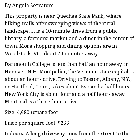
By Angela Serratore
This property is near Quechee State Park, where
hiking trails offer sweeping views of the rural
landscape. It is a 10-minute drive from a public
library, a farmers’ market and a diner in the center of
town. More shopping and dining options are in
Woodstock, Vt., about 20 minutes away.
Dartmouth College is less than half an hour away, in
Hanover, N.H. Montpelier, the Vermont state capital, is
about an hour’s drive. Driving to Boston, Albany, N.Y.,
or Hartford, Conn., takes about two and a half hours.
New York City is about four and a half hours away.
Montreal is a three-hour drive.
Size: 4,680 square feet
Price per square foot: $256
Indoors: A long driveway runs from the street to the