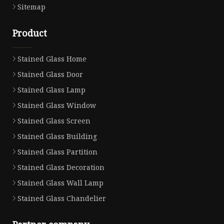
Sitemap
Product
Stained Glass Home
Stained Glass Door
Stained Glass Lamp
Stained Glass Window
Stained Glass Screen
Stained Glass Building
Stained Glass Partition
Stained Glass Decoration
Stained Glass Wall Lamp
Stained Glass Chandelier