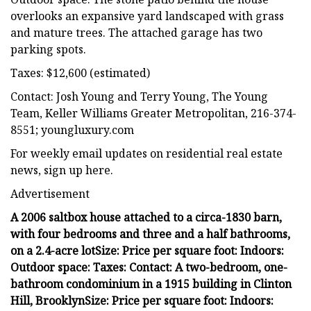
overlooks an expansive yard landscaped with grass
and mature trees. The attached garage has two
parking spots.
Taxes: $12,600 (estimated)
Contact: Josh Young and Terry Young, The Young
Team, Keller Williams Greater Metropolitan, 216-374-
8551; youngluxury.com
For weekly email updates on residential real estate
news, sign up here.
Advertisement
A 2006 saltbox house attached to a circa-1830 barn,
with four bedrooms and three and a half bathrooms,
on a 2.4-acre lot
Size:
Price per square foot:
Indoors:
Outdoor space:
Taxes:
Contact:
A two-bedroom, one-
bathroom condominium in a 1915 building in Clinton
Hill, Brooklyn
Size:
Price per square foot:
Indoors: