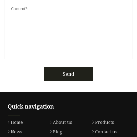
Send
Quick navigation
Home
About us
Products
News
Blog
Contact us