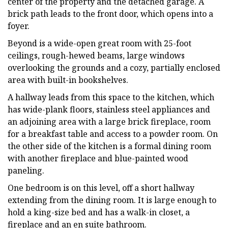
center of the property and the detached garage. A
brick path leads to the front door, which opens into a
foyer.
Beyond is a wide-open great room with 25-foot
ceilings, rough-hewed beams, large windows
overlooking the grounds and a cozy, partially enclosed
area with built-in bookshelves.
A hallway leads from this space to the kitchen, which
has wide-plank floors, stainless steel appliances and
an adjoining area with a large brick fireplace, room
for a breakfast table and access to a powder room. On
the other side of the kitchen is a formal dining room
with another fireplace and blue-painted wood
paneling.
One bedroom is on this level, off a short hallway
extending from the dining room. It is large enough to
hold a king-size bed and has a walk-in closet, a
fireplace and an en suite bathroom.