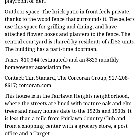
playroom or den.
Outdoor space: The brick patio in front feels private,
thanks to the wood fence that surrounds it. The sellers
use this space for grilling and dining, and have
attached flower boxes and planters to the fence. The
central courtyard is shared by residents of all 53 units.
The building has a part-time doorman.
Taxes: $10,344 (estimated) and an $823 monthly
homeowner association fee
Contact: Tim Stanard, The Corcoran Group, 917-208-
8617; corcoran.com
This house is in the Fairlawn Heights neighborhood,
where the streets are lined with mature oak and elm
trees and many homes date to the 1920s and 1930s. It
is less than a mile from Fairlawn Country Club and
from a shopping center with a grocery store, a post
office and a Target.