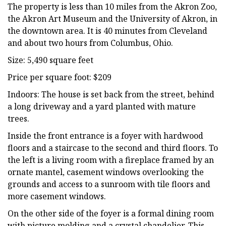
The property is less than 10 miles from the Akron Zoo,
the Akron Art Museum and the University of Akron, in
the downtown area. It is 40 minutes from Cleveland
and about two hours from Columbus, Ohio.
Size: 5,490 square feet
Price per square foot: $209
Indoors: The house is set back from the street, behind
a long driveway and a yard planted with mature
trees.
Inside the front entrance is a foyer with hardwood
floors and a staircase to the second and third floors. To
the left is a living room with a fireplace framed by an
ornate mantel, casement windows overlooking the
grounds and access to a sunroom with tile floors and
more casement windows.
On the other side of the foyer is a formal dining room
with picture molding and a crystal chandelier. This