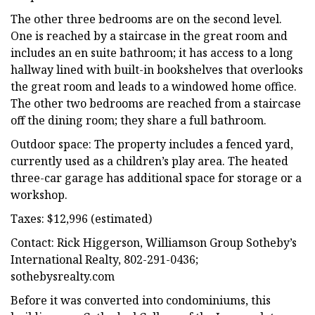
The other three bedrooms are on the second level.
One is reached by a staircase in the great room and
includes an en suite bathroom; it has access to a long
hallway lined with built-in bookshelves that overlooks
the great room and leads to a windowed home office.
The other two bedrooms are reached from a staircase
off the dining room; they share a full bathroom.
Outdoor space: The property includes a fenced yard,
currently used as a children’s play area. The heated
three-car garage has additional space for storage or a
workshop.
Taxes: $12,996 (estimated)
Contact: Rick Higgerson, Williamson Group Sotheby’s
International Realty, 802-291-0436;
sothebysrealty.com
Before it was converted into condominiums, this