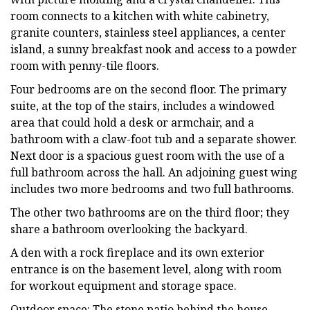
room connects to a kitchen with white cabinetry,
granite counters, stainless steel appliances, a center
island, a sunny breakfast nook and access to a powder
room with penny-tile floors.
Four bedrooms are on the second floor. The primary
suite, at the top of the stairs, includes a windowed
area that could hold a desk or armchair, and a
bathroom with a claw-foot tub and a separate shower.
Next door is a spacious guest room with the use of a
full bathroom across the hall. An adjoining guest wing
includes two more bedrooms and two full bathrooms.
The other two bathrooms are on the third floor; they
share a bathroom overlooking the backyard.
A den with a rock fireplace and its own exterior
entrance is on the basement level, along with room
for workout equipment and storage space.
Outdoor space: The stone patio behind the house