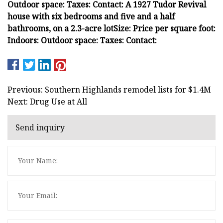
Outdoor space:
Taxes:
Contact:
A 1927 Tudor Revival
house with six bedrooms and five and a half
bathrooms, on a 2.3-acre lot
Size:
Price per square foot:
Indoors:
Outdoor space:
Taxes:
Contact:
Previous: Southern Highlands remodel lists for $1.4M
Next: Drug Use at All
Send inquiry