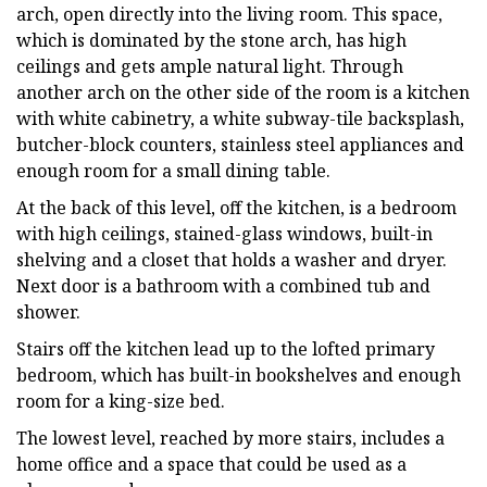
arch, open directly into the living room. This space,
which is dominated by the stone arch, has high
ceilings and gets ample natural light. Through
another arch on the other side of the room is a kitchen
with white cabinetry, a white subway-tile backsplash,
butcher-block counters, stainless steel appliances and
enough room for a small dining table.
At the back of this level, off the kitchen, is a bedroom
with high ceilings, stained-glass windows, built-in
shelving and a closet that holds a washer and dryer.
Next door is a bathroom with a combined tub and
shower.
Stairs off the kitchen lead up to the lofted primary
bedroom, which has built-in bookshelves and enough
room for a king-size bed.
The lowest level, reached by more stairs, includes a
home office and a space that could be used as a