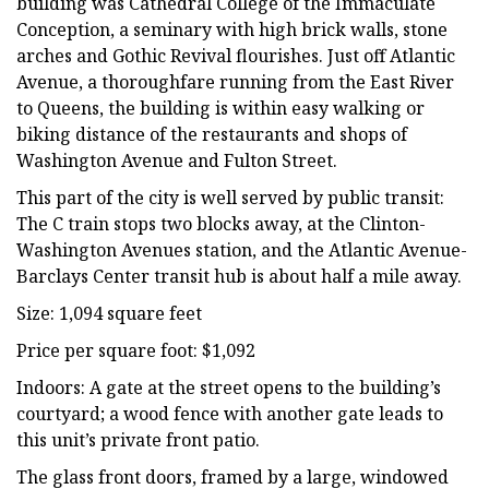
building was Cathedral College of the Immaculate
Conception, a seminary with high brick walls, stone
arches and Gothic Revival flourishes. Just off Atlantic
Avenue, a thoroughfare running from the East River
to Queens, the building is within easy walking or
biking distance of the restaurants and shops of
Washington Avenue and Fulton Street.
This part of the city is well served by public transit:
The C train stops two blocks away, at the Clinton-
Washington Avenues station, and the Atlantic Avenue-
Barclays Center transit hub is about half a mile away.
Size: 1,094 square feet
Price per square foot: $1,092
Indoors: A gate at the street opens to the building’s
courtyard; a wood fence with another gate leads to
this unit’s private front patio.
The glass front doors, framed by a large, windowed