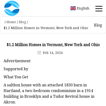
English
Home
/
Blog
/
Blog
$1.2 Million Homes in Vermont, New York and Ohio
$1.2 Million Homes in Vermont, New York and Ohio
Feb 14, 2024
Advertisement
Supported by
What You Get
A saltbox house with an attached 1830 barn in
Hartland, a two-bedroom condominium in a 1914
building in Brooklyn and a Tudor Revival house in
Akron.