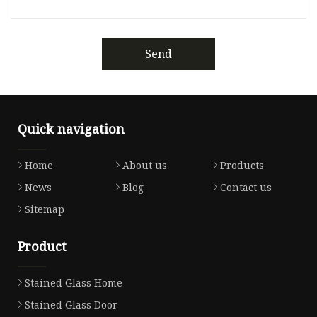
Send
Quick navigation
Home
About us
Products
News
Blog
Contact us
Sitemap
Product
Stained Glass Home
Stained Glass Door