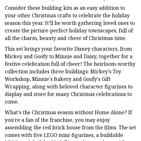
Consider these building kits as an easy addition to
your other Christmas crafts to celebrate the holiday
season this year. It'll be worth gathering loved ones to
create the picture-perfect holiday townscapes, full of
all the charm, beauty and cheer of Christmas time.
This set brings your favorite Disney characters, from
Mickey and Goofy to Minnie and Daisy, together for a
festive celebration full of cheer! The heirloom-worthy
collection includes three buildings: Mickey's Toy
Workshop, Minnie's Bakery and Goofy's Gift
Wrapping, along with beloved character figurines to
display and store for many Christmas celebrations to
come.
What's the Christmas season without Home Alone? If
you're a fan of the franchise, you may enjoy
assembling the red brick house from the films. The set
comes with five LEGO mini-figurines, a buildable