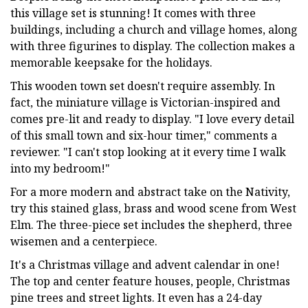
this village set is stunning! It comes with three
buildings, including a church and village homes, along
with three figurines to display. The collection makes a
memorable keepsake for the holidays.
This wooden town set doesn't require assembly. In
fact, the miniature village is Victorian-inspired and
comes pre-lit and ready to display. "I love every detail
of this small town and six-hour timer," comments a
reviewer. "I can't stop looking at it every time I walk
into my bedroom!"
For a more modern and abstract take on the Nativity,
try this stained glass, brass and wood scene from West
Elm. The three-piece set includes the shepherd, three
wisemen and a centerpiece.
It's a Christmas village and advent calendar in one!
The top and center feature houses, people, Christmas
pine trees and street lights. It even has a 24-day