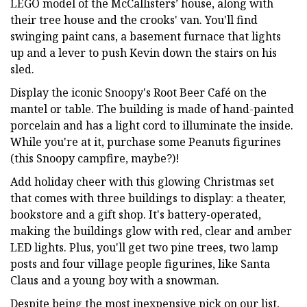
LEGO model of the McCallisters’ house, along with
their tree house and the crooks' van. You'll find
swinging paint cans, a basement furnace that lights
up and a lever to push Kevin down the stairs on his
sled.
Display the iconic Snoopy's Root Beer Café on the
mantel or table. The building is made of hand-painted
porcelain and has a light cord to illuminate the inside.
While you're at it, purchase some Peanuts figurines
(this Snoopy campfire, maybe?)!
Add holiday cheer with this glowing Christmas set
that comes with three buildings to display: a theater,
bookstore and a gift shop. It's battery-operated,
making the buildings glow with red, clear and amber
LED lights. Plus, you'll get two pine trees, two lamp
posts and four village people figurines, like Santa
Claus and a young boy with a snowman.
Despite being the most inexpensive pick on our list,