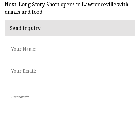
Next: Long Story Short opens in Lawrenceville with
drinks and food
Send inquiry