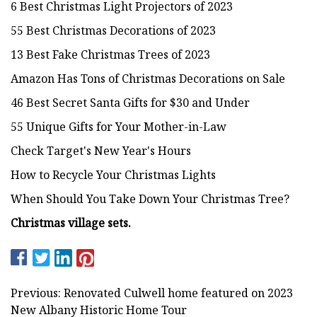
6 Best Christmas Light Projectors of 2023
55 Best Christmas Decorations of 2023
13 Best Fake Christmas Trees of 2023
Amazon Has Tons of Christmas Decorations on Sale
46 Best Secret Santa Gifts for $30 and Under
55 Unique Gifts for Your Mother-in-Law
Check Target's New Year's Hours
How to Recycle Your Christmas Lights
When Should You Take Down Your Christmas Tree?
Christmas
village sets.
Previous: Renovated Culwell home featured on 2023
New Albany Historic Home Tour