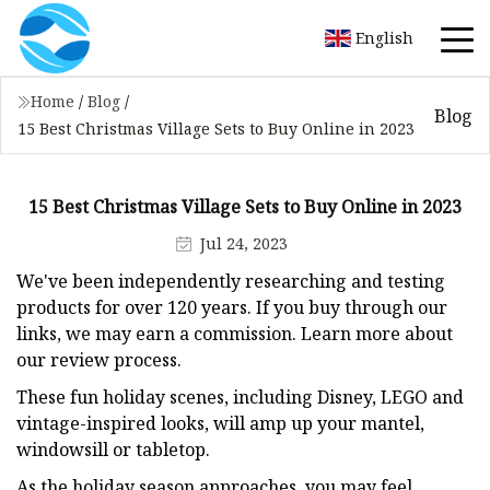
English
Home
/
Blog
/
Blog
15 Best Christmas Village Sets to Buy Online in 2023
15 Best Christmas Village Sets to Buy Online in 2023
Jul 24, 2023
We've been independently researching and testing
products for over 120 years. If you buy through our
links, we may earn a commission. Learn more about
our review process.
These fun holiday scenes, including Disney, LEGO and
vintage-inspired looks, will amp up your mantel,
windowsill or tabletop.
As the holiday season approaches, you may feel