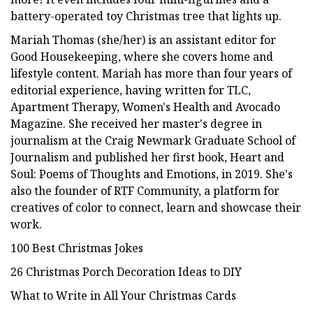
battery-operated toy Christmas tree that lights up.
Mariah Thomas (she/her) is an assistant editor for
Good Housekeeping, where she covers home and
lifestyle content. Mariah has more than four years of
editorial experience, having written for TLC,
Apartment Therapy, Women's Health and Avocado
Magazine. She received her master's degree in
journalism at the Craig Newmark Graduate School of
Journalism and published her first book, Heart and
Soul: Poems of Thoughts and Emotions, in 2019. She's
also the founder of RTF Community, a platform for
creatives of color to connect, learn and showcase their
work.
100 Best Christmas Jokes
26 Christmas Porch Decoration Ideas to DIY
What to Write in All Your Christmas Cards