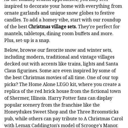
inspired to decorate your home with everything from
ornate garlands and unique snow globes to festive
candles. To add a homey vibe, start with our roundup
of the best
Christmas
village sets.
They're perfect for
mantels, tabletops, dining room buffets and more.
Plus, set-up is a snap.
Below, browse our favorite snow and winter sets,
including modern, traditional and vintage villages
decked out with accents like trains, lights and Santa
Claus figurines. Some are even inspired by some of
the best Christmas movies of all time. One of our top
picks? The Home Alone LEGO kit, where you create a
replica of the red brick house from the fictional town
of Shermer, Illinois. Harry Potter fans can display
popular scenery from the franchise like the
Honeydukes Sweet Shop and the Three Broomsticks
pub, while others can pay tribute to A Christmas Carol
with Lemax Caddington's model of Scrooge's Manor.