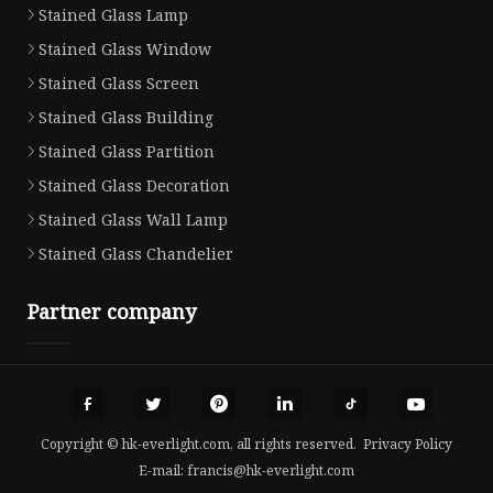
Stained Glass Lamp
Stained Glass Window
Stained Glass Screen
Stained Glass Building
Stained Glass Partition
Stained Glass Decoration
Stained Glass Wall Lamp
Stained Glass Chandelier
Partner company
Copyright © hk-everlight.com, all rights reserved.
Privacy Policy
E-mail:
francis@hk-everlight.com