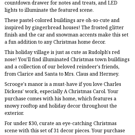
countdown drawer for notes and treats, and LED
lights to illuminate the featured scene.
These pastel-colored buildings are oh-so-cute and
inspired by gingerbread houses! The frosted glitter
finish and the car and snowman accents make this set
a fun addition to any Christmas home decor.
This holiday village is just as cute as Rudolph's red
nose! You'll find illuminated Christmas town buildings
and a collection of our beloved reindeer's friends,
from Clarice and Santa to Mrs. Claus and Hermey.
Scrooge's manor is a must-have if you love Charles
Dickens' work, especially A Christmas Carol. Your
purchase comes with his home, which features a
snowy rooftop and holiday decor throughout the
exterior.
For under $30, curate an eye-catching Christmas
scene with this set of 31 decor pieces. Your purchase