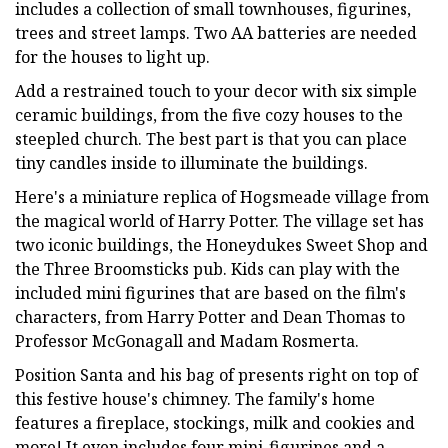
includes a collection of small townhouses, figurines,
trees and street lamps. Two AA batteries are needed
for the houses to light up.
Add a restrained touch to your decor with six simple
ceramic buildings, from the five cozy houses to the
steepled church. The best part is that you can place
tiny candles inside to illuminate the buildings.
Here's a miniature replica of Hogsmeade village from
the magical world of Harry Potter. The village set has
two iconic buildings, the Honeydukes Sweet Shop and
the Three Broomsticks pub. Kids can play with the
included mini figurines that are based on the film's
characters, from Harry Potter and Dean Thomas to
Professor McGonagall and Madam Rosmerta.
Position Santa and his bag of presents right on top of
this festive house's chimney. The family's home
features a fireplace, stockings, milk and cookies and
more! It even includes four mini-figurines and a