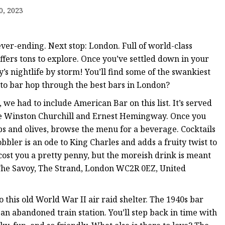
er
0, 2023
amp
amp
ever-ending. Next stop: London. Full of world-class
ffers tons to explore. Once you’ve settled down in your
ity’s nightlife by storm! You’ll find some of the swankiest
 to bar hop through the best bars in London?
 we had to include American Bar on this list. It’s served
ike Winston Churchill and Ernest Hemingway. Once you
sps and olives, browse the menu for a beverage. Cocktails
obbler is an ode to King Charles and adds a fruity twist to
 cost you a pretty penny, but the moreish drink is meant
, The Savoy, The Strand, London WC2R 0EZ, United
this old World War II air raid shelter. The 1940s bar
 an abandoned train station. You’ll step back in time with