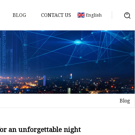
BLOG
CONTACT US
English
Blog
on
mp
for an unforgettable night