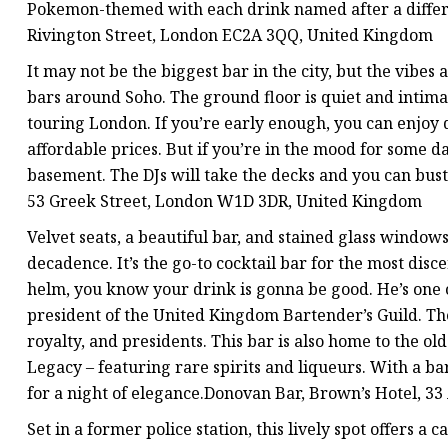
Pokemon-themed with each drink named after a differe
Rivington Street, London EC2A 3QQ, United Kingdom
It may not be the biggest bar in the city, but the vibes 
bars around Soho. The ground floor is quiet and intimat
touring London. If you’re early enough, you can enjoy 
affordable prices. But if you’re in the mood for some dan
basement. The DJs will take the decks and you can bust 
53 Greek Street, London W1D 3DR, United Kingdom
Velvet seats, a beautiful bar, and stained glass windows
decadence. It’s the go-to cocktail bar for the most dis
helm, you know your drink is gonna be good. He’s one 
president of the United Kingdom Bartender’s Guild. Th
royalty, and presidents. This bar is also home to the ol
Legacy – featuring rare spirits and liqueurs. With a bar
for a night of elegance.Donovan Bar, Brown’s Hotel, 
Set in a former police station, this lively spot offers a