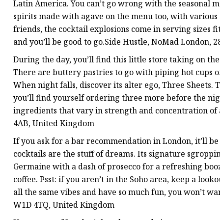
Latin America. You can’t go wrong with the seasonal ma
spirits made with agave on the menu too, with various c
friends, the cocktail explosions come in serving sizes fi
and you’ll be good to go.Side Hustle, NoMad London,
During the day, you’ll find this little store taking on t
There are buttery pastries to go with piping hot cups o
When night falls, discover its alter ego, Three Sheets
you’ll find yourself ordering three more before the nig
ingredients that vary in strength and concentration of
4AB, United Kingdom
If you ask for a bar recommendation in London, it’ll be
cocktails are the stuff of dreams. Its signature sgroppin
Germaine with a dash of prosecco for a refreshing boozy
coffee. Psst: if you aren’t in the Soho area, keep a look
all the same vibes and have so much fun, you won’t wa
W1D 4TQ, United Kingdom