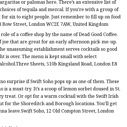
rgaritas or palomas here. There’s an extensive list of
hoices of tequila and mezcal. If you’re with a group of
t for six to eight people. Just remember to fill up on food
 28 Bow Street, London WC2E 7AW, United Kingdom
he role of a coffee shop by the name of Dead Good Coffee.
f joe that are great for an early afternoon pick-me-up.
. The unassuming establishment serves cocktails so good
ht is over. The menu is kept small with select
 alcohol.Three Sheets, 510b Kingsland Road, London E8
 no surprise if Swift Soho pops up as one of them. These
o is a must-try. It’s a scoop of lemon sorbet doused in St.
 treat. Or opt for a warm cocktail with the Swift Irish
out for the Shoreditch and Borough locations. You’ll get
nna leave.Swift Soho, 12 Old Compton Street, London