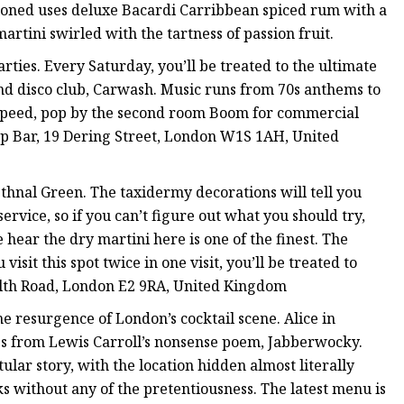
shioned uses deluxe Bacardi Carribbean spiced rum with a
rtini swirled with the tartness of passion fruit.
ties. Every Saturday, you’ll be treated to the ultimate
nd disco club, Carwash. Music runs from 70s anthems to
ur speed, pop by the second room Boom for commercial
oop Bar, 19 Dering Street, London W1S 1AH, United
ethnal Green. The taxidermy decorations will tell you
ervice, so if you can’t figure out what you should try,
ar the dry martini here is one of the finest. The
isit this spot twice in one visit, you’ll be treated to
lth Road, London E2 9RA, United Kingdom
the resurgence of London’s cocktail scene. Alice in
es from Lewis Carroll’s nonsense poem, Jabberwocky.
tular story, with the location hidden almost literally
nks without any of the pretentiousness. The latest menu is