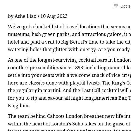
Stained Glass Chandeli
Oct 1
Stained Glass Floor L
by Ashe Liao • 10 Aug 2023
Stained Glass Table L
We’ve got a bucket list of travel locations that seems n
museums, lush green parks, and attractions galore, it o
hotel and paid a visit to Big Ben, it’s time to take the c
watering holes that glitter with energy. Are you ready
As one of the longest-surviving cocktail bars in London,
countless personalities since 1893, including names l
settle into your seats with a welcome snack of rice cri
here are classics done with playful twists. The King’s C
the regular gin martini. And the Last Call cocktail will
for you to sip and savour all night long.American Bar
Kingdom
The team behind Cahoots London breathes new life into 
within the heart of London’s Soho takes on the guise of