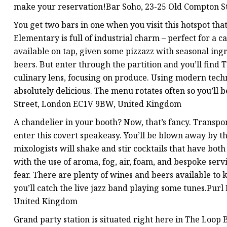
make your reservation!Bar Soho, 23-25 Old Compton S
You get two bars in one when you visit this hotspot tha
Elementary is full of industrial charm – perfect for a ca
available on tap, given some pizzazz with seasonal ing
beers. But enter through the partition and you’ll find
culinary lens, focusing on produce. Using modern techn
absolutely delicious. The menu rotates often so you’ll 
Street, London EC1V 9BW, United Kingdom
A chandelier in your booth? Now, that’s fancy. Transpo
enter this covert speakeasy. You’ll be blown away by the
mixologists will shake and stir cocktails that have bot
with the use of aroma, fog, air, foam, and bespoke ser
fear. There are plenty of wines and beers available to
you’ll catch the live jazz band playing some tunes.Pu
United Kingdom
Grand party station is situated right here in The Loop 