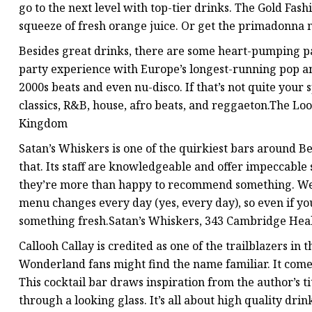
go to the next level with top-tier drinks. The Gold Fa
squeeze of fresh orange juice. Or get the primadonna ma
Besides great drinks, there are some heart-pumping par
party experience with Europe’s longest-running pop a
2000s beats and even nu-disco. If that’s not quite yo
classics, R&B, house, afro beats, and reggaeton.The L
Kingdom
Satan’s Whiskers is one of the quirkiest bars around B
that. Its staff are knowledgeable and offer impeccable s
they’re more than happy to recommend something. We he
menu changes every day (yes, every day), so even if you v
something fresh.Satan’s Whiskers, 343 Cambridge Hea
Callooh Callay is credited as one of the trailblazers in 
Wonderland fans might find the name familiar. It com
This cocktail bar draws inspiration from the author’s ti
through a looking glass. It’s all about high quality dri