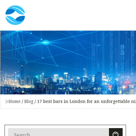
Home
/
Blog
/
17 best bars in London for an unforgettable n