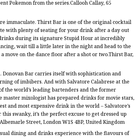
nt Pokemon from the series.Callooh Callay, 65
are immaculate. Thirst Bar is one of the original cocktail
e with plenty of seating for your drink after a day out
drinks during its signature Stupid Hour at incredibly
cing, wait till a little later in the night and head to the
a move on the dance floor after a shot or two.Thirst Bar,
. Donovan Bar carries itself with sophistication and
cerning of imbibers. And with Salvatore Calabrese at the
of the world’s leading bartenders and the former
e master mixologist has prepared drinks for movie stars,
dest and most expensive drink in the world – Salvatore’s
 this swanky, it’s the perfect excuse to get dressed up
33 Albemarle Street, London W1S 4BP, United Kingdom
 casual dining and drinks experience with the flavours of