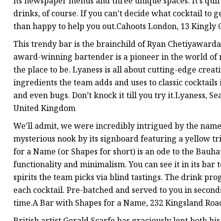
its newspaper menus and three unique spaces. It’s quirk
drinks, of course. If you can’t decide what cocktail to 
than happy to help you out.Cahoots London, 13 Kingl
This trendy bar is the brainchild of Ryan Chetiyaward
award-winning bartender is a pioneer in the world of mix
the place to be. Lyaness is all about cutting-edge creat
ingredients the team adds and uses to classic cocktails
and even bugs. Don’t knock it till you try it.Lyaness,
United Kingdom
We’ll admit, we were incredibly intrigued by the name o
mysterious nook by its signboard featuring a yellow tr
for a Name (or Shapes for short) is an ode to the Bau
functionality and minimalism. You can see it in its bar 
spirits the team picks via blind tastings. The drink pro
each cocktail. Pre-batched and served to you in seconds,
time.A Bar with Shapes for a Name, 232 Kingsland Ro
British artist Gerald Scarfe has graciously lent both his