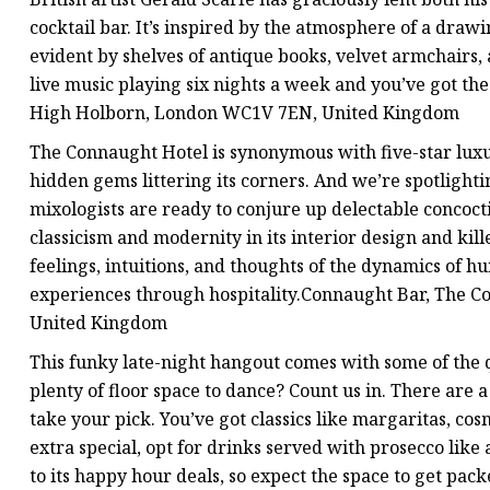
cocktail bar. It’s inspired by the atmosphere of a draw
evident by shelves of antique books, velvet armchairs, a
live music playing six nights a week and you’ve got th
High Holborn, London WC1V 7EN, United Kingdom
The Connaught Hotel is synonymous with five-star luxur
hidden gems littering its corners. And we’re spotligh
mixologists are ready to conjure up delectable concocti
classicism and modernity in its interior design and kil
feelings, intuitions, and thoughts of the dynamics of hu
experiences through hospitality.Connaught Bar, The C
United Kingdom
This funky late-night hangout comes with some of the q
plenty of floor space to dance? Count us in. There are 
take your pick. You’ve got classics like margaritas, co
extra special, opt for drinks served with prosecco like 
to its happy hour deals, so expect the space to get pa