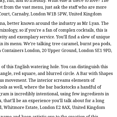
y, fun, and so friendly. What else is there to love? The
get from the vast menu, just ask the staff who are more
y Court, Carnaby, London W1B 5PW, United Kingdom
ana, better known around the industry as Mr Lyan. The
ology, so if you’re a fan of complex cocktails, this is
ivity and exemplary service. You’ll find a slew of unique
 in its menu. We’re talking tree caramel, burnt pea pods,
 Sea Containers London, 20 Upper Ground, London SE1 9PD,
f this English watering hole. You can distinguish this
iangle, red square, and blurred circle. A Bar with Shapes
haus movement. The interior screams elements of
tools as well, where the bar backstocks a handful of
gram is incredibly intentional, using few ingredients in
 that’ll be an experience you’ll talk about for a long
ad, Whitmore Estate, London E2 8AX, United Kingdom
 name and keen artistic eye to the creation of this