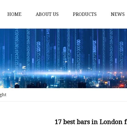
HOME
ABOUT US
PRODUCTS
NEWS
Stained Glass Home
Stained Glass Door
Stained Glass Lamp
Stained Glass Window
Stained Glass Screen
Stained Glass Building
ight
Stained Glass Partition
Stained Glass Decorati
Stained Glass Wall La
17 best bars in London 