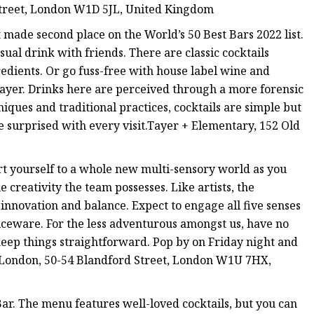
treet, London W1D 5JL, United Kingdom
t made second place on the World’s 50 Best Bars 2022 list.
sual drink with friends. There are classic cocktails
redients. Or go fuss-free with house label wine and
 Tayer. Drinks here are perceived through a more forensic
iques and traditional practices, cocktails are simple but
be surprised with every visit.Tayer + Elementary, 152 Old
rt yourself to a whole new multi-sensory world as you
 creativity the team possesses. Like artists, the
h innovation and balance. Expect to engage all five senses
viceware. For the less adventurous amongst us, have no
 keep things straightforward. Pop by on Friday night and
rl London, 50-54 Blandford Street, London W1U 7HX,
Bar. The menu features well-loved cocktails, but you can