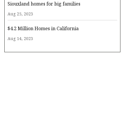
Siouxland homes for big families
Aug 25, 2023
$4.2 Million Homes in California
Aug 14, 2023