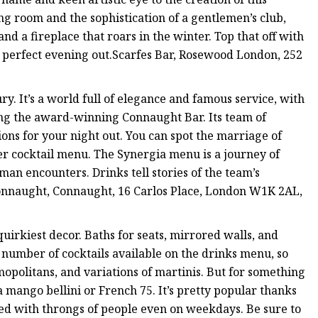
ing room and the sophistication of a gentlemen’s club,
nd a fireplace that roars in the winter. Top that off with
e perfect evening out.Scarfes Bar, Rosewood London, 252
y. It’s a world full of elegance and famous service, with
ting the award-winning Connaught Bar. Its team of
ons for your night out. You can spot the marriage of
ler cocktail menu. The Synergia menu is a journey of
man encounters. Drinks tell stories of the team’s
onnaught, Connaught, 16 Carlos Place, London W1K 2AL,
uirkiest decor. Baths for seats, mirrored walls, and
a number of cocktails available on the drinks menu, so
smopolitans, and variations of martinis. But for something
a mango bellini or French 75. It’s pretty popular thanks
cked with throngs of people even on weekdays. Be sure to