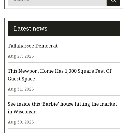
Latest news
Tallahassee Democrat
Aug 27, 2023
This Newport Home Has 1,300 Square Feet Of
Guest Space
Aug 31, 2023
See inside this ‘Barbie’ house hitting the market
in Wisconsin
Aug 30, 2023