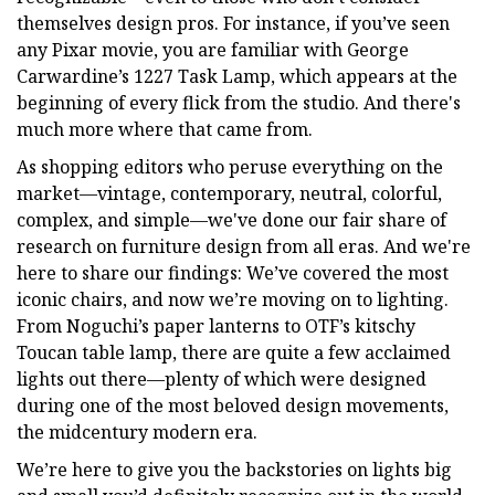
themselves design pros. For instance, if you’ve seen
any Pixar movie, you are familiar with George
Carwardine’s 1227 Task Lamp, which appears at the
beginning of every flick from the studio. And there's
much more where that came from.
As shopping editors who peruse everything on the
market—vintage, contemporary, neutral, colorful,
complex, and simple—we've done our fair share of
research on furniture design from all eras. And we're
here to share our findings: We’ve covered the most
iconic chairs, and now we’re moving on to lighting.
From Noguchi’s paper lanterns to OTF’s kitschy
Toucan table lamp, there are quite a few acclaimed
lights out there—plenty of which were designed
during one of the most beloved design movements,
the midcentury modern era.
We’re here to give you the backstories on lights big