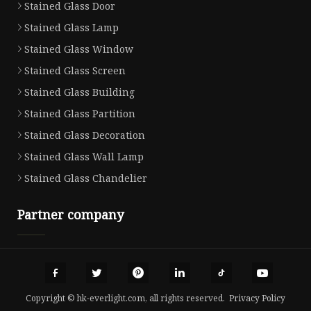
Stained Glass Door
Stained Glass Lamp
Stained Glass Window
Stained Glass Screen
Stained Glass Building
Stained Glass Partition
Stained Glass Decoration
Stained Glass Wall Lamp
Stained Glass Chandelier
Partner company
Copyright © hk-everlight.com, all rights reserved.
Privacy Policy