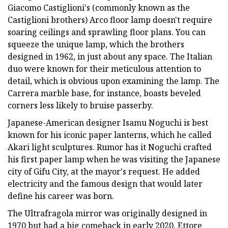
Giacomo Castiglioni's (commonly known as the
Castiglioni brothers) Arco floor lamp doesn't require
soaring ceilings and sprawling floor plans. You can
squeeze the unique lamp, which the brothers
designed in 1962, in just about any space. The Italian
duo were known for their meticulous attention to
detail, which is obvious upon examining the lamp. The
Carrera marble base, for instance, boasts beveled
corners less likely to bruise passerby.
Japanese-American designer Isamu Noguchi is best
known for his iconic paper lanterns, which he called
Akari light sculptures. Rumor has it Noguchi crafted
his first paper lamp when he was visiting the Japanese
city of Gifu City, at the mayor's request. He added
electricity and the famous design that would later
define his career was born.
The Ultrafragola mirror was originally designed in
1970 but had a big comeback in early 2020. Ettore