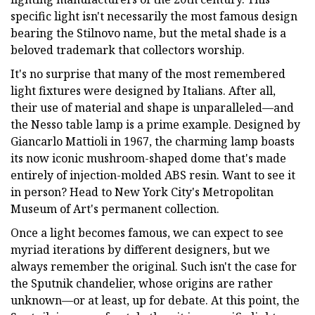
specific light isn't necessarily the most famous design
bearing the Stilnovo name, but the metal shade is a
beloved trademark that collectors worship.
It's no surprise that many of the most remembered
light fixtures were designed by Italians. After all,
their use of material and shape is unparalleled—and
the Nesso table lamp is a prime example. Designed by
Giancarlo Mattioli in 1967, the charming lamp boasts
its now iconic mushroom-shaped dome that's made
entirely of injection-molded ABS resin. Want to see it
in person? Head to New York City's Metropolitan
Museum of Art's permanent collection.
Once a light becomes famous, we can expect to see
myriad iterations by different designers, but we
always remember the original. Such isn't the case for
the Sputnik chandelier, whose origins are rather
unknown—or at least, up for debate. At this point, the