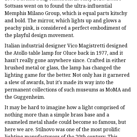
Sottsass went on to found the ultra-influential
Memphis Milano Group, which is equal parts kitschy
and bold. The mirror, which lights up and glows a
peachy pink, is considered a perfect embodiment of
the playful design movement.
Italian industrial designer Vico Magistretti designed
the Atollo table lamp for Oluce back in 1977, and it
hasn't really gone anywhere since. Crafted in either
brushed metal or glass, the lamp has changed the
lighting game for the better. Not only has it garnered
a slew of awards, but it's made its way into the
permanent collections of such museums as MoMA and
the Guggenheim.
It may be hard to imagine how a light comprised of
nothing more than a simple brass base and a
enameled metal shade could become so famous, but
here we are. Stilnovo was one of the most prolific
lighting manufacturers of the 20th century. This