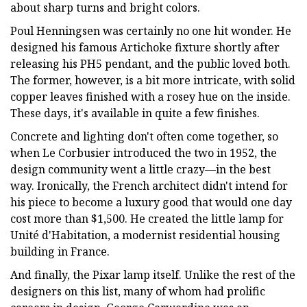
about sharp turns and bright colors.
Poul Henningsen was certainly no one hit wonder. He
designed his famous Artichoke fixture shortly after
releasing his PH5 pendant, and the public loved both.
The former, however, is a bit more intricate, with solid
copper leaves finished with a rosey hue on the inside.
These days, it's available in quite a few finishes.
Concrete and lighting don't often come together, so
when Le Corbusier introduced the two in 1952, the
design community went a little crazy—in the best
way. Ironically, the French architect didn't intend for
his piece to become a luxury good that would one day
cost more than $1,500. He created the little lamp for
Unité d'Habitation, a modernist residential housing
building in France.
And finally, the Pixar lamp itself. Unlike the rest of the
designers on this list, many of whom had prolific