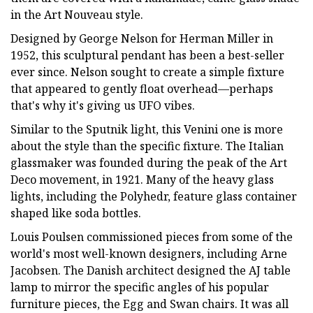
in the Art Nouveau style.
Designed by George Nelson for Herman Miller in
1952, this sculptural pendant has been a best-seller
ever since. Nelson sought to create a simple fixture
that appeared to gently float overhead—perhaps
that's why it's giving us UFO vibes.
Similar to the Sputnik light, this Venini one is more
about the style than the specific fixture. The Italian
glassmaker was founded during the peak of the Art
Deco movement, in 1921. Many of the heavy glass
lights, including the Polyhedr, feature glass container
shaped like soda bottles.
Louis Poulsen commissioned pieces from some of the
world's most well-known designers, including Arne
Jacobsen. The Danish architect designed the AJ table
lamp to mirror the specific angles of his popular
furniture pieces, the Egg and Swan chairs. It was all