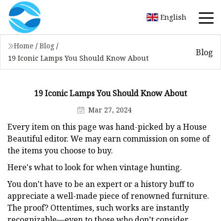
English
Home
/
Blog
/
Blog
19 Iconic Lamps You Should Know About
19 Iconic Lamps You Should Know About
Mar 27, 2024
Every item on this page was hand-picked by a House
Beautiful editor. We may earn commission on some of
the items you choose to buy.
Here's what to look for when vintage hunting.
You don’t have to be an expert or a history buff to
appreciate a well-made piece of renowned furniture.
The proof? Ottentimes, such works are instantly
recognizable—even to those who don’t consider