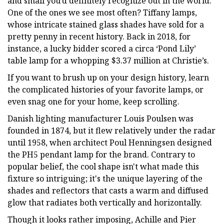
and small you’d definitely recognize out in the world.
One of the ones we see most often? Tiffany lamps,
whose intricate stained glass shades have sold for a
pretty penny in recent history. Back in 2018, for
instance, a lucky bidder scored a circa ‘Pond Lily’
table lamp for a whopping $3.37 million at Christie’s.
If you want to brush up on your design history, learn
the complicated histories of your favorite lamps, or
even snag one for your home, keep scrolling.
Danish lighting manufacturer Louis Poulsen was
founded in 1874, but it flew relatively under the radar
until 1958, when architect Poul Henningsen designed
the PH5 pendant lamp for the brand. Contrary to
popular belief, the cool shape isn't what made this
fixture so intriguing; it's the unique layering of the
shades and reflectors that casts a warm and diffused
glow that radiates both vertically and horizontally.
Though it looks rather imposing, Achille and Pier