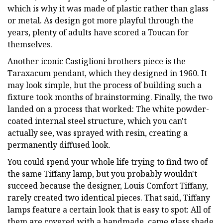
which is why it was made of plastic rather than glass
or metal. As design got more playful through the
years, plenty of adults have scored a Toucan for
themselves.
Another iconic Castiglioni brothers piece is the
Taraxacum pendant, which they designed in 1960. It
may look simple, but the process of building such a
fixture took months of brainstorming. Finally, the two
landed on a process that worked: The white powder-
coated internal steel structure, which you can't
actually see, was sprayed with resin, creating a
permanently diffused look.
You could spend your whole life trying to find two of
the same Tiffany lamp, but you probably wouldn't
succeed because the designer, Louis Comfort Tiffany,
rarely created two identical pieces. That said, Tiffany
lamps feature a certain look that is easy to spot: All of
them are covered with a handmade, came glass shade