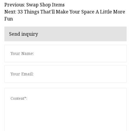
Previous: Swap Shop Items
Next: 33 Things That'll Make Your Space A Little More
Fun
Send inquiry