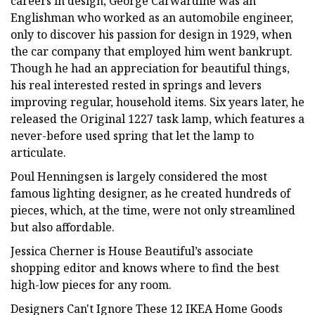
careers in design, George Carwardine was an
Englishman who worked as an automobile engineer,
only to discover his passion for design in 1929, when
the car company that employed him went bankrupt.
Though he had an appreciation for beautiful things,
his real interested rested in springs and levers
improving regular, household items. Six years later, he
released the Original 1227 task lamp, which features a
never-before used spring that let the lamp to
articulate.
Poul Henningsen is largely considered the most
famous lighting designer, as he created hundreds of
pieces, which, at the time, were not only streamlined
but also affordable.
Jessica Cherner is House Beautiful’s associate
shopping editor and knows where to find the best
high-low pieces for any room.
Designers Can't Ignore These 12 IKEA Home Goods