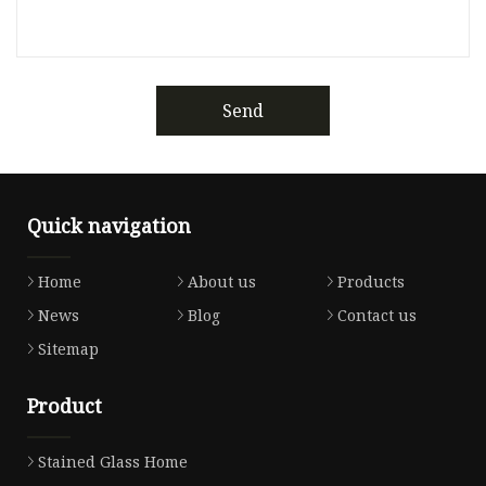
Send
Quick navigation
Home
About us
Products
News
Blog
Contact us
Sitemap
Product
Stained Glass Home