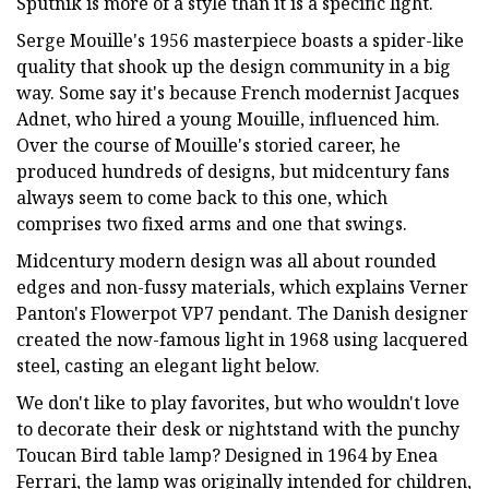
Sputnik is more of a style than it is a specific light.
Serge Mouille's 1956 masterpiece boasts a spider-like
quality that shook up the design community in a big
way. Some say it's because French modernist Jacques
Adnet, who hired a young Mouille, influenced him.
Over the course of Mouille's storied career, he
produced hundreds of designs, but midcentury fans
always seem to come back to this one, which
comprises two fixed arms and one that swings.
Midcentury modern design was all about rounded
edges and non-fussy materials, which explains Verner
Panton's Flowerpot VP7 pendant. The Danish designer
created the now-famous light in 1968 using lacquered
steel, casting an elegant light below.
We don't like to play favorites, but who wouldn't love
to decorate their desk or nightstand with the punchy
Toucan Bird table lamp? Designed in 1964 by Enea
Ferrari, the lamp was originally intended for children,