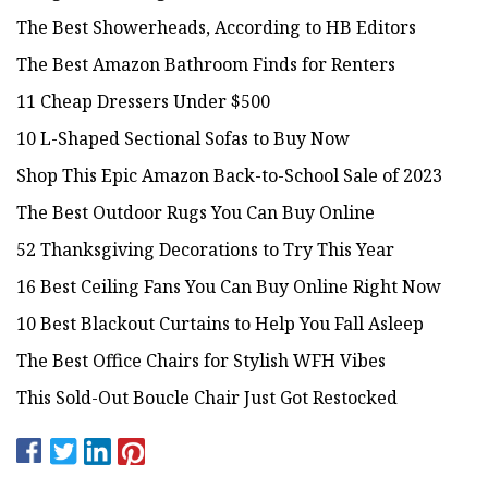
The Best Showerheads, According to HB Editors
The Best Amazon Bathroom Finds for Renters
11 Cheap Dressers Under $500
10 L-Shaped Sectional Sofas to Buy Now
Shop This Epic Amazon Back-to-School Sale of 2023
The Best Outdoor Rugs You Can Buy Online
52 Thanksgiving Decorations to Try This Year
16 Best Ceiling Fans You Can Buy Online Right Now
10 Best Blackout Curtains to Help You Fall Asleep
The Best Office Chairs for Stylish WFH Vibes
This Sold-Out Boucle Chair Just Got Restocked