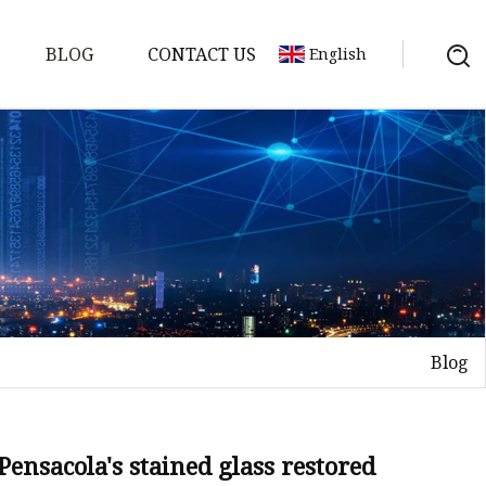
BLOG
CONTACT US
English
Blog
on
mp
Pensacola's stained glass restored