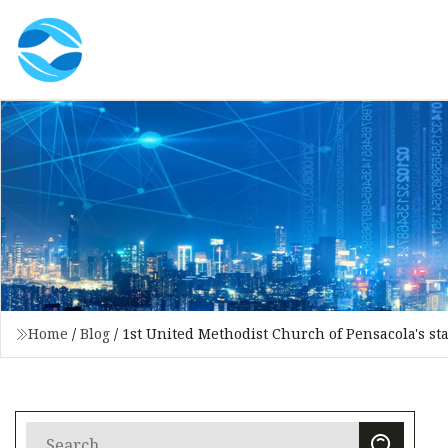
Home
/
Blog
/
1st United Methodist Church of Pensacola's st