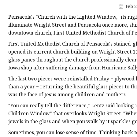
Stained Glass Chandeli
Feb 2
Stained Glass Floor L
Pensacola's "Church with the Lighted Window," its nig
Stained Glass Table L
illuminate Wright Street and Pensacola once more, shin
downtown church, First United Methodist Church of Pe
First United Methodist Church of Pensacola's stained-g
opened its current church building on Wright Street 1
glass panes throughout the church professionally clea
Iowa shop after suffering damage from Hurricane Sally
The last two pieces were reinstalled Friday − plywood
than a year − returning the beautiful glass pieces to th
was the face of Jesus among children and mothers.
"You can really tell the difference," Lentz said looki
Children Window" that overlooks Wright Street. "When 
jewels in the glass and when you walk by it sparkles gol
Sometimes, you can lose sense of time. Thinking back to