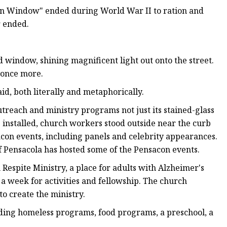
ren Window" ended during World War II to ration and
r ended.
d window, shining magnificent light out onto the street.
 once more.
id, both literally and metaphorically.
treach and ministry programs not just its stained-glass
 installed, church workers stood outside near the curb
sacon events, including panels and celebrity appearances.
of Pensacola has hosted some of the Pensacon events.
espite Ministry, a place for adults with Alzheimer's
 week for activities and fellowship. The church
to create the ministry.
ing homeless programs, food programs, a preschool, a