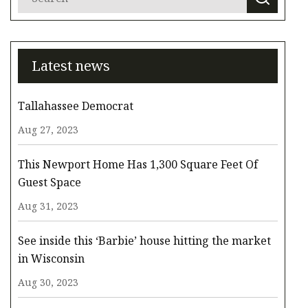
Latest news
Tallahassee Democrat
Aug 27, 2023
This Newport Home Has 1,300 Square Feet Of
Guest Space
Aug 31, 2023
See inside this ‘Barbie’ house hitting the market
in Wisconsin
Aug 30, 2023