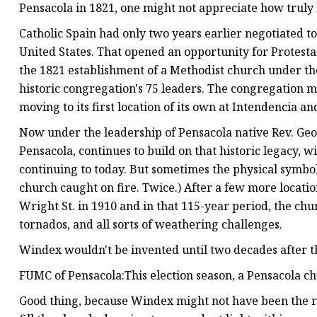
Pensacola in 1821, one might not appreciate how truly 
Catholic Spain had only two years earlier negotiated to
United States. That opened an opportunity for Protesta
the 1821 establishment of a Methodist church under the 
historic congregation's 75 leaders. The congregation m
moving to its first location of its own at Intendencia a
Now under the leadership of Pensacola native Rev. Geof
Pensacola, continues to build on that historic legacy
continuing to today. But sometimes the physical symbols
church caught on fire. Twice.) After a few more location
Wright St. in 1910 and in that 115-year period, the c
tornados, and all sorts of weathering challenges.
Windex wouldn't be invented until two decades after 
FUMC of Pensacola:This election season, a Pensacola ch
Good thing, because Windex might not have been the ri