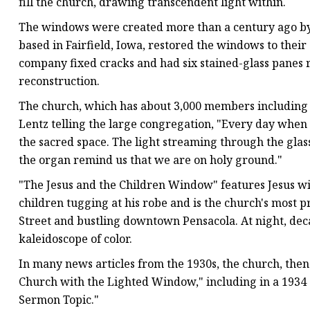
fill the church, drawing transcendent light within.
The windows were created more than a century ago by 
based in Fairfield, Iowa, restored the windows to their 
company fixed cracks and had six stained-glass panes
reconstruction.
The church, which has about 3,000 members including ch
Lentz telling the large congregation, "Every day when 
the sacred space. The light streaming through the gla
the organ remind us that we are on holy ground."
"The Jesus and the Children Window" features Jesus wit
children tugging at his robe and is the church's most 
Street and bustling downtown Pensacola. At night, dec
kaleidoscope of color.
In many news articles from the 1930s, the church, then
Church with the Lighted Window," including in a 1934 a
Sermon Topic."