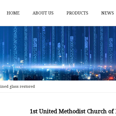
HOME
ABOUT US
PRODUCTS
NEWS
Stained Glass Home
Stained Glass Door
Stained Glass Lamp
Stained Glass Window
Stained Glass Screen
Stained Glass Building
ained glass restored
Stained Glass Partition
Stained Glass Decorati
Stained Glass Wall La
1st United Methodist Church of 