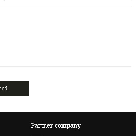
end
Partner company