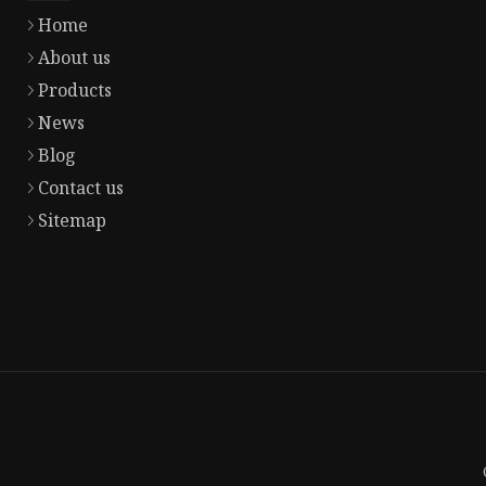
Home
About us
Products
News
Blog
Contact us
Sitemap