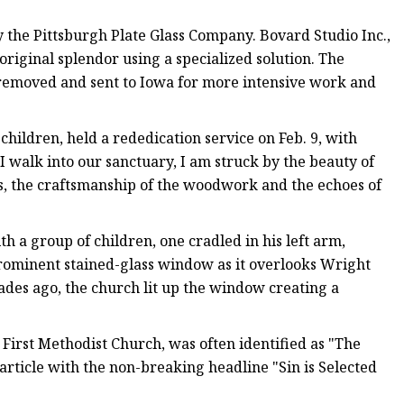
the Pittsburgh Plate Glass Company. Bovard Studio Inc.,
original splendor using a specialized solution. The
 removed and sent to Iowa for more intensive work and
ildren, held a rededication service on Feb. 9, with
I walk into our sanctuary, I am struck by the beauty of
ss, the craftsmanship of the woodwork and the echoes of
h a group of children, one cradled in his left arm,
prominent stained-glass window as it overlooks Wright
ades ago, the church lit up the window creating a
 First Methodist Church, was often identified as "The
rticle with the non-breaking headline "Sin is Selected