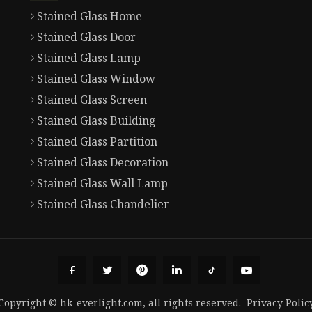
Stained Glass Home
Stained Glass Door
Stained Glass Lamp
Stained Glass Window
Stained Glass Screen
Stained Glass Building
Stained Glass Partition
Stained Glass Decoration
Stained Glass Wall Lamp
Stained Glass Chandelier
Copyright © hk-everlight.com, all rights reserved.
Privacy Polic