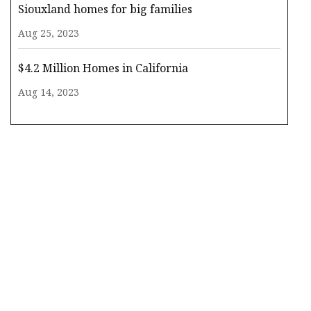
Siouxland homes for big families
Aug 25, 2023
$4.2 Million Homes in California
Aug 14, 2023