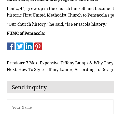
Lentz, 44, grew up in the church himself and became i
historic First United Methodist Church to Pensacola's p
"Our church history," he said, "is Pensacola history."
FUMC of Pensacola:
Previous: 7 Most Expensive Tiffany Lamps & Why They
Next: How To Style Tiffany Lamps, According To Desig
Send inquiry