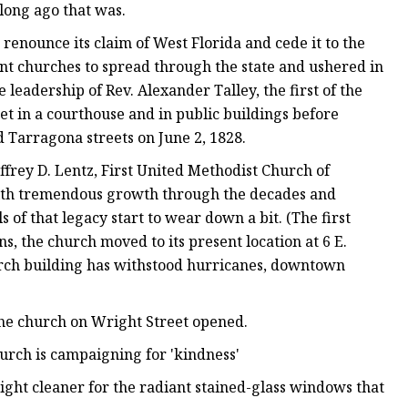
long ago that was.
 renounce its claim of West Florida and cede it to the
nt churches to spread through the state and ushered in
leadership of Rev. Alexander Talley, the first of the
et in a courthouse and in public buildings before
nd Tarragona streets on June 2, 1828.
frey D. Lentz, First United Methodist Church of
, with tremendous growth through the decades and
 of that legacy start to wear down a bit. (The first
s, the church moved to its present location at 6 E.
hurch building has withstood hurricanes, downtown
the church on Wright Street opened.
urch is campaigning for 'kindness'
ght cleaner for the radiant stained-glass windows that