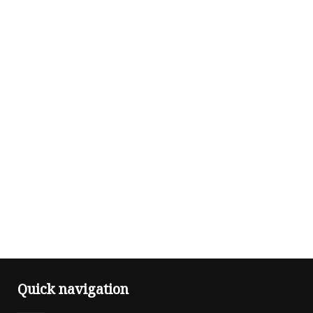
Quick navigation