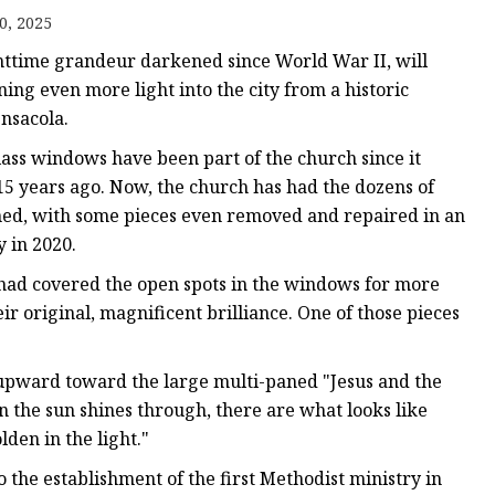
er
0, 2025
amp
httime grandeur darkened since World War II, will
amp
ing even more light into the city from a historic
nsacola.
lass windows have been part of the church since it
15 years ago. Now, the church has had the dozens of
ned, with some pieces even removed and repaired in an
 in 2020.
 had covered the open spots in the windows for more
eir original, magnificent brilliance. One of those pieces
ng upward toward the large multi-paned "Jesus and the
the sun shines through, there are what looks like
den in the light."
 the establishment of the first Methodist ministry in