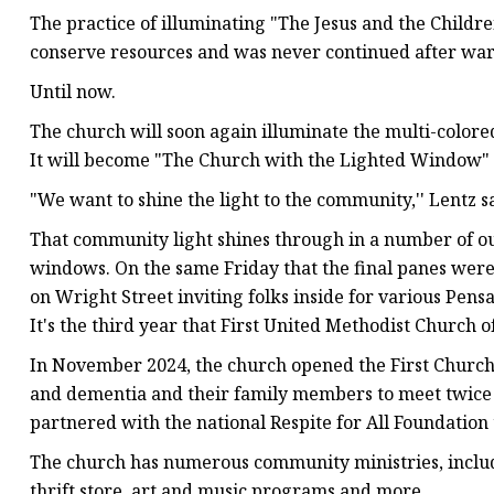
The practice of illuminating "The Jesus and the Child
conserve resources and was never continued after wa
Until now.
The church will soon again illuminate the multi-colore
It will become "The Church with the Lighted Window"
"We want to shine the light to the community,'' Lentz sa
That community light shines through in a number of ou
windows. On the same Friday that the final panes were
on Wright Street inviting folks inside for various Pen
It's the third year that First United Methodist Church 
In November 2024, the church opened the First Church R
and dementia and their family members to meet twice a
partnered with the national Respite for All Foundation 
The church has numerous community ministries, includ
thrift store, art and music programs and more.