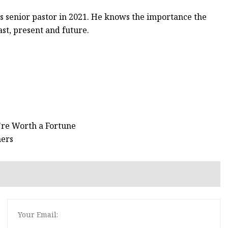
ts senior pastor in 2021. He knows the importance the
ast, present and future.
're Worth a Fortune
ners