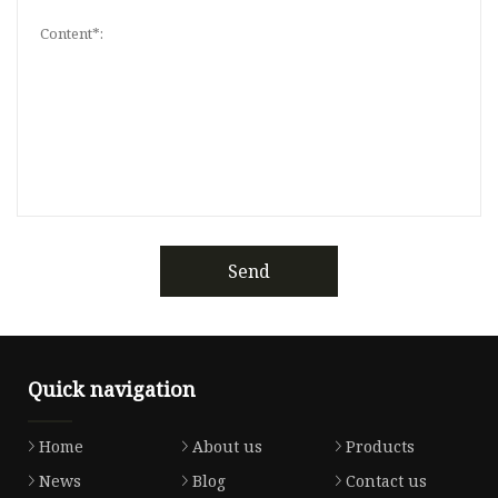
Send
Quick navigation
Home
About us
Products
News
Blog
Contact us