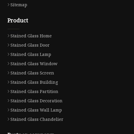
Sitemap
Product
Stained Glass Home
Stained Glass Door
Stained Glass Lamp
Stained Glass Window
Stained Glass Screen
Stained Glass Building
Stained Glass Partition
Stained Glass Decoration
Stained Glass Wall Lamp
Stained Glass Chandelier