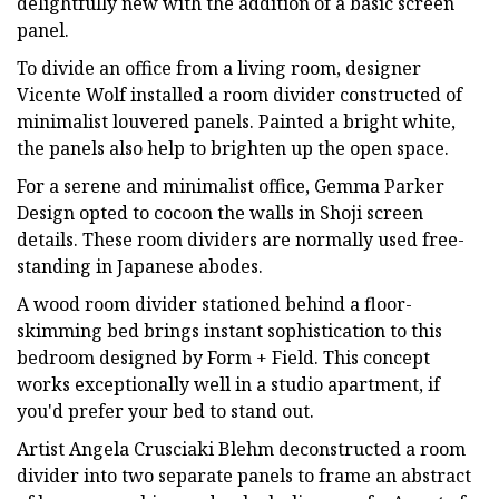
delightfully new with the addition of a basic screen
panel.
To divide an office from a living room, designer
Vicente Wolf installed a room divider constructed of
minimalist louvered panels. Painted a bright white,
the panels also help to brighten up the open space.
For a serene and minimalist office, Gemma Parker
Design opted to cocoon the walls in Shoji screen
details. These room dividers are normally used free-
standing in Japanese abodes.
A wood room divider stationed behind a floor-
skimming bed brings instant sophistication to this
bedroom designed by Form + Field. This concept
works exceptionally well in a studio apartment, if
you'd prefer your bed to stand out.
Artist Angela Crusciaki Blehm deconstructed a room
divider into two separate panels to frame an abstract