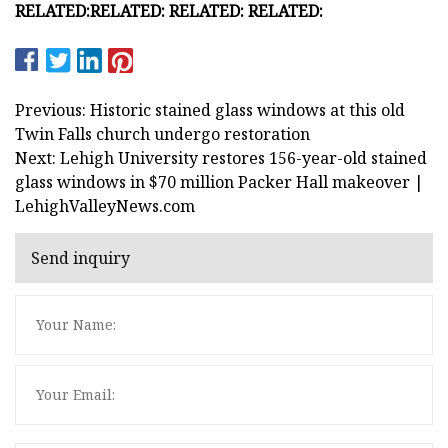
RELATED:
RELATED:
RELATED:
RELATED:
Previous: Historic stained glass windows at this old
Twin Falls church undergo restoration
Next: Lehigh University restores 156-year-old stained
glass windows in $70 million Packer Hall makeover |
LehighValleyNews.com
Send inquiry