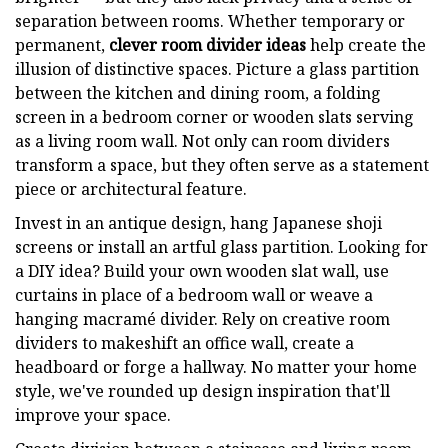
separation between rooms. Whether temporary or
permanent,
clever room divider ideas
help create the
illusion of distinctive spaces. Picture a glass partition
between the kitchen and dining room, a folding
screen in a bedroom corner or wooden slats serving
as a living room wall. Not only can room dividers
transform a space, but they often serve as a statement
piece or architectural feature.
Invest in an antique design, hang Japanese shoji
screens or install an artful glass partition. Looking for
a DIY idea? Build your own wooden slat wall, use
curtains in place of a bedroom wall or weave a
hanging macramé divider. Rely on creative room
dividers to makeshift an office wall, create a
headboard or forge a hallway. No matter your home
style, we've rounded up design inspiration that'll
improve your space.