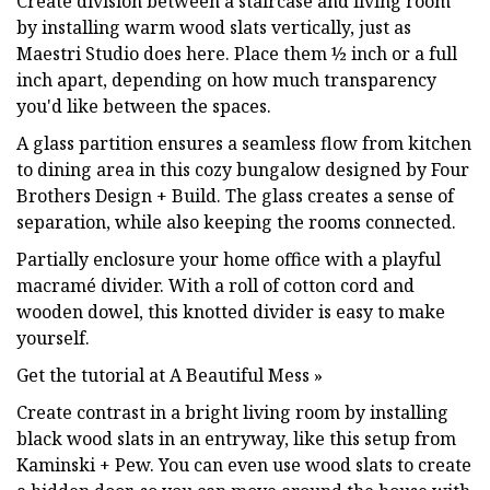
Create division between a staircase and living room
by installing warm wood slats vertically, just as
Maestri Studio does here. Place them ½ inch or a full
inch apart, depending on how much transparency
you'd like between the spaces.
A glass partition ensures a seamless flow from kitchen
to dining area in this cozy bungalow designed by Four
Brothers Design + Build. The glass creates a sense of
separation, while also keeping the rooms connected.
Partially enclosure your home office with a playful
macramé divider. With a roll of cotton cord and
wooden dowel, this knotted divider is easy to make
yourself.
Get the tutorial at A Beautiful Mess »
Create contrast in a bright living room by installing
black wood slats in an entryway, like this setup from
Kaminski + Pew. You can even use wood slats to create