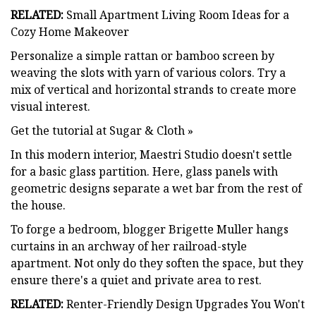
RELATED:
Small Apartment Living Room Ideas for a
Cozy Home Makeover
Personalize a simple rattan or bamboo screen by
weaving the slots with yarn of various colors. Try a
mix of vertical and horizontal strands to create more
visual interest.
Get the tutorial at Sugar & Cloth »
In this modern interior, Maestri Studio doesn't settle
for a basic glass partition. Here, glass panels with
geometric designs separate a wet bar from the rest of
the house.
To forge a bedroom, blogger Brigette Muller hangs
curtains in an archway of her railroad-style
apartment. Not only do they soften the space, but they
ensure there's a quiet and private area to rest.
RELATED:
Renter-Friendly Design Upgrades You Won't