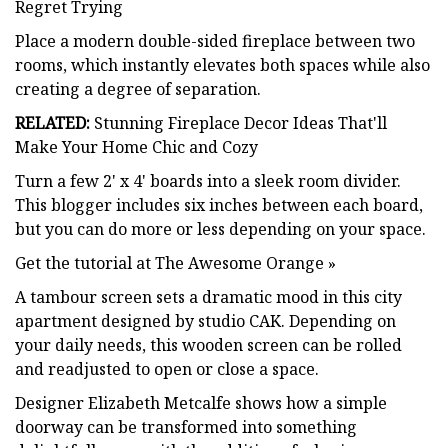
Regret Trying
Place a modern double-sided fireplace between two
rooms, which instantly elevates both spaces while also
creating a degree of separation.
RELATED:
Stunning Fireplace Decor Ideas That'll
Make Your Home Chic and Cozy
Turn a few 2' x 4' boards into a sleek room divider.
This blogger includes six inches between each board,
but you can do more or less depending on your space.
Get the tutorial at The Awesome Orange »
A tambour screen sets a dramatic mood in this city
apartment designed by studio CAK. Depending on
your daily needs, this wooden screen can be rolled
and readjusted to open or close a space.
Designer Elizabeth Metcalfe shows how a simple
doorway can be transformed into something