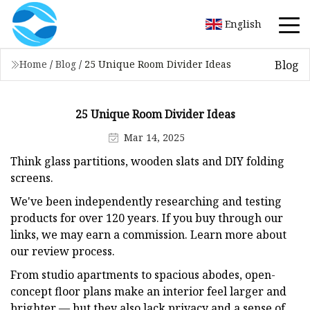
English
Blog
Home
/
Blog
/
25 Unique Room Divider Ideas
25 Unique Room Divider Ideas
Mar 14, 2025
Think glass partitions, wooden slats and DIY folding
screens.
We've been independently researching and testing
products for over 120 years. If you buy through our
links, we may earn a commission. Learn more about
our review process.
From studio apartments to spacious abodes, open-
concept floor plans make an interior feel larger and
brighter — but they also lack privacy and a sense of