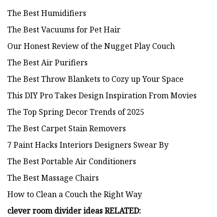
The Best Humidifiers
The Best Vacuums for Pet Hair
Our Honest Review of the Nugget Play Couch
The Best Air Purifiers
The Best Throw Blankets to Cozy up Your Space
This DIY Pro Takes Design Inspiration From Movies
The Top Spring Decor Trends of 2025
The Best Carpet Stain Removers
7 Paint Hacks Interiors Designers Swear By
The Best Portable Air Conditioners
The Best Massage Chairs
How to Clean a Couch the Right Way
clever room divider ideas
RELATED: