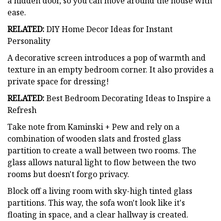
a hidden door, so you can move around the house with
ease.
RELATED:
DIY Home Decor Ideas for Instant
Personality
A decorative screen introduces a pop of warmth and
texture in an empty bedroom corner. It also provides a
private space for dressing!
RELATED:
Best Bedroom Decorating Ideas to Inspire a
Refresh
Take note from Kaminski + Pew and rely on a
combination of wooden slats and frosted glass
partition to create a wall between two rooms. The
glass allows natural light to flow between the two
rooms but doesn't forgo privacy.
Block off a living room with sky-high tinted glass
partitions. This way, the sofa won't look like it's
floating in space, and a clear hallway is created.