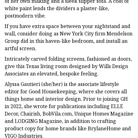
of her own making and a sleek slipper sofa. A coat of
white paint lends the dividers a plaster-like,
postmodern vibe.
If you have extra space between your nightstand and
wall, consider doing as New York City firm Mendelson
Group did in this haven-like bedroom, and install an
artful screen.
Intricately carved folding screens, fashioned as doors,
give this Texas living room designed by Wills Design
Associates an elevated, bespoke feeling.
Alyssa Gautieri (she/her) is the associate lifestyle
editor for Good Housekeeping, where she covers all
things home and interior design. Prior to joining GH
in 2022, she wrote for publications including ELLE
Decor, Chairish, BobVila.com, Unique Homes Magazine
and LODGING Magazine, in addition to crafting
product copy for home brands like BrylaneHome and
VIGO Industries.