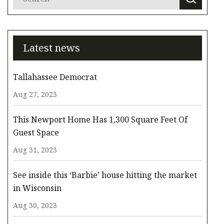
Latest news
Tallahassee Democrat
Aug 27, 2023
This Newport Home Has 1,300 Square Feet Of
Guest Space
Aug 31, 2023
See inside this ‘Barbie’ house hitting the market
in Wisconsin
Aug 30, 2023