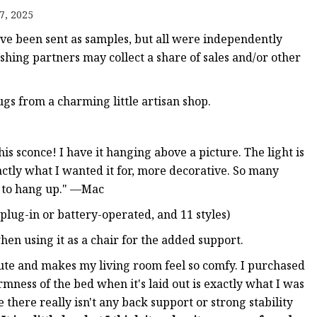
er
7, 2025
amp
 been sent as samples, but all were independently
amp
ishing partners may collect a share of sales and/or other
ugs from a charming little artisan shop.
is sconce! I have it hanging above a picture. The light is
xactly what I wanted it for, more decorative. So many
y to hang up." —Mac
 plug-in or battery-operated, and 11 styles)
en using it as a chair for the added support.
y cute and makes my living room feel so comfy. I purchased
irmness of the bed when it's laid out is exactly what I was
nce there really isn't any back support or strong stability