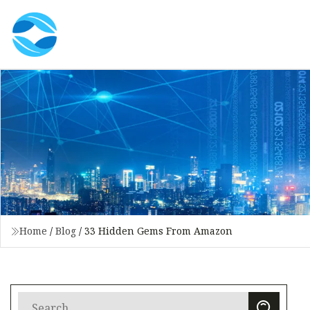
Home
/
Blog
/
33 Hidden Gems From Amazon