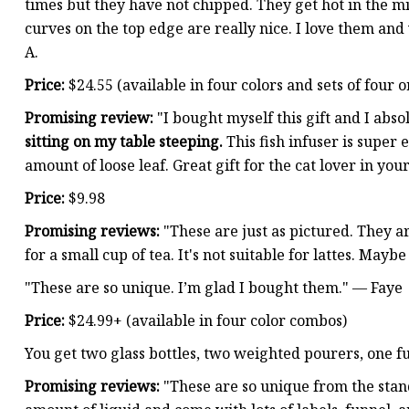
times but they have not chipped. They get hot in the 
curves on the top edge are really nice. I love them an
A.
Price:
$24.55 (available in four colors and sets of four or
Promising review:
"I bought myself this gift and I abso
sitting on my table steeping.
This fish infuser is super 
amount of loose leaf. Great gift for the cat lover in you
Price:
$9.98
Promising reviews:
"These are just as pictured. They ar
for a small cup of tea. It's not suitable for lattes. Mayb
"These are so unique. I’m glad I bought them." — Faye
Price:
$24.99+ (available in four color combos)
You get two glass bottles, two weighted pourers, one fu
Promising reviews:
"These are so unique from the stand