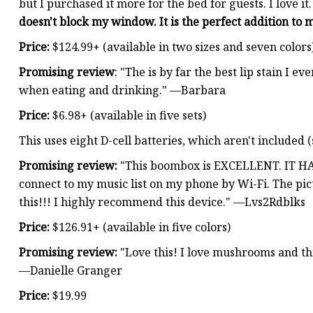
but I purchased it more for the bed for guests. I love it
doesn't block my window. It is the perfect addition to
Price:
$124.99+ (available in two sizes and seven colors
Promising review
: "The is by far the best lip stain I ev
when eating and drinking." —Barbara
Price:
$6.98+ (available in five sets)
This uses eight D-cell batteries, which aren't included 
Promising review:
"This boombox is EXCELLENT. IT HA
connect to my music list on my phone by Wi-Fi. The pictu
this!!! I highly recommend this device." —Lvs2Rdblks
Price:
$126.91+ (available in five colors)
Promising review:
"Love this! I love mushrooms and thi
—Danielle Granger
Price:
$19.99