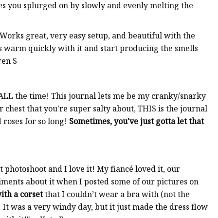
les you splurged on by slowly and evenly melting the
 Works great, very easy setup, and beautiful with the
les warm quickly with it and start producing the smells
ren S
ty ALL the time! This journal lets me be my cranky/snarky
ur chest that you're super salty about, THIS is the journal
d roses for so long!
Sometimes, you've just gotta let that
photoshoot and I love it! My fiancé loved it, our
iments about it when I posted some of our pictures on
with a corset
that I couldn’t wear a bra with (not the
 It was a very windy day, but it just made the dress flow