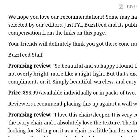
Stained Glass Chandeli
Jun 0
Stained Glass Floor L
We hope you love our recommendations! Some may have
Stained Glass Table L
selected by our editors. Just FYI, BuzzFeed and its publ
compensation from the links on this page.
Your friends will definitely think you got these cone m
BuzzFeed Staff
Promising review:
"So beautiful and so happy I found th
not overly bright, more like a night-light. But that’s e
compliments on it. Simply beautiful, wireless, and eas
Price:
$96.99 (available individually or in packs of two,
Reviewers recommend placing this up against a wall wh
Promising review:
"I love this chair/sleeper. It is ver
the ivory chair and I absolutely love the texture. The f
looking for. Sitting on it as a chair is a little harder si