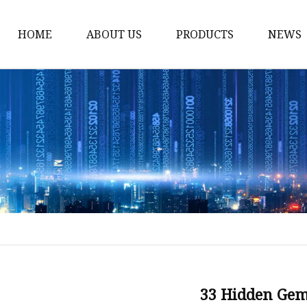
HOME
ABOUT US
PRODUCTS
NEWS
Stained Glass Home
Stained Glass Door
Stained Glass Lamp
Stained Glass Window
Stained Glass Screen
Stained Glass Building
Stained Glass Partition
Stained Glass Decorati
Stained Glass Wall La
33 Hidden Ge