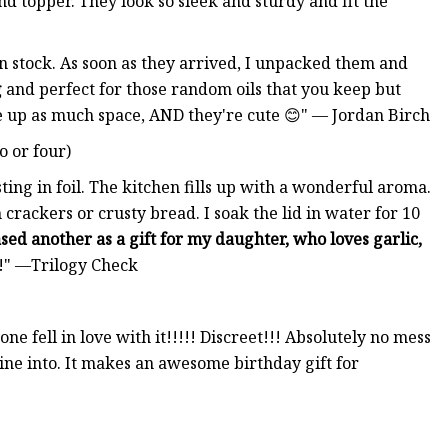
nd topper. They look so sleek and sturdy and fit the
in stock. As soon as they arrived, I unpacked them and
g
and perfect for those random oils that you keep but
ke up as much space, AND they're cute 😊" — Jordan Birch
o or four)
ing in foil. The kitchen fills up with a wonderful aroma.
crackers or crusty bread. I soak the lid in water for 10
sed another as a gift for my daughter, who loves garlic,
!" —Trilogy Check
one fell in love with it!!!!! Discreet!!! Absolutely no mess
wine into. It makes an awesome birthday gift for