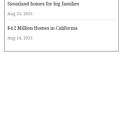
Siouxland homes for big families
Aug 25, 2023
$4.2 Million Homes in California
Aug 14, 2023