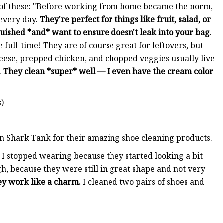
 of these: "Before working from home became the norm,
 every day.
They're perfect for things like fruit, salad, or
quished *and* want to ensure doesn't leak into your bag
.
 full-time! They are of course great for leftovers, but
eese, prepped chicken, and chopped veggies usually live
.
They clean *super* well — I even have the cream color
s)
on Shark Tank for their amazing shoe cleaning products.
rs I stopped wearing because they started looking a bit
h, because they were still in great shape and not very
ey work like a charm.
I cleaned two pairs of shoes and