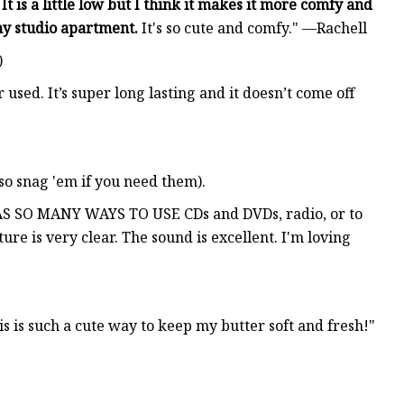
.
It is a little low but I think it makes it more comfy and
 my studio apartment.
It's so cute and comfy." —Rachell
)
er used. It’s super long lasting and it doesn’t come off
(so snag 'em if you need them).
S SO MANY WAYS TO USE CDs and DVDs, radio, or to
re is very clear. The sound is excellent. I'm loving
s is such a cute way to keep my butter soft and fresh!"