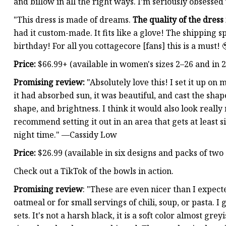
and billow in all the right ways. I’m seriously obsessed
"This dress is made of dreams.
The quality of the dress 
had it custom-made. It fits like a glove! The shipping sp
birthday! For all you cottagecore [fans] this is a must!
Price:
$66.99+ (available in women's sizes 2–26 and in 2
Promising review:
"Absolutely love this! I set it up o
it had absorbed sun, it was beautiful, and cast the shap
shape, and brightness. I think it would also look reall
recommend setting it out in an area that gets at least si
night time." —Cassidy Low
Price:
$26.99 (available in six designs and packs of two 
Check out a TikTok of the bowls in action.
Promising review
: "These are even nicer than I expect
oatmeal or for small servings of chili, soup, or pasta. 
sets. It's not a harsh black, it is a soft color almost gr