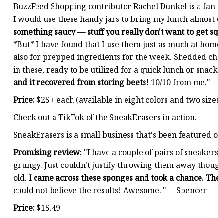
BuzzFeed Shopping contributor Rachel Dunkel is a fan
I would use these handy jars to bring my lunch almost
something saucy — stuff you really don't want to get s
*But* I have found that I use them just as much at home
also for prepped ingredients for the week. Shedded ch
in these, ready to be utilized for a quick lunch or snack
and it recovered from storing beets!
10/10 from me."
Price:
$25+ each (available in eight colors and two size
Check out a TikTok of the SneakErasers in action.
SneakErasers is a small business that's been featured 
Promising review
: "I have a couple of pairs of sneake
grungy. Just couldn't justify throwing them away thoug
old.
I came across these sponges and took a chance. Th
could not believe the results! Awesome. " —Spencer
Price:
$15.49