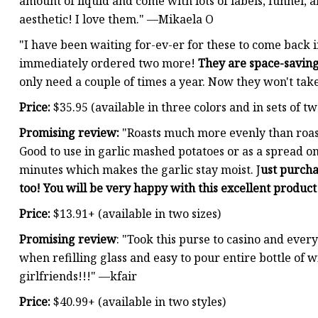
amount of liquid and come with lots of labels, funnel, a
aesthetic! I love them." —Mikaela O
"I have been waiting for-ev-er for these to come back 
immediately ordered two more!
They are space-savin
only need a couple of times a year. Now they won't ta
Price:
$35.95 (available in three colors and in sets of tw
Promising review:
"Roasts much more evenly than roast
Good to use in garlic mashed potatoes or as a spread on 
minutes which makes the garlic stay moist. J
ust purcha
too! You will be very happy with this excellent product
Price:
$13.91+ (available in two sizes)
Promising review
: "Took this purse to casino and every
when refilling glass and easy to pour entire bottle of 
girlfriends!!!" —kfair
Price:
$40.99+ (available in two styles)