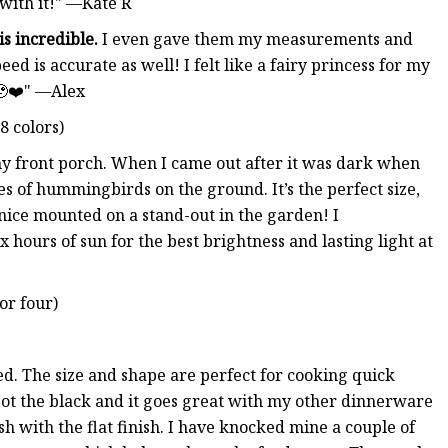
 with it!" —Kate R
is incredible.
I even gave them my measurements and
eed is accurate as well! I felt like a fairy princess for my
 🥹❤️" —Alex
8 colors)
n my front porch. When I came out after it was dark when
es of hummingbirds on the ground. It’s the perfect size,
y nice mounted on a stand-out in the garden! I
x hours of sun for the best brightness and lasting light at
or four)
ed. The size and shape are perfect for cooking quick
I got the black and it goes great with my other dinnerware
eyish with the flat finish. I have knocked mine a couple of