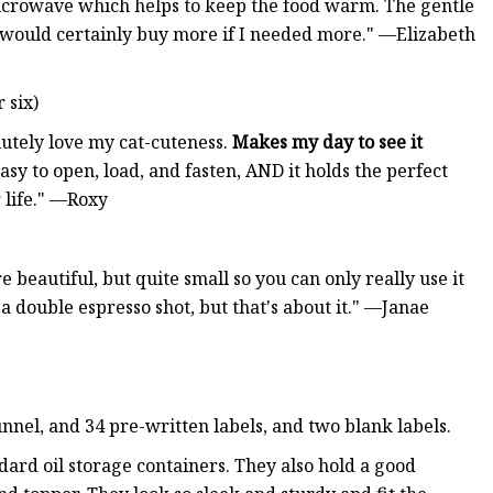
microwave which helps to keep the food warm. The gentle
d would certainly buy more if I needed more." —Elizabeth
 six)
lutely love my cat-cuteness.
Makes my day to see it
easy to open, load, and fasten, AND it holds the perfect
r life." —Roxy
e beautiful, but quite small so you can only really use it
e a double espresso shot, but that's about it." —Janae
nnel, and 34 pre-written labels, and two blank labels.
ard oil storage containers. They also hold a good