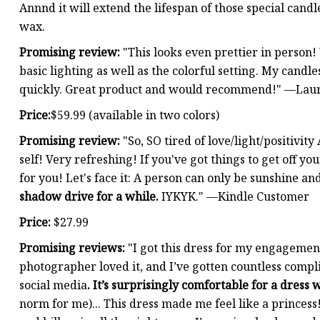
Annnd it will extend the lifespan of those special cand
wax.
Promising review:
"This looks even prettier in person!
basic lighting as well as the colorful setting. My cand
quickly. Great product and would recommend!" —Lau
Price:
$59.99 (available in two colors)
Promising review:
"So, SO tired of love/light/positivi
self! Very refreshing! If you've got things to get off yo
for you! Let's face it: A person can only be sunshine an
shadow drive for a while.
IYKYK." —Kindle Customer
Price:
$27.99
Promising reviews:
"I got this dress for my engagement 
photographer loved it, and I’ve gotten countless compl
social media
. It’s surprisingly comfortable for a dress 
norm for me)... This dress made me feel like a princess!