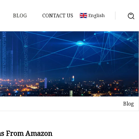
BLOG
CONTACT US
English
Blog
on
mp
ms From Amazon