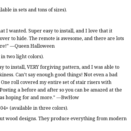
able in sets and tons of sizes).
 I wanted. Super easy to install, and I love that it
 over to hide. The remote is awesome, and there are lots
where!" —Queen Halloween
in two light colors).
 to install, VERY forgiving pattern, and I was able to
ickiness. Can’t say enough good things! Not even a bad
One roll covered my entire set of stair risers with
. Posting a before and after so you can be amazed at the
I was hoping for and more." —BwHow
4+ (available in three colors).
r cut wood designs. They produce everything from modern