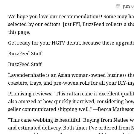
Stained Glass Chandeli
Jun 0
Stained Glass Floor L
We hope you love our recommendations! Some may have
Stained Glass Table L
selected by our editors. Just FYI, BuzzFeed collects a 
this page.
Get ready for your HGTV debut, because these upgrades
BuzzFeed Staff
BuzzFeed Staff
Lavendernhatle is an Asian woman-owned business that 
coasters, trays, and pre-woven rolls for all your DIY-in
Promising reviews: "This rattan cane is excellent quality
also amazed at how quickly it arrived, considering how
seller communicated shipping well." —Becca Matheso
"This cane webbing is beautiful! Buying from Natlee w
and estimated delivery. Both times I’ve ordered from Na