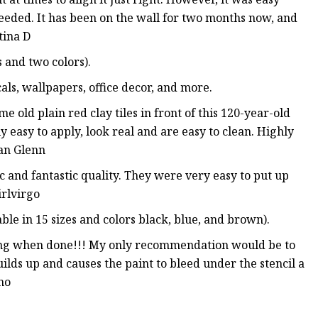
needed. It has been on the wall for two months now, and
tina D
s and two colors).
cals, wallpapers, office decor, and more.
e old plain red clay tiles in front of this 120-year-old
y easy to apply, look real and are easy to clean. Highly
an Glenn
c and fantastic quality. They were very easy to put up
irlvirgo
ble in 15 sizes and colors black, blue, and brown).
zing when done!!! My only recommendation would be to
uilds up and causes the paint to bleed under the stencil a
no