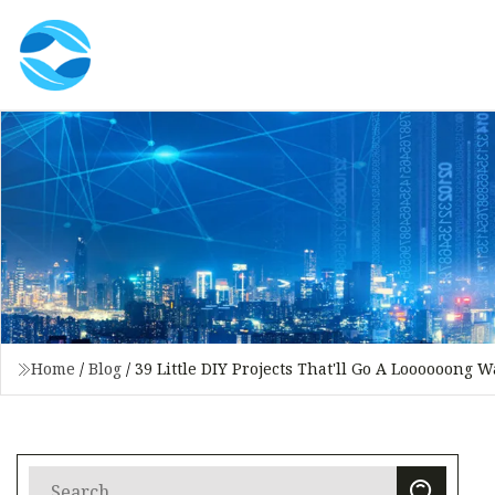
Home
/
Blog
/
39 Little DIY Projects That'll Go A Loooooong