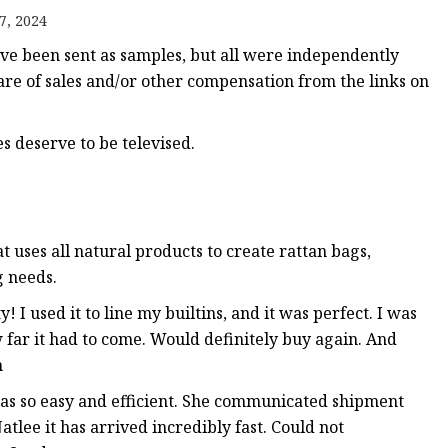
er
7, 2024
amp
 been sent as samples, but all were independently
amp
share of sales and/or other compensation from the links on
 deserve to be televised.
uses all natural products to create rattan bags,
g needs.
! I used it to line my builtins, and it was perfect. I was
 far it had to come. Would definitely buy again. And
n
as so easy and efficient. She communicated shipment
tlee it has arrived incredibly fast. Could not