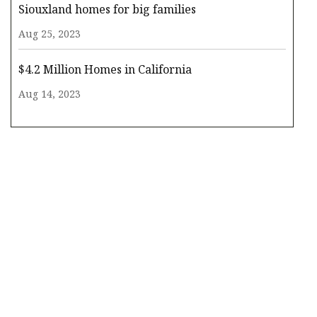
Siouxland homes for big families
Aug 25, 2023
$4.2 Million Homes in California
Aug 14, 2023