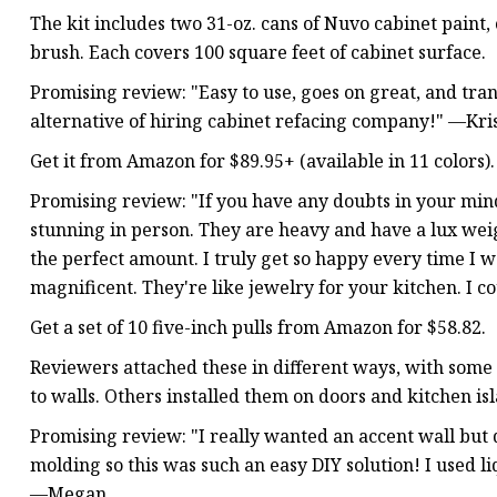
The kit includes two 31-oz. cans of Nuvo cabinet paint,
brush. Each covers 100 square feet of cabinet surface.
Promising review: "Easy to use, goes on great, and tra
alternative of hiring cabinet refacing company!" —Kr
Get it from Amazon for $89.95+ (available in 11 colors).
Promising review: "If you have any doubts in your mind 
stunning in person. They are heavy and have a lux wei
the perfect amount. I truly get so happy every time I 
magnificent. They're like jewelry for your kitchen. I 
Get a set of 10 five-inch pulls from Amazon for $58.82.
Reviewers attached these in different ways, with some
to walls. Others installed them on doors and kitchen is
Promising review: "I really wanted an accent wall but
molding so this was such an easy DIY solution! I used li
—Megan