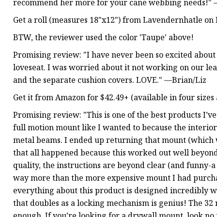
recommend her more for your cane webbing needs!"
Get a roll (measures 18"x12") from Lavendernhatle on Et
BTW, the reviewer used the color 'Taupe' above!
Promising review: "I have never been so excited about 
loveseat. I was worried about it not working on our leat
and the separate cushion covers. LOVE." —Brian/Liz
Get it from Amazon for $42.49+ (available in four sizes 
Promising review: "This is one of the best products I’v
full motion mount like I wanted to because the interio
metal beams. I ended up returning that mount (which 
that all happened because this worked out well beyond 
quality, the instructions are beyond clear (and funny-a
way more than the more expensive mount I had purchas
everything about this product is designed incredibly w
that doubles as a locking mechanism is genius! The 32
enough. If you’re looking for a drywall mount, look no 