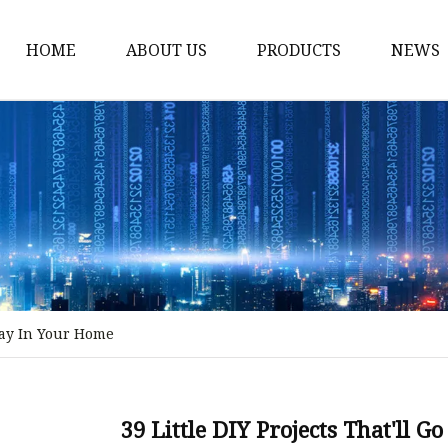
HOME
ABOUT US
PRODUCTS
NEWS
Stained Glass Home
Stained Glass Door
Stained Glass Lamp
Stained Glass Window
Stained Glass Screen
Stained Glass Building
 Way In Your Home
Stained Glass Partition
Stained Glass Decorati
Stained Glass Wall La
39 Little DIY Projects That'll