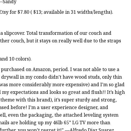
 —Sandy
sy for $7.80 ( $13; available in 31 widths/lengths).
a slipcover. Total transformation of our couch and
her couch, but it stays on really well due to the straps
and 10 colors).
e purchased on Amazon, period. I was not able to use a
r drywall in my condo didn’t have wood studs, only thin
was more considerably more expensive) and I’m so glad
my expectations and looks so great and flush!! It’s high
 theme with this brand), it’s super sturdy and strong,
ed before! I’m a user experience designer, and
ell, even the packaging, the attached leveling system
 nails are holding up my 46lb 65” LG TV more than
further, you won’t regret it!" —Alfredo Diaz Suarez