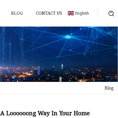
BLOG
CONTACT US
English
Blog
on
mp
 Go A Loooooong Way In Your Home