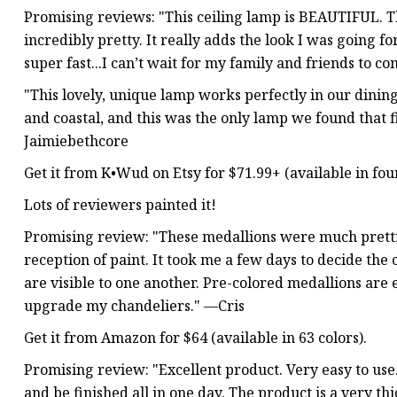
Promising reviews: "This ceiling lamp is BEAUTIFUL. Th
incredibly pretty. It really adds the look I was going f
super fast...I can’t wait for my family and friends to 
"This lovely, unique lamp works perfectly in our dini
and coastal, and this was the only lamp we found that fit
Jaimiebethcore
Get it from K•Wud on Etsy for $71.99+ (available in four
Lots of reviewers painted it!
Promising review: "These medallions were much pretti
reception of paint. It took me a few days to decide the 
are visible to one another. Pre-colored medallions are
upgrade my chandeliers." —Cris
Get it from Amazon for $64 (available in 63 colors).
Promising review: "Excellent product. Very easy to use
and be finished all in one day. The product is a very thic