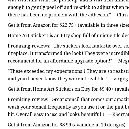
enough to gently peel off and re-stick to adjust when 
there has been no problem with the adhesion." —Chris
Get it from Amazon for $22.75+ (available in three size
Home Art Stickers is an Etsy shop full of unique tile de
Promising reviews: "The stickers look fantastic over som
fireplace. It transformed the look! They were incredibl
recommend for an affordable upgrade option!" —Meg
"These exceeded my expectations!! They are so realisti
and you’d never know they weren’t real tile." —virgog
Get it from Home Art Stickers on Etsy for $9.40+ (availa
Promising review: "Great stencil that comes out ama
wash your stencil frequently as you use it or the pint b
bit. Overall easy to use and looks beautiful!!" —KSerra
Get it from Amazon for $8.99 (available in 10 designs).