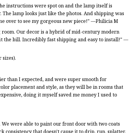
e instructions were spot on and the lamp itself is
or. The lamp looks just like the photos. And shipping was
come over to see my gorgeous new piece!" —Philicia M
ng room. Our decor is a hybrid of mid-century modern
 the bill. Incredibly fast shipping and easy to install!" —
 sizes).
er than I expected, and were super smooth for
color placement and style, as they will be in rooms that
 expensive, doing it myself saved me money I used to
. We were able to paint our front door with two coats
k consistency that doesn't cause it to drip, run, splatter,