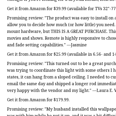
Get it from Amazon for $39.99 (available for TVs 32"-77"
Promising review: "The product was easy to install on a
allow you to decide how much (or how little) you need.
mount hardware, but THIS IS A GREAT PURCHASE. This 
movies and shows. Remote is highly responsive to chos
and fade setting capabilities." —Jasmine
Get it from Amazon for $25.99 (available in 6.56- and 14.
Promising review: "This turned out to be a great purch
was trying to coordinate this light with some others I 
states, it can hang from a sloped ceiling. I needed t
email the same day and shipped a longer rod immediate
very happy with the vendor and my light." —Laura E. 
Get it from Amazon for $179.99.
Promising review: "My husband installed this wallpaper 
was with him while he put it up, and it was a bit difficul