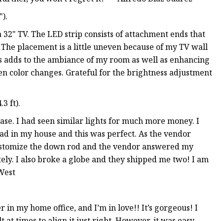
).
 32" TV. The LED strip consists of attachment ends that
 The placement is a little uneven because of my TV wall
adds to the ambiance of my room as well as enhancing
en color changes. Grateful for the brightness adjustment
3 ft).
ase. I had seen similar lights for much more money. I
had in my house and this was perfect. As the vendor
o customize the down rod and the vendor answered my
ly. I also broke a globe and they shipped me two! I am
West
in my home office, and I’m in love!! It’s gorgeous! I
t at times to align it just right. However, it was easy