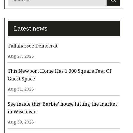
Latest news
Tallahassee Democrat
Aug 27, 2023
This Newport Home Has 1,300 Square Feet Of
Guest Space
Aug 31, 2023
See inside this ‘Barbie’ house hitting the market
in Wisconsin
Aug 30, 2023