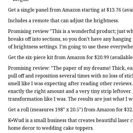
Get a single panel from Amazon starting at $13.76 (avail
Includes a remote that can adjust the brightness.
Promising review "This is a wonderful product; just what
breaks off into sections, so you don’t have any hanging
of brightness settings. I’m going to use these every
Get the six-piece kit from Amazon for $20.99 (available 
Promising review: "The paper of my dreams! Thick, easy
pull off and reposition several times with no loss of st
smell like I was expecting after reading other reviews. 
exactly the right amount and a very tiny strip leftover
transformation like I was. The results are just what 
Get a roll (measures 198" x 20.5") from Amazon for $32.0
K•Wud is a small business that creates beautiful lase
home decor to wedding cake toppers.