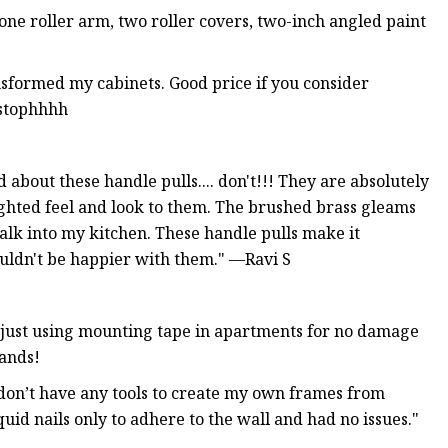
 one roller arm, two roller covers, two-inch angled paint
nsformed my cabinets. Good price if you consider
istophhhh
about these handle pulls.... don't!!! They are absolutely
ghted feel and look to them. The brushed brass gleams
walk into my kitchen. These handle pulls make it
couldn't be happier with them." —Ravi S
 just using mounting tape in apartments for no damage
lands!
 don’t have any tools to create my own frames from
quid nails only to adhere to the wall and had no issues."