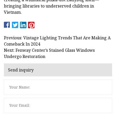
bringing libraries to underserved children in
Vietnam.
Previous: Vintage Lighting Trends That Are Making A
Comeback In 2024
Next: Fenway Center’s Stained Glass Windows
Undergo Restoration
Send inquiry