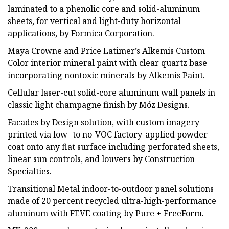
laminated to a phenolic core and solid-aluminum
sheets, for vertical and light-duty horizontal
applications, by Formica Corporation.
Maya Crowne and Price Latimer’s Alkemis Custom
Color interior mineral paint with clear quartz base
incorporating nontoxic minerals by Alkemis Paint.
Cellular laser-cut solid-core aluminum wall panels in
classic light champagne finish by Móz Designs.
Facades by Design solution, with custom imagery
printed via low- to no-VOC factory-applied powder-
coat onto any flat surface including perforated sheets,
linear sun controls, and louvers by Construction
Specialties.
Transitional Metal indoor-to-outdoor panel solutions
made of 20 percent recycled ultra-high-performance
aluminum with FEVE coating by Pure + FreeForm.