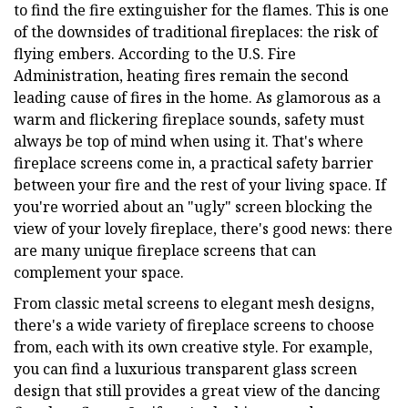
to find the fire extinguisher for the flames. This is one
of the downsides of traditional fireplaces: the risk of
flying embers. According to the U.S. Fire
Administration, heating fires remain the second
leading cause of fires in the home. As glamorous as a
warm and flickering fireplace sounds, safety must
always be top of mind when using it. That's where
fireplace screens come in, a practical safety barrier
between your fire and the rest of your living space. If
you're worried about an "ugly" screen blocking the
view of your lovely fireplace, there's good news: there
are many unique fireplace screens that can
complement your space.
From classic metal screens to elegant mesh designs,
there's a wide variety of fireplace screens to choose
from, each with its own creative style. For example,
you can find a luxurious transparent glass screen
design that still provides a great view of the dancing