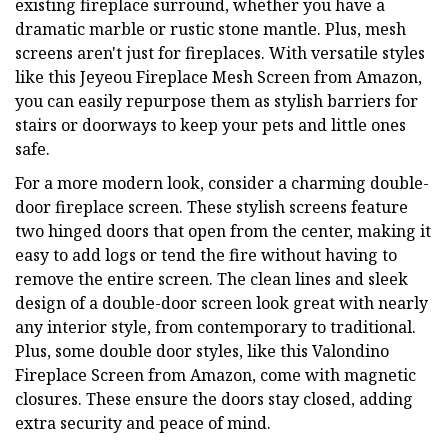
existing fireplace surround, whether you have a
dramatic marble or rustic stone mantle. Plus, mesh
screens aren't just for fireplaces. With versatile styles
like this Jeyeou Fireplace Mesh Screen from Amazon,
you can easily repurpose them as stylish barriers for
stairs or doorways to keep your pets and little ones
safe.
For a more modern look, consider a charming double-
door fireplace screen. These stylish screens feature
two hinged doors that open from the center, making it
easy to add logs or tend the fire without having to
remove the entire screen. The clean lines and sleek
design of a double-door screen look great with nearly
any interior style, from contemporary to traditional.
Plus, some double door styles, like this Valondino
Fireplace Screen from Amazon, come with magnetic
closures. These ensure the doors stay closed, adding
extra security and peace of mind.