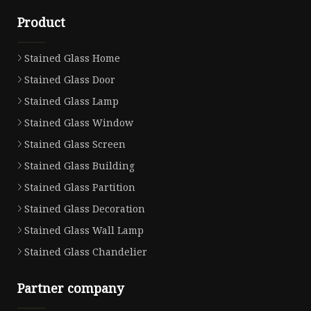
Product
Stained Glass Home
Stained Glass Door
Stained Glass Lamp
Stained Glass Window
Stained Glass Screen
Stained Glass Building
Stained Glass Partition
Stained Glass Decoration
Stained Glass Wall Lamp
Stained Glass Chandelier
Partner company