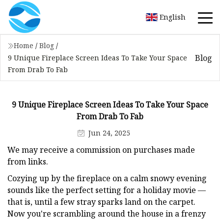
English
Home
/
Blog
/
Blog
9 Unique Fireplace Screen Ideas To Take Your Space
From Drab To Fab
9 Unique Fireplace Screen Ideas To Take Your Space
From Drab To Fab
Jun 24, 2025
We may receive a commission on purchases made
from links.
Cozying up by the fireplace on a calm snowy evening
sounds like the perfect setting for a holiday movie —
that is, until a few stray sparks land on the carpet.
Now you're scrambling around the house in a frenzy