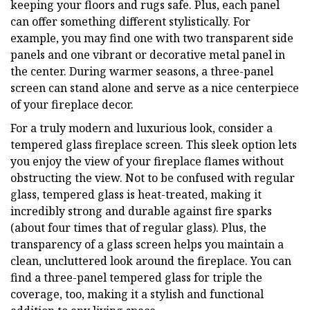
keeping your floors and rugs safe. Plus, each panel
can offer something different stylistically. For
example, you may find one with two transparent side
panels and one vibrant or decorative metal panel in
the center. During warmer seasons, a three-panel
screen can stand alone and serve as a nice centerpiece
of your fireplace decor.
For a truly modern and luxurious look, consider a
tempered glass fireplace screen. This sleek option lets
you enjoy the view of your fireplace flames without
obstructing the view. Not to be confused with regular
glass, tempered glass is heat-treated, making it
incredibly strong and durable against fire sparks
(about four times that of regular glass). Plus, the
transparency of a glass screen helps you maintain a
clean, uncluttered look around the fireplace. You can
find a three-panel tempered glass for triple the
coverage, too, making it a stylish and functional