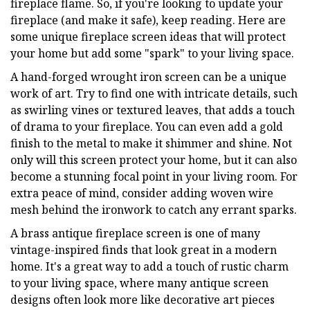
fireplace flame. So, if you're looking to update your
fireplace (and make it safe), keep reading. Here are
some unique fireplace screen ideas that will protect
your home but add some "spark" to your living space.
A hand-forged wrought iron screen can be a unique
work of art. Try to find one with intricate details, such
as swirling vines or textured leaves, that adds a touch
of drama to your fireplace. You can even add a gold
finish to the metal to make it shimmer and shine. Not
only will this screen protect your home, but it can also
become a stunning focal point in your living room. For
extra peace of mind, consider adding woven wire
mesh behind the ironwork to catch any errant sparks.
A brass antique fireplace screen is one of many
vintage-inspired finds that look great in a modern
home. It's a great way to add a touch of rustic charm
to your living space, where many antique screen
designs often look more like decorative art pieces