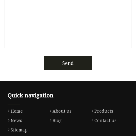
Send
Quick navigation
Home
About us
Products
News
Blog
Contact us
Sitemap