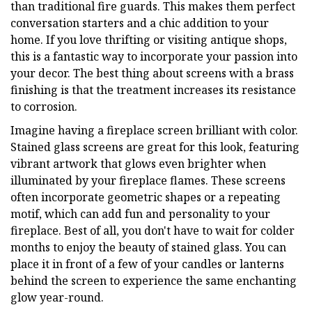
than traditional fire guards. This makes them perfect
conversation starters and a chic addition to your
home. If you love thrifting or visiting antique shops,
this is a fantastic way to incorporate your passion into
your decor. The best thing about screens with a brass
finishing is that the treatment increases its resistance
to corrosion.
Imagine having a fireplace screen brilliant with color.
Stained glass screens are great for this look, featuring
vibrant artwork that glows even brighter when
illuminated by your fireplace flames. These screens
often incorporate geometric shapes or a repeating
motif, which can add fun and personality to your
fireplace. Best of all, you don't have to wait for colder
months to enjoy the beauty of stained glass. You can
place it in front of a few of your candles or lanterns
behind the screen to experience the same enchanting
glow year-round.