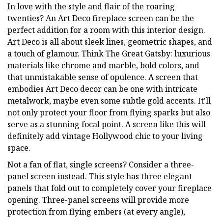
In love with the style and flair of the roaring
twenties? An Art Deco fireplace screen can be the
perfect addition for a room with this interior design.
Art Deco is all about sleek lines, geometric shapes, and
a touch of glamour. Think The Great Gatsby: luxurious
materials like chrome and marble, bold colors, and
that unmistakable sense of opulence. A screen that
embodies Art Deco decor can be one with intricate
metalwork, maybe even some subtle gold accents. It'll
not only protect your floor from flying sparks but also
serve as a stunning focal point. A screen like this will
definitely add vintage Hollywood chic to your living
space.
Not a fan of flat, single screens? Consider a three-
panel screen instead. This style has three elegant
panels that fold out to completely cover your fireplace
opening. Three-panel screens will provide more
protection from flying embers (at every angle),