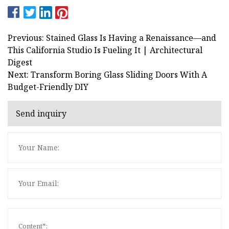
Previous: Stained Glass Is Having a Renaissance—and
This California Studio Is Fueling It | Architectural
Digest
Next: Transform Boring Glass Sliding Doors With A
Budget-Friendly DIY
Send inquiry