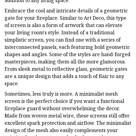
addition to any living space.
Embrace the cool and intricate details of a geometric
gate for your fireplace. Similar to Art Deco, this type
of screen is also a form of artwork that can elevate
your living room's style. Instead of a traditional
simplistic screen, you can find one with a series of
interconnected panels, each featuring bold geometric
shapes and angles. Some of the styles are hand-forged
masterpieces, making them all the more glamorous.
From sleek metal to reflective glass, geometric gates
are a unique design that adds a touch of flair to any
space.
Sometimes, less truly is more. A minimalist mesh
screen is the perfect choice if you want a functional
fireplace guard without overwhelming the decor.
Made from woven metal wire, these screens still offer
excellent spark protection and airflow. The minimalist
design of the mesh also easily complements your