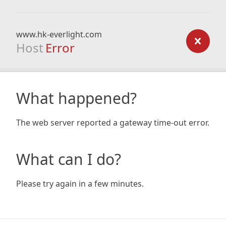
www.hk-everlight.com
Host
Error
What happened?
The web server reported a gateway time-out error.
What can I do?
Please try again in a few minutes.