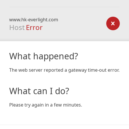
www.hk-everlight.com
Host
Error
What happened?
The web server reported a gateway time-out error.
What can I do?
Please try again in a few minutes.