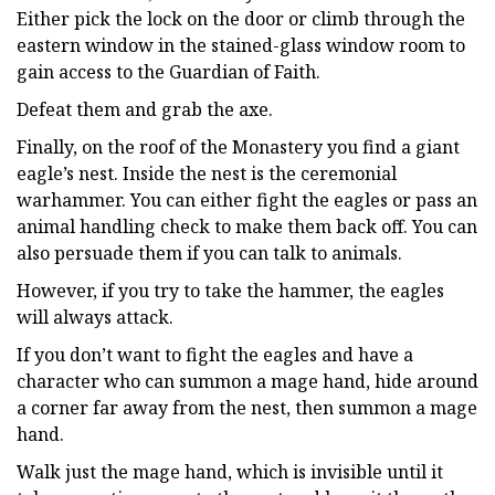
Either pick the lock on the door or climb through the
eastern window in the stained-glass window room to
gain access to the Guardian of Faith.
Defeat them and grab the axe.
Finally, on the roof of the Monastery you find a giant
eagle’s nest. Inside the nest is the ceremonial
warhammer. You can either fight the eagles or pass an
animal handling check to make them back off. You can
also persuade them if you can talk to animals.
However, if you try to take the hammer, the eagles
will always attack.
If you don’t want to fight the eagles and have a
character who can summon a mage hand, hide around
a corner far away from the nest, then summon a mage
hand.
Walk just the mage hand, which is invisible until it