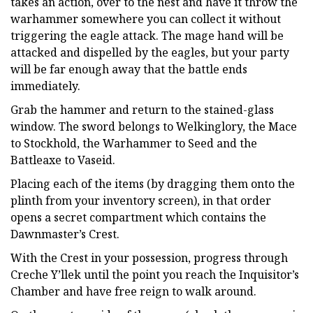
takes an action, over to the nest and have it throw the
warhammer somewhere you can collect it without
triggering the eagle attack. The mage hand will be
attacked and dispelled by the eagles, but your party
will be far enough away that the battle ends
immediately.
Grab the hammer and return to the stained-glass
window. The sword belongs to Welkinglory, the Mace
to Stockhold, the Warhammer to Seed and the
Battleaxe to Vaseid.
Placing each of the items (by dragging them onto the
plinth from your inventory screen), in that order
opens a secret compartment which contains the
Dawnmaster’s Crest.
With the Crest in your possession, progress through
Creche Y’llek until the point you reach the Inquisitor’s
Chamber and have free reign to walk around.