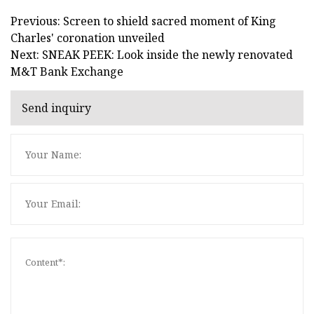
Previous: Screen to shield sacred moment of King
Charles' coronation unveiled
Next: SNEAK PEEK: Look inside the newly renovated
M&T Bank Exchange
Send inquiry