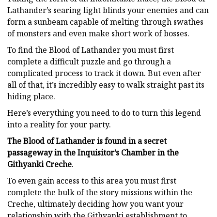
Lathander’s searing light blinds your enemies and can
form a sunbeam capable of melting through swathes
of monsters and even make short work of bosses.
To find the Blood of Lathander you must first
complete a difficult puzzle and go through a
complicated process to track it down. But even after
all of that, it’s incredibly easy to walk straight past its
hiding place.
Here’s everything you need to do to turn this legend
into a reality for your party.
The Blood of Lathander is found in a secret
passageway in the Inquisitor’s Chamber in the
Githyanki Creche
.
To even gain access to this area you must first
complete the bulk of the story missions within the
Creche, ultimately deciding how you want your
relationship with the Githyanki establishment to