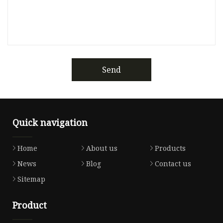
Send
Quick navigation
Home
About us
Products
News
Blog
Contact us
Sitemap
Product