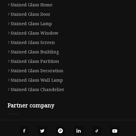
Stained Glass Home
Stained Glass Door
Stained Glass Lamp
Stained Glass Window
Stained Glass Screen
Stained Glass Building
Stained Glass Partition
Stained Glass Decoration
Stained Glass Wall Lamp
Stained Glass Chandelier
Partner company