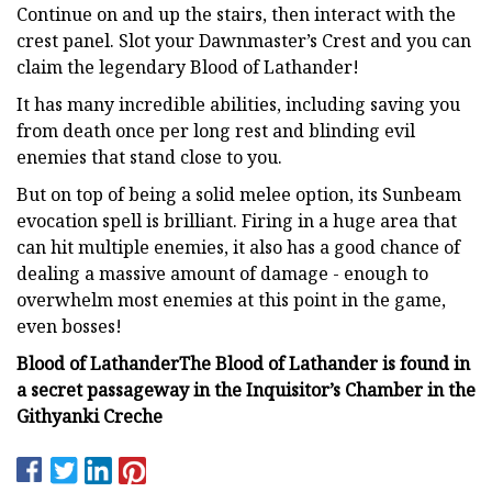
Continue on and up the stairs, then interact with the
crest panel. Slot your Dawnmaster’s Crest and you can
claim the legendary Blood of Lathander!
It has many incredible abilities, including saving you
from death once per long rest and blinding evil
enemies that stand close to you.
But on top of being a solid melee option, its Sunbeam
evocation spell is brilliant. Firing in a huge area that
can hit multiple enemies, it also has a good chance of
dealing a massive amount of damage - enough to
overwhelm most enemies at this point in the game,
even bosses!
Blood of Lathander
The Blood of Lathander is found in
a secret passageway in the Inquisitor’s Chamber in the
Githyanki Creche