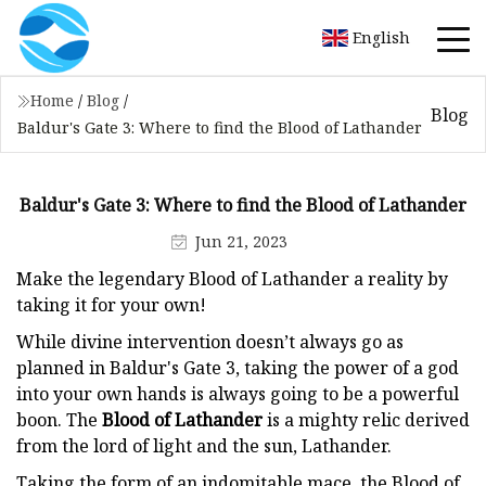
English
Home
/
Blog
/
Blog
Baldur's Gate 3: Where to find the Blood of Lathander
Baldur's Gate 3: Where to find the Blood of Lathander
Jun 21, 2023
Make the legendary Blood of Lathander a reality by
taking it for your own!
While divine intervention doesn’t always go as
planned in Baldur's Gate 3, taking the power of a god
into your own hands is always going to be a powerful
boon. The
Blood of Lathander
is a mighty relic derived
from the lord of light and the sun, Lathander.
Taking the form of an indomitable mace, the Blood of