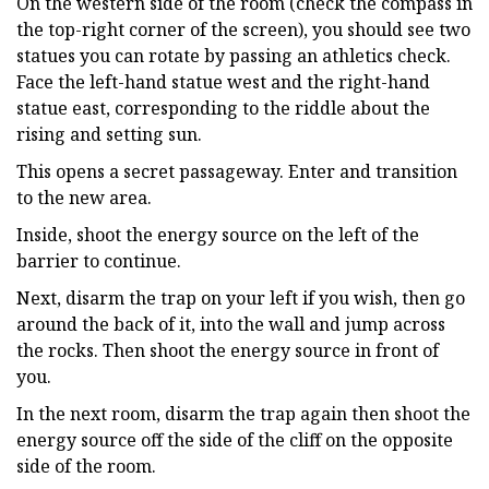
On the western side of the room (check the compass in
the top-right corner of the screen), you should see two
statues you can rotate by passing an athletics check.
Face the left-hand statue west and the right-hand
statue east, corresponding to the riddle about the
rising and setting sun.
This opens a secret passageway. Enter and transition
to the new area.
Inside, shoot the energy source on the left of the
barrier to continue.
Next, disarm the trap on your left if you wish, then go
around the back of it, into the wall and jump across
the rocks. Then shoot the energy source in front of
you.
In the next room, disarm the trap again then shoot the
energy source off the side of the cliff on the opposite
side of the room.