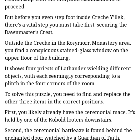
proceed.
But before you even step foot inside Creche Y’llek,
there’s a vital step you must take first: securing the
Dawnmaster’s Crest.
Outside the Creche in the Rosymorn Monastery area,
you find a conspicuous stained-glass window on the
upper floor of the building.
It shows four priests of Lathander wielding different
objects, with each seemingly corresponding to a
plinth in the four corners of the room.
To solve this puzzle, you need to find and replace the
other three items in the correct positions.
First, you likely already have the ceremonial mace. It’s
held by one of the Kobold looters downstairs.
Second, the ceremonial battleaxe is found behind the
enchanted door, watched by a Guardian of Faith.