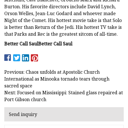
Burton. His favorite directors include David Lynch,
Orson Welles, Jean-Luc Godard and whoever made
Night of the Comet. His hottest movie take is that Solo
is better than Return of the Jedi. His hottest TV take is
that Parks and Rec is the greatest sitcom of all-time.
Better Call Saul
Better Call Saul
Previous: Chaos unfolds at Apostolic Church
International as Minooka tornado tears through
sacred space
Next: Focused on Mississippi: Stained glass repaired at
Port Gibson church
Send inquiry