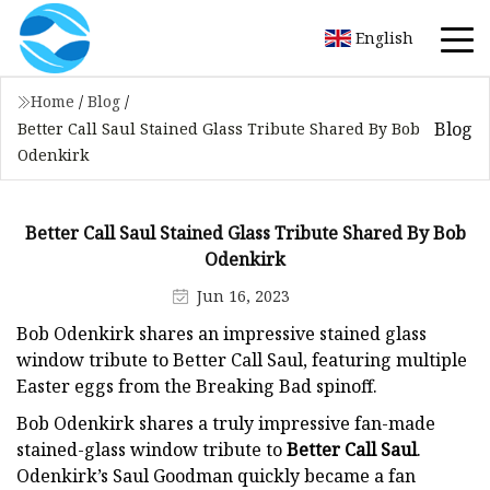
English
Home
/
Blog
/
Blog
Better Call Saul Stained Glass Tribute Shared By Bob
Odenkirk
Better Call Saul Stained Glass Tribute Shared By Bob
Odenkirk
Jun 16, 2023
Bob Odenkirk shares an impressive stained glass
window tribute to Better Call Saul, featuring multiple
Easter eggs from the Breaking Bad spinoff.
Bob Odenkirk shares a truly impressive fan-made
stained-glass window tribute to
Better Call Saul
.
Odenkirk’s Saul Goodman quickly became a fan