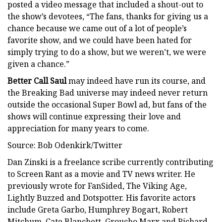
posted a video message that included a shout-out to
the show’s devotees, “The fans, thanks for giving us a
chance because we came out of a lot of people’s
favorite show, and we could have been hated for
simply trying to do a show, but we weren’t, we were
given a chance.”
Better Call Saul
may indeed have run its course, and
the Breaking Bad universe may indeed never return
outside the occasional Super Bowl ad, but fans of the
shows will continue expressing their love and
appreciation for many years to come.
Source: Bob Odenkirk/Twitter
Dan Zinski is a freelance scribe currently contributing
to Screen Rant as a movie and TV news writer. He
previously wrote for FanSided, The Viking Age,
Lightly Buzzed and Dotspotter. His favorite actors
include Greta Garbo, Humphrey Bogart, Robert
Mitchum, Cate Blanchett, Groucho Marx and Richard