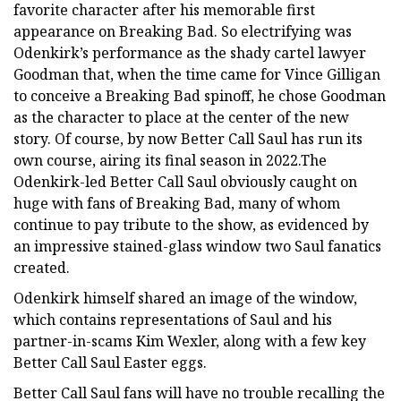
favorite character after his memorable first
appearance on Breaking Bad. So electrifying was
Odenkirk’s performance as the shady cartel lawyer
Goodman that, when the time came for Vince Gilligan
to conceive a Breaking Bad spinoff, he chose Goodman
as the character to place at the center of the new
story. Of course, by now Better Call Saul has run its
own course, airing its final season in 2022.The
Odenkirk-led Better Call Saul obviously caught on
huge with fans of Breaking Bad, many of whom
continue to pay tribute to the show, as evidenced by
an impressive stained-glass window two Saul fanatics
created.
Odenkirk himself shared an image of the window,
which contains representations of Saul and his
partner-in-scams Kim Wexler, along with a few key
Better Call Saul Easter eggs.
Better Call Saul fans will have no trouble recalling the