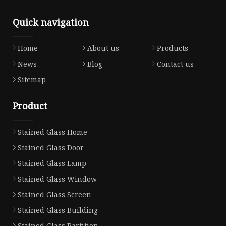
Quick navigation
Home
About us
Products
News
Blog
Contact us
Sitemap
Product
Stained Glass Home
Stained Glass Door
Stained Glass Lamp
Stained Glass Window
Stained Glass Screen
Stained Glass Building
Stained Glass Partition