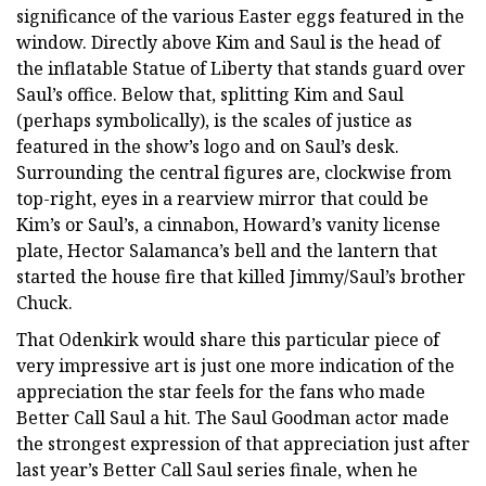
significance of the various Easter eggs featured in the
window. Directly above Kim and Saul is the head of
the inflatable Statue of Liberty that stands guard over
Saul’s office. Below that, splitting Kim and Saul
(perhaps symbolically), is the scales of justice as
featured in the show’s logo and on Saul’s desk.
Surrounding the central figures are, clockwise from
top-right, eyes in a rearview mirror that could be
Kim’s or Saul’s, a cinnabon, Howard’s vanity license
plate, Hector Salamanca’s bell and the lantern that
started the house fire that killed Jimmy/Saul’s brother
Chuck.
That Odenkirk would share this particular piece of
very impressive art is just one more indication of the
appreciation the star feels for the fans who made
Better Call Saul a hit. The Saul Goodman actor made
the strongest expression of that appreciation just after
last year’s Better Call Saul series finale, when he