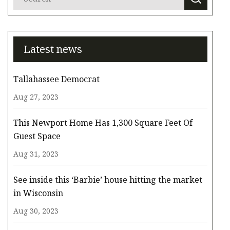
Latest news
Tallahassee Democrat
Aug 27, 2023
This Newport Home Has 1,300 Square Feet Of
Guest Space
Aug 31, 2023
See inside this ‘Barbie’ house hitting the market
in Wisconsin
Aug 30, 2023