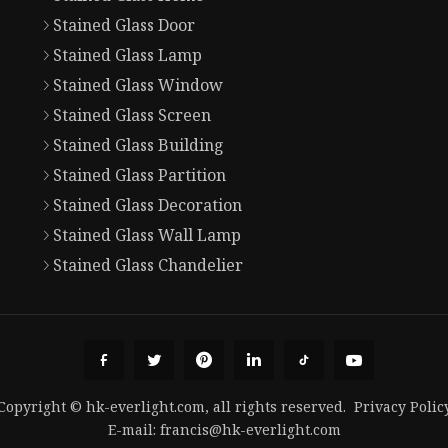
Stained Glass Door
Stained Glass Lamp
Stained Glass Window
Stained Glass Screen
Stained Glass Building
Stained Glass Partition
Stained Glass Decoration
Stained Glass Wall Lamp
Stained Glass Chandelier
Copyright © hk-everlight.com, all rights reserved.
Privacy Polic
E-mail:
francis@hk-everlight.com