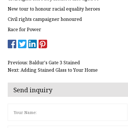
New tour to honour racial equality heroes
Civil rights campaigner honoured
Race for Power
Previous: Baldur's Gate 3 Stained
Next: Adding Stained Glass to Your Home
Send inquiry