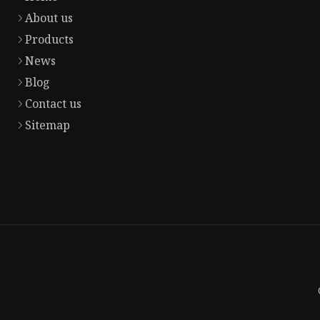
About us
Products
News
Blog
Contact us
Sitemap