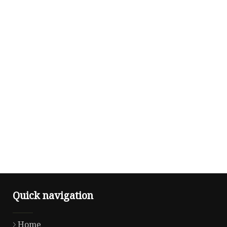
Quick navigation
Home