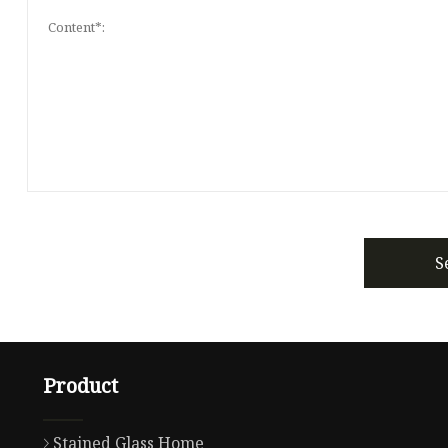
S
Product
Stained Glass Home