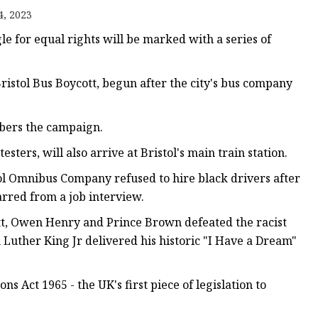
er
4, 2023
amp
e for equal rights will be marked with a series of
amp
ristol Bus Boycott, begun after the city's bus company
mbers the campaign.
ters, will also arrive at Bristol's main train station.
ol Omnibus Company refused to hire black drivers after
rred from a job interview.
t, Owen Henry and Prince Brown defeated the racist
 Luther King Jr delivered his historic "I Have a Dream"
ns Act 1965 - the UK's first piece of legislation to