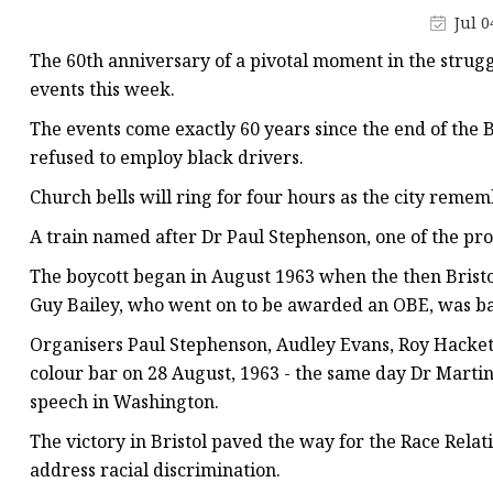
Stained Glass Chandeli
Jul 0
Stained Glass Floor L
The 60th anniversary of a pivotal moment in the struggl
Stained Glass Table L
events this week.
The events come exactly 60 years since the end of the B
refused to employ black drivers.
Church bells will ring for four hours as the city reme
A train named after Dr Paul Stephenson, one of the protes
The boycott began in August 1963 when the then Brist
Guy Bailey, who went on to be awarded an OBE, was ba
Organisers Paul Stephenson, Audley Evans, Roy Hacket
colour bar on 28 August, 1963 - the same day Dr Martin
speech in Washington.
The victory in Bristol paved the way for the Race Relatio
address racial discrimination.