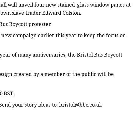
ll will unveil four new stained-glass window panes at
hown slave trader Edward Colston.
Bus Boycott protester.
a new campaign earlier this year to keep the focus on
a year of many anniversaries, the Bristol Bus Boycott
esign created by a member of the public will be
00 BST.
end your story ideas to:
bristol@bbc.co.uk