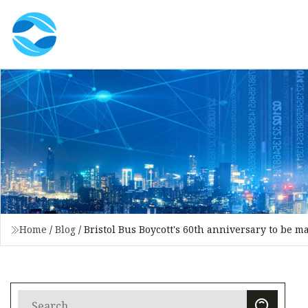
Home
/
Blog
/
Bristol Bus Boycott's 60th anniversary to be m