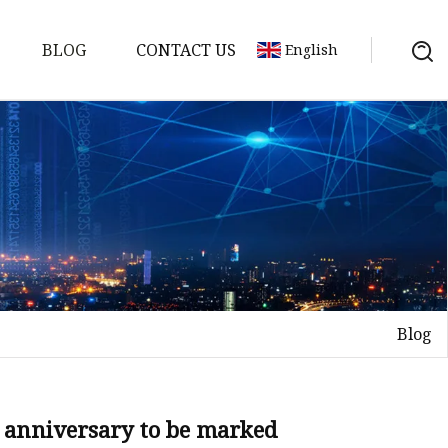
BLOG
CONTACT US
English
Blog
on
mp
th anniversary to be marked