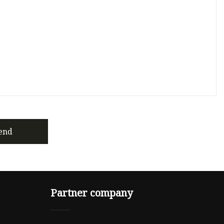
end
Partner company