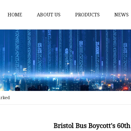
HOME
ABOUT US
PRODUCTS
NEWS
Stained Glass Home
Stained Glass Door
Stained Glass Lamp
Stained Glass Window
Stained Glass Screen
Stained Glass Building
arked
Stained Glass Partition
Stained Glass Decorati
Stained Glass Wall La
Bristol Bus Boycott's 60