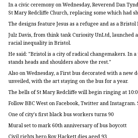
In a civic ceremony on Wednesday, Reverend Dan Tynda
St Mary Redcliffe Church, replacing some which had s
The designs feature Jesus as a refugee and as a Bristol 
Julz Davis, from think tank Curiosity UnLtd, launched 
racial inequality in Bristol.
He said: "Bristol is a city of radical changemakers. In 
stands heads and shoulders above the rest."
Also on Wednesday, a First bus decorated with a new d
unveiled, with the art staying on the bus for a year.
The bells of St Mary Redcliffe will begin ringing at 10:
Follow BBC West on Facebook, Twitter and Instagram. S
One of city's first black bus workers turns 90
Mural set to mark 60th anniversary of bus boycott
Civil rights hero Roy Hackett dies aged 93