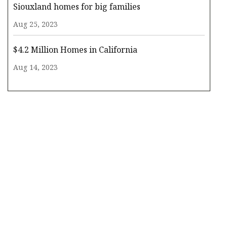
Siouxland homes for big families
Aug 25, 2023
$4.2 Million Homes in California
Aug 14, 2023