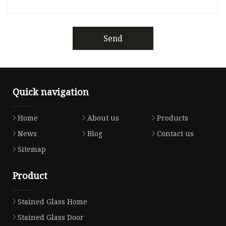
Send
Quick navigation
Home
About us
Products
News
Blog
Contact us
Sitemap
Product
Stained Glass Home
Stained Glass Door