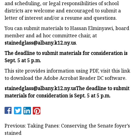
and scheduling, or legal responsibilities of school
districts are welcome and encouraged to submit a
letter of interest and/or a resume and questions.
You can submit materials to Hassan Elminyawi, board
member and ad hoc committee chair, at
stainedglass@albany.k12.ny.us
.
The deadline to submit materials for consideration is
Sept. 5 at 5 p.m.
This site provides information using PDF, visit this link
to download the Adobe Acrobat Reader DC software.
stainedglass@albany.k12.ny.us
The deadline to submit
materials for consideration is Sept. 5 at 5 p.m.
Previous: Taking Panes: Conserving the Senate foyer’s
stained