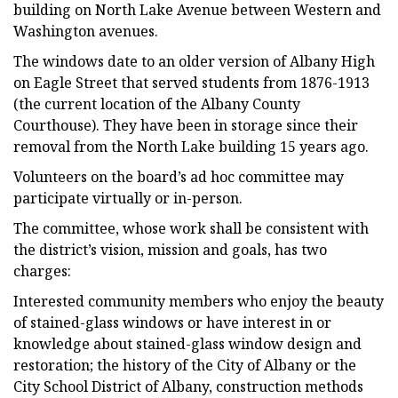
building on North Lake Avenue between Western and
Washington avenues.
The windows date to an older version of Albany High
on Eagle Street that served students from 1876-1913
(the current location of the Albany County
Courthouse). They have been in storage since their
removal from the North Lake building 15 years ago.
Volunteers on the board’s ad hoc committee may
participate virtually or in-person.
The committee, whose work shall be consistent with
the district’s vision, mission and goals, has two
charges:
Interested community members who enjoy the beauty
of stained-glass windows or have interest in or
knowledge about stained-glass window design and
restoration; the history of the City of Albany or the
City School District of Albany, construction methods