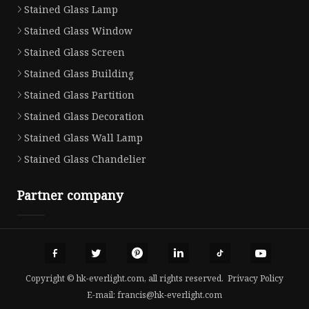
Stained Glass Lamp
Stained Glass Window
Stained Glass Screen
Stained Glass Building
Stained Glass Partition
Stained Glass Decoration
Stained Glass Wall Lamp
Stained Glass Chandelier
Partner company
Copyright © hk-everlight.com, all rights reserved.
Privacy Policy
E-mail:
francis@hk-everlight.com