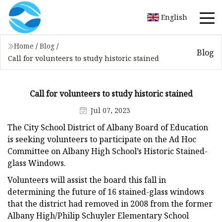
English
Home
/
Blog
/
Blog
Call for volunteers to study historic stained
Call for volunteers to study historic stained
Jul 07, 2023
The City School District of Albany Board of Education
is seeking volunteers to participate on the Ad Hoc
Committee on Albany High School’s Historic Stained-
glass Windows.
Volunteers will assist the board this fall in
determining the future of 16 stained-glass windows
that the district had removed in 2008 from the former
Albany High/Philip Schuyler Elementary School