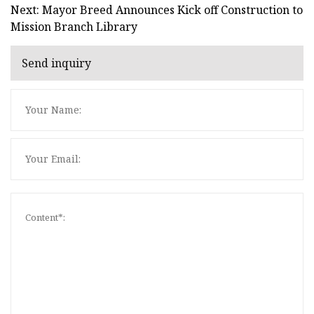
Next: Mayor Breed Announces Kick off Construction to
Mission Branch Library
Send inquiry