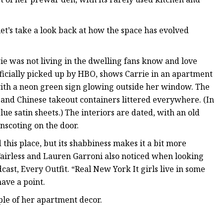
 let’s take a look back at how the space has evolved
ie was not living in the dwelling fans know and love
fficially picked up by HBO, shows Carrie in an apartment
with a neon green sign glowing outside her window. The
es and Chinese takeout containers littered everywhere. (In
ue satin sheets.) The interiors are dated, with an old
inscoting on the door.
this place, but its shabbiness makes it a bit more
Fairless and Lauren Garroni also noticed when looking
dcast, Every Outfit. “Real New York It girls live in some
ave a point.
ple of her apartment decor.