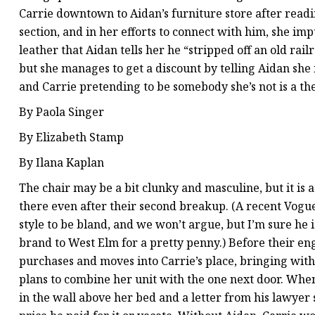
Carrie downtown to Aidan’s furniture store after read
section, and in her efforts to connect with him, she im
leather that Aidan tells her he “stripped off an old railr
but she manages to get a discount by telling Aidan she 
and Carrie pretending to be somebody she’s not is a th
By Paola Singer
By Elizabeth Stamp
By Ilana Kaplan
The chair may be a bit clunky and masculine, but it is 
there even after their second breakup. (A recent Vogu
style to be bland, and we won’t argue, but I’m sure he is
brand to West Elm for a pretty penny.) Before their e
purchases and moves into Carrie’s place, bringing wit
plans to combine her unit with the one next door. When 
in the wall above her bed and a letter from his lawyer