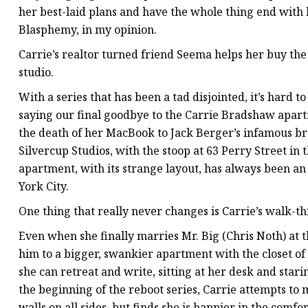
her best-laid plans and have the whole thing end with 
Blasphemy, in my opinion.
Carrie’s realtor turned friend Seema helps her buy th
studio.
With a series that has been a tad disjointed, it’s hard 
saying our final goodbye to the Carrie Bradshaw apar
the death of her MacBook to Jack Berger’s infamous bre
Silvercup Studios, with the stoop at 63 Perry Street in t
apartment, with its strange layout, has always been a
York City.
One thing that really never changes is Carrie’s walk-th
Even when she finally marries Mr. Big (Chris Noth) at 
him to a bigger, swankier apartment with the closet of
she can retreat and write, sitting at her desk and star
the beginning of the reboot series, Carrie attempts to
walls on all sides, but finds she is happier in the comf