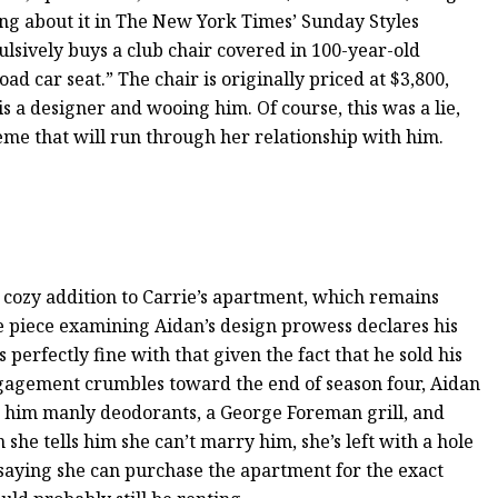
ing about it in The New York Times’ Sunday Styles
pulsively buys a club chair covered in 100-year-old
oad car seat.” The chair is originally priced at $3,800,
is a designer and wooing him. Of course, this was a lie,
eme that will run through her relationship with him.
a cozy addition to Carrie’s apartment, which remains
e piece examining Aidan’s design prowess declares his
 perfectly fine with that given the fact that he sold his
ngagement crumbles toward the end of season four, Aidan
h him manly deodorants, a George Foreman grill, and
she tells him she can’t marry him, she’s left with a hole
 saying she can purchase the apartment for the exact