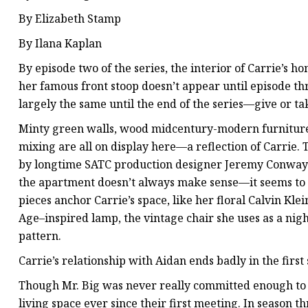
By Elizabeth Stamp
By Ilana Kaplan
By episode two of the series, the interior of Carrie’s 
her famous front stoop doesn’t appear until episode th
largely the same until the end of the series—give or ta
Minty green walls, wood midcentury-modern furniture
mixing are all on display here—a reflection of Carrie. T
by longtime SATC production designer Jeremy Conway 
the apartment doesn’t always make sense—it seems to c
pieces anchor Carrie’s space, like her floral Calvin Kle
Age–inspired lamp, the vintage chair she uses as a nigh
pattern.
Carrie’s relationship with Aidan ends badly in the first
Though Mr. Big was never really committed enough to l
living space ever since their first meeting. In season t