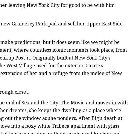
her leaving New York City for good to be with him.
e new Gramercy Park pad and sell her Upper East Side
to make predictions, but it does seem like we might be
tment, where countless iconic moments took place, from
akup Post-it. Originally built at New York City’s
he West Village used for the exterior, Carrie’s
n extension of her and a refuge from the melee of New
rough closet.
the end of Sex and the City: The Movie and moves in with
 her dreams, she keeps the dwelling as a place where
ing out the window as she ponders. After Big’s death at
 move into a boxy white Tribeca apartment with glass
ort of her prewar den, with its rarely used kitchen and