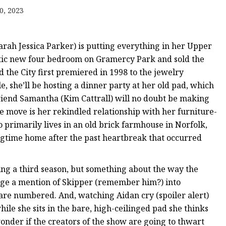
er
0, 2023
amp
amp
rah Jessica Parker) is putting everything in her Upper
stic new four bedroom on Gramercy Park and sold the
the City first premiered in 1998 to the jewelry
e, she’ll be hosting a dinner party at her old pad, which
friend Samantha (Kim Cattrall) will no doubt be making
e move is her rekindled relationship with her furniture-
primarily lives in an old brick farmhouse in Norfolk,
longtime home after the past heartbreak that occurred
ing a third season, but something about the way the
ge a mention of Skipper (remember him?) into
are numbered. And, watching Aidan cry (spoiler alert)
ile she sits in the bare, high-ceilinged pad she thinks
wonder if the creators of the show are going to thwart