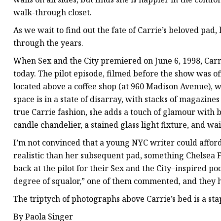
walk-through closet.
As we wait to find out the fate of Carrie’s beloved pad,
through the years.
When Sex and the City premiered on June 6, 1998, Carr
today. The pilot episode, filmed before the show was o
located above a coffee shop (at 960 Madison Avenue), 
space is in a state of disarray, with stacks of magazin
true Carrie fashion, she adds a touch of glamour with bl
candle chandelier, a stained glass light fixture, and wa
I’m not convinced that a young NYC writer could afford 
realistic than her subsequent pad, something Chelsea 
back at the pilot for their Sex and the City–inspired po
degree of squalor,” one of them commented, and they h
The triptych of photographs above Carrie’s bed is a sta
By Paola Singer