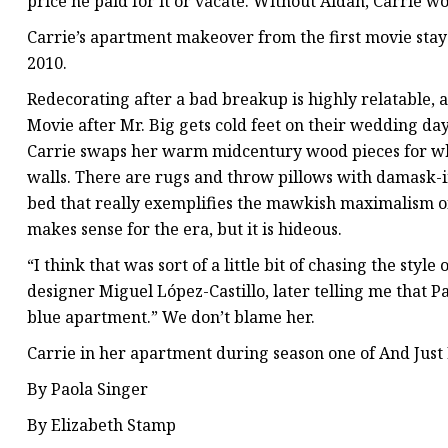
price he paid for it or vacate. Without Aidan, Carrie wo
Carrie’s apartment makeover from the first movie stays
2010.
Redecorating after a bad breakup is highly relatable, a
Movie after Mr. Big gets cold feet on their wedding day
Carrie swaps her warm midcentury wood pieces for whi
walls. There are rugs and throw pillows with damask-i
bed that really exemplifies the mawkish maximalism of
makes sense for the era, but it is hideous.
“I think that was sort of a little bit of chasing the styl
designer Miguel López-Castillo, later telling me that P
blue apartment.” We don’t blame her.
Carrie in her apartment during season one of And Just
By Paola Singer
By Elizabeth Stamp