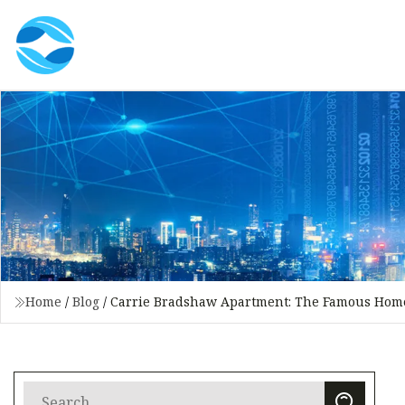
Home
/
Blog
/
Carrie Bradshaw Apartment: The Famous Home