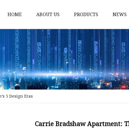
HOME
ABOUT US
PRODUCTS
NEWS
Stained Glass Home
Stained Glass Door
Stained Glass Lamp
Stained Glass Window
Stained Glass Screen
Stained Glass Building
’s 5 Design Eras
Stained Glass Partition
Stained Glass Decorati
Stained Glass Wall La
Carrie Bradshaw Apartment: T