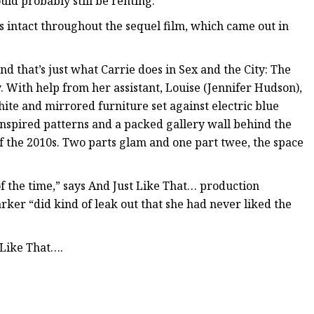
uld probably still be renting.
 intact throughout the sequel film, which came out in
nd that’s just what Carrie does in Sex and the City: The
. With help from her assistant, Louise (Jennifer Hudson),
te and mirrored furniture set against electric blue
nspired patterns and a packed gallery wall behind the
 the 2010s. Two parts glam and one part twee, the space
e of the time,” says And Just Like That… production
arker “did kind of leak out that she had never liked the
 Like That….