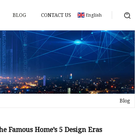
BLOG
CONTACT US
English
Blog
on
mp
he Famous Home’s 5 Design Eras