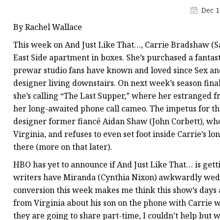
Stained Glass Chandeli
Dec 1
Stained Glass Floor L
By Rachel Wallace
Stained Glass Table L
This week on And Just Like That…, Carrie Bradshaw (Sa
East Side apartment in boxes. She’s purchased a fanta
prewar studio fans have known and loved since Sex and 
designer living downstairs. On next week’s season final
she’s calling “The Last Supper,” where her estranged 
her long-awaited phone call cameo. The impetus for th
designer former fiancé Aidan Shaw (John Corbett), who 
Virginia, and refuses to even set foot inside Carrie’s 
there (more on that later).
HBO has yet to announce if And Just Like That… is gett
writers have Miranda (Cynthia Nixon) awkwardly wed
conversion this week makes me think this show’s days 
from Virginia about his son on the phone with Carrie wh
they are going to share part-time, I couldn’t help but 