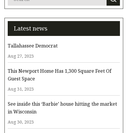
Latest news
Tallahassee Democrat
Aug 27, 2023
This Newport Home Has 1,300 Square Feet Of
Guest Space
Aug 31, 2023
See inside this ‘Barbie’ house hitting the market
in Wisconsin
Aug 30, 2023