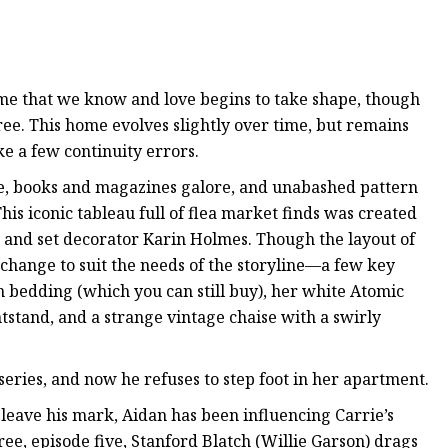
home that we know and love begins to take shape, though
ree. This home evolves slightly over time, but remains
ke a few continuity errors.
, books and magazines galore, and unabashed pattern
his iconic tableau full of flea market finds was created
and set decorator Karin Holmes. Though the layout of
hange to suit the needs of the storyline—a few key
in bedding (which you can still buy), her white Atomic
tstand, and a strange vintage chaise with a swirly
 series, and now he refuses to step foot in her apartment.
eave his mark, Aidan has been influencing Carrie’s
hree, episode five, Stanford Blatch (Willie Garson) drags