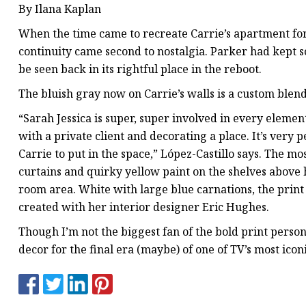
By Ilana Kaplan
When the time came to recreate Carrie’s apartment for
continuity came second to nostalgia. Parker had kept so
be seen back in its rightful place in the reboot.
The bluish gray now on Carrie’s walls is a custom blend
“Sarah Jessica is super, super involved in every element
with a private client and decorating a place. It’s very 
Carrie to put in the space,” López-Castillo says. The 
curtains and quirky yellow paint on the shelves above h
room area. White with large blue carnations, the print 
created with her interior designer Eric Hughes.
Though I’m not the biggest fan of the bold print person
decor for the final era (maybe) of one of TV’s most ico