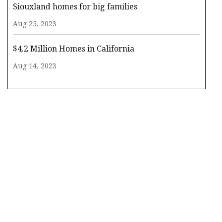
Siouxland homes for big families
Aug 25, 2023
$4.2 Million Homes in California
Aug 14, 2023