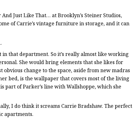
 And Just Like That… at Brooklyn’s Steiner Studios,
me of Carrie’s vintage furniture in storage, and it can
.
 in that department. So it’s really almost like working
personal. She would bring elements that she likes for
most obvious change to the space, aside from new madras
er bed, is the wallpaper that covers most of the living
is part of Parker’s line with Wallshoppe, which she
ally, I do think it screams Carrie Bradshaw. The perfect
nic apartments.