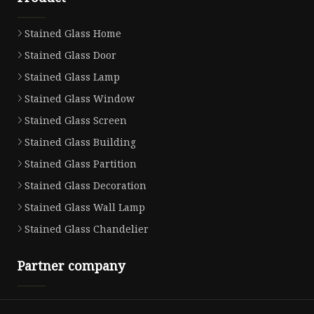
Stained Glass Home
Stained Glass Door
Stained Glass Lamp
Stained Glass Window
Stained Glass Screen
Stained Glass Building
Stained Glass Partition
Stained Glass Decoration
Stained Glass Wall Lamp
Stained Glass Chandelier
Partner company