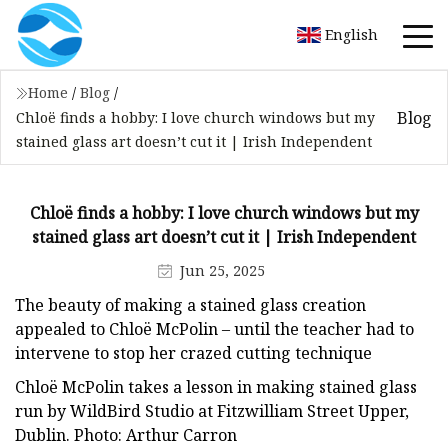
English
Home
/
Blog
/
Blog
Chloë finds a hobby: I love church windows but my
stained glass art doesn’t cut it | Irish Independent
Chloë finds a hobby: I love church windows but my
stained glass art doesn’t cut it | Irish Independent
Jun 25, 2025
The beauty of making a stained glass creation
appealed to Chloë McPolin – until the teacher had to
intervene to stop her crazed cutting technique
Chloë McPolin takes a lesson in making stained glass
run by WildBird Studio at Fitzwilliam Street Upper,
Dublin. Photo: Arthur Carron