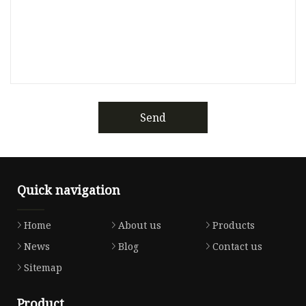
Send
Quick navigation
Home
About us
Products
News
Blog
Contact us
Sitemap
Product