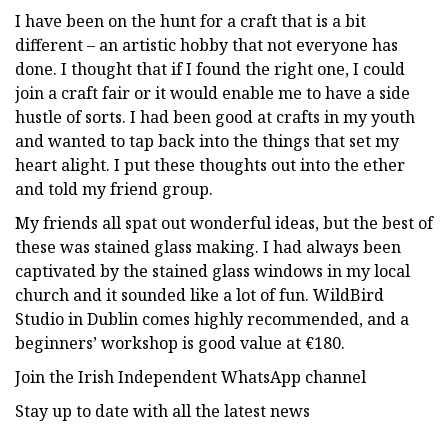
I have been on the hunt for a craft that is a bit
different – an artistic hobby that not everyone has
done. I thought that if I found the right one, I could
join a craft fair or it would enable me to have a side
hustle of sorts. I had been good at crafts in my youth
and wanted to tap back into the things that set my
heart alight. I put these thoughts out into the ether
and told my friend group.
My friends all spat out wonderful ideas, but the best of
these was stained glass making. I had always been
captivated by the stained glass windows in my local
church and it sounded like a lot of fun. WildBird
Studio in Dublin comes highly recommended, and a
beginners’ workshop is good value at €180.
Join the Irish Independent WhatsApp channel
Stay up to date with all the latest news