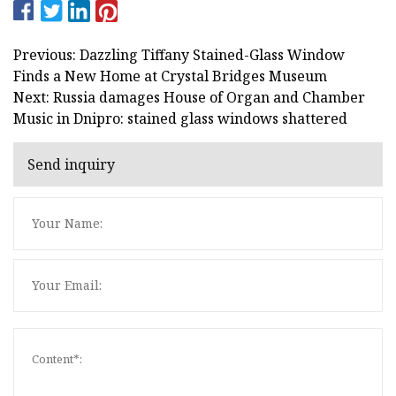
Previous: Dazzling Tiffany Stained-Glass Window
Finds a New Home at Crystal Bridges Museum
Next: Russia damages House of Organ and Chamber
Music in Dnipro: stained glass windows shattered
Send inquiry