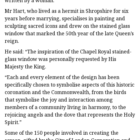
written by a woman.
Mr Hart, who lived as a hermit in Shropshire for six
years before marrying, specialises in painting and
sculpting sacred icons and drew on the stained glass
window that marked the 50th year of the late Queen’s
reign.
He said: “The inspiration of the Chapel Royal stained-
glass window was personally requested by His
Majesty the King.
“Each and every element of the design has been
specifically chosen to symbolise aspects of this historic
coronation and the Commonwealth, from the birds
that symbolise the joy and interaction among
members of a community living in harmony, to the
rejoicing angels and the dove that represents the Holy
Spirit.”
Some of the 150 people involved in creating the