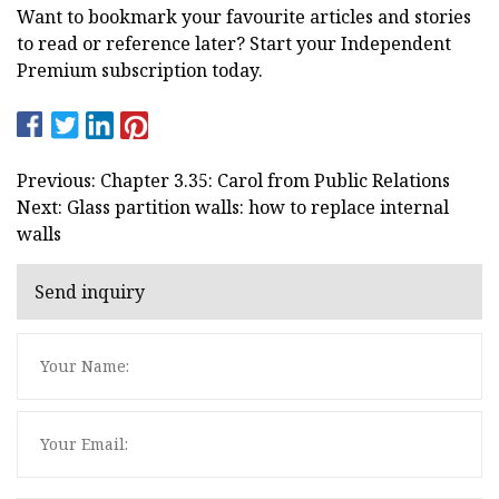
Want to bookmark your favourite articles and stories
to read or reference later? Start your Independent
Premium subscription today.
Previous: Chapter 3.35: Carol from Public Relations
Next: Glass partition walls: how to replace internal
walls
Send inquiry