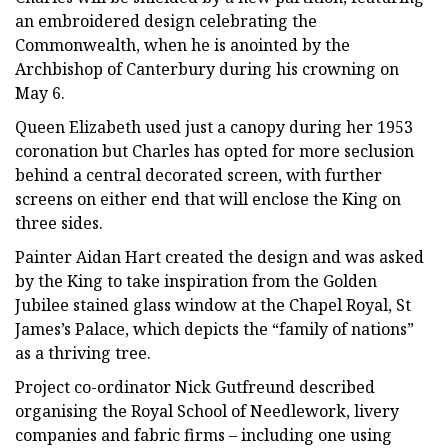
an embroidered design celebrating the
Commonwealth, when he is anointed by the
Archbishop of Canterbury during his crowning on
May 6.
Queen Elizabeth used just a canopy during her 1953
coronation but Charles has opted for more seclusion
behind a central decorated screen, with further
screens on either end that will enclose the King on
three sides.
Painter Aidan Hart created the design and was asked
by the King to take inspiration from the Golden
Jubilee stained glass window at the Chapel Royal, St
James’s Palace, which depicts the “family of nations”
as a thriving tree.
Project co-ordinator Nick Gutfreund described
organising the Royal School of Needlework, livery
companies and fabric firms – including one using