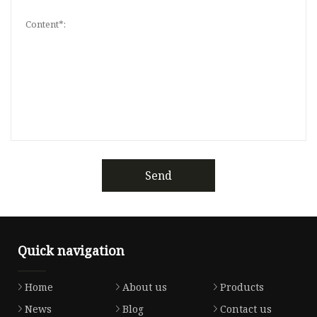
Send
Quick navigation
Home
About us
Products
News
Blog
Contact us