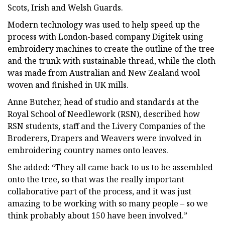
Scots, Irish and Welsh Guards.
Modern technology was used to help speed up the
process with London-based company Digitek using
embroidery machines to create the outline of the tree
and the trunk with sustainable thread, while the cloth
was made from Australian and New Zealand wool
woven and finished in UK mills.
Anne Butcher, head of studio and standards at the
Royal School of Needlework (RSN), described how
RSN students, staff and the Livery Companies of the
Broderers, Drapers and Weavers were involved in
embroidering country names onto leaves.
She added: “They all came back to us to be assembled
onto the tree, so that was the really important
collaborative part of the process, and it was just
amazing to be working with so many people – so we
think probably about 150 have been involved.”