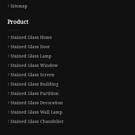
Sitemap
Product
Stained Glass Home
Stained Glass Door
Stained Glass Lamp
Stained Glass Window
Stained Glass Screen
Stained Glass Building
Stained Glass Partition
Stained Glass Decoration
Stained Glass Wall Lamp
Stained Glass Chandelier