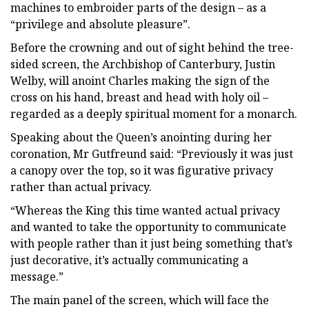
machines to embroider parts of the design – as a
“privilege and absolute pleasure”.
Before the crowning and out of sight behind the tree-
sided screen, the Archbishop of Canterbury, Justin
Welby, will anoint Charles making the sign of the
cross on his hand, breast and head with holy oil –
regarded as a deeply spiritual moment for a monarch.
Speaking about the Queen’s anointing during her
coronation, Mr Gutfreund said: “Previously it was just
a canopy over the top, so it was figurative privacy
rather than actual privacy.
“Whereas the King this time wanted actual privacy
and wanted to take the opportunity to communicate
with people rather than it just being something that’s
just decorative, it’s actually communicating a
message.”
The main panel of the screen, which will face the