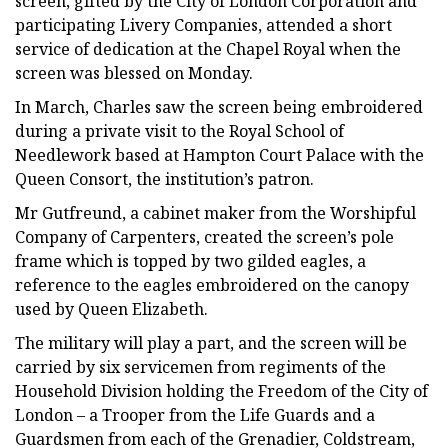
screen, gifted by the City of London Corporation and
participating Livery Companies, attended a short
service of dedication at the Chapel Royal when the
screen was blessed on Monday.
In March, Charles saw the screen being embroidered
during a private visit to the Royal School of
Needlework based at Hampton Court Palace with the
Queen Consort, the institution’s patron.
Mr Gutfreund, a cabinet maker from the Worshipful
Company of Carpenters, created the screen’s pole
frame which is topped by two gilded eagles, a
reference to the eagles embroidered on the canopy
used by Queen Elizabeth.
The military will play a part, and the screen will be
carried by six servicemen from regiments of the
Household Division holding the Freedom of the City of
London – a Trooper from the Life Guards and a
Guardsmen from each of the Grenadier, Coldstream,