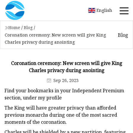
English
Home
/
Blog
/
Blog
Coronation ceremony: New screen will give King
Charles privacy during anointing
Coronation ceremony: New screen will give King
Charles privacy during anointing
Sep 26, 2023
Find your bookmarks in your Independent Premium
section, under my profile
The King will have greater privacy than afforded
previous monarchs during one of the most sacred
moments of the coronation.
Charles will be shielded by a new partition, featuring