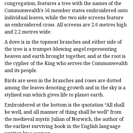
congregation, features a tree with the names of the
Commonwealth’s 56 member states embroidered onto
individual leaves, while the two side screens feature
an embroidered cross. All screens are 2.6 metres high
and 2.2 metres wide.
A dove is in the topmost branches and either side of
the tree is a trumpet-blowing angel representing
heaven and earth brought together, and at the root is
the cypher of the King who serves the Commonwealth
and its people.
Birds are seen in the branches and roses are dotted
among the leaves denoting growth and in the sky is a
stylised sun which gives life to planet earth.
Embroidered at the bottom is the quotation “All shall
be well, and all manner of thing shall be well” from
the medieval mystic Julian of Norwich, the author of
the earliest surviving book in the English language