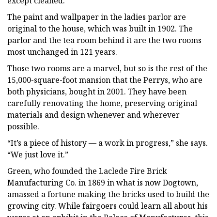
except cleaned.”
The paint and wallpaper in the ladies parlor are
original to the house, which was built in 1902. The
parlor and the tea room behind it are the two rooms
most unchanged in 121 years.
Those two rooms are a marvel, but so is the rest of the
15,000-square-foot mansion that the Perrys, who are
both physicians, bought in 2001. They have been
carefully renovating the home, preserving original
materials and design whenever and wherever
possible.
“It’s a piece of history — a work in progress,” she says.
“We just love it.”
Green, who founded the Laclede Fire Brick
Manufacturing Co. in 1869 in what is now Dogtown,
amassed a fortune making the bricks used to build the
growing city. While fairgoers could learn all about his