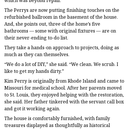
which was beyond repair.
The Perrys are now putting finishing touches on the
refurbished ballroom in the basement of the house.
And, she points out, three of the home’s five
bathrooms — some with original fixtures — are on
their never-ending to-do list.
They take a hands-on approach to projects, doing as
much as they can themselves.
“We do a lot of DIY,” she said. “We clean. We scrub. I
like to get my hands dirty.”
Kim Perry is originally from Rhode Island and came to
Missouri for medical school. After her parents moved
to St. Louis, they enjoyed helping with the restoration,
she said. Her father tinkered with the servant call box
and got it working again.
The house is comfortably furnished, with family
treasures displayed as thoughtfully as historical