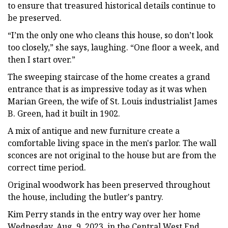
to ensure that treasured historical details continue to
be preserved.
“I’m the only one who cleans this house, so don’t look
too closely,” she says, laughing. “One floor a week, and
then I start over.”
The sweeping staircase of the home creates a grand
entrance that is as impressive today as it was when
Marian Green, the wife of St. Louis industrialist James
B. Green, had it built in 1902.
A mix of antique and new furniture create a
comfortable living space in the men's parlor. The wall
sconces are not original to the house but are from the
correct time period.
Original woodwork has been preserved throughout
the house, including the butler's pantry.
Kim Perry stands in the entry way over her home
Wednesday, Aug. 9, 2023, in the Central West End