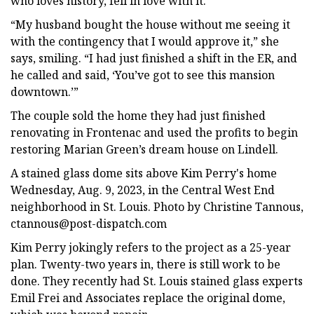
who loves history, fell in love with it.
“My husband bought the house without me seeing it
with the contingency that I would approve it,” she
says, smiling. “I had just finished a shift in the ER, and
he called and said, ‘You’ve got to see this mansion
downtown.’”
The couple sold the home they had just finished
renovating in Frontenac and used the profits to begin
restoring Marian Green’s dream house on Lindell.
A stained glass dome sits above Kim Perry's home
Wednesday, Aug. 9, 2023, in the Central West End
neighborhood in St. Louis. Photo by Christine Tannous,
ctannous@post-dispatch.com
Kim Perry jokingly refers to the project as a 25-year
plan. Twenty-two years in, there is still work to be
done. They recently had St. Louis stained glass experts
Emil Frei and Associates replace the original dome,