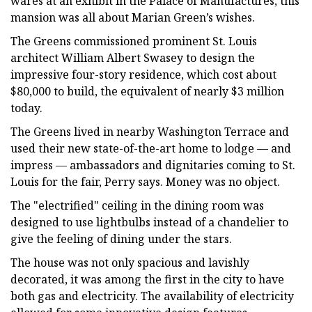
wares at an exhibit in the Palace of Manufactures, this
mansion was all about Marian Green’s wishes.
The Greens commissioned prominent St. Louis
architect William Albert Swasey to design the
impressive four-story residence, which cost about
$80,000 to build, the equivalent of nearly $3 million
today.
The Greens lived in nearby Washington Terrace and
used their new state-of-the-art home to lodge — and
impress — ambassadors and dignitaries coming to St.
Louis for the fair, Perry says. Money was no object.
The "electrified" ceiling in the dining room was
designed to use lightbulbs instead of a chandelier to
give the feeling of dining under the stars.
The house was not only spacious and lavishly
decorated, it was among the first in the city to have
both gas and electricity. The availability of electricity