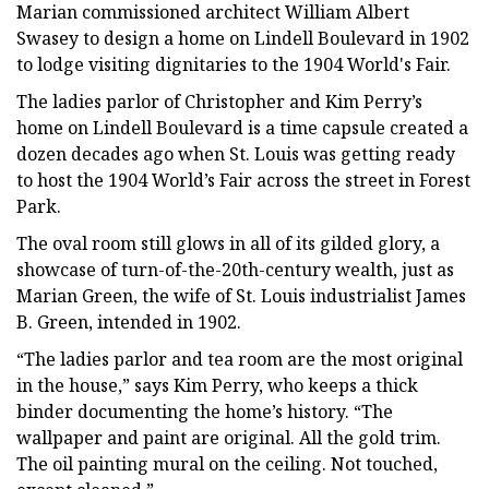
Marian commissioned architect William Albert
Swasey to design a home on Lindell Boulevard in 1902
to lodge visiting dignitaries to the 1904 World's Fair.
The ladies parlor of Christopher and Kim Perry’s
home on Lindell Boulevard is a time capsule created a
dozen decades ago when St. Louis was getting ready
to host the 1904 World’s Fair across the street in Forest
Park.
The oval room still glows in all of its gilded glory, a
showcase of turn-of-the-20th-century wealth, just as
Marian Green, the wife of St. Louis industrialist James
B. Green, intended in 1902.
“The ladies parlor and tea room are the most original
in the house,” says Kim Perry, who keeps a thick
binder documenting the home’s history. “The
wallpaper and paint are original. All the gold trim.
The oil painting mural on the ceiling. Not touched,