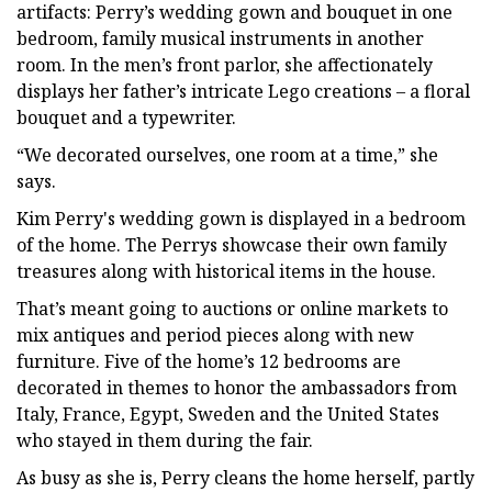
artifacts: Perry’s wedding gown and bouquet in one
bedroom, family musical instruments in another
room. In the men’s front parlor, she affectionately
displays her father’s intricate Lego creations – a floral
bouquet and a typewriter.
“We decorated ourselves, one room at a time,” she
says.
Kim Perry's wedding gown is displayed in a bedroom
of the home. The Perrys showcase their own family
treasures along with historical items in the house.
That’s meant going to auctions or online markets to
mix antiques and period pieces along with new
furniture. Five of the home’s 12 bedrooms are
decorated in themes to honor the ambassadors from
Italy, France, Egypt, Sweden and the United States
who stayed in them during the fair.
As busy as she is, Perry cleans the home herself, partly