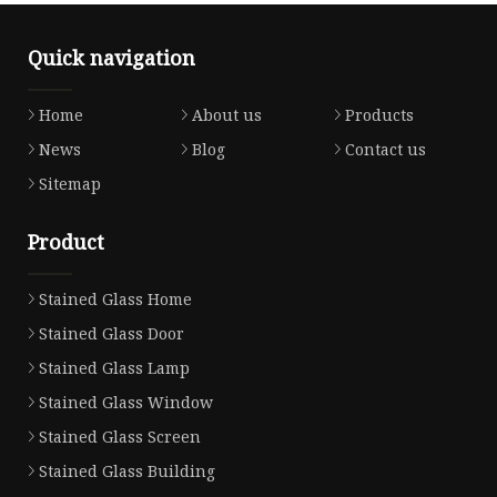
Quick navigation
Home
About us
Products
News
Blog
Contact us
Sitemap
Product
Stained Glass Home
Stained Glass Door
Stained Glass Lamp
Stained Glass Window
Stained Glass Screen
Stained Glass Building