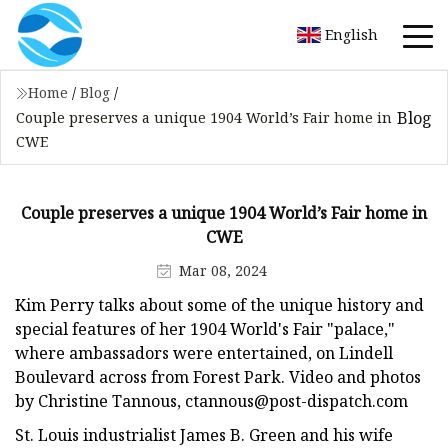
English
Home
/
Blog
/
Blog
Couple preserves a unique 1904 World’s Fair home in
CWE
Couple preserves a unique 1904 World’s Fair home in
CWE
Mar 08, 2024
Kim Perry talks about some of the unique history and
special features of her 1904 World's Fair "palace,"
where ambassadors were entertained, on Lindell
Boulevard across from Forest Park. Video and photos
by Christine Tannous,
ctannous@post-dispatch.com
St. Louis industrialist James B. Green and his wife