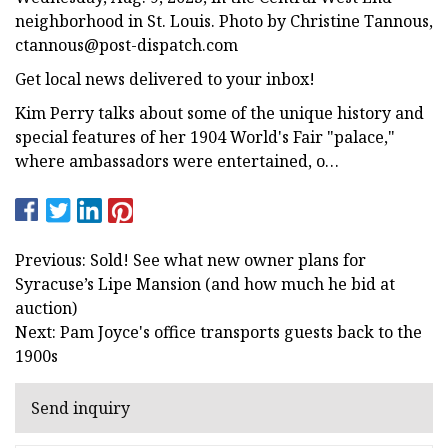
neighborhood in St. Louis. Photo by Christine Tannous,
ctannous@post-dispatch.com
Get local news delivered to your inbox!
Kim Perry talks about some of the unique history and
special features of her 1904 World's Fair "palace,"
where ambassadors were entertained, o…
Previous: Sold! See what new owner plans for
Syracuse’s Lipe Mansion (and how much he bid at
auction)
Next: Pam Joyce's office transports guests back to the
1900s
Send inquiry