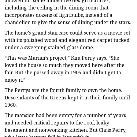
allowed for some innovative design features,
including the ceiling in the dining room that
incorporates dozens of lightbulbs, instead of a
chandelier, to give the sense of dining under the stars.
The home’s grand staircase could serve as a movie set
with its polished wood and elegant red carpet tucked
under a sweeping stained-glass dome.
“This was Marian’s project,” Kim Perry says. “She
loved the house so much they moved here after the
fair. But she passed away in 1905 and didn’t get to
enjoy it.”
The Perrys are the fourth family to own the home.
Descendants of the Greens kept it in their family until
1960.
The mansion had been empty for a number of years
and needed critical repairs to the roof, leaky
basement and nonworking kitchen. But Chris Perry,