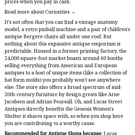
prices when you pay in cash.
Read more about Curiosities →
It's not often that you can find a vintage anatomy
model, a retro pinball machine and a pair of children's
antique Bergere chairs all under one roof. But
nothing about this expansive antique emporium is
predictable. Housed in a former printing factory, the
24,000 square-foot market boasts around 60 booths
selling everything from American and European
antiques to a host of unique items (like a collection of
hat form molds) you probably won't see anywhere
else. The store also offers a broad spectrum of mid-
20th-century furniture by design greats like Arne
Jacobsen and Adrian Pearsall. Oh, and Lucas Street
Antiques directly benefits the Genesis Women's
Shelter it shares space with, so when you shop here
you are contributing to a worthy cause.
Recommended for Antique Shops because
: Lucas