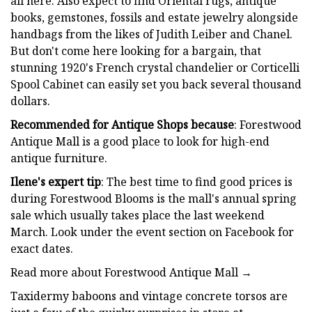
all here. Also expect to find Oriental rugs, antique
books, gemstones, fossils and estate jewelry alongside
handbags from the likes of Judith Leiber and Chanel.
But don't come here looking for a bargain, that
stunning 1920's French crystal chandelier or Corticelli
Spool Cabinet can easily set you back several thousand
dollars.
Recommended for Antique Shops because
: Forestwood
Antique Mall is a good place to look for high-end
antique furniture.
Ilene's expert tip
: The best time to find good prices is
during Forestwood Blooms is the mall's annual spring
sale which usually takes place the last weekend
March. Look under the event section on Facebook for
exact dates.
Read more about Forestwood Antique Mall →
Taxidermy baboons and vintage concrete torsos are