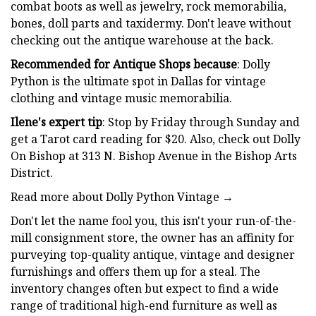
combat boots as well as jewelry, rock memorabilia,
bones, doll parts and taxidermy. Don't leave without
checking out the antique warehouse at the back.
Recommended for Antique Shops because
: Dolly
Python is the ultimate spot in Dallas for vintage
clothing and vintage music memorabilia.
Ilene's expert tip
: Stop by Friday through Sunday and
get a Tarot card reading for $20. Also, check out Dolly
On Bishop at 313 N. Bishop Avenue in the Bishop Arts
District.
Read more about Dolly Python Vintage →
Don't let the name fool you, this isn't your run-of-the-
mill consignment store, the owner has an affinity for
purveying top-quality antique, vintage and designer
furnishings and offers them up for a steal. The
inventory changes often but expect to find a wide
range of traditional high-end furniture as well as