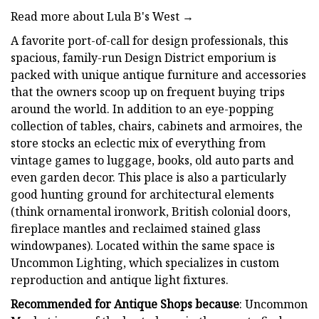
Read more about Lula B's West →
A favorite port-of-call for design professionals, this
spacious, family-run Design District emporium is
packed with unique antique furniture and accessories
that the owners scoop up on frequent buying trips
around the world. In addition to an eye-popping
collection of tables, chairs, cabinets and armoires, the
store stocks an eclectic mix of everything from
vintage games to luggage, books, old auto parts and
even garden decor. This place is also a particularly
good hunting ground for architectural elements
(think ornamental ironwork, British colonial doors,
fireplace mantles and reclaimed stained glass
windowpanes). Located within the same space is
Uncommon Lighting, which specializes in custom
reproduction and antique light fixtures.
Recommended for Antique Shops because
: Uncommon