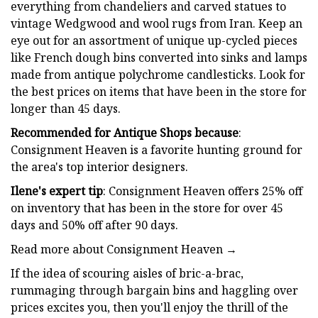
everything from chandeliers and carved statues to
vintage Wedgwood and wool rugs from Iran. Keep an
eye out for an assortment of unique up-cycled pieces
like French dough bins converted into sinks and lamps
made from antique polychrome candlesticks. Look for
the best prices on items that have been in the store for
longer than 45 days.
Recommended for Antique Shops because
:
Consignment Heaven is a favorite hunting ground for
the area's top interior designers.
Ilene's expert tip
: Consignment Heaven offers 25% off
on inventory that has been in the store for over 45
days and 50% off after 90 days.
Read more about Consignment Heaven →
If the idea of scouring aisles of bric-a-brac,
rummaging through bargain bins and haggling over
prices excites you, then you'll enjoy the thrill of the