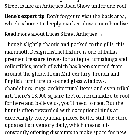
Street is like an Antiques Road Show under one roof.
Ilene's expert tip
: Don't forget to visit the back area,
which is home to deeply marked-down merchandise.
Read more about Lucas Street Antiques →
Though slightly chaotic and packed to the gills, this
mammoth Design District fixture is one of Dallas'
premier treasure troves for antique furnishings and
collectibles, much of which has been sourced from
around the globe. From Mid-century, French and
English furniture to stained glass windows,
chandeliers, rugs, architectural items and even tribal
art, there's 13,000 square-feet of merchandise to root
for here and believe us, you'll need to root. But the
hunt is often rewarded with exceptional finds at
exceedingly exceptional prices. Better still, the store
updates its inventory daily, which means it is
constantly offering discounts to make space for new