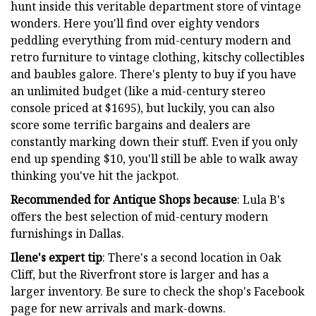
hunt inside this veritable department store of vintage
wonders. Here you'll find over eighty vendors
peddling everything from mid-century modern and
retro furniture to vintage clothing, kitschy collectibles
and baubles galore. There's plenty to buy if you have
an unlimited budget (like a mid-century stereo
console priced at $1695), but luckily, you can also
score some terrific bargains and dealers are
constantly marking down their stuff. Even if you only
end up spending $10, you'll still be able to walk away
thinking you've hit the jackpot.
Recommended for Antique Shops because
: Lula B's
offers the best selection of mid-century modern
furnishings in Dallas.
Ilene's expert tip
: There's a second location in Oak
Cliff, but the Riverfront store is larger and has a
larger inventory. Be sure to check the shop's Facebook
page for new arrivals and mark-downs.