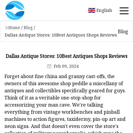
English
Home
/
Blog
/
Blog
Dallas Antique Stores: 10Best Antiques Shops Reviews
Dallas Antique Stores: 10Best Antiques Shops Reviews
Feb 09, 2024
Forget about fine china and granny cast-offs, the
owners of this awesome shop peddle a miscellany of
antiques and collectibles specifically geared for guys.
Think of it as a veritable one-stop-shop for
accessorizing your man cave. We're talking
everything from vintage workbenches and pinball
machines to action figures, taxidermy, pin-up art and
neon signs. And that doesn't even cover the store's