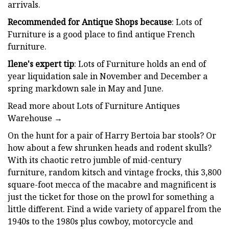
arrivals.
Recommended for Antique Shops because
: Lots of
Furniture is a good place to find antique French
furniture.
Ilene's expert tip
: Lots of Furniture holds an end of
year liquidation sale in November and December a
spring markdown sale in May and June.
Read more about Lots of Furniture Antiques
Warehouse →
On the hunt for a pair of Harry Bertoia bar stools? Or
how about a few shrunken heads and rodent skulls?
With its chaotic retro jumble of mid-century
furniture, random kitsch and vintage frocks, this 3,800
square-foot mecca of the macabre and magnificent is
just the ticket for those on the prowl for something a
little different. Find a wide variety of apparel from the
1940s to the 1980s plus cowboy, motorcycle and