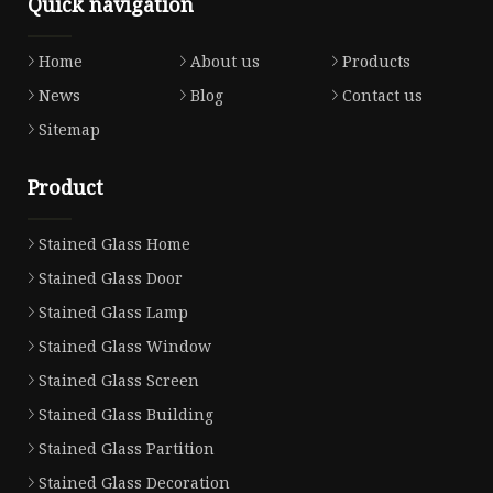
Quick navigation
Home
About us
Products
News
Blog
Contact us
Sitemap
Product
Stained Glass Home
Stained Glass Door
Stained Glass Lamp
Stained Glass Window
Stained Glass Screen
Stained Glass Building
Stained Glass Partition
Stained Glass Decoration