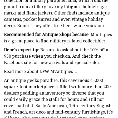
collection of military paraphernalia, which runs the
gamut from artillery to army fatigues, helmets, gas
masks and flank jackets. Other finds include antique
cameras, pocket knives and even vintage holiday
décor. Bonus: They offer free beer while you shop.
Recommended for Antique Shops because
: Mantiques
is a great place to find military related collectibles.
Ilene's expert tip
: Be sure to ask about the 10% off a
$50 purchase when you check-in. And check the
Facebook site for new arrivals and special sales.
Read more about DFW M'Antiques →
An antique geeks paradise, this cavernous 45,000
square-foot marketplace is filled with more than 200
dealers peddling an inventory so diverse that you
could easily graze the stalls for hours and still not
cover half of it. Early American, 19th-century English
and French, art deco and mid-century furnishings, it's