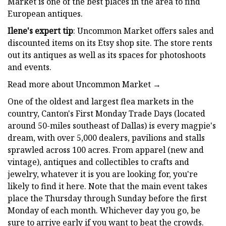
Market is one of the best places in the area to find
European antiques.
Ilene's expert tip
: Uncommon Market offers sales and
discounted items on its Etsy shop site. The store rents
out its antiques as well as its spaces for photoshoots
and events.
Read more about Uncommon Market →
One of the oldest and largest flea markets in the
country, Canton's First Monday Trade Days (located
around 50-miles southeast of Dallas) is every magpie's
dream, with over 5,000 dealers, pavilions and stalls
sprawled across 100 acres. From apparel (new and
vintage), antiques and collectibles to crafts and
jewelry, whatever it is you are looking for, you're
likely to find it here. Note that the main event takes
place the Thursday through Sunday before the first
Monday of each month. Whichever day you go, be
sure to arrive early if you want to beat the crowds.