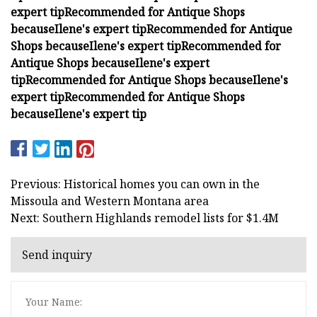
expert tip
Recommended for Antique Shops
because
Ilene's expert tip
Recommended for Antique
Shops because
Ilene's expert tip
Recommended for
Antique Shops because
Ilene's expert
tip
Recommended for Antique Shops because
Ilene's
expert tip
Recommended for Antique Shops
because
Ilene's expert tip
Previous: Historical homes you can own in the
Missoula and Western Montana area
Next: Southern Highlands remodel lists for $1.4M
Send inquiry