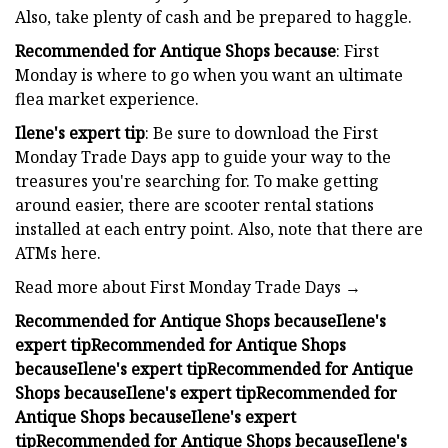
Also, take plenty of cash and be prepared to haggle.
Recommended for Antique Shops because
: First
Monday is where to go when you want an ultimate
flea market experience.
Ilene's expert tip
: Be sure to download the First
Monday Trade Days app to guide your way to the
treasures you're searching for. To make getting
around easier, there are scooter rental stations
installed at each entry point. Also, note that there are
ATMs here.
Read more about First Monday Trade Days →
Recommended for Antique Shops because
Ilene's
expert tip
Recommended for Antique Shops
because
Ilene's expert tip
Recommended for Antique
Shops because
Ilene's expert tip
Recommended for
Antique Shops because
Ilene's expert
tip
Recommended for Antique Shops because
Ilene's