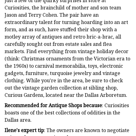
just a few of the quirky surprises in store at
Curiosities, the brainchild of mother and son team
Jason and Terry Cohen. The pair have an
extraordinary talent for turning hoarding into an art
form, and as such, have stuffed their shop with a
motley array of antiques and retro bric-a-brac, all
carefully sought out from estate sales and flea
markets. Find everything from vintage holiday decor
(think: Christmas ornaments from the Victorian era to
the 1960s) to carnival memorabilia, toys, electronic
gadgets, furniture, turquoise jewelry and vintage
clothing. While you're in the area, be sure to check
out the vintage garden collection at sibling shop,
Curious Gardens, located near the Dallas Arboretum.
Recommended for Antique Shops because
: Curiosities
boasts one of the best collections of oddities in the
Dallas area.
Ilene's expert tip
: The owners are known to negotiate