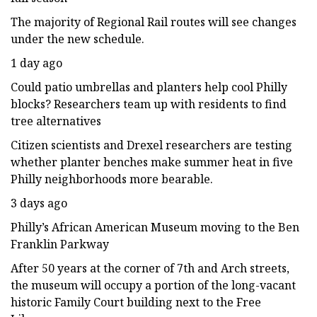
The majority of Regional Rail routes will see changes
under the new schedule.
1 day ago
Could patio umbrellas and planters help cool Philly
blocks? Researchers team up with residents to find
tree alternatives
Citizen scientists and Drexel researchers are testing
whether planter benches make summer heat in five
Philly neighborhoods more bearable.
3 days ago
Philly’s African American Museum moving to the Ben
Franklin Parkway
After 50 years at the corner of 7th and Arch streets,
the museum will occupy a portion of the long-vacant
historic Family Court building next to the Free