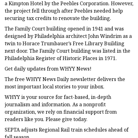
a Kimpton Hotel by the Peebles Corporation. However,
the project fell through after Peebles needed help
securing tax credits to renovate the building.
The Family Court building opened in 1941 and was
designed by Philadelphia architect John Windrim as a
twin to Horace Trumbauer’s Free Library Building
next door. The Family Court building was listed in the
Philadelphia Register of Historic Places in 1971.
Get daily updates from WHYY News!
The free WHYY News Daily newsletter delivers the
most important local stories to your inbox.
WHYY is your source for fact-based, in-depth
journalism and information. As a nonprofit
organization, we rely on financial support from
readers like you. Please give today.
SEPTA adjusts Regional Rail train schedules ahead of
fall season