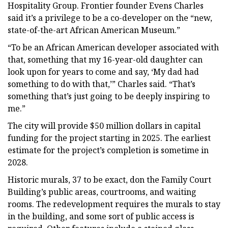
Hospitality Group. Frontier founder Evens Charles
said it’s a privilege to be a co-developer on the “new,
state-of-the-art African American Museum.”
“To be an African American developer associated with
that, something that my 16-year-old daughter can
look upon for years to come and say, ‘My dad had
something to do with that,’” Charles said. “That’s
something that’s just going to be deeply inspiring to
me.”
The city will provide $50 million dollars in capital
funding for the project starting in 2025. The earliest
estimate for the project’s completion is sometime in
2028.
Historic murals, 37 to be exact, don the Family Court
Building’s public areas, courtrooms, and waiting
rooms. The redevelopment requires the murals to stay
in the building, and some sort of public access is