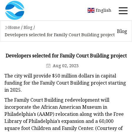
English
Home
/
Blog
/
Blog
Developers selected for Family Court Building project
Developers selected for Family Court Building project
Aug 02, 2023
The city will provide $50 million dollars in capital
funding for the Family Court Building project starting
in 2025.
The Family Court Building redevelopment will
incorporate the African American Museum in
Philadelphia’s (AAMP) relocation along with the Free
Library of Philadelphia’s expansion and a 60,000
square foot Children and Family Center. (Courtesy of