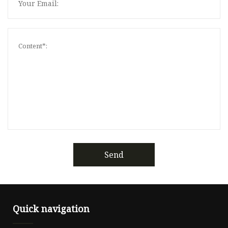
Send
Quick navigation