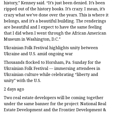
history,” Kenney said. “It’s just been denied. It’s been
ripped out of the history books. It’s crazy. I mean, it’s
crazy what we’ve done over the years. This is where it
belongs, and it’s a beautiful building. The renderings
are beautiful and I expect to have the same feeling
that I did when I went through the African American
Museum in Washington, D.C.”
Ukrainian Folk Festival highlights unity between
Ukraine and U.S. amid ongoing war
Thousands flocked to Horsham, Pa. Sunday for the
Ukrainian Folk Festival — immersing attendees in
Ukrainian culture while celebrating “liberty and
unity” with the U.S.
2 days ago
Two real estate developers will be coming together
under the same banner for the project: National Real
Estate Development and the Frontier Development &