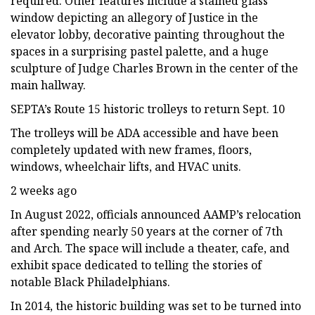
required. Other features include a stained glass
window depicting an allegory of Justice in the
elevator lobby, decorative painting throughout the
spaces in a surprising pastel palette, and a huge
sculpture of Judge Charles Brown in the center of the
main hallway.
SEPTA’s Route 15 historic trolleys to return Sept. 10
The trolleys will be ADA accessible and have been
completely updated with new frames, floors,
windows, wheelchair lifts, and HVAC units.
2 weeks ago
In August 2022, officials announced AAMP’s relocation
after spending nearly 50 years at the corner of 7th
and Arch. The space will include a theater, cafe, and
exhibit space dedicated to telling the stories of
notable Black Philadelphians.
In 2014, the historic building was set to be turned into