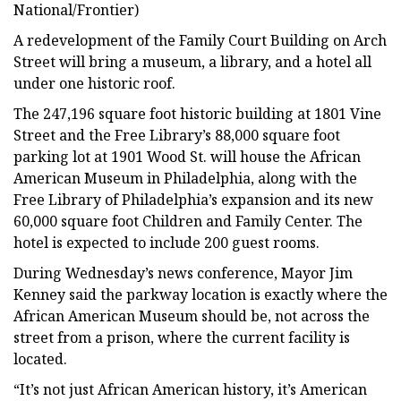
National/Frontier)
A redevelopment of the Family Court Building on Arch
Street will bring a museum, a library, and a hotel all
under one historic roof.
The 247,196 square foot historic building at 1801 Vine
Street and the Free Library’s 88,000 square foot
parking lot at 1901 Wood St. will house the African
American Museum in Philadelphia, along with the
Free Library of Philadelphia’s expansion and its new
60,000 square foot Children and Family Center. The
hotel is expected to include 200 guest rooms.
During Wednesday’s news conference, Mayor Jim
Kenney said the parkway location is exactly where the
African American Museum should be, not across the
street from a prison, where the current facility is
located.
“It’s not just African American history, it’s American