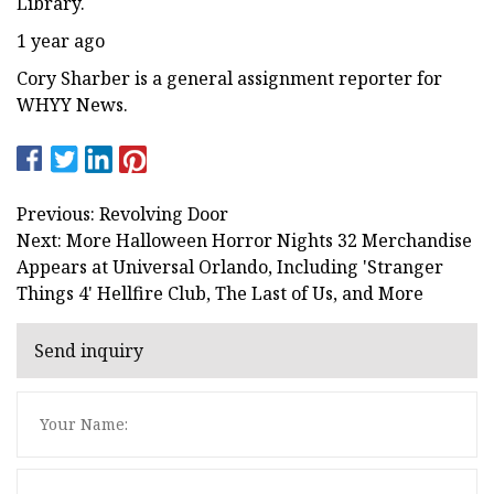
Library.
1 year ago
Cory Sharber is a general assignment reporter for
WHYY News.
Previous: Revolving Door
Next: More Halloween Horror Nights 32 Merchandise
Appears at Universal Orlando, Including 'Stranger
Things 4' Hellfire Club, The Last of Us, and More
Send inquiry