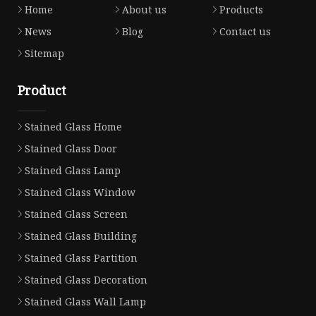
Home
About us
Products
News
Blog
Contact us
Sitemap
Product
Stained Glass Home
Stained Glass Door
Stained Glass Lamp
Stained Glass Window
Stained Glass Screen
Stained Glass Building
Stained Glass Partition
Stained Glass Decoration
Stained Glass Wall Lamp