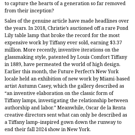
to capture the hearts of a generation so far removed
from their inception?
Sales of the genuine article have made headlines over
the years. In 2018, Christie’s auctioned off a rare Pond
Lily table lamp that broke the record for the most
expensive work by Tiffany ever sold, earning $3.37
million. More recently, inventive iterations on the
glassmaking style, patented by Louis Comfort Tiffany
in 1889, have permeated the world of high design.
Earlier this month, the Future Perfect’s New York
locale held an exhibition of new work by Miami-based
artist Autumn Casey, which the gallery described as
“an inventive elaboration on the classic form of
Tiffany lamps, investigating the relationship between
authorship and labor.” Meanwhile, Oscar de la Renta
creative directors sent what can only be described as
a Tiffany lamp–inspired gown down the runway to
end their fall 2024 show in New York.