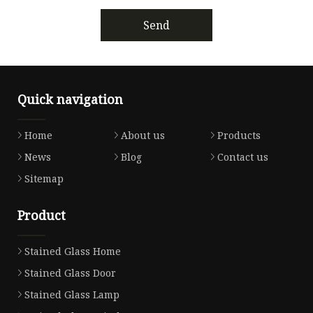
Send
Quick navigation
Home
About us
Products
News
Blog
Contact us
Sitemap
Product
Stained Glass Home
Stained Glass Door
Stained Glass Lamp