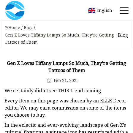
English
Home
/
Blog
/
Blog
Gen Z Loves Tiffany Lamps So Much, They’re Getting
Tattoos of Them
Gen Z Loves Tiffany Lamps So Much, They’re Getting
Tattoos of Them
Feb 21, 2025
We certainly didn’t see THIS trend coming.
Every item on this page was chosen by an ELLE Decor
editor. We may earn commission on some of the items
you choose to buy.
In the eclectic and ever-evolving landscape of Gen Z’s
cultural fixations, a vintage icon has resurfaced with a