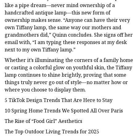
like a pipe dream—never mind ownership of a
handcrafted antique lamp—this new form of
ownership makes sense. “Anyone can have their very
own Tiffany lamp, the same way our mothers and
grandmothers did,” Quinn concludes. She signs off her
email with, “I am typing these responses at my desk
next to my own Tiffany lamp.”
Whether it’s illuminating the corners of a family home
or casting a colorful glow on youthful skin, the Tiffany
lamp continues to shine brightly, proving that some
things truly never go out of style—no matter how or
where you choose to display them.
5 TikTok Design Trends That Are Here to Stay
10 Spring Home Trends We Spotted All Over Paris
The Rise of “Food Girl” Aesthetics
The Top Outdoor Living Trends for 2025