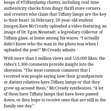
heaps of #Tiffanylamp chatter, including real-time
authenticity checks from dingy thrift store corners
and creators who claim that Tiffany lamps are the key
to their heart. In February, 20-year-old student
Imogen Kate McCready uploaded a video featuring an
image of Dr. Egon Neustadt, a legendary collector of
Tiffany glass, at home among his wares. “I actually
didn't know who the man in the photo was when I
uploaded the post!” McCready admits.
With more than 3 million views and 550,000 likes, the
video’s 1,300 comments provide insight into the
obsession. “The most common comment that I
received was people saying how their grandparents
or distant relatives have Tiffany lamps or that they
grew up around them,” McCready synthesizes. “A lot
of them have Tiffany lamps that have been passed
down, or they hope to receive ones that are still in the
family one day.”