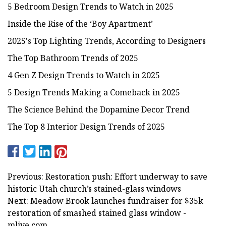
5 Bedroom Design Trends to Watch in 2025
Inside the Rise of the ‘Boy Apartment’
2025's Top Lighting Trends, According to Designers
The Top Bathroom Trends of 2025
4 Gen Z Design Trends to Watch in 2025
5 Design Trends Making a Comeback in 2025
The Science Behind the Dopamine Decor Trend
The Top 8 Interior Design Trends of 2025
Previous: Restoration push: Effort underway to save
historic Utah church’s stained-glass windows
Next: Meadow Brook launches fundraiser for $35k
restoration of smashed stained glass window -
mlive.com