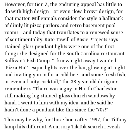
However, for Gen Z, the enduring appeal has little to
do with high design—or even “low-brow” design, for
that matter. Millennials consider the style a hallmark
of dimly lit pizza parlors and retro basement pool
rooms—and today that translates to a renewed sense
of sentimentality. Kate Towill of Basic Projects says
stained-glass pendant lights were one of the first
things she designed for the South Carolina restaurant
Sullivan’s Fish Camp. “I knew right away I wanted
‘Pizza Hut’–esque lights over the bar, glowing at night
and inviting you in for a cold beer and some fresh fish,
or even a fruity cocktail,” the 38-year-old designer
remembers. “There was a guy in North Charleston
still making big stained-glass church windows by
hand. I went to him with my idea, and he said he
hadn’t done a pendant like this since the ’70s!”
This may be why, for those born after 1997, the Tiffany
lamp hits different. A cursory TikTok search reveals