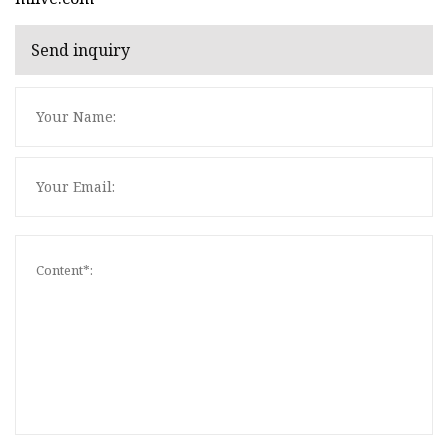
Send inquiry