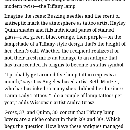
modern twist—the Tiffany lamp.
Imagine the scene: Buzzing needles and the scent of
antiseptic mark the atmosphere as tattoo artist Hayley
Quinn shades and fills individual panes of stained
glass—red, green, blue, orange, then purple—on the
lampshade of a Tiffany-style design that’s the height of
her client’s calf. Whether the recipient realizes it or
not, their fresh ink is an homage to an antique that
has transcended its origins to become a status symbol.
“I probably get around five lamp tattoo requests a
month,” says Los Angeles-based artist Beth Mintzer,
who has has inked so many she’s dubbed her business
Lamp Lady Tattoos. “I do a couple of lamp tattoos per
year,” adds Wisconsin artist Audra Grosz.
Grosz, 37, and Quinn, 30, concur that Tiffany lamp
lovers are a niche cohort in their 20s and 30s. Which
begs the question: How have these antiques managed