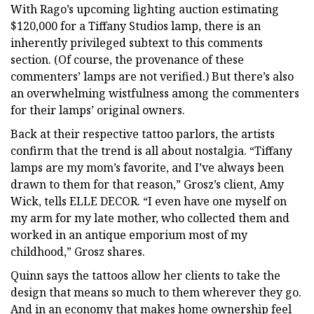
With Rago’s upcoming lighting auction estimating
$120,000 for a Tiffany Studios lamp, there is an
inherently privileged subtext to this comments
section. (Of course, the provenance of these
commenters’ lamps are not verified.) But there’s also
an overwhelming wistfulness among the commenters
for their lamps’ original owners.
Back at their respective tattoo parlors, the artists
confirm that the trend is all about nostalgia. “Tiffany
lamps are my mom’s favorite, and I’ve always been
drawn to them for that reason,” Grosz’s client, Amy
Wick, tells ELLE DECOR. “I even have one myself on
my arm for my late mother, who collected them and
worked in an antique emporium most of my
childhood,” Grosz shares.
Quinn says the tattoos allow her clients to take the
design that means so much to them wherever they go.
And in an economy that makes home ownership feel