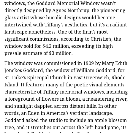
windows, the Goddard Memorial Window wasn’t
directly designed by Agnes Northrup, the pioneering
glass artist whose bucolic designs would become
intertwined with Tiffany’s aesthetics, but it’s a radiant
landscape nonetheless. One of the firm’s most
significant commissions, according to Christie’s, the
window sold for $4.2 million, exceeding its high
presale estimate of $3 million.
The window was commissioned in 1909 by Mary Edith
Jenckes Goddard, the widow of William Goddard, for
St. Luke’s Episcopal Church in East Greenwich, Rhode
Island. It features many of the poetic visual elements
characteristic of Tiffany memorial windows, including
a foreground of flowers in bloom, a meandering river,
and sunlight dappled across distant hills. In other
words, an Eden in America’s verdant landscape.
Goddard asked the studio to include an apple blossom
tree, and it stretches out across the left-hand pane, its