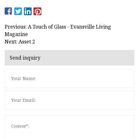
Previous: A Touch of Glass - Evansville Living
Magazine
Next: Asset 2
Send inquiry