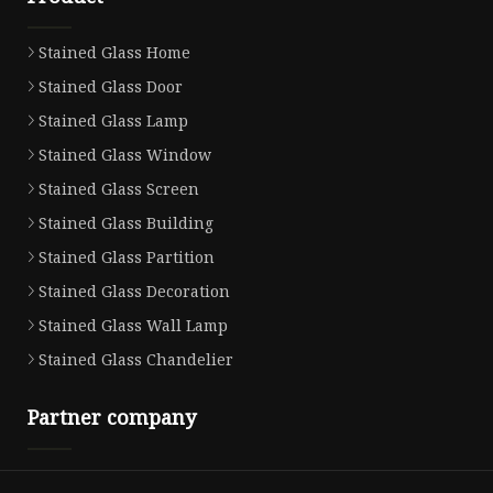
Stained Glass Home
Stained Glass Door
Stained Glass Lamp
Stained Glass Window
Stained Glass Screen
Stained Glass Building
Stained Glass Partition
Stained Glass Decoration
Stained Glass Wall Lamp
Stained Glass Chandelier
Partner company