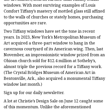
windows. With most surviving examples of Louis
Comfort Tiffany’s mastery of mottled glass still affixed
to the walls of churches or stately homes, purchasing
opportunities are rare.
Two Tiffany windows have set the tone in recent
years. In 2023, New York’s Metropolitan Museum of
Art acquired a three-part window to hang in the
cavernous courtyard of its American wing. Then, last
November, an impressionistic window prized from an
Ohioan church sold for $12.4 million at Sotheby’s,
almost triple the previous record for a Tiffany work.
(The Crystal Bridges Museum of American Art in
Bentonville, Ark., also acquired a monumental Tiffany
window last month.)
Sign up for our daily newsletter.
A lot at Christie’s Design Sale on June 12 caught some
of this momentum. Unlike the aforementioned