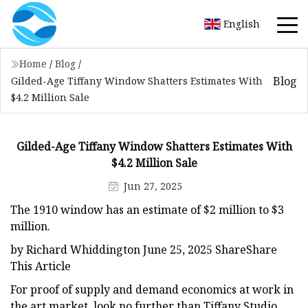
English
Home
/
Blog
/
Blog
Gilded-Age Tiffany Window Shatters Estimates With
$4.2 Million Sale
Gilded-Age Tiffany Window Shatters Estimates With
$4.2 Million Sale
Jun 27, 2025
The 1910 window has an estimate of $2 million to $3
million.
by Richard Whiddington June 25, 2025 ShareShare
This Article
For proof of supply and demand economics at work in
the art market, look no further than Tiffany Studio