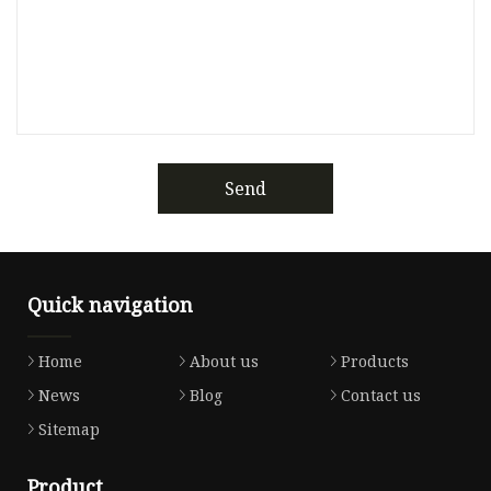
Send
Quick navigation
Home
About us
Products
News
Blog
Contact us
Sitemap
Product