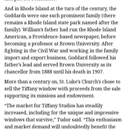
And in Rhode Island at the turn of the century, the
Goddards were one such prominent family (there
remains a Rhode Island state park named after the
family). William’s father had run the Rhode Island
American, a Providence-based newspaper, before
becoming a professor at Brown University. After
fighting in the Civil War and working in the family
import and export business, Goddard followed his
father’s lead and served Brown University as its
chancellor from 1888 until his death in 1907.
More than a century on, St. Luke’s Church’s chose to
sell the Tiffany window with proceeds from the sale
supporting its missions and endowment.
“The market for Tiffany Studios has steadily
increased, including for the unique and impressive
windows that survive,” Tudor said. “This enthusiasm
and market demand will undoubtedly benefit the