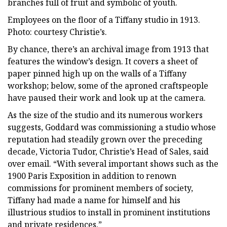
branches full of fruit and symbolic of youth.
Employees on the floor of a Tiffany studio in 1913.
Photo: courtesy Christie’s.
By chance, there’s an archival image from 1913 that
features the window’s design. It covers a sheet of
paper pinned high up on the walls of a Tiffany
workshop; below, some of the aproned craftspeople
have paused their work and look up at the camera.
As the size of the studio and its numerous workers
suggests, Goddard was commissioning a studio whose
reputation had steadily grown over the preceding
decade, Victoria Tudor, Christie’s Head of Sales, said
over email. “With several important shows such as the
1900 Paris Exposition in addition to renown
commissions for prominent members of society,
Tiffany had made a name for himself and his
illustrious studios to install in prominent institutions
and private residences.”