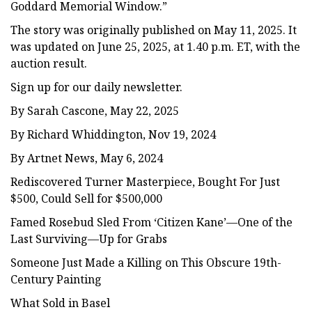
Goddard Memorial Window.”
The story was originally published on May 11, 2025. It
was updated on June 25, 2025, at 1.40 p.m. ET, with the
auction result.
Sign up for our daily newsletter.
By Sarah Cascone, May 22, 2025
By Richard Whiddington, Nov 19, 2024
By Artnet News, May 6, 2024
Rediscovered Turner Masterpiece, Bought For Just
$500, Could Sell for $500,000
Famed Rosebud Sled From ‘Citizen Kane’—One of the
Last Surviving—Up for Grabs
Someone Just Made a Killing on This Obscure 19th-
Century Painting
What Sold in Basel