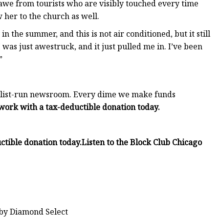
 awe from tourists who are visibly touched every time
 her to the church as well.
in the summer, and this is not air conditioned, but it still
“I was just awestruck, and it just pulled me in. I’ve been
”
rnalist-run newsroom. Every dime we make funds
work with a tax-deductible donation today.
ctible donation today.
Listen to the Block Club Chicago
 by Diamond Select