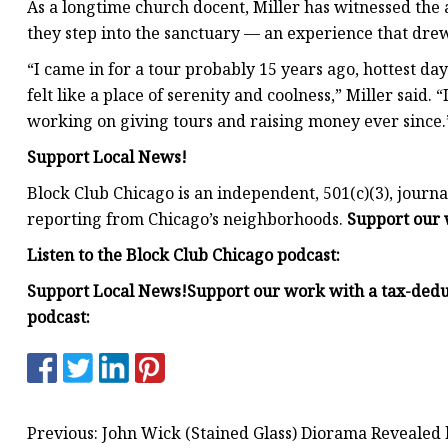
As a longtime church docent, Miller has witnessed the
they step into the sanctuary — an experience that drew
“I came in for a tour probably 15 years ago, hottest day 
felt like a place of serenity and coolness,” Miller said. 
working on giving tours and raising money ever since.
Support Local News!
Block Club Chicago is an independent, 501(c)(3), jou
reporting from Chicago’s neighborhoods.
Support our 
Listen to the Block Club Chicago podcast:
Support Local News!
Support our work with a tax-dedu
podcast:
Previous: John Wick (Stained Glass) Diorama Revealed