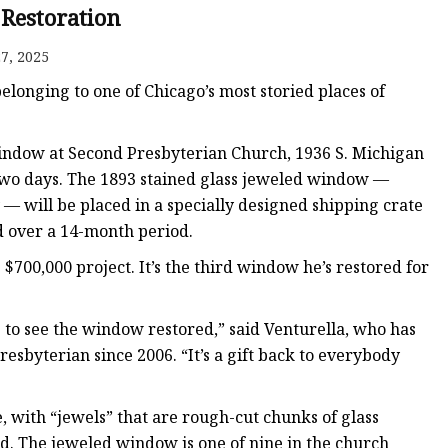
er
 Restoration
amp
7, 2025
amp
longing to one of Chicago’s most storied places of
window at Second Presbyterian Church, 1936 S. Michigan
 two days. The 1893 stained glass jeweled window —
— will be placed in a specially designed shipping crate
d over a 14-month period.
$700,000 project. It’s the third window he’s restored for
e to see the window restored,” said Venturella, who has
esbyterian since 2006. “It’s a gift back to everybody
e, with “jewels” that are rough-cut chunks of glass
nd. The jeweled window is one of nine in the church