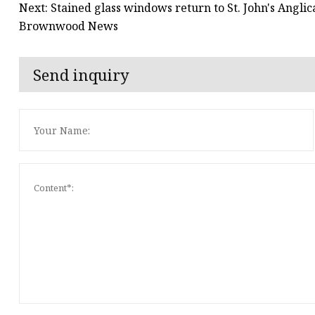
Next: Stained glass windows return to St. John's Angli
Brownwood News
Send inquiry