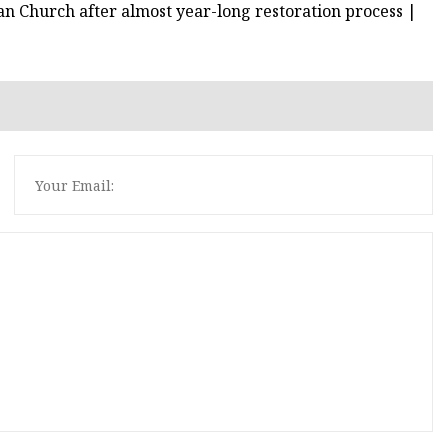
can Church after almost year-long restoration process |