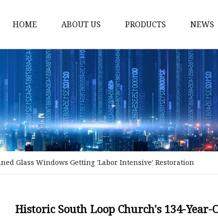
HOME
ABOUT US
PRODUCTS
NEWS
Stained Glass Home
Stained Glass Door
Stained Glass Lamp
Stained Glass Window
Stained Glass Screen
Stained Glass Building
ined Glass Windows Getting 'Labor Intensive' Restoration
Stained Glass Partition
Stained Glass Decorati
Stained Glass Wall La
Historic South Loop Church's 134-Year-