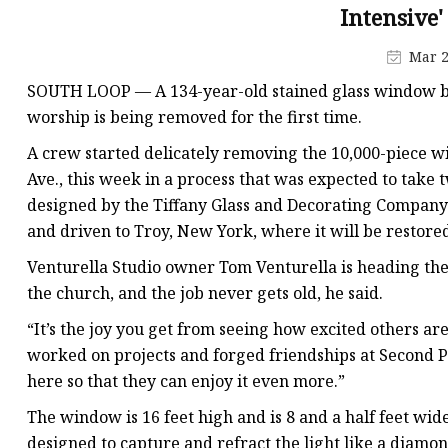
Stained Glass Chandeli
Intensive'
Stained Glass Floor L
Mar 2
Stained Glass Table L
SOUTH LOOP —
A 134-year-old stained glass window be
worship is being removed for the first time.
A crew started delicately removing the 10,000-piece 
Ave., this week in a process that was expected to take
designed by the Tiffany Glass and Decorating Company 
and driven to Troy, New York, where it will be restore
Venturella Studio owner Tom Venturella is heading the 
the church, and the job never gets old, he said.
“It’s the joy you get from seeing how excited others ar
worked on projects and forged friendships at Second Pr
here so that they can enjoy it even more.”
The window is 16 feet high and is 8 and a half feet wid
designed to capture and refract the light like a diamo