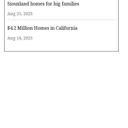
Siouxland homes for big families
Aug 25, 2023
$4.2 Million Homes in California
Aug 14, 2023