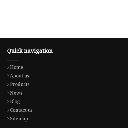
Quick navigation
Home
About us
Products
News
Blog
Contact us
Sitemap