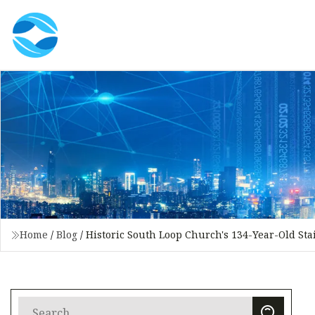
Home
/
Blog
/
Historic South Loop Church's 134-Year-Old Sta