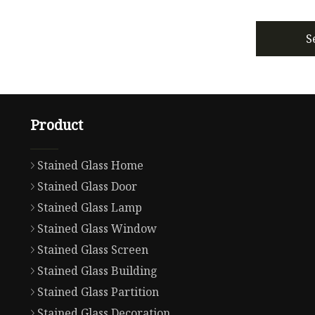
S
Product
Stained Glass Home
Stained Glass Door
Stained Glass Lamp
Stained Glass Window
Stained Glass Screen
Stained Glass Building
Stained Glass Partition
Stained Glass Decoration