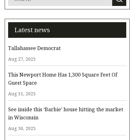
Latest news
Tallahassee Democrat
Aug 27, 2023
This Newport Home Has 1,300 Square Feet Of
Guest Space
Aug 31, 2023
See inside this ‘Barbie’ house hitting the market
in Wisconsin
Aug 30, 2023