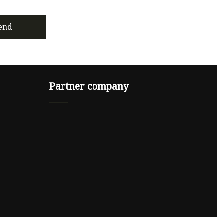
end
Partner company