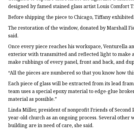
designed by famed stained glass artist Louis Comfort Ti
Before shipping the piece to Chicago, Tiffany exhibite
The restoration of the window, donated by Marshall Fie
said.
Once every piece reaches his workspace, Venturella and
exterior with transmitted and reflected light to make a
make rubbings of every panel, front and back, and dup
“All the pieces are numbered so that you know how this
Each piece of glass will be extracted from its lead fram
team uses a special epoxy material to edge-glue broken
material as possible.”
Linda Miller, president of nonprofit Friends of Second 
year-old church as an ongoing process. Several other w
building are in need of care, she said.