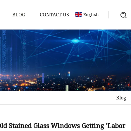
BLOG
CONTACT US
English
Blog
on
mp
Old Stained Glass Windows Getting 'Labor