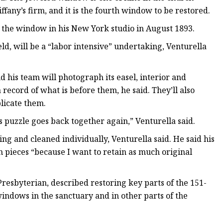
ffany’s firm, and it is the fourth window to be restored.
d the window in his New York studio in August 1893.
ld, will be a “labor intensive” undertaking, Venturella
 his team will photograph its easel, interior and
 record of what is before them, he said. They’ll also
licate them.
 puzzle goes back together again,” Venturella said.
ing and cleaned individually, Venturella said. He said his
 pieces “because I want to retain as much original
Presbyterian, described restoring key parts of the 151-
indows in the sanctuary and in other parts of the