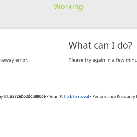
Working
What can I do?
teway error.
Please try again in a few minu
ay ID:
a272eb52dcb890ce
•
Your IP:
Click to reveal
•
Performance & security 