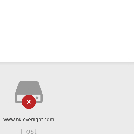
www.hk-everlight.com
Host