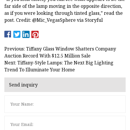
far side of the lamp moving in the opposite direction,
as if you were looking through tinted glass,” read the
post. Credit: @Mic_VegasSphere via Storyful
Previous: Tiffany Glass Window Shatters Company
Auction Record With $12.5 Million Sale
Next: Tiffany-Style Lamps: The Next Big Lighting
Trend To Illuminate Your Home
Send inquiry