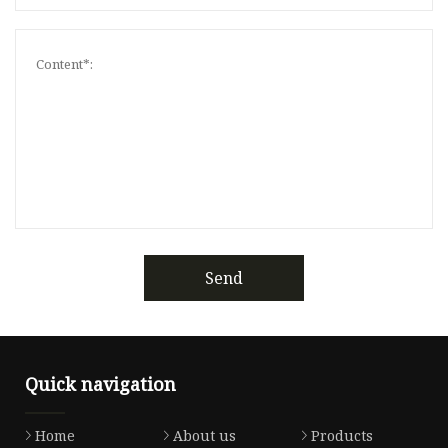
Send
Quick navigation
Home
About us
Products