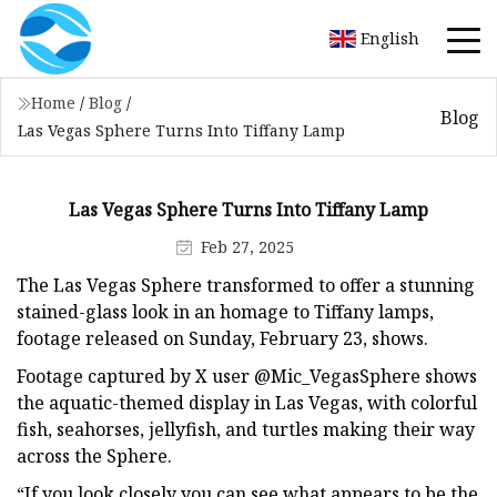
English
Home
/
Blog
/
Blog
Las Vegas Sphere Turns Into Tiffany Lamp
Las Vegas Sphere Turns Into Tiffany Lamp
Feb 27, 2025
The Las Vegas Sphere transformed to offer a stunning
stained-glass look in an homage to Tiffany lamps,
footage released on Sunday, February 23, shows.
Footage captured by X user @Mic_VegasSphere shows
the aquatic-themed display in Las Vegas, with colorful
fish, seahorses, jellyfish, and turtles making their way
across the Sphere.
“If you look closely you can see what appears to be the