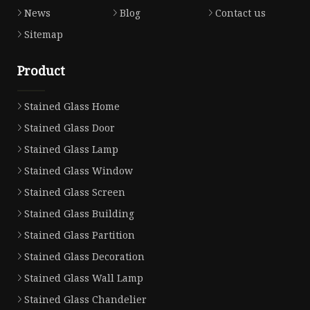
News
Blog
Contact us
Sitemap
Product
Stained Glass Home
Stained Glass Door
Stained Glass Lamp
Stained Glass Window
Stained Glass Screen
Stained Glass Building
Stained Glass Partition
Stained Glass Decoration
Stained Glass Wall Lamp
Stained Glass Chandelier