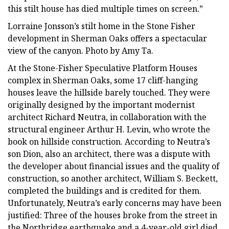
this stilt house has died multiple times on screen.”
Lorraine Jonsson’s stilt home in the Stone Fisher
development in Sherman Oaks offers a spectacular
view of the canyon. Photo by Amy Ta.
At the Stone-Fisher Speculative Platform Houses
complex in Sherman Oaks, some 17 cliff-hanging
houses leave the hillside barely touched. They were
originally designed by the important modernist
architect Richard Neutra, in collaboration with the
structural engineer Arthur H. Levin, who wrote the
book on hillside construction. According to Neutra’s
son Dion, also an architect, there was a dispute with
the developer about financial issues and the quality of
construction, so another architect, William S. Beckett,
completed the buildings and is credited for them.
Unfortunately, Neutra’s early concerns may have been
justified: Three of the houses broke from the street in
the Northridge earthquake and a 4-year-old girl died.