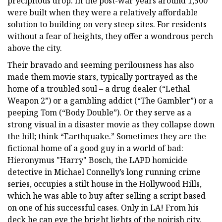
precipitous drop. In the post-war years around 1,500
were built when they were a relatively affordable
solution to building on very steep sites. For residents
without a fear of heights, they offer a wondrous perch
above the city.
Their bravado and seeming perilousness has also
made them movie stars, typically portrayed as the
home of a troubled soul – a drug dealer (“Lethal
Weapon 2”) or a gambling addict (“The Gambler”) or a
peeping Tom (“Body Double”). Or they serve as a
strong visual in a disaster movie as they collapse down
the hill; think “Earthquake.” Sometimes they are the
fictional home of a good guy in a world of bad:
Hieronymus "Harry" Bosch, the LAPD homicide
detective in Michael Connelly’s long running crime
series, occupies a stilt house in the Hollywood Hills,
which he was able to buy after selling a script based
on one of his successful cases. Only in LA! From his
deck he can eye the bright lights of the noirish city,