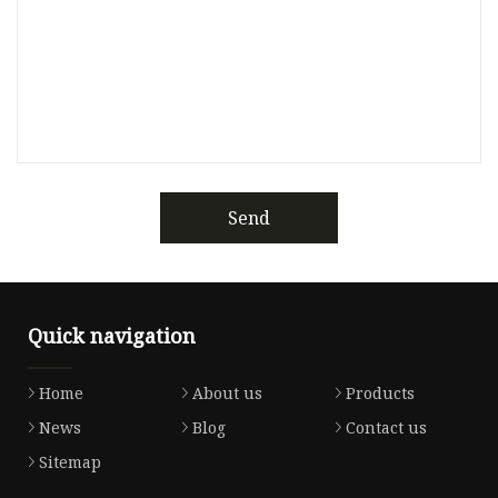
Send
Quick navigation
Home
About us
Products
News
Blog
Contact us
Sitemap