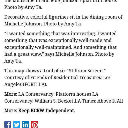
the landscape in Michelle Johnson’s platform house.
Photo by Amy Ta.
Decorative, colorful figurines sit in the dining room of
Michelle Johnson. Photo by Amy Ta.
“I wanted something that was interesting. I wanted
something that was exceptionally well-made and
exceptionally well-maintained. And something that
had a great view,” says Michelle Johnson. Photo by
Amy Ta.
This map shows a trail of six “Stilts on Screen.”
Courtesy of Friends of Residential Treasures: Los
Angeles (FORT: LA).
More:
LA Conservancy: Platform houses LA
Conservancy: William S. BeckettLA Times: Above It All
More:
Keep KCRW Independent.