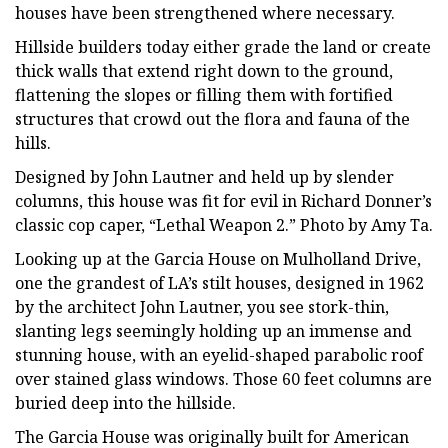
houses have been strengthened where necessary.
Hillside builders today either grade the land or create
thick walls that extend right down to the ground,
flattening the slopes or filling them with fortified
structures that crowd out the flora and fauna of the
hills.
Designed by John Lautner and held up by slender
columns, this house was fit for evil in Richard Donner’s
classic cop caper, “Lethal Weapon 2.” Photo by Amy Ta.
Looking up at the Garcia House on Mulholland Drive,
one the grandest of LA’s stilt houses, designed in 1962
by the architect John Lautner, you see stork-thin,
slanting legs seemingly holding up an immense and
stunning house, with an eyelid-shaped parabolic roof
over stained glass windows. Those 60 feet columns are
buried deep into the hillside.
The Garcia House was originally built for American