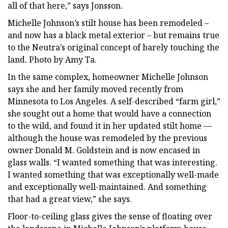
all of that here,” says Jonsson.
Michelle Johnson’s stilt house has been remodeled –
and now has a black metal exterior – but remains true
to the Neutra’s original concept of barely touching the
land. Photo by Amy Ta.
In the same complex, homeowner Michelle Johnson
says she and her family moved recently from
Minnesota to Los Angeles. A self-described “farm girl,”
she sought out a home that would have a connection
to the wild, and found it in her updated stilt home —
although the house was remodeled by the previous
owner Donald M. Goldstein and is now encased in
glass walls. “I wanted something that was interesting.
I wanted something that was exceptionally well-made
and exceptionally well-maintained. And something
that had a great view,” she says.
Floor-to-ceiling glass gives the sense of floating over