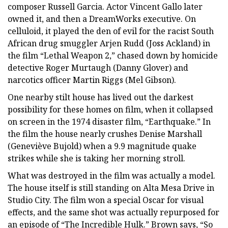
composer Russell Garcia. Actor Vincent Gallo later
owned it, and then a DreamWorks executive. On
celluloid, it played the den of evil for the racist South
African drug smuggler Arjen Rudd (Joss Ackland) in
the film “Lethal Weapon 2,” chased down by homicide
detective Roger Murtaugh (Danny Glover) and
narcotics officer Martin Riggs (Mel Gibson).
One nearby stilt house has lived out the darkest
possibility for these homes on film, when it collapsed
on screen in the 1974 disaster film, “Earthquake.” In
the film the house nearly crushes Denise Marshall
(Geneviève Bujold) when a 9.9 magnitude quake
strikes while she is taking her morning stroll.
What was destroyed in the film was actually a model.
The house itself is still standing on Alta Mesa Drive in
Studio City. The film won a special Oscar for visual
effects, and the same shot was actually repurposed for
an episode of “The Incredible Hulk.” Brown says, “So