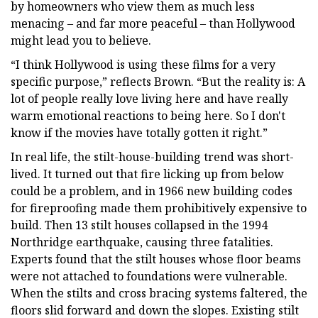
by homeowners who view them as much less
menacing – and far more peaceful – than Hollywood
might lead you to believe.
“I think Hollywood is using these films for a very
specific purpose,” reflects Brown. “But the reality is: A
lot of people really love living here and have really
warm emotional reactions to being here. So I don't
know if the movies have totally gotten it right.”
In real life, the stilt-house-building trend was short-
lived. It turned out that fire licking up from below
could be a problem, and in 1966 new building codes
for fireproofing made them prohibitively expensive to
build. Then 13 stilt houses collapsed in the 1994
Northridge earthquake, causing three fatalities.
Experts found that the stilt houses whose floor beams
were not attached to foundations were vulnerable.
When the stilts and cross bracing systems faltered, the
floors slid forward and down the slopes. Existing stilt