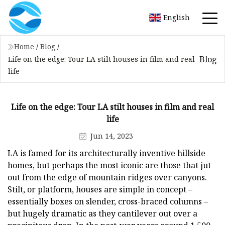
English
Home
/
Blog
/
Blog
Life on the edge: Tour LA stilt houses in film and real
life
Life on the edge: Tour LA stilt houses in film and real
life
Jun 14, 2023
LA is famed for its architecturally inventive hillside
homes, but perhaps the most iconic are those that jut
out from the edge of mountain ridges over canyons.
Stilt, or platform, houses are simple in concept –
essentially boxes on slender, cross-braced columns –
but hugely dramatic as they cantilever out over a