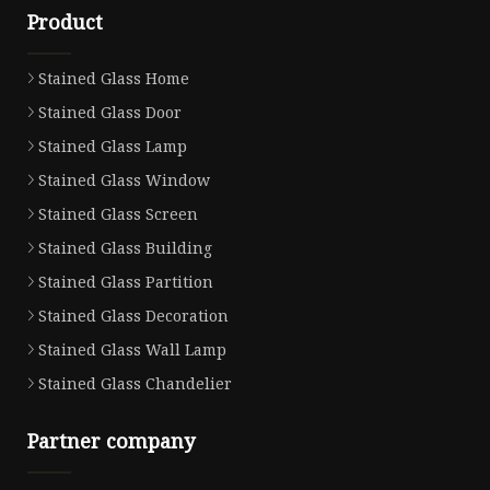
Product
Stained Glass Home
Stained Glass Door
Stained Glass Lamp
Stained Glass Window
Stained Glass Screen
Stained Glass Building
Stained Glass Partition
Stained Glass Decoration
Stained Glass Wall Lamp
Stained Glass Chandelier
Partner company