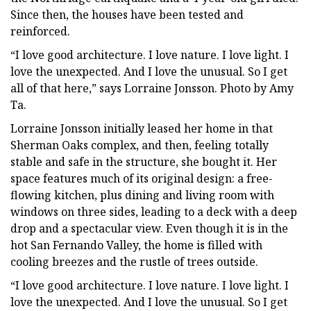
Since then, the houses have been tested and
reinforced.
“I love good architecture. I love nature. I love light. I
love the unexpected. And I love the unusual. So I get
all of that here,” says Lorraine Jonsson. Photo by Amy
Ta.
Lorraine Jonsson initially leased her home in that
Sherman Oaks complex, and then, feeling totally
stable and safe in the structure, she bought it. Her
space features much of its original design: a free-
flowing kitchen, plus dining and living room with
windows on three sides, leading to a deck with a deep
drop and a spectacular view. Even though it is in the
hot San Fernando Valley, the home is filled with
cooling breezes and the rustle of trees outside.
“I love good architecture. I love nature. I love light. I
love the unexpected. And I love the unusual. So I get