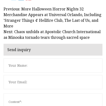
Previous: More Halloween Horror Nights 32
Merchandise Appears at Universal Orlando, Including
'Stranger Things 4' Hellfire Club, The Last of Us, and
More
Next: Chaos unfolds at Apostolic Church International
as Minooka tornado tears through sacred space
Send inquiry