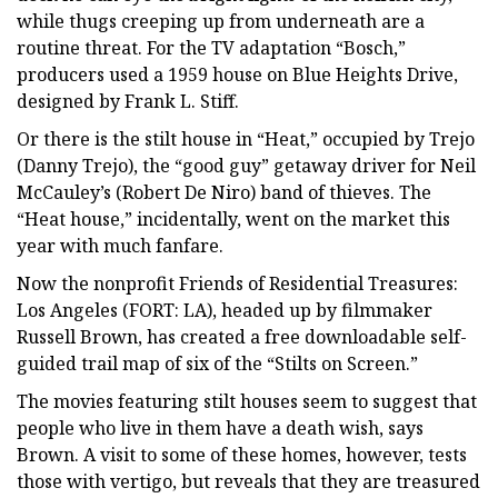
while thugs creeping up from underneath are a
routine threat. For the TV adaptation “Bosch,”
producers used a 1959 house on Blue Heights Drive,
designed by Frank L. Stiff.
Or there is the stilt house in “Heat,” occupied by Trejo
(Danny Trejo), the “good guy” getaway driver for Neil
McCauley’s (Robert De Niro) band of thieves. The
“Heat house,” incidentally, went on the market this
year with much fanfare.
Now the nonprofit Friends of Residential Treasures:
Los Angeles (FORT: LA), headed up by filmmaker
Russell Brown, has created a free downloadable self-
guided trail map of six of the “Stilts on Screen.”
The movies featuring stilt houses seem to suggest that
people who live in them have a death wish, says
Brown. A visit to some of these homes, however, tests
those with vertigo, but reveals that they are treasured