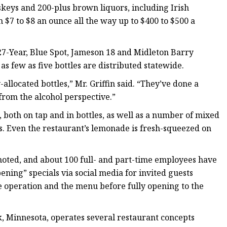
keys and 200-plus brown liquors, including Irish
$7 to $8 an ounce all the way up to $400 to $500 a
7-Year, Blue Spot, Jameson 18 and Midleton Barry
 as few as five bottles are distributed statewide.
llocated bottles,” Mr. Griffin said. “They’ve done a
from the alcohol perspective.”
e, both on tap and in bottles, as well as a number of mixed
s. Even the restaurant’s lemonade is fresh-squeezed on
 noted, and about 100 full- and part-time employees have
ning” specials via social media for invited guests
he operation and the menu before fully opening to the
, Minnesota, operates several restaurant concepts