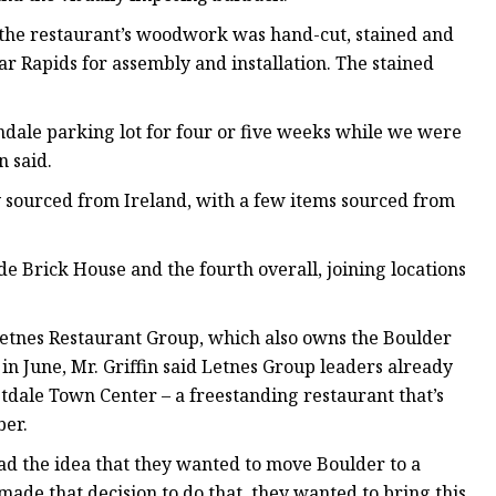
all the restaurant’s woodwork was hand-cut, stained and
r Rapids for assembly and installation. The stained
indale parking lot for four or five weeks while we were
n said.
y sourced from Ireland, with a few items sourced from
lde Brick House and the fourth overall, joining locations
 Letnes Restaurant Group, which also owns the Boulder
n June, Mr. Griffin said Letnes Group leaders already
tdale Town Center – a freestanding restaurant that’s
ber.
ad the idea that they wanted to move Boulder to a
made that decision to do that, they wanted to bring this