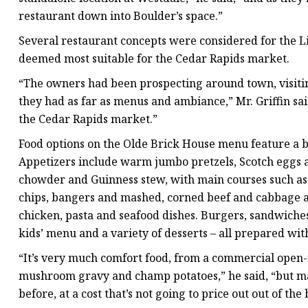
restaurant down into Boulder’s space.”
Several restaurant concepts were considered for the L
deemed most suitable for the Cedar Rapids market.
“The owners had been prospecting around town, visiting
they had as far as menus and ambiance,” Mr. Griffin sai
the Cedar Rapids market.”
Food options on the Olde Brick House menu feature a bl
Appetizers include warm jumbo pretzels, Scotch eggs 
chowder and Guinness stew, with main courses such as 
chips, bangers and mashed, corned beef and cabbage a
chicken, pasta and seafood dishes. Burgers, sandwiches, 
kids’ menu and a variety of desserts – all prepared with a
“It’s very much comfort food, from a commercial open-f
mushroom gravy and champ potatoes,” he said, “but m
before, at a cost that’s not going to price out out of the