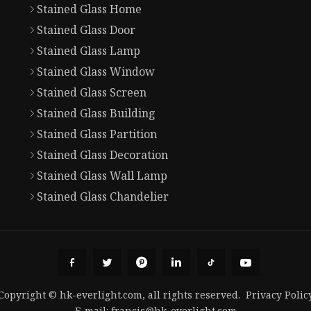
Stained Glass Home
Stained Glass Door
Stained Glass Lamp
Stained Glass Window
Stained Glass Screen
Stained Glass Building
Stained Glass Partition
Stained Glass Decoration
Stained Glass Wall Lamp
Stained Glass Chandelier
Copyright © hk-everlight.com, all rights reserved.
Privacy Polic
E-mail:
francis@hk-everlight.com