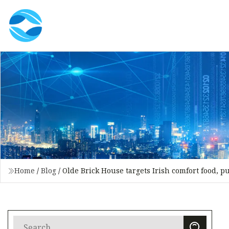
Home
/
Blog
/
Olde Brick House targets Irish comfort food, p