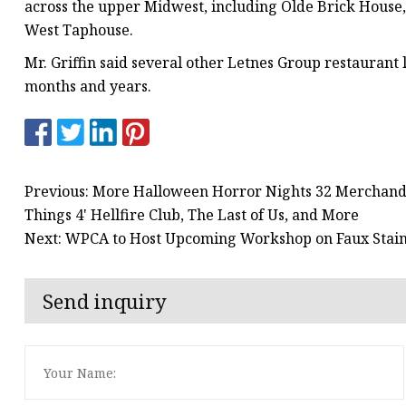
across the upper Midwest, including Olde Brick House,
West Taphouse.
Mr. Griffin said several other Letnes Group restaurant
months and years.
Previous: More Halloween Horror Nights 32 Merchandi
Things 4' Hellfire Club, The Last of Us, and More
Next: WPCA to Host Upcoming Workshop on Faux Stain
Send inquiry