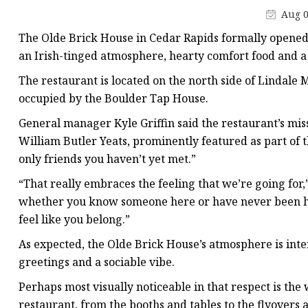
Stained Glass Chandeli
Aug 0
Stained Glass Floor L
The Olde Brick House in Cedar Rapids formally opened to
Stained Glass Table L
an Irish-tinged atmosphere, hearty comfort food and 
The restaurant is located on the north side of Lindale M
occupied by the Boulder Tap House.
General manager Kyle Griffin said the restaurant’s mi
William Butler Yeats, prominently featured as part of t
only friends you haven’t yet met.”
“That really embraces the feeling that we’re going for,” 
whether you know someone here or have never been he
feel like you belong.”
As expected, the Olde Brick House’s atmosphere is inten
greetings and a sociable vibe.
Perhaps most visually noticeable in that respect is t
restaurant, from the booths and tables to the flyovers 