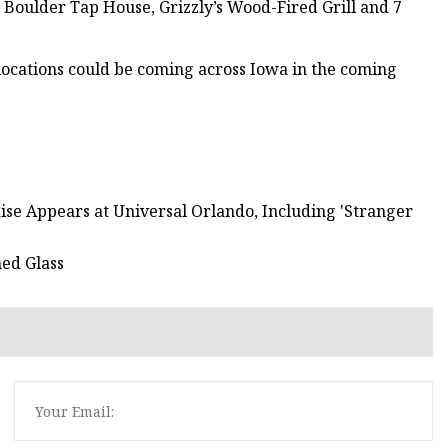
 Boulder Tap House, Grizzly’s Wood-Fired Grill and 7
 locations could be coming across Iowa in the coming
se Appears at Universal Orlando, Including 'Stranger
ed Glass