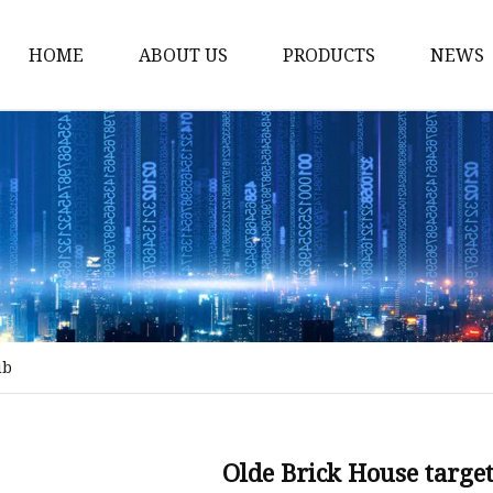
HOME
ABOUT US
PRODUCTS
NEWS
Stained Glass Home
Stained Glass Door
Stained Glass Lamp
Stained Glass Window
Stained Glass Screen
Stained Glass Building
ub
Stained Glass Partition
Stained Glass Decorati
Stained Glass Wall La
Olde Brick House target