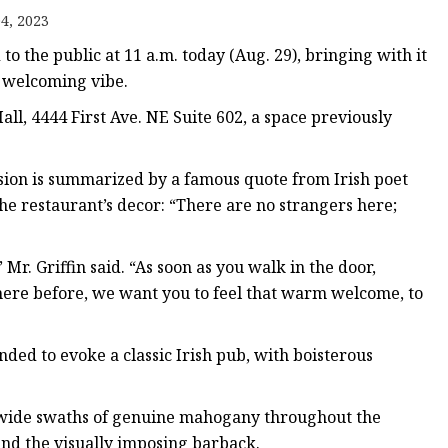
er
4, 2023
amp
 the public at 11 a.m. today (Aug. 29), bringing with it
amp
a welcoming vibe.
all, 4444 First Ave. NE Suite 602, a space previously
ssion is summarized by a famous quote from Irish poet
he restaurant’s decor: “There are no strangers here;
Mr. Griffin said. “As soon as you walk in the door,
re before, we want you to feel that warm welcome, to
ded to evoke a classic Irish pub, with boisterous
he wide swaths of genuine mahogany throughout the
and the visually imposing barback.