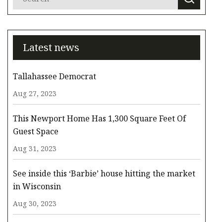
Latest news
Tallahassee Democrat
Aug 27, 2023
This Newport Home Has 1,300 Square Feet Of
Guest Space
Aug 31, 2023
See inside this ‘Barbie’ house hitting the market
in Wisconsin
Aug 30, 2023