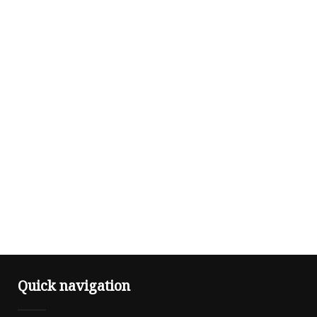
Quick navigation