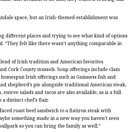
indale space, but an Irish-themed establishment was
 different places and trying to see what kind of options
d. “They felt like there wasn’t anything comparable in
end of Irish tradition and American favorites.
and Cork County mussels. Soup offerings include clam
homespun Irish offerings such as Guinness fish and
nd shepherd’s pie alongside traditional American steak,
entree salads and tacos are also available, as is a full
 distinct chef’s flair.
aced roast beef sandwich to a flatiron steak with
aybe something made in a new way you haven’t seen
 ballpark so you can bring the family as well.”