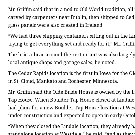
Mr. Griffin said that in a nod to Old World tradition, 
carved by carpenters near Dublin, then shipped to Ceda
glass panels were also created in Ireland.
“We had three shipping containers sitting out in the L
trying to get everything set and ready for it,” Mr. Griffi
The bric-a-brac around the restaurant was also largel
local antique shops and garage sales, he noted.
The Cedar Rapids location is the first in Iowa for the O
in St. Cloud, Mankato and Rochester, Minnesota.
Mr. Griffin said the Olde Bride House is owned by the
Tap House. When Boulder Tap House closed at Lindale i
had plans for a new Boulder Tap House location at Wes
under construction and expected to open in early Octo
“When they closed the Lindale location, they already h
standalone location at Westdale,” he said, “and as they 