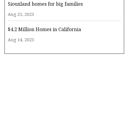
Siouxland homes for big families
Aug 25, 2023
$4.2 Million Homes in California
Aug 14, 2023