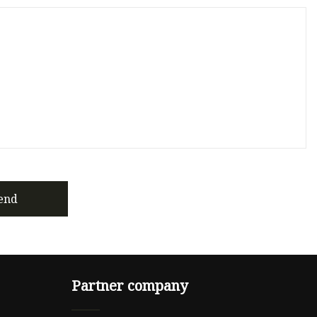
end
Partner company