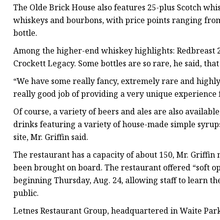
The Olde Brick House also features 25-plus Scotch whis
whiskeys and bourbons, with price points ranging from 
bottle.
Among the higher-end whiskey highlights: Redbreast 2
Crockett Legacy. Some bottles are so rare, he said, that
“We have some really fancy, extremely rare and highly-a
really good job of providing a very unique experience 
Of course, a variety of beers and ales are also availabl
drinks featuring a variety of house-made simple syrup
site, Mr. Griffin said.
The restaurant has a capacity of about 150, Mr. Griffin
been brought on board. The restaurant offered “soft ope
beginning Thursday, Aug. 24, allowing staff to learn t
public.
Letnes Restaurant Group, headquartered in Waite Park