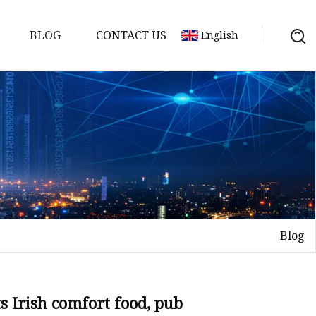
BLOG
CONTACT US
English
Blog
on
mp
s Irish comfort food, pub