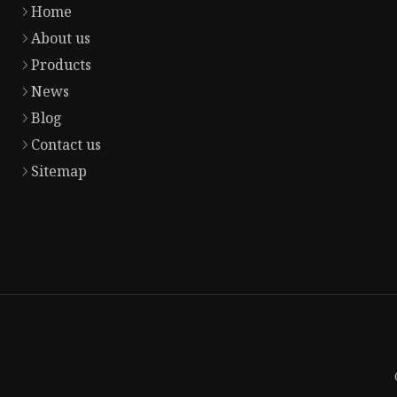
Home
About us
Products
News
Blog
Contact us
Sitemap