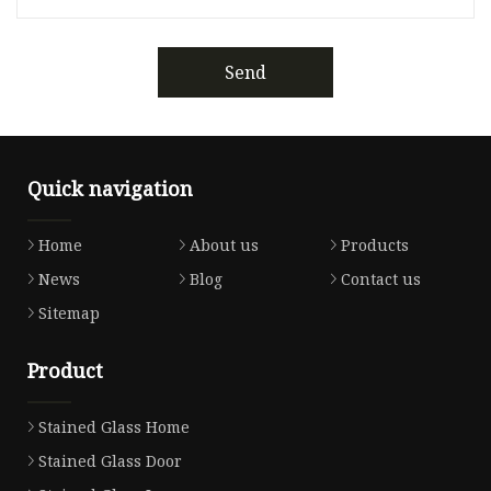
Send
Quick navigation
Home
About us
Products
News
Blog
Contact us
Sitemap
Product
Stained Glass Home
Stained Glass Door