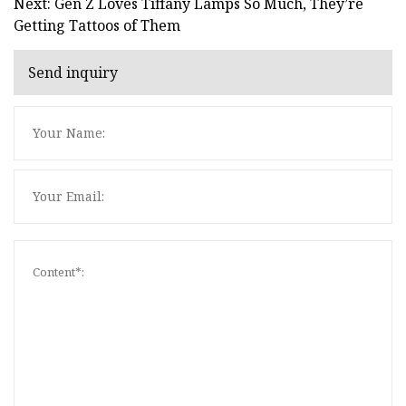
Next: Gen Z Loves Tiffany Lamps So Much, They’re
Getting Tattoos of Them
Send inquiry