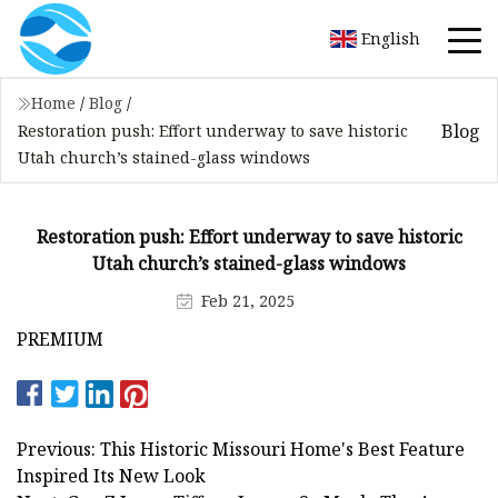
English
Home
/
Blog
/
Blog
Restoration push: Effort underway to save historic
Utah church’s stained-glass windows
Restoration push: Effort underway to save historic
Utah church’s stained-glass windows
Feb 21, 2025
PREMIUM
Previous: This Historic Missouri Home's Best Feature
Inspired Its New Look