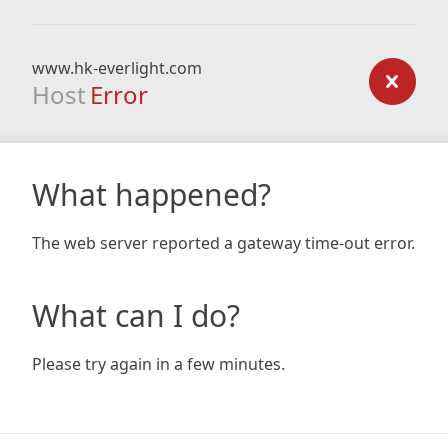
www.hk-everlight.com
Host
Error
What happened?
The web server reported a gateway time-out error.
What can I do?
Please try again in a few minutes.