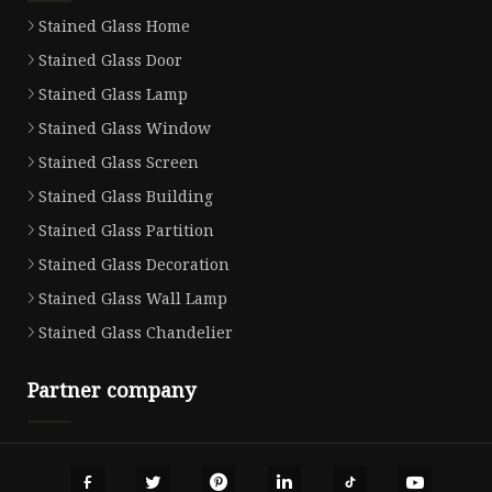
Stained Glass Home
Stained Glass Door
Stained Glass Lamp
Stained Glass Window
Stained Glass Screen
Stained Glass Building
Stained Glass Partition
Stained Glass Decoration
Stained Glass Wall Lamp
Stained Glass Chandelier
Partner company