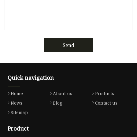
Send
Quick navigation
Home
About us
Products
News
Blog
Contact us
Sitemap
Product