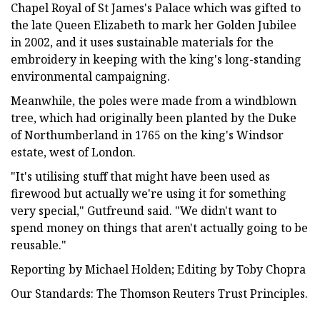
Chapel Royal of St James's Palace which was gifted to
the late Queen Elizabeth to mark her Golden Jubilee
in 2002, and it uses sustainable materials for the
embroidery in keeping with the king's long-standing
environmental campaigning.
Meanwhile, the poles were made from a windblown
tree, which had originally been planted by the Duke
of Northumberland in 1765 on the king's Windsor
estate, west of London.
"It's utilising stuff that might have been used as
firewood but actually we're using it for something
very special," Gutfreund said. "We didn't want to
spend money on things that aren't actually going to be
reusable."
Reporting by Michael Holden; Editing by Toby Chopra
Our Standards: The Thomson Reuters Trust Principles.