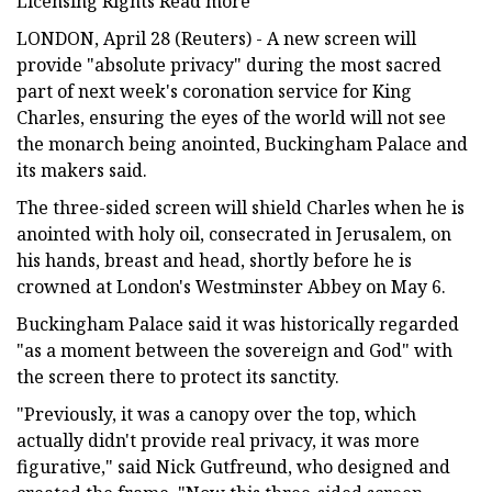
Licensing Rights Read more
LONDON, April 28 (Reuters) - A new screen will
provide "absolute privacy" during the most sacred
part of next week's coronation service for King
Charles, ensuring the eyes of the world will not see
the monarch being anointed, Buckingham Palace and
its makers said.
The three-sided screen will shield Charles when he is
anointed with holy oil, consecrated in Jerusalem, on
his hands, breast and head, shortly before he is
crowned at London's Westminster Abbey on May 6.
Buckingham Palace said it was historically regarded
"as a moment between the sovereign and God" with
the screen there to protect its sanctity.
"Previously, it was a canopy over the top, which
actually didn't provide real privacy, it was more
figurative," said Nick Gutfreund, who designed and