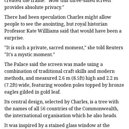
created the frame. "Now this three-sided screen
provides absolute privacy."
There had been speculation Charles might allow
people to see the anointing, but royal historian
Professor Kate Willliams said that would have been a
surprise.
"It is such a private, sacred moment," she told Reuters
"It's a mystic moment."
The Palace said the screen was made using a
combination of traditional craft skills and modern
methods, and measured 2.6 m (8.5ft) high and 2.2 m
(7.2ft) wide, featuring wooden poles topped by bronze
eagles gilded in gold leaf.
Its central design, selected by Charles, is a tree with
the names of all 56 countries of the Commonwealth,
the international organisation which he also heads.
It was inspired by a stained glass window at the