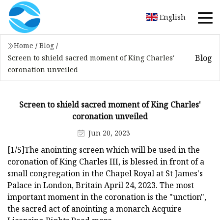
English
Home
/
Blog
/
Blog
Screen to shield sacred moment of King Charles'
coronation unveiled
Screen to shield sacred moment of King Charles'
coronation unveiled
Jun 20, 2023
[1/5]The anointing screen which will be used in the
coronation of King Charles III, is blessed in front of a
small congregation in the Chapel Royal at St James's
Palace in London, Britain April 24, 2023. The most
important moment in the coronation is the "unction",
the sacred act of anointing a monarch Acquire