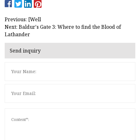
Previous: [Well
Next: Baldur's Gate 3: Where to find the Blood of
Lathander
Send inquiry