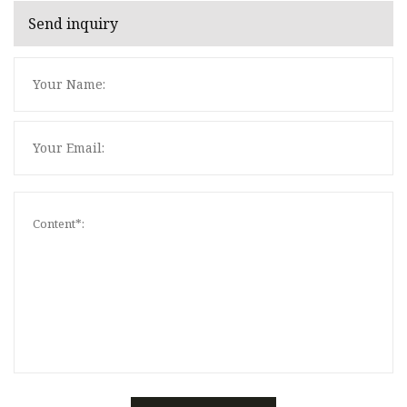
Send inquiry