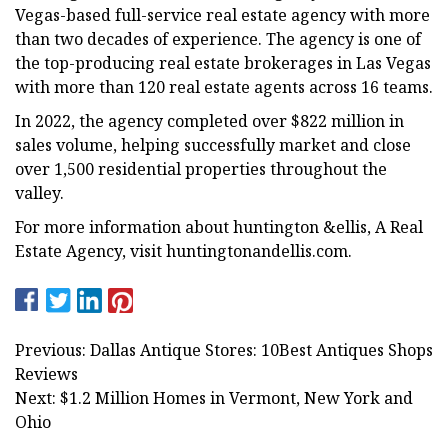
Vegas-based full-service real estate agency with more
than two decades of experience. The agency is one of
the top-producing real estate brokerages in Las Vegas
with more than 120 real estate agents across 16 teams.
In 2022, the agency completed over $822 million in
sales volume, helping successfully market and close
over 1,500 residential properties throughout the
valley.
For more information about huntington &ellis, A Real
Estate Agency, visit huntingtonandellis.com.
Previous: Dallas Antique Stores: 10Best Antiques Shops
Reviews
Next: $1.2 Million Homes in Vermont, New York and
Ohio