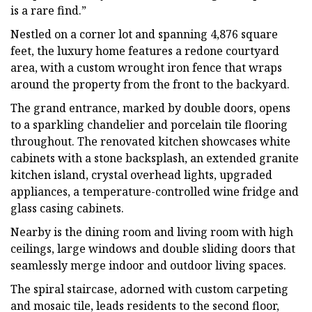
is a rare find.”
Nestled on a corner lot and spanning 4,876 square
feet, the luxury home features a redone courtyard
area, with a custom wrought iron fence that wraps
around the property from the front to the backyard.
The grand entrance, marked by double doors, opens
to a sparkling chandelier and porcelain tile flooring
throughout. The renovated kitchen showcases white
cabinets with a stone backsplash, an extended granite
kitchen island, crystal overhead lights, upgraded
appliances, a temperature-controlled wine fridge and
glass casing cabinets.
Nearby is the dining room and living room with high
ceilings, large windows and double sliding doors that
seamlessly merge indoor and outdoor living spaces.
The spiral staircase, adorned with custom carpeting
and mosaic tile, leads residents to the second floor,