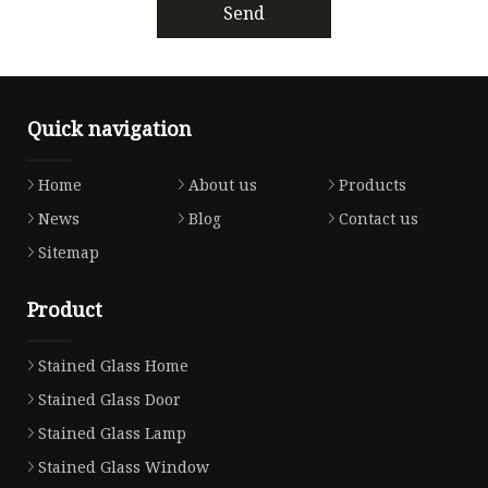
Send
Quick navigation
Home
About us
Products
News
Blog
Contact us
Sitemap
Product
Stained Glass Home
Stained Glass Door
Stained Glass Lamp
Stained Glass Window