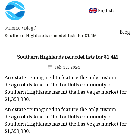
English
Home
/
Blog
/
Blog
Southern Highlands remodel lists for $1.4M
Southern Highlands remodel lists for $1.4M
Feb 12, 2024
An estate reimagined to feature the only custom
design of its kind in the Foothills community of
Southern Highlands has hit the Las Vegas market for
$1,399,900.
An estate reimagined to feature the only custom
design of its kind in the Foothills community of
Southern Highlands has hit the Las Vegas market for
$1,399,900.