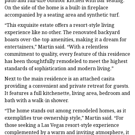
patio and full-size outdoor kitchen with bar seating.
On the side of the home is a built-in fireplace
accompanied by a seating area and synthetic turf.
“This exquisite estate offers a resort-style living
experience like no other. The renovated backyard
boasts over-the-top amenities, making it a dream for
entertainers,” Martin said. “With a relentless
commitment to quality, every feature of this residence
has been thoughtfully remodeled to meet the highest
standards of sophistication and modern living.”
Next to the main residence is an attached casita
providing a convenient and private retreat for guests.
It features a full kitchenette, living area, bedroom and
bath with a walk-in shower.
“The home stands out among remodeled homes, as it
exemplifies true ownership style,” Martin said. “For
those seeking a Las Vegas resort-style experience
complemented by a warm and inviting atmosphere, it