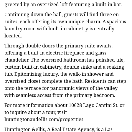
greeted by an oversized loft featuring a built-in bar.
Continuing down the hall, guests will find three en
suites, each offering its own unique charm. A spacious
laundry room with built-in cabinetry is centrally
located.
Through double doors the primary suite awaits,
offering a built-in electric fireplace and glass
chandelier. The oversized bathroom has polished tile,
custom built-in cabinetry, double sinks and a soaking
tub. Epitomizing luxury, the walk-in shower and
oversized closet complete the bath. Residents can step
onto the terrace for panoramic views of the valley
with seamless access from the primary bedroom.
For more information about 10628 Lago Cantini St. or
to inquire about a tour, visit
huntingtonandellis.com/properties.
Huntington &ellis, A Real Estate Agency, is a Las