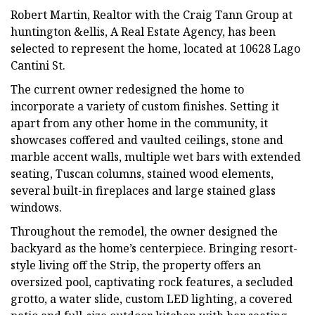
Robert Martin, Realtor with the Craig Tann Group at
huntington &ellis, A Real Estate Agency, has been
selected to represent the home, located at 10628 Lago
Cantini St.
The current owner redesigned the home to
incorporate a variety of custom finishes. Setting it
apart from any other home in the community, it
showcases coffered and vaulted ceilings, stone and
marble accent walls, multiple wet bars with extended
seating, Tuscan columns, stained wood elements,
several built-in fireplaces and large stained glass
windows.
Throughout the remodel, the owner designed the
backyard as the home’s centerpiece. Bringing resort-
style living off the Strip, the property offers an
oversized pool, captivating rock features, a secluded
grotto, a water slide, custom LED lighting, a covered