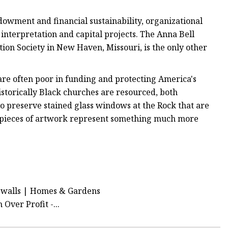
owment and financial sustainability, organizational
nterpretation and capital projects. The Anna Bell
n Society in New Haven, Missouri, is the only other
 are often poor in funding and protecting America's
istorically Black churches are resourced, both
 to preserve stained glass windows at the Rock that are
ic pieces of artwork represent something much more
al walls | Homes & Gardens
Over Profit -...