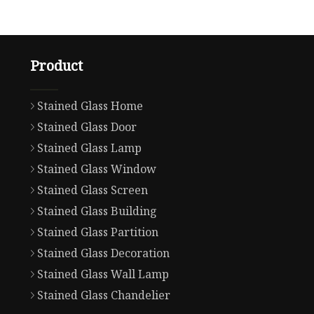
Product
Stained Glass Home
Stained Glass Door
Stained Glass Lamp
Stained Glass Window
Stained Glass Screen
Stained Glass Building
Stained Glass Partition
Stained Glass Decoration
Stained Glass Wall Lamp
Stained Glass Chandelier