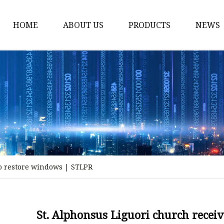
HOME
ABOUT US
PRODUCTS
NEWS
Stained Glass Home
Stained Glass Door
Stained Glass Lamp
Stained Glass Window
Stained Glass Screen
Stained Glass Building
to restore windows | STLPR
Stained Glass Partition
Stained Glass Decorati
Stained Glass Wall La
St. Alphonsus Liguori church recei