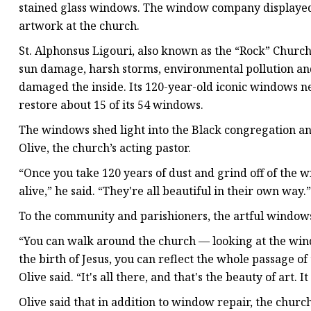
stained glass windows. The window company displayed a s
artwork at the church.
St. Alphonsus Ligouri, also known as the “Rock” Churc
sun damage, harsh storms, environmental pollution and
damaged the inside. Its 120-year-old iconic windows n
restore about 15 of its 54 windows.
The windows shed light into the Black congregation an
Olive, the church’s acting pastor.
“Once you take 120 years of dust and grind off of the 
alive,” he said. “They're all beautiful in their own way.”
To the community and parishioners, the artful windows 
“You can walk around the church — looking at the win
the birth of Jesus, you can reflect the whole passage of
Olive said. “It's all there, and that's the beauty of art. It
Olive said that in addition to window repair, the chur