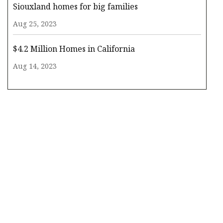
Siouxland homes for big families
Aug 25, 2023
$4.2 Million Homes in California
Aug 14, 2023