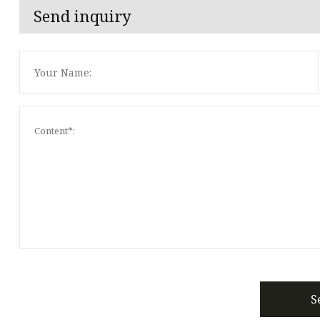
Send inquiry
S