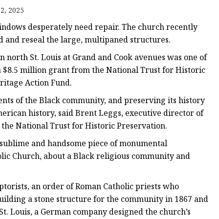
er
2, 2025
amp
windows desperately need repair. The church recently
amp
ad and reseal the large, multipaned structures.
n north St. Louis at Grand and Cook avenues was one of
8.5 million grant from the National Trust for Historic
ritage Action Fund.
ents of the Black community, and preserving its history
erican history, said Brent Leggs, executive director of
the National Trust for Historic Preservation.
his sublime and handsome piece of monumental
holic Church, about a Black religious community and
torists, an order of Roman Catholic priests who
uilding a stone structure for the community in 1867 and
n St. Louis, a German company designed the church’s