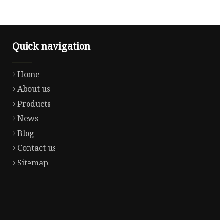
Quick navigation
Home
About us
Products
News
Blog
Contact us
Sitemap