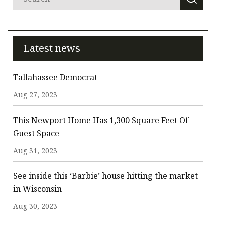
Latest news
Tallahassee Democrat
Aug 27, 2023
This Newport Home Has 1,300 Square Feet Of
Guest Space
Aug 31, 2023
See inside this ‘Barbie’ house hitting the market
in Wisconsin
Aug 30, 2023