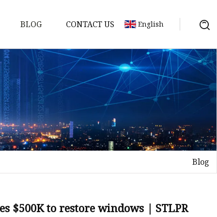
BLOG
CONTACT US
English
Blog
on
mp
ves $500K to restore windows | STLPR