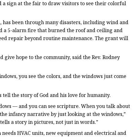
ign at the fair to draw visitors to see their colorful
h, has been through many disasters, including wind and
 a 5-alarm fire that burned the roof and ceiling and
eed repair beyond routine maintenance. The grant will
d give hope to the community, said the Rev. Rodney
windows, you see the colors, and the windows just come
tell the story of God and his love for humanity.
dows — and you can see scripture. When you talk about
 the infancy narrative by just looking at the windows,”
 tells a story in pictures, not just in words.”
ch needs HVAC units, new equipment and electrical and