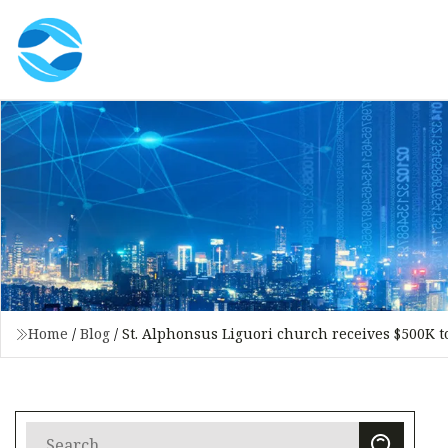
Home
/
Blog
/
St. Alphonsus Liguori church receives $500K 