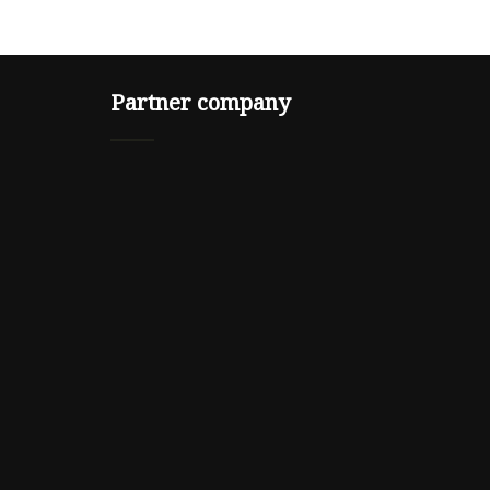
Partner company