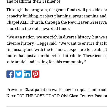
and reaffirms their resilience.
Through the program, the grant funds will provide end
capacity building, project planning, programming and i
Chapel AME Church, through the New Haven Preservatio
church in the state awarded funds.
“We as a nation, we are rich in diverse history, but we
diverse history,” Leggs said. “We want to ensure that h
financially and with the technical expertise to be able
more than just an architectural attribute. These icon
substantial and lasting for this community.”
Previous: Glass partition walls: how to replace intern
Next: FOR THE LOVE OF ART: Olvi Glass Centers Passion 