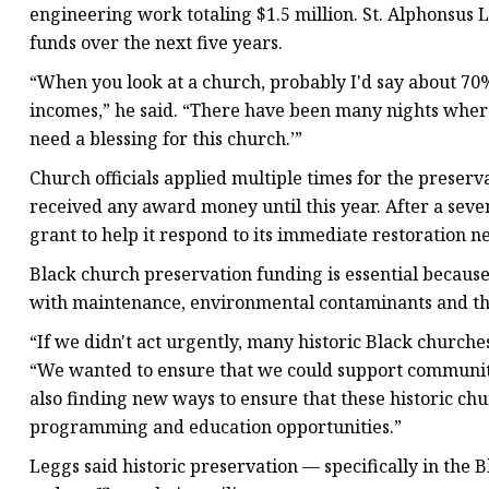
engineering work totaling $1.5 million. St. Alphonsus L
funds over the next five years.
“When you look at a church, probably I'd say about 70%
incomes,” he said. “There have been many nights where I'
need a blessing for this church.’”
Church officials applied multiple times for the preserv
received any award money until this year. After a seve
grant to help it respond to its immediate restoration n
Black church preservation funding is essential because
with maintenance, environmental contaminants and thr
“If we didn't act urgently, many historic Black churche
“We wanted to ensure that we could support communitie
also finding new ways to ensure that these historic c
programming and education opportunities.”
Leggs said historic preservation — specifically in the