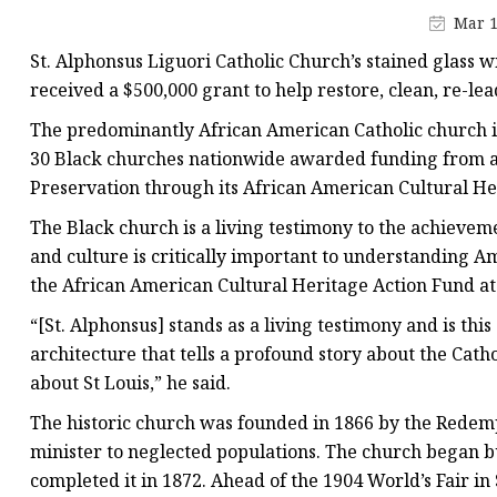
Stained Glass Chandeli
Mar 1
Stained Glass Floor L
St. Alphonsus Liguori Catholic Church’s stained glass 
Stained Glass Table L
received a $500,000 grant to help restore, clean, re-le
The predominantly African American Catholic church i
30 Black churches nationwide awarded funding from a $
Preservation through its African American Cultural He
The Black church is a living testimony to the achievem
and culture is critically important to understanding Am
the African American Cultural Heritage Action Fund at 
“[St. Alphonsus] stands as a living testimony and is t
architecture that tells a profound story about the Cat
about St Louis,” he said.
The historic church was founded in 1866 by the Redemp
minister to neglected populations. The church began b
completed it in 1872. Ahead of the 1904 World’s Fair i