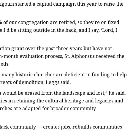
igouri started a capital campaign this year to raise the
 of our congregation are retired, so they're on fixed
d be sitting outside in the back, and I say, ‘Lord, I
ation grant over the past three years but have not
n-month evaluation process, St. Alphonsus received the
eeds.
 many historic churches are deficient in funding to help
eats of demolition, Leggs said.
s would be erased from the landscape and lost,” he said.
s in retaining the cultural heritage and legacies and
hurches are adapted for broader community
 Black community — creates jobs, rebuilds communities