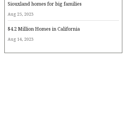
Siouxland homes for big families
Aug 25, 2023
$4.2 Million Homes in California
Aug 14, 2023