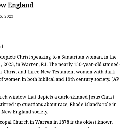
er
New England
amp
5, 2023
amp
ed
 depicts Christ speaking to a Samaritan woman, in the
 2023, in Warren, R.I. The nearly 150-year-old stained-
cts Christ and three New Testament women with dark
of women in both biblical and 19th century society. (AP
urch window that depicts a dark-skinned Jesus Christ
irred up questions about race, Rhode Island's role in
y New England society.
scopal Church in Warren in 1878 is the oldest known