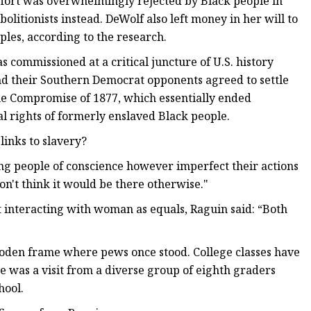
 effort was overwhelmingly rejected by Black people in
itionists instead. DeWolf also left money in her will to
ples, according to the research.
 commissioned at a critical juncture of U.S. history
d their Southern Democrat opponents agreed to settle
the Compromise of 1877, which essentially ended
al rights of formerly enslaved Black people.
links to slavery?
ing people of conscience however imperfect their actions
on't think it would be there otherwise."
 interacting with woman as equals, Raguin said: “Both
oden frame where pews once stood. College classes have
e was a visit from a diverse group of eighth graders
hool.