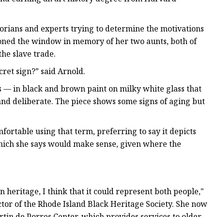
orians and experts trying to determine the motivations
oned the window in memory of her two aunts, both of
he slave trade.
ecret sign?” said Arnold.
s — in black and brown paint on milky white glass that
and deliberate. The piece shows some signs of aging but
mfortable using that term, preferring to say it depicts
which she says would make sense, given where the
heritage, I think that it could represent both people,"
ctor of the Rhode Island Black Heritage Society. She now
rtin de Porres Center, which provides services to older