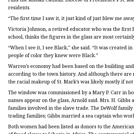
residents.
“The first time I saw it, it just kind of just blew me awa
Victoria Johnson, a retired educator who was the firs
school, thinks the figures in the glass are most certainl
“When I see it, I see Black," she said. “It was created 
people of color they knew were Black.”
Warren’s economy had been based on the building and ou
according to the town history. And although there are 
the racial makeup of St. Mark’s was likely mostly if not 
The window was commissioned by a Mary P. Carr in ho
names appear on the glass, Arnold said. Mrs. H. Gibbs 
families involved in the slave trade. The DeWolf family
trading families; Gibbs married a sea captain who wor
Both women had been listed as donors to the American 