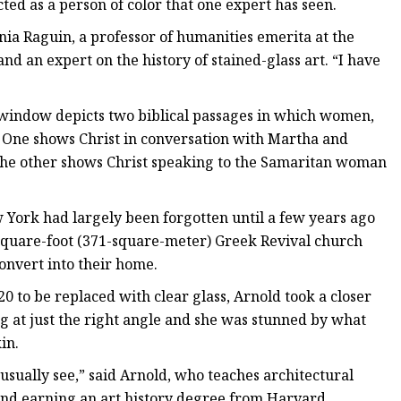
cted as a person of color that one expert has seen.
nia Raguin, a professor of humanities emerita at the
nd an expert on the history of stained-glass art. “I have
s) window depicts two biblical passages in which women,
t. One shows Christ in conversation with Martha and
. The other shows Christ speaking to the Samaritan woman
York had largely been forgotten until a few years ago
square-foot (371-square-meter) Greek Revival church
onvert into their home.
to be replaced with clear glass, Arnold took a closer
ing at just the right angle and she was stunned by what
in.
usually see,” said Arnold, who teaches architectural
 and earning an art history degree from Harvard