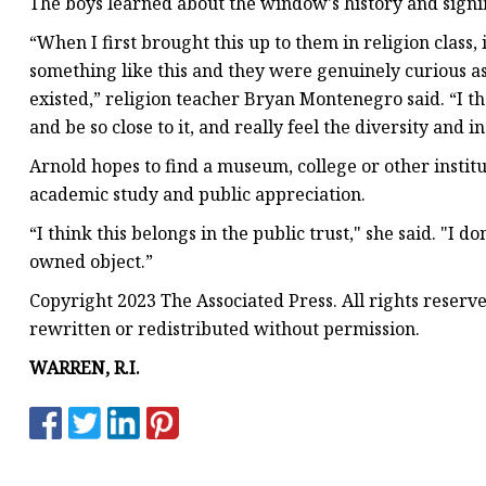
The boys learned about the window's history and signi
“When I first brought this up to them in religion class, 
something like this and they were genuinely curious as
existed,” religion teacher Bryan Montenegro said. “I th
and be so close to it, and really feel the diversity and i
Arnold hopes to find a museum, college or other instit
academic study and public appreciation.
“I think this belongs in the public trust," she said. "I d
owned object.”
Copyright 2023 The Associated Press. All rights reserv
rewritten or redistributed without permission.
WARREN, R.I.