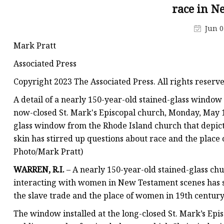
Stained Glass Chandeli
race in 
Stained Glass Floor L
Jun 0
Stained Glass Table L
Mark Pratt
Associated Press
Copyright 2023 The Associated Press. All rights reserv
A detail of a nearly 150-year-old stained-glass window
now-closed St. Mark's Episcopal church, Monday, May 1,
glass window from the Rhode Island church that depi
skin has stirred up questions about race and the place 
Photo/Mark Pratt)
WARREN, R.I.
– A nearly 150-year-old stained-glass ch
interacting with women in New Testament scenes has st
the slave trade and the place of women in 19th centur
The window installed at the long-closed St. Mark’s Epi