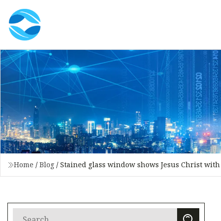
Home
/
Blog
/
Stained glass window shows Jesus Christ with 