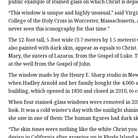
public example of stained glass on which Christ is depi
“This window is unique and highly unusual,” said Virgi
College of the Holy Cross in Worcester, Massachusetts, a
never seen this iconography for that time.”
The 12-foot tall, 5-foot wide (3.7 meters by 1.5 meter
also painted with dark skin, appear as equals to Chris
Mary, the sisters of Lazarus, from the Gospel of Luke
at the well from the Gospel of John.
The window made by the Henry E. Sharp studio in New 
when Hadley Arnold and her family bought the 4,000-
building, which opened in 1830 and closed in 2010, to c
When four stained-glass windows were removed in 2020 
look. It was a cold winter's day with the sunlight shin
she saw in one of them: The human figures had dark sk
“The skin tones were nothing like the white Christ you 
design in California after growing up in Rhode Island