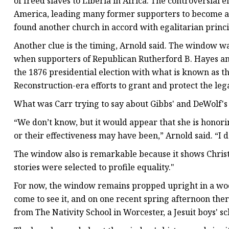
of freed slaves to Liberia in Africa. The controversial
America, leading many former supporters to become abol
found another church in accord with egalitarian princi
Another clue is the timing, Arnold said. The window was
when supporters of Republican Rutherford B. Hayes an
the 1876 presidential election with what is known as 
Reconstruction-era efforts to grant and protect the leg
What was Carr trying to say about Gibbs' and DeWolf's 
“We don’t know, but it would appear that she is honor
or their effectiveness may have been,” Arnold said. “I d
The window also is remarkable because it shows Christ
stories were selected to profile equality."
For now, the window remains propped upright in a wo
come to see it, and on one recent spring afternoon ther
from The Nativity School in Worcester, a Jesuit boys' sc