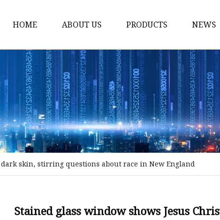
HOME
ABOUT US
PRODUCTS
NEWS
Stained Glass Home
Stained Glass Door
Stained Glass Lamp
Stained Glass Window
Stained Glass Screen
Stained Glass Building
dark skin, stirring questions about race in New England
Stained Glass Partition
Stained Glass Decorati
Stained Glass Wall La
Stained glass window shows Jesus Christ