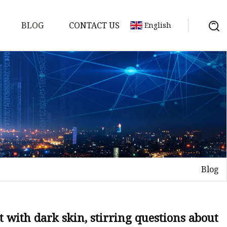
BLOG
CONTACT US
English
Blog
on
mp
 with dark skin, stirring questions about