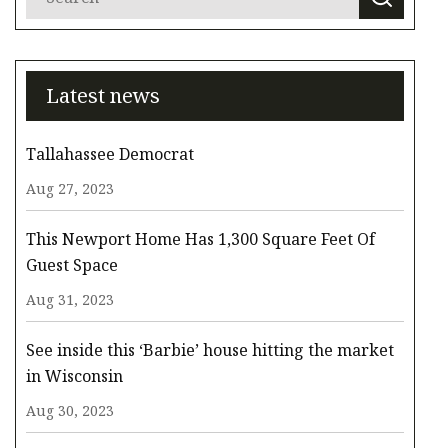
Latest news
Tallahassee Democrat
Aug 27, 2023
This Newport Home Has 1,300 Square Feet Of
Guest Space
Aug 31, 2023
See inside this ‘Barbie’ house hitting the market
in Wisconsin
Aug 30, 2023