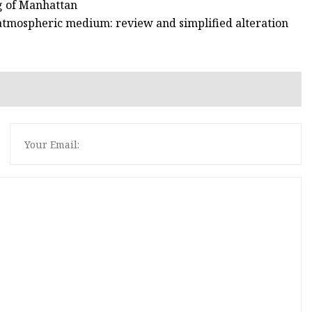
ng of Manhattan
 atmospheric medium: review and simplified alteration