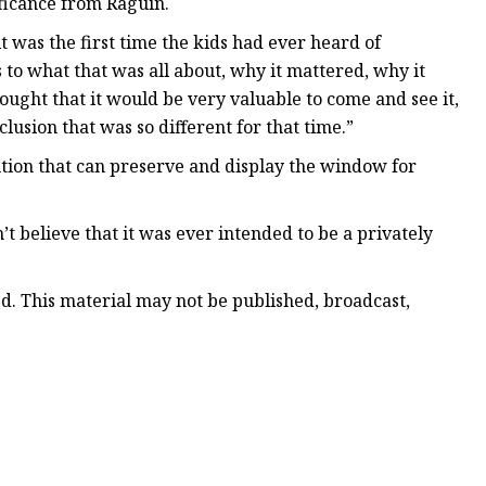
ficance from Raguin.
it was the first time the kids had ever heard of
 to what that was all about, why it mattered, why it
ought that it would be very valuable to come and see it,
nclusion that was so different for that time.”
ution that can preserve and display the window for
on’t believe that it was ever intended to be a privately
ed. This material may not be published, broadcast,