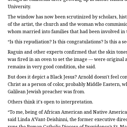
University.
The window has now been scrutinized by scholars, hist
of the artist, the church and the woman who commissi
whom married into families that had been involved in t
“Is this repudiation? Is this congratulations? Is this a s
Raguin and other experts confirmed that the skin tone
was fired in an oven to set the image — were original 
remains in very good condition, she said.
But does it depict a Black Jesus? Arnold doesn't feel co
Christ as a person of color, probably Middle Eastern, 
Galilean Jewish preacher was from.
Others think it's open to interpretation.
“To me, being of African American and Native American 
said Linda A’Vant-Deishinni, the former executive dire
runs the Roman Catholic Diocese of Providence’s St. Ma