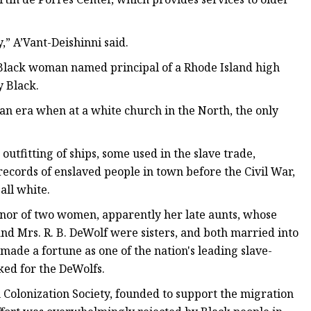
y,” A’Vant-Deishinni said.
t Black woman named principal of a Rhode Island high
y Black.
in an era when at a white church in the North, the only
tfitting of ships, some used in the slave trade,
records of enslaved people in town before the Civil War,
all white.
nor of two women, apparently her late aunts, whose
and Mrs. R. B. DeWolf were sisters, and both married into
 made a fortune as one of the nation's leading slave-
ked for the DeWolfs.
Colonization Society, founded to support the migration