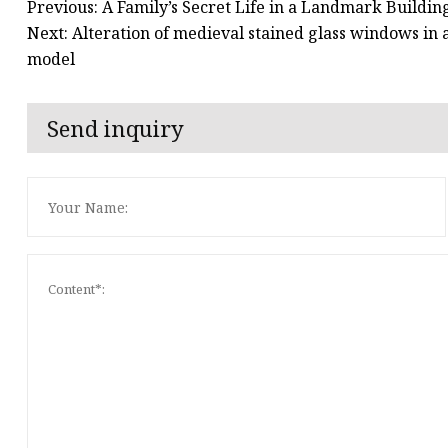
Previous: A Family’s Secret Life in a Landmark Buildi
Next: Alteration of medieval stained glass windows in
model
Send inquiry