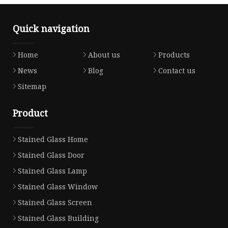
Quick navigation
Home
About us
Products
News
Blog
Contact us
Sitemap
Product
Stained Glass Home
Stained Glass Door
Stained Glass Lamp
Stained Glass Window
Stained Glass Screen
Stained Glass Building