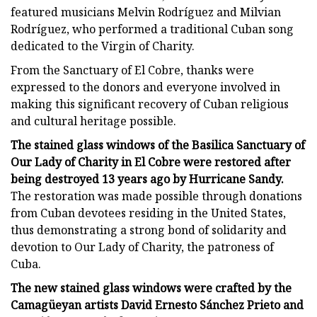
featured musicians Melvin Rodríguez and Milvian
Rodríguez, who performed a traditional Cuban song
dedicated to the Virgin of Charity.
From the Sanctuary of El Cobre, thanks were
expressed to the donors and everyone involved in
making this significant recovery of Cuban religious
and cultural heritage possible.
The stained glass windows of the Basilica Sanctuary of
Our Lady of Charity in El Cobre were restored after
being destroyed 13 years ago by Hurricane Sandy.
The restoration was made possible through donations
from Cuban devotees residing in the United States,
thus demonstrating a strong bond of solidarity and
devotion to Our Lady of Charity, the patroness of
Cuba.
The new stained glass windows were crafted by the
Camagüeyan artists David Ernesto Sánchez Prieto and