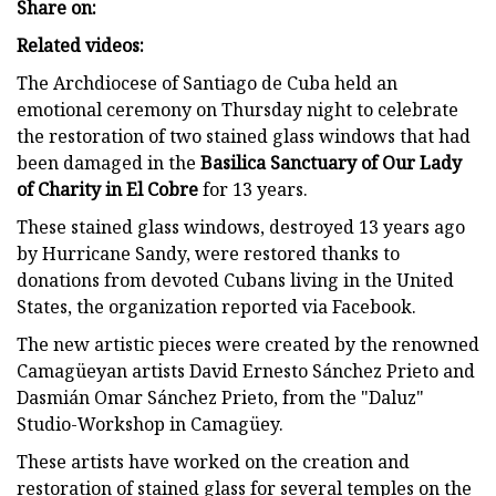
Share on:
Related videos:
The Archdiocese of Santiago de Cuba held an
emotional ceremony on Thursday night to celebrate
the restoration of two stained glass windows that had
been damaged in the
Basilica Sanctuary of Our Lady
of Charity in El Cobre
for 13 years.
These stained glass windows, destroyed 13 years ago
by Hurricane Sandy, were restored thanks to
donations from devoted Cubans living in the United
States, the organization reported via Facebook.
The new artistic pieces were created by the renowned
Camagüeyan artists David Ernesto Sánchez Prieto and
Dasmián Omar Sánchez Prieto, from the "Daluz"
Studio-Workshop in Camagüey.
These artists have worked on the creation and
restoration of stained glass for several temples on the