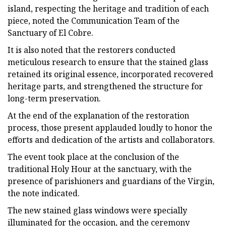
island, respecting the heritage and tradition of each
piece, noted the Communication Team of the
Sanctuary of El Cobre.
It is also noted that the restorers conducted
meticulous research to ensure that the stained glass
retained its original essence, incorporated recovered
heritage parts, and strengthened the structure for
long-term preservation.
At the end of the explanation of the restoration
process, those present applauded loudly to honor the
efforts and dedication of the artists and collaborators.
The event took place at the conclusion of the
traditional Holy Hour at the sanctuary, with the
presence of parishioners and guardians of the Virgin,
the note indicated.
The new stained glass windows were specially
illuminated for the occasion, and the ceremony