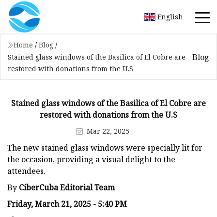
English
Home
/
Blog
/
Blog
Stained glass windows of the Basilica of El Cobre are
restored with donations from the U.S
Stained glass windows of the Basilica of El Cobre are
restored with donations from the U.S
Mar 22, 2025
The new stained glass windows were specially lit for
the occasion, providing a visual delight to the
attendees.
By
CiberCuba Editorial Team
Friday, March 21, 2025 - 5:40 PM