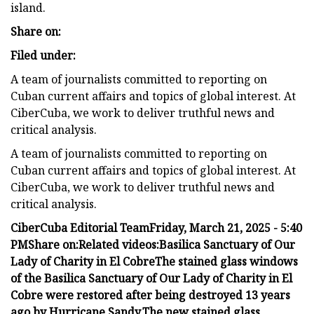
island.
Share on:
Filed under:
A team of journalists committed to reporting on
Cuban current affairs and topics of global interest. At
CiberCuba, we work to deliver truthful news and
critical analysis.
A team of journalists committed to reporting on
Cuban current affairs and topics of global interest. At
CiberCuba, we work to deliver truthful news and
critical analysis.
CiberCuba Editorial Team
Friday, March 21, 2025 - 5:40
PM
Share on:
Related videos:
Basilica Sanctuary of Our
Lady of Charity in El Cobre
The stained glass windows
of the Basilica Sanctuary of Our Lady of Charity in El
Cobre were restored after being destroyed 13 years
ago by Hurricane Sandy.
The new stained glass