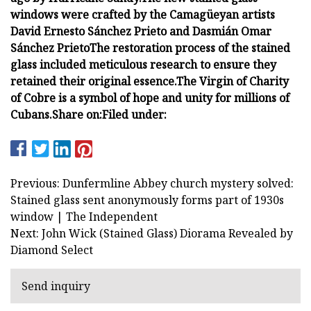
windows were crafted by the Camagüeyan artists
David Ernesto Sánchez Prieto and Dasmián Omar
Sánchez Prieto
The restoration process of the stained
glass included meticulous research to ensure they
retained their original essence.
The Virgin of Charity
of Cobre is a symbol of hope and unity for millions of
Cubans.
Share on:
Filed under:
Previous: Dunfermline Abbey church mystery solved:
Stained glass sent anonymously forms part of 1930s
window | The Independent
Next: John Wick (Stained Glass) Diorama Revealed by
Diamond Select
Send inquiry