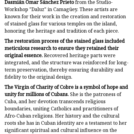
Dasmián Omar Sánchez Prieto
from the Studio-
Workshop "Daluz" in Camagüey. These artists are
known for their work in the creation and restoration
of stained glass for various temples on the island,
honoring the heritage and tradition of each piece.
The restoration process of the stained glass included
meticulous research to ensure they retained their
original essence.
Recovered heritage parts were
integrated, and the structure was reinforced for long-
term preservation, thereby ensuring durability and
fidelity to the original design.
The Virgin of Charity of Cobre is a symbol of hope and
unity for millions of Cubans.
She is the patroness of
Cuba, and her devotion transcends religious
boundaries, uniting Catholics and practitioners of
Afro-Cuban religions. Her history and the cultural
roots she has in Cuban identity are a testament to her
significant spiritual and cultural influence on the