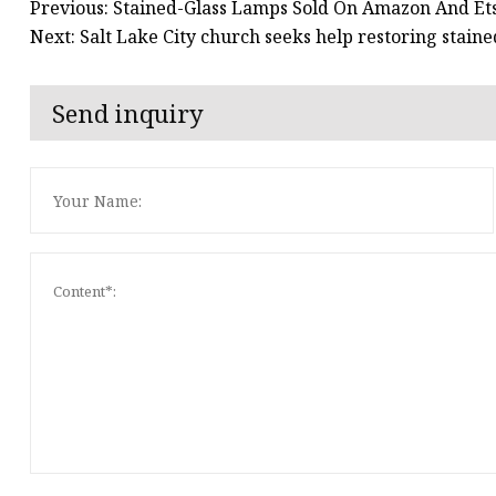
Previous: Stained-Glass Lamps Sold On Amazon And Ets
Next: Salt Lake City church seeks help restoring stain
Send inquiry