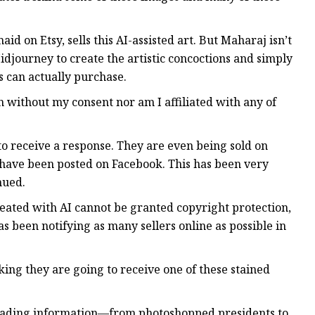
on Etsy, sells this AI-assisted art. But Maharaj isn’t
djourney to create the artistic concoctions and simply
s can actually purchase.
 without my consent nor am I affiliated with any of
to receive a response. They are even being sold on
 have been posted on Facebook. This has been very
nued.
created with AI cannot be granted copyright protection,
s been notifying as many sellers online as possible in
g they are going to receive one of these stained
isleading information—from photoshopped presidents to