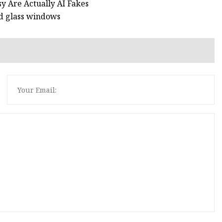
y Are Actually AI Fakes
ed glass windows