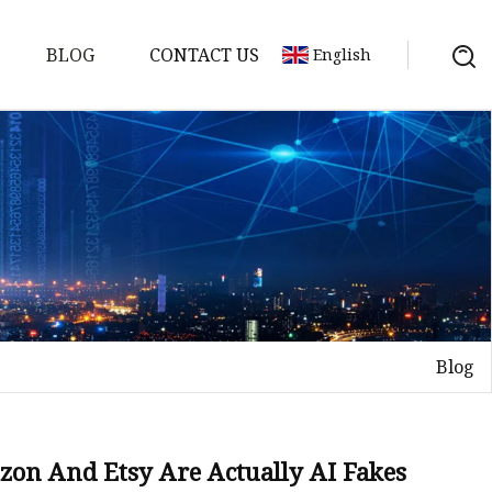
BLOG
CONTACT US
English
Blog
on
mp
zon And Etsy Are Actually AI Fakes