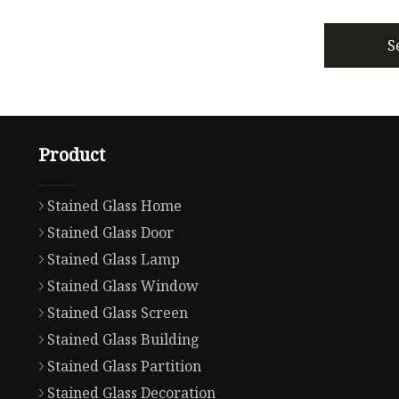
S
Product
Stained Glass Home
Stained Glass Door
Stained Glass Lamp
Stained Glass Window
Stained Glass Screen
Stained Glass Building
Stained Glass Partition
Stained Glass Decoration