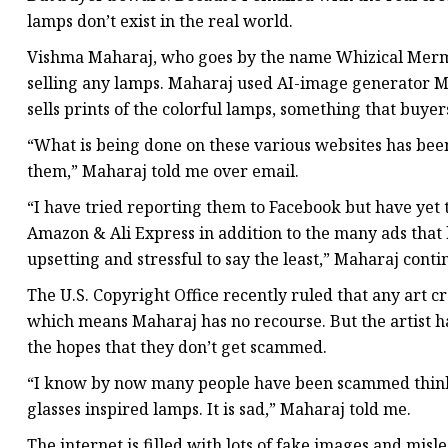
lamps don’t exist in the real world.
Vishma Maharaj, who goes by the name Whizical Mermaid 
selling any lamps. Maharaj used AI-image generator Mi
sells prints of the colorful lamps, something that buyer
“What is being done on these various websites has been
them,” Maharaj told me over email.
“I have tried reporting them to Facebook but have yet 
Amazon & Ali Express in addition to the many ads that
upsetting and stressful to say the least,” Maharaj conti
The U.S. Copyright Office recently ruled that any art 
which means Maharaj has no recourse. But the artist ha
the hopes that they don’t get scammed.
“I know by now many people have been scammed thinkin
glasses inspired lamps. It is sad,” Maharaj told me.
The internet is filled with lots of fake images and m