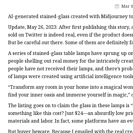
Stained Glass Chandeli
Mar 0
Stained Glass Floor L
AI-generated stained-glass created with Midjourney to
Stained Glass Table L
Update, May 26, 2023: After first publishing this story
sold on Twitter is indeed real, even if the product doesn
But be careful out there. Some of them are definitely f
A series of stained-glass table lamps have sprung up o
people shelling out real money for the intricately crea
people have not received their lamps, and there’s prob
of lamps were created using artificial intelligence tool
“Transform any room in your home into a magical wonde
find your inner oasis and immerse yourself in magic,” 
The listing goes on to claim the glass in these lamps
something like this cost? Just $24—an absurdly low pri
materials and labor. In fact, some platforms have an ev
But buyer beware. Because I emailed with the real cr