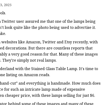
er
3, 2025
amp
ols.
amp
, a Twitter user assured me that one of the lamps being
’t look quite like the photo being used to advertise it.
ake.
n websites like Amazon, Twitter and Etsy recently, with
ted decorations. But there are countless reports that
ably a very good reason for that. Many of these images
s. They’re simply not real lamps.
rland with the Stained Glass Table Lamp. It's time to
one listing on Amazon reads.
 is “hand-cut” and everything is handmade. How much does
ce for such an intricate lamp made of expensive
en cheaper price, with these lamps selling for just $6.
eator behind some of these images and many of these