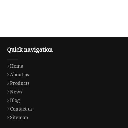
Quick navigation
Home
About us
Products
News
Blog
Contact us
Sitemap