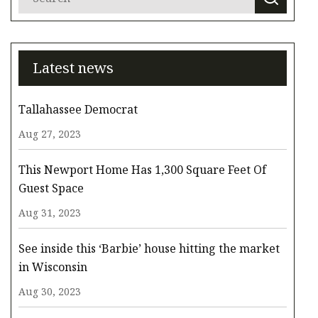
Latest news
Tallahassee Democrat
Aug 27, 2023
This Newport Home Has 1,300 Square Feet Of
Guest Space
Aug 31, 2023
See inside this ‘Barbie’ house hitting the market
in Wisconsin
Aug 30, 2023