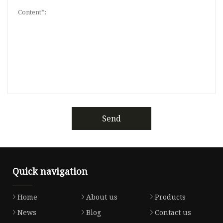
Send
Quick navigation
Home
About us
Products
News
Blog
Contact us