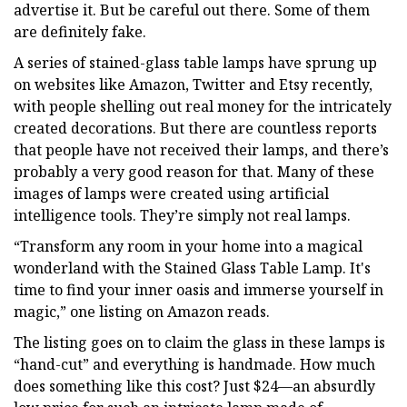
advertise it. But be careful out there. Some of them
are definitely fake.
A series of stained-glass table lamps have sprung up
on websites like Amazon, Twitter and Etsy recently,
with people shelling out real money for the intricately
created decorations. But there are countless reports
that people have not received their lamps, and there’s
probably a very good reason for that. Many of these
images of lamps were created using artificial
intelligence tools. They’re simply not real lamps.
“Transform any room in your home into a magical
wonderland with the Stained Glass Table Lamp. It's
time to find your inner oasis and immerse yourself in
magic,” one listing on Amazon reads.
The listing goes on to claim the glass in these lamps is
“hand-cut” and everything is handmade. How much
does something like this cost? Just $24—an absurdly