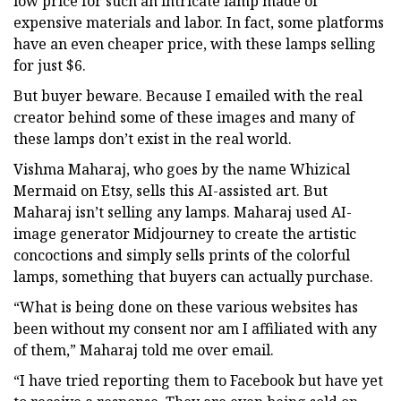
low price for such an intricate lamp made of
expensive materials and labor. In fact, some platforms
have an even cheaper price, with these lamps selling
for just $6.
But buyer beware. Because I emailed with the real
creator behind some of these images and many of
these lamps don’t exist in the real world.
Vishma Maharaj, who goes by the name Whizical
Mermaid on Etsy, sells this AI-assisted art. But
Maharaj isn’t selling any lamps. Maharaj used AI-
image generator Midjourney to create the artistic
concoctions and simply sells prints of the colorful
lamps, something that buyers can actually purchase.
“What is being done on these various websites has
been without my consent nor am I affiliated with any
of them,” Maharaj told me over email.
“I have tried reporting them to Facebook but have yet