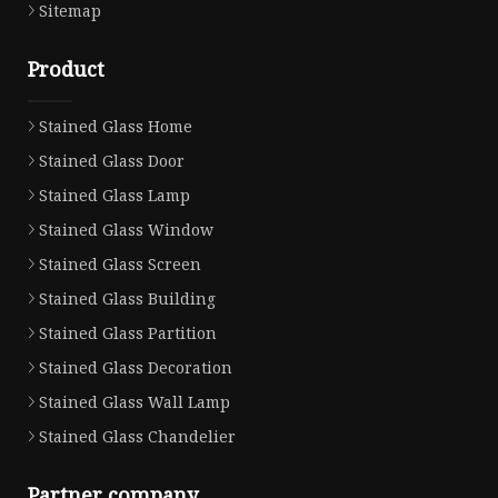
Sitemap
Product
Stained Glass Home
Stained Glass Door
Stained Glass Lamp
Stained Glass Window
Stained Glass Screen
Stained Glass Building
Stained Glass Partition
Stained Glass Decoration
Stained Glass Wall Lamp
Stained Glass Chandelier
Partner company