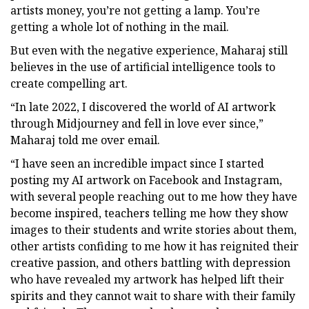
artists money, you’re not getting a lamp. You’re
getting a whole lot of nothing in the mail.
But even with the negative experience, Maharaj still
believes in the use of artificial intelligence tools to
create compelling art.
“In late 2022, I discovered the world of AI artwork
through Midjourney and fell in love ever since,”
Maharaj told me over email.
“I have seen an incredible impact since I started
posting my AI artwork on Facebook and Instagram,
with several people reaching out to me how they have
become inspired, teachers telling me how they show
images to their students and write stories about them,
other artists confiding to me how it has reignited their
creative passion, and others battling with depression
who have revealed my artwork has helped lift their
spirits and they cannot wait to share with their family