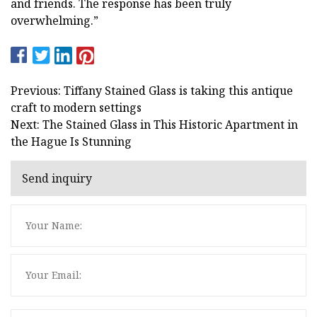
and friends. The response has been truly
overwhelming.”
Previous: Tiffany Stained Glass is taking this antique
craft to modern settings
Next: The Stained Glass in This Historic Apartment in
the Hague Is Stunning
Send inquiry