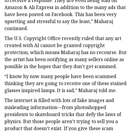
to receive a response. They are even being sold on
Amazon & Ali Express in addition to the many ads that
have been posted on Facebook. This has been very
upsetting and stressful to say the least,” Maharaj
continued.
The U.S. Copyright Office recently ruled that any art
created with AI cannot be granted copyright
protection, which means Maharaj has no recourse. But
the artist has been notifying as many sellers online as
possible in the hopes that they don’t get scammed.
“I know by now many people have been scammed
thinking they are going to receive one of these stained
glasses inspired lamps. It is sad,” Maharaj told me.
The internet is filled with lots of fake images and
misleading information—from photoshopped
presidents to skateboard tricks that defy the laws of
physics. But those people aren’t trying to sell you a
product that doesn’t exist. If you give these scam