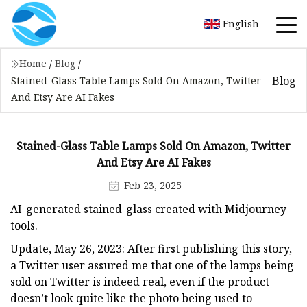
English
Home
/
Blog
/
Blog
Stained-Glass Table Lamps Sold On Amazon, Twitter
And Etsy Are AI Fakes
Stained-Glass Table Lamps Sold On Amazon, Twitter
And Etsy Are AI Fakes
Feb 23, 2025
AI-generated stained-glass created with Midjourney
tools.
Update, May 26, 2023: After first publishing this story,
a Twitter user assured me that one of the lamps being
sold on Twitter is indeed real, even if the product
doesn’t look quite like the photo being used to