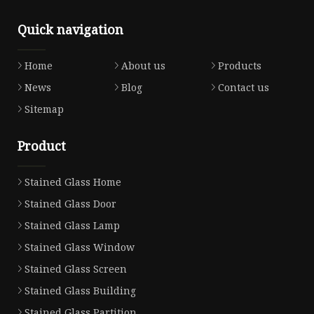
Quick navigation
Home
About us
Products
News
Blog
Contact us
Sitemap
Product
Stained Glass Home
Stained Glass Door
Stained Glass Lamp
Stained Glass Window
Stained Glass Screen
Stained Glass Building
Stained Glass Partition