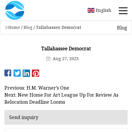
English
Blog
Home
/
Blog
/
Tallahassee Democrat
Tallahassee Democrat
Aug 27, 2023
Previous: H.M. Warner’s One
Next: New Home For Art League Up For Review As
Relocation Deadline Looms
Send inquiry