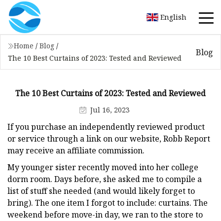
English
Home
/
Blog
/
Blog
The 10 Best Curtains of 2023: Tested and Reviewed
The 10 Best Curtains of 2023: Tested and Reviewed
Jul 16, 2023
If you purchase an independently reviewed product
or service through a link on our website, Robb Report
may receive an affiliate commission.
My younger sister recently moved into her college
dorm room. Days before, she asked me to compile a
list of stuff she needed (and would likely forget to
bring). The one item I forgot to include: curtains. The
weekend before move-in day, we ran to the store to