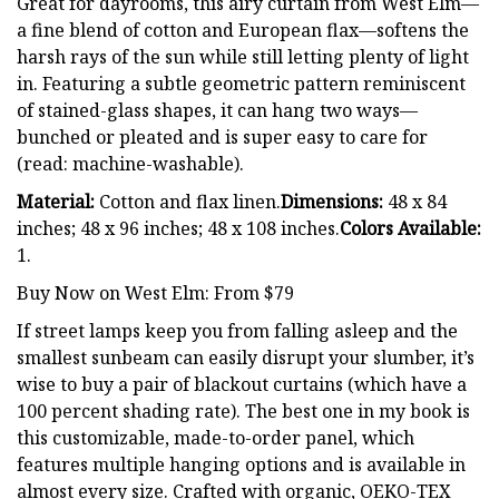
Great for dayrooms, this airy curtain from West Elm—
a fine blend of cotton and European flax—softens the
harsh rays of the sun while still letting plenty of light
in. Featuring a subtle geometric pattern reminiscent
of stained-glass shapes, it can hang two ways—
bunched or pleated and is super easy to care for
(read: machine-washable).
Material:
Cotton and flax linen.
Dimensions:
48 x 84
inches; 48 x 96 inches; 48 x 108 inches.
Colors Available:
1.
Buy Now on West Elm: From $79
If street lamps keep you from falling asleep and the
smallest sunbeam can easily disrupt your slumber, it’s
wise to buy a pair of blackout curtains (which have a
100 percent shading rate). The best one in my book is
this customizable, made-to-order panel, which
features multiple hanging options and is available in
almost every size. Crafted with organic, OEKO-TEX