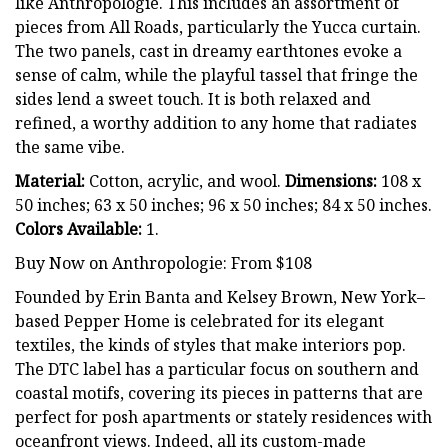
like Anthropologie. This includes an assortment of
pieces from All Roads, particularly the Yucca curtain.
The two panels, cast in dreamy earthtones evoke a
sense of calm, while the playful tassel that fringe the
sides lend a sweet touch. It is both relaxed and
refined, a worthy addition to any home that radiates
the same vibe.
Material:
Cotton, acrylic, and wool.
Dimensions:
108 x
50 inches; 63 x 50 inches; 96 x 50 inches; 84 x 50 inches.
Colors Available:
1.
Buy Now on Anthropologie: From $108
Founded by Erin Banta and Kelsey Brown, New York–
based Pepper Home is celebrated for its elegant
textiles, the kinds of styles that make interiors pop.
The DTC label has a particular focus on southern and
coastal motifs, covering its pieces in patterns that are
perfect for posh apartments or stately residences with
oceanfront views. Indeed, all its custom-made