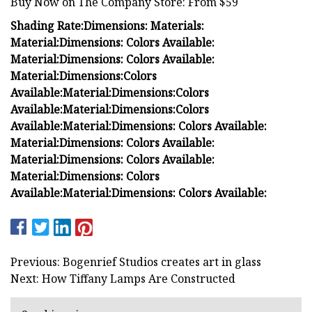
Buy Now on The Company Store: From $59
Shading Rate:
Dimensions:
Materials:
Material:
Dimensions:
Colors Available:
Material:
Dimensions:
Colors Available:
Material:
Dimensions:
Colors
Available:
Material:
Dimensions:
Colors
Available:
Material:
Dimensions:
Colors
Available:
Material:
Dimensions:
Colors Available:
Material:
Dimensions:
Colors Available:
Material:
Dimensions:
Colors Available:
Material:
Dimensions:
Colors
Available:
Material:
Dimensions:
Colors Available:
Previous: Bogenrief Studios creates art in glass
Next: How Tiffany Lamps Are Constructed