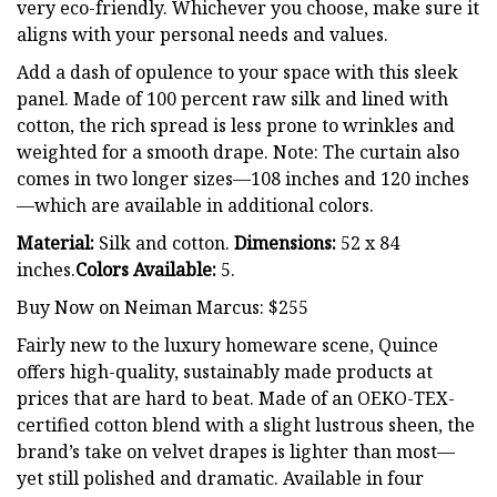
very eco-friendly. Whichever you choose, make sure it
aligns with your personal needs and values.
Add a dash of opulence to your space with this sleek
panel. Made of 100 percent raw silk and lined with
cotton, the rich spread is less prone to wrinkles and
weighted for a smooth drape. Note: The curtain also
comes in two longer sizes—108 inches and 120 inches
—which are available in additional colors.
Material:
Silk and cotton.
Dimensions:
52 x 84
inches.
Colors Available:
5.
Buy Now on Neiman Marcus: $255
Fairly new to the luxury homeware scene, Quince
offers high-quality, sustainably made products at
prices that are hard to beat. Made of an OEKO-TEX-
certified cotton blend with a slight lustrous sheen, the
brand’s take on velvet drapes is lighter than most—
yet still polished and dramatic. Available in four