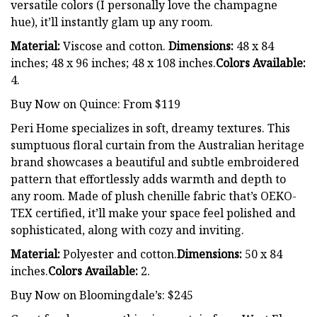
versatile colors (I personally love the champagne
hue), it’ll instantly glam up any room.
Material:
Viscose and cotton.
Dimensions:
48 x 84
inches; 48 x 96 inches; 48 x 108 inches.
Colors Available:
4.
Buy Now on Quince: From $119
Peri Home specializes in soft, dreamy textures. This
sumptuous floral curtain from the Australian heritage
brand showcases a beautiful and subtle embroidered
pattern that effortlessly adds warmth and depth to
any room. Made of plush chenille fabric that’s OEKO-
TEX certified, it’ll make your space feel polished and
sophisticated, along with cozy and inviting.
Material:
Polyester and cotton.
Dimensions:
50 x 84
inches.
Colors Available:
2.
Buy Now on Bloomingdale’s: $245