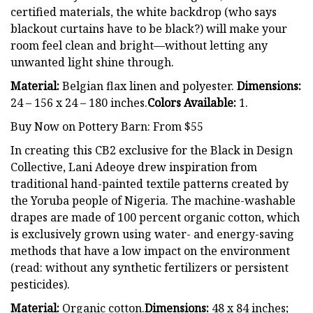
certified materials, the white backdrop (who says
blackout curtains have to be black?) will make your
room feel clean and bright—without letting any
unwanted light shine through.
Material:
Belgian flax linen and polyester.
Dimensions:
24 – 156 x 24 – 180 inches.
Colors Available:
1.
Buy Now on Pottery Barn: From $55
In creating this CB2 exclusive for the Black in Design
Collective, Lani Adeoye drew inspiration from
traditional hand-painted textile patterns created by
the Yoruba people of Nigeria. The machine-washable
drapes are made of 100 percent organic cotton, which
is exclusively grown using water- and energy-saving
methods that have a low impact on the environment
(read: without any synthetic fertilizers or persistent
pesticides).
Material:
Organic cotton.
Dimensions:
48 x 84 inches;