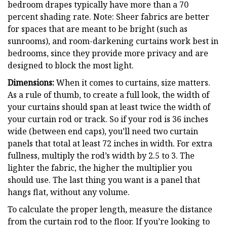
bedroom drapes typically have more than a 70
percent shading rate. Note: Sheer fabrics are better
for spaces that are meant to be bright (such as
sunrooms), and room-darkening curtains work best in
bedrooms, since they provide more privacy and are
designed to block the most light.
Dimensions:
When it comes to curtains, size matters.
As a rule of thumb, to create a full look, the width of
your curtains should span at least twice the width of
your curtain rod or track. So if your rod is 36 inches
wide (between end caps), you’ll need two curtain
panels that total at least 72 inches in width. For extra
fullness, multiply the rod’s width by 2.5 to 3. The
lighter the fabric, the higher the multiplier you
should use. The last thing you want is a panel that
hangs flat, without any volume.
To calculate the proper length, measure the distance
from the curtain rod to the floor. If you’re looking to