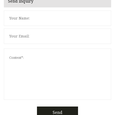
Send inquiry
Send