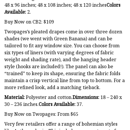
48 x 96 inches; 48 x 108 inches; 48 x 120 inches
Colors
Available:
2.
Buy Now on CB2: $109
Twopages’s pleated drapes come in over three dozen
shades (we went with Green Banana) and can be
tailored to fit any window size. You can choose from
six types of liners (with varying degrees of fabric
weight and shading rate), and the hanging header
style (hooks are included!). The panel can also be
“trained” to keep its shape, ensuring the fabric folds
maintain a crisp vertical line from top to bottom. For a
more refined look, add a matching tieback.
Material:
Polyester and cotton.
Dimensions:
18 – 240 x
30 – 236 inches.
Colors Available:
37.
Buy Now on Twopages: From $65
Very few retailers offer a range of bohemian styles