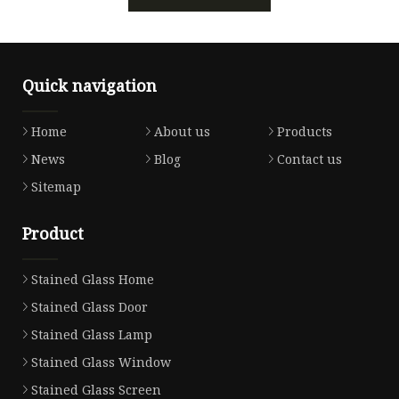
Quick navigation
Home
About us
Products
News
Blog
Contact us
Sitemap
Product
Stained Glass Home
Stained Glass Door
Stained Glass Lamp
Stained Glass Window
Stained Glass Screen