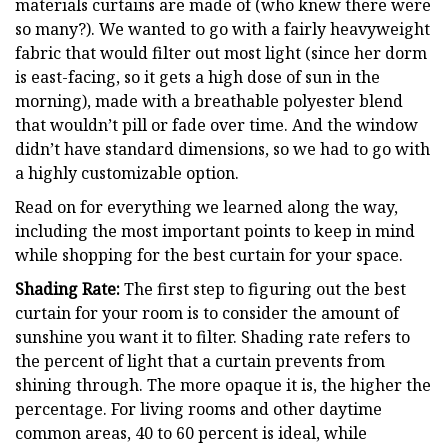
materials curtains are made of (who knew there were
so many?). We wanted to go with a fairly heavyweight
fabric that would filter out most light (since her dorm
is east-facing, so it gets a high dose of sun in the
morning), made with a breathable polyester blend
that wouldn’t pill or fade over time. And the window
didn’t have standard dimensions, so we had to go with
a highly customizable option.
Read on for everything we learned along the way,
including the most important points to keep in mind
while shopping for the best curtain for your space.
Shading Rate:
The first step to figuring out the best
curtain for your room is to consider the amount of
sunshine you want it to filter. Shading rate refers to
the percent of light that a curtain prevents from
shining through. The more opaque it is, the higher the
percentage. For living rooms and other daytime
common areas, 40 to 60 percent is ideal, while