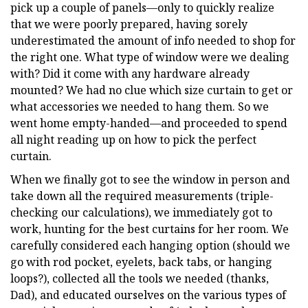
pick up a couple of panels—only to quickly realize
that we were poorly prepared, having sorely
underestimated the amount of info needed to shop for
the right one. What type of window were we dealing
with? Did it come with any hardware already
mounted? We had no clue which size curtain to get or
what accessories we needed to hang them. So we
went home empty-handed—and proceeded to spend
all night reading up on how to pick the perfect
curtain.
When we finally got to see the window in person and
take down all the required measurements (triple-
checking our calculations), we immediately got to
work, hunting for the best curtains for her room. We
carefully considered each hanging option (should we
go with rod pocket, eyelets, back tabs, or hanging
loops?), collected all the tools we needed (thanks,
Dad), and educated ourselves on the various types of