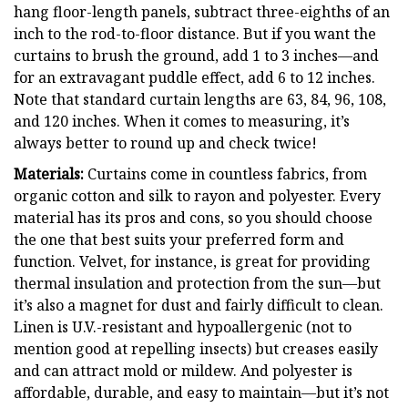
hang floor-length panels, subtract three-eighths of an
inch to the rod-to-floor distance. But if you want the
curtains to brush the ground, add 1 to 3 inches—and
for an extravagant puddle effect, add 6 to 12 inches.
Note that standard curtain lengths are 63, 84, 96, 108,
and 120 inches. When it comes to measuring, it’s
always better to round up and check twice!
Materials:
Curtains come in countless fabrics, from
organic cotton and silk to rayon and polyester. Every
material has its pros and cons, so you should choose
the one that best suits your preferred form and
function. Velvet, for instance, is great for providing
thermal insulation and protection from the sun—but
it’s also a magnet for dust and fairly difficult to clean.
Linen is U.V.-resistant and hypoallergenic (not to
mention good at repelling insects) but creases easily
and can attract mold or mildew. And polyester is
affordable, durable, and easy to maintain—but it’s not