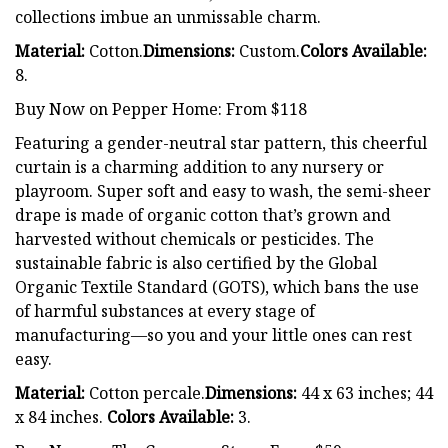
collections imbue an unmissable charm.
Material:
Cotton.
Dimensions:
Custom.
Colors Available:
8.
Buy Now on Pepper Home: From $118
Featuring a gender-neutral star pattern, this cheerful
curtain is a charming addition to any nursery or
playroom. Super soft and easy to wash, the semi-sheer
drape is made of organic cotton that’s grown and
harvested without chemicals or pesticides. The
sustainable fabric is also certified by the Global
Organic Textile Standard (GOTS), which bans the use
of harmful substances at every stage of
manufacturing—so you and your little ones can rest
easy.
Material:
Cotton percale.
Dimensions:
44 x 63 inches; 44
x 84 inches.
Colors Available:
3.