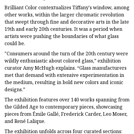
Brilliant Color contextualizes Tiffany's window, among
other works, within the larger chromatic revolution
that swept through fine and decorative arts in the late
19th and early 20th centuries. It was a period when
artists were pushing the boundaries of what glass
could be.
"Consumers around the turn of the 20th century were
wildly enthusiastic about colored glass,” exhibition
curator Amy McHugh explains. “Glass manufacturers
met that demand with extensive experimentation in
the medium, resulting in bold new colors and iconic
designs.”
The exhibition features over 140 works spanning from
the Gilded Age to contemporary pieces, showcasing
pieces from Émile Gallé, Frederick Carder, Leo Moser,
and René Lalique.
The exhibition unfolds across four curated sections: