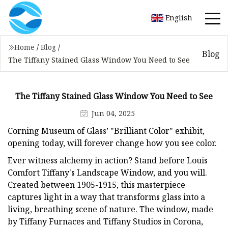
English
Home
/
Blog
/
Blog
The Tiffany Stained Glass Window You Need to See
The Tiffany Stained Glass Window You Need to See
Jun 04, 2025
Corning Museum of Glass’ "Brilliant Color" exhibit,
opening today, will forever change how you see color.
Ever witness alchemy in action? Stand before Louis
Comfort Tiffany's Landscape Window, and you will.
Created between 1905-1915, this masterpiece
captures light in a way that transforms glass into a
living, breathing scene of nature. The window, made
by Tiffany Furnaces and Tiffany Studios in Corona,