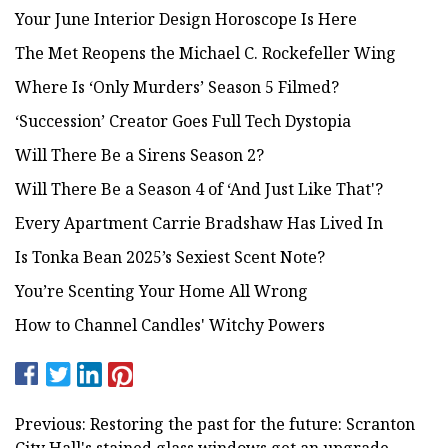
Your June Interior Design Horoscope Is Here
The Met Reopens the Michael C. Rockefeller Wing
Where Is ‘Only Murders’ Season 5 Filmed?
‘Succession’ Creator Goes Full Tech Dystopia
Will There Be a Sirens Season 2?
Will There Be a Season 4 of ‘And Just Like That'?
Every Apartment Carrie Bradshaw Has Lived In
Is Tonka Bean 2025’s Sexiest Scent Note?
You’re Scenting Your Home All Wrong
How to Channel Candles' Witchy Powers
Previous: Restoring the past for the future: Scranton
City Hall's stained glass windows get an upgrade