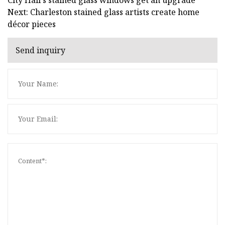
Next: Charleston stained glass artists create home
décor pieces
Send inquiry