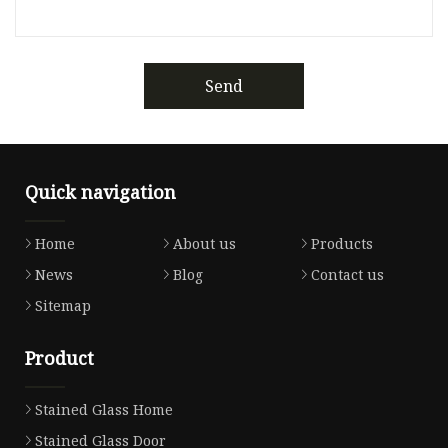
Send
Quick navigation
Home
About us
Products
News
Blog
Contact us
Sitemap
Product
Stained Glass Home
Stained Glass Door