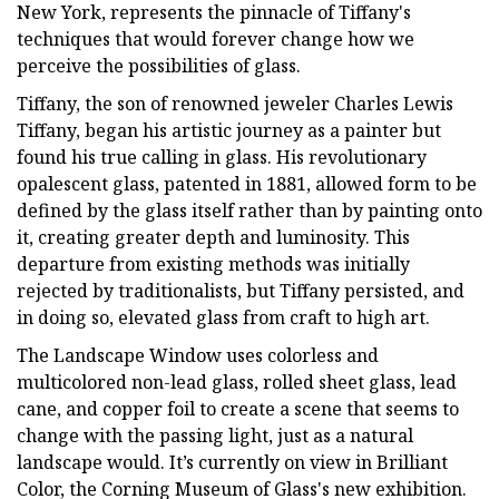
New York, represents the pinnacle of Tiffany's
techniques that would forever change how we
perceive the possibilities of glass.
Tiffany, the son of renowned jeweler Charles Lewis
Tiffany, began his artistic journey as a painter but
found his true calling in glass. His revolutionary
opalescent glass, patented in 1881, allowed form to be
defined by the glass itself rather than by painting onto
it, creating greater depth and luminosity. This
departure from existing methods was initially
rejected by traditionalists, but Tiffany persisted, and
in doing so, elevated glass from craft to high art.
The Landscape Window uses colorless and
multicolored non-lead glass, rolled sheet glass, lead
cane, and copper foil to create a scene that seems to
change with the passing light, just as a natural
landscape would. It’s currently on view in Brilliant
Color, the Corning Museum of Glass's new exhibition.