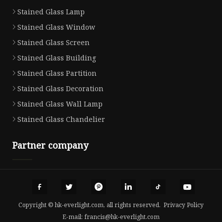
Stained Glass Lamp
Stained Glass Window
Stained Glass Screen
Stained Glass Building
Stained Glass Partition
Stained Glass Decoration
Stained Glass Wall Lamp
Stained Glass Chandelier
Partner company
Copyright © hk-everlight.com, all rights reserved.
Privacy Policy
E-mail:
francis@hk-everlight.com