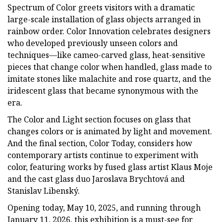
Spectrum of Color greets visitors with a dramatic
large-scale installation of glass objects arranged in
rainbow order. Color Innovation celebrates designers
who developed previously unseen colors and
techniques—like cameo-carved glass, heat-sensitive
pieces that change color when handled, glass made to
imitate stones like malachite and rose quartz, and the
iridescent glass that became synonymous with the
era.
The Color and Light section focuses on glass that
changes colors or is animated by light and movement.
And the final section, Color Today, considers how
contemporary artists continue to experiment with
color, featuring works by fused glass artist Klaus Moje
and the cast glass duo Jaroslava Brychtová and
Stanislav Libenský.
Opening today, May 10, 2025, and running through
January 11, 2026, this exhibition is a must-see for