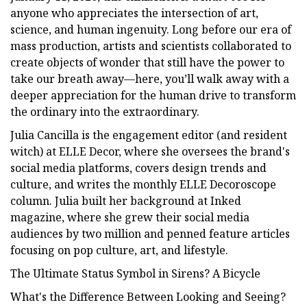
anyone who appreciates the intersection of art,
science, and human ingenuity. Long before our era of
mass production, artists and scientists collaborated to
create objects of wonder that still have the power to
take our breath away—here, you’ll walk away with a
deeper appreciation for the human drive to transform
the ordinary into the extraordinary.
Julia Cancilla is the engagement editor (and resident
witch) at ELLE Decor, where she oversees the brand's
social media platforms, covers design trends and
culture, and writes the monthly ELLE Decoroscope
column. Julia built her background at Inked
magazine, where she grew their social media
audiences by two million and penned feature articles
focusing on pop culture, art, and lifestyle.
The Ultimate Status Symbol in Sirens? A Bicycle
What's the Difference Between Looking and Seeing?