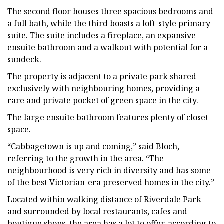
The second floor houses three spacious bedrooms and
a full bath, while the third boasts a loft-style primary
suite. The suite includes a fireplace, an expansive
ensuite bathroom and a walkout with potential for a
sundeck.
The property is adjacent to a private park shared
exclusively with neighbouring homes, providing a
rare and private pocket of green space in the city.
The large ensuite bathroom features plenty of closet
space.
“Cabbagetown is up and coming,” said Bloch,
referring to the growth in the area. “The
neighbourhood is very rich in diversity and has some
of the best Victorian-era preserved homes in the city.”
Located within walking distance of Riverdale Park
and surrounded by local restaurants, cafes and
boutique shops, the area has a lot to offer, according to