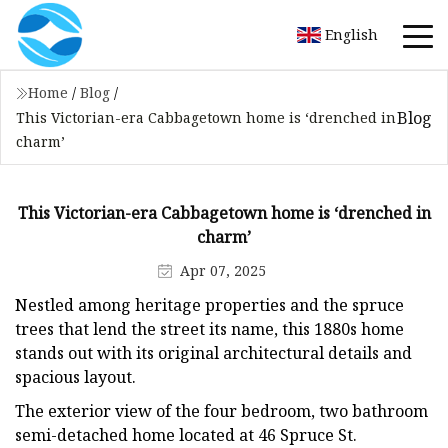
English
Home
/
Blog
/
Blog
This Victorian-era Cabbagetown home is ‘drenched in
charm’
This Victorian-era Cabbagetown home is ‘drenched in
charm’
Apr 07, 2025
Nestled among heritage properties and the spruce
trees that lend the street its name, this 1880s home
stands out with its original architectural details and
spacious layout.
The exterior view of the four bedroom, two bathroom
semi-detached home located at 46 Spruce St.