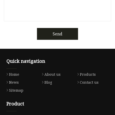
Send
Quick navigation
Home
About us
Products
News
Blog
Contact us
Sitemap
Product