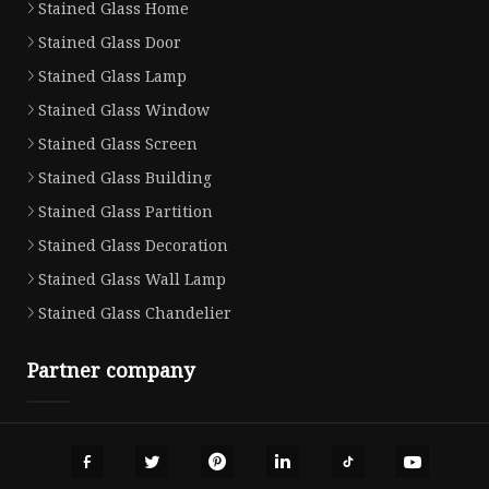
Stained Glass Home
Stained Glass Door
Stained Glass Lamp
Stained Glass Window
Stained Glass Screen
Stained Glass Building
Stained Glass Partition
Stained Glass Decoration
Stained Glass Wall Lamp
Stained Glass Chandelier
Partner company