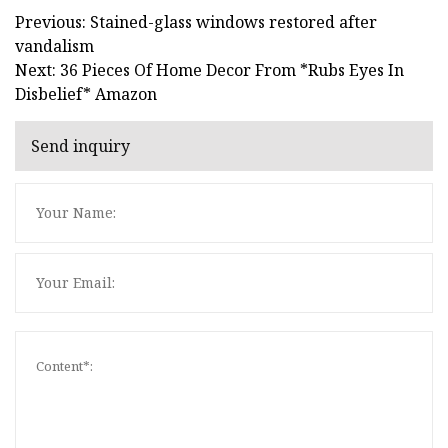
Previous: Stained-glass windows restored after
vandalism
Next: 36 Pieces Of Home Decor From *Rubs Eyes In
Disbelief* Amazon
Send inquiry