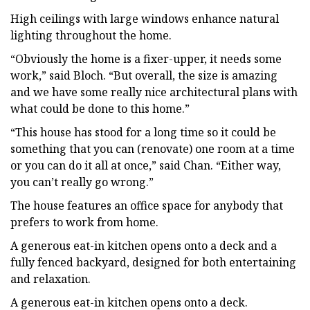
High ceilings with large windows enhance natural
lighting throughout the home.
“Obviously the home is a fixer-upper, it needs some
work,” said Bloch. “But overall, the size is amazing
and we have some really nice architectural plans with
what could be done to this home.”
“This house has stood for a long time so it could be
something that you can (renovate) one room at a time
or you can do it all at once,” said Chan. “Either way,
you can’t really go wrong.”
The house features an office space for anybody that
prefers to work from home.
A generous eat-in kitchen opens onto a deck and a
fully fenced backyard, designed for both entertaining
and relaxation.
A generous eat-in kitchen opens onto a deck.