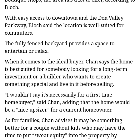
Bloch.
With easy access to downtown and the Don Valley
Parkway, Bloch said the location is well-suited for
commuters.
The fully fenced backyard provides a space to
entertain or relax.
When it comes to the ideal buyer, Chan says the home
is best suited for somebody looking for a long-term
investment or a builder who wants to create
something special and live in it before selling.
“I wouldn’t say it’s necessarily for a first time
homebuyer,” said Chan, adding that the home would
be a “nice upsizer” for a current homeowner.
As for families, Chan advises it may be something
better for a couple without kids who may have the
time to put “sweat equity” into the property by