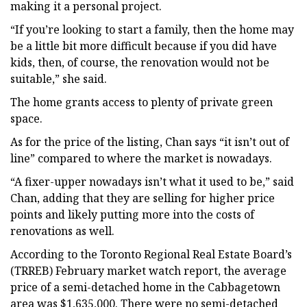
making it a personal project.
“If you’re looking to start a family, then the home may
be a little bit more difficult because if you did have
kids, then, of course, the renovation would not be
suitable,” she said.
The home grants access to plenty of private green
space.
As for the price of the listing, Chan says “it isn’t out of
line” compared to where the market is nowadays.
“A fixer-upper nowadays isn’t what it used to be,” said
Chan, adding that they are selling for higher price
points and likely putting more into the costs of
renovations as well.
According to the Toronto Regional Real Estate Board’s
(TRREB) February market watch report, the average
price of a semi-detached home in the Cabbagetown
area was $1,635,000. There were no semi-detached