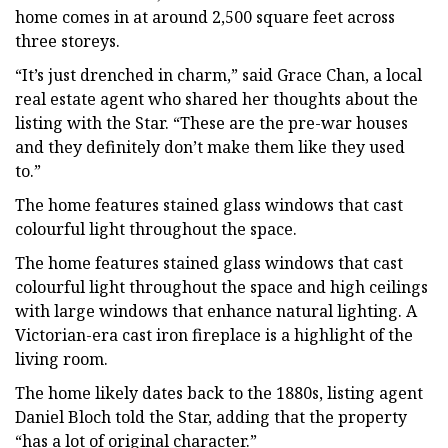
home comes in at around 2,500 square feet across
three storeys.
“It’s just drenched in charm,” said Grace Chan, a local
real estate agent who shared her thoughts about the
listing with the Star. “These are the pre-war houses
and they definitely don’t make them like they used
to.”
The home features stained glass windows that cast
colourful light throughout the space.
The home features stained glass windows that cast
colourful light throughout the space and high ceilings
with large windows that enhance natural lighting. A
Victorian-era cast iron fireplace is a highlight of the
living room.
The home likely dates back to the 1880s, listing agent
Daniel Bloch told the Star, adding that the property
“has a lot of original character.”