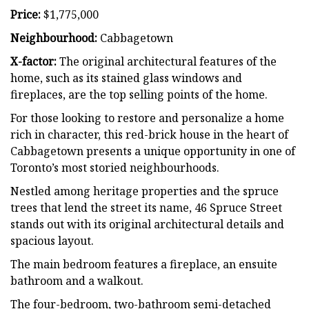
Price:
$1,775,000
Neighbourhood:
Cabbagetown
X-factor:
The original architectural features of the
home, such as its stained glass windows and
fireplaces, are the top selling points of the home.
For those looking to restore and personalize a home
rich in character, this red-brick house in the heart of
Cabbagetown presents a unique opportunity in one of
Toronto’s most storied neighbourhoods.
Nestled among heritage properties and the spruce
trees that lend the street its name, 46 Spruce Street
stands out with its original architectural details and
spacious layout.
The main bedroom features a fireplace, an ensuite
bathroom and a walkout.
The four-bedroom, two-bathroom semi-detached