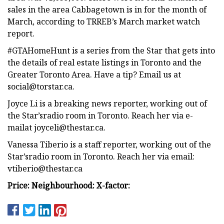
sales in the area Cabbagetown is in for the month of
March, according to TRREB’s March market watch
report.
#GTAHomeHunt is a series from the Star that gets into
the details of real estate listings in Toronto and the
Greater Toronto Area. Have a tip? Email us at
social@torstar.ca
.
Joyce Li is a breaking news reporter, working out of
the Star’sradio room in Toronto. Reach her via e-
mailat
joyceli@thestar.ca
.
Vanessa Tiberio is a staff reporter, working out of the
Star’sradio room in Toronto. Reach her via email:
vtiberio@thestar.ca
Price:
Neighbourhood:
X-factor: