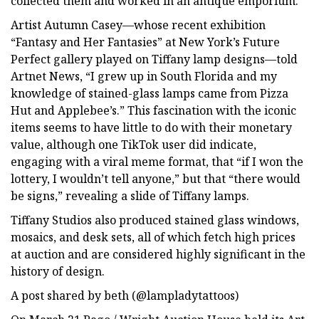
collected them and worked in an antique emporium.”
Artist Autumn Casey—whose recent exhibition
“Fantasy and Her Fantasies” at New York’s Future
Perfect gallery played on Tiffany lamp designs—told
Artnet News, “I grew up in South Florida and my
knowledge of stained-glass lamps came from Pizza
Hut and Applebee’s.” This fascination with the iconic
items seems to have little to do with their monetary
value, although one TikTok user did indicate,
engaging with a viral meme format, that “if I won the
lottery, I wouldn’t tell anyone,” but that “there would
be signs,” revealing a slide of Tiffany lamps.
Tiffany Studios also produced stained glass windows,
mosaics, and desk sets, all of which fetch high prices
at auction and are considered highly significant in the
history of design.
A post shared by beth (@lampladytattoos)