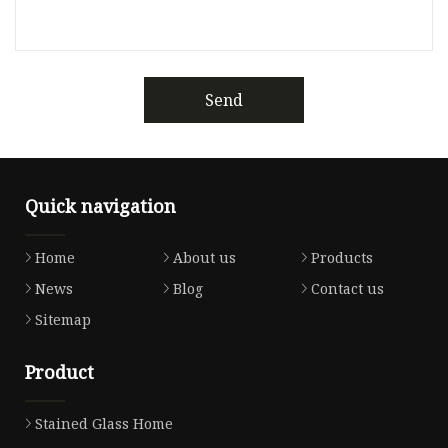
Send
Quick navigation
Home
About us
Products
News
Blog
Contact us
Sitemap
Product
Stained Glass Home