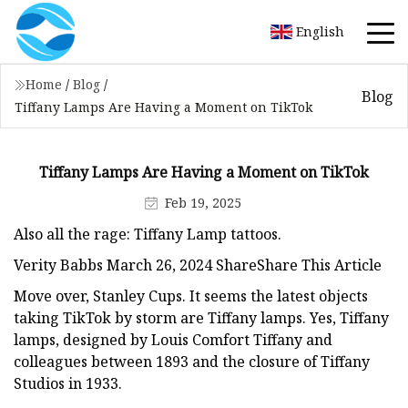
English
Home
/
Blog
/
Blog
Tiffany Lamps Are Having a Moment on TikTok
Tiffany Lamps Are Having a Moment on TikTok
Feb 19, 2025
Also all the rage: Tiffany Lamp tattoos.
Verity Babbs March 26, 2024 ShareShare This Article
Move over, Stanley Cups. It seems the latest objects
taking TikTok by storm are Tiffany lamps. Yes, Tiffany
lamps, designed by Louis Comfort Tiffany and
colleagues between 1893 and the closure of Tiffany
Studios in 1933.