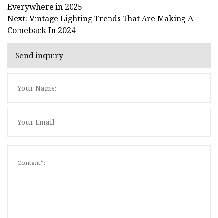
Everywhere in 2025
Next: Vintage Lighting Trends That Are Making A
Comeback In 2024
Send inquiry