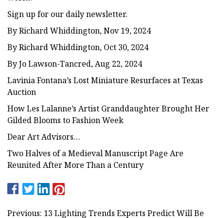
Sign up for our daily newsletter.
By Richard Whiddington, Nov 19, 2024
By Richard Whiddington, Oct 30, 2024
By Jo Lawson-Tancred, Aug 22, 2024
Lavinia Fontana’s Lost Miniature Resurfaces at Texas
Auction
How Les Lalanne’s Artist Granddaughter Brought Her
Gilded Blooms to Fashion Week
Dear Art Advisors…
Two Halves of a Medieval Manuscript Page Are
Reunited After More Than a Century
Previous: 13 Lighting Trends Experts Predict Will Be