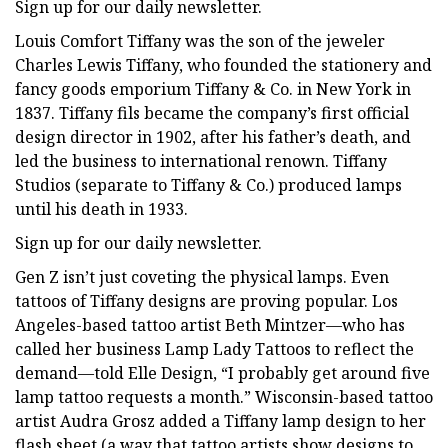
Sign up for our daily newsletter.
Louis Comfort Tiffany was the son of the jeweler
Charles Lewis Tiffany, who founded the stationery and
fancy goods emporium Tiffany & Co. in New York in
1837. Tiffany fils became the company’s first official
design director in 1902, after his father’s death, and
led the business to international renown. Tiffany
Studios (separate to Tiffany & Co.) produced lamps
until his death in 1933.
Sign up for our daily newsletter.
Gen Z isn’t just coveting the physical lamps. Even
tattoos of Tiffany designs are proving popular. Los
Angeles-based tattoo artist Beth Mintzer—who has
called her business Lamp Lady Tattoos to reflect the
demand—told Elle Design, “I probably get around five
lamp tattoo requests a month.” Wisconsin-based tattoo
artist Audra Grosz added a Tiffany lamp design to her
flash sheet (a way that tattoo artists show designs to