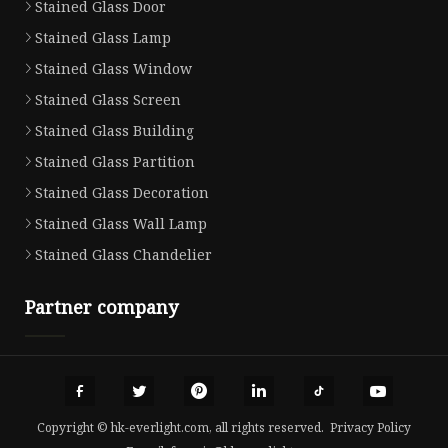
Stained Glass Door
Stained Glass Lamp
Stained Glass Window
Stained Glass Screen
Stained Glass Building
Stained Glass Partition
Stained Glass Decoration
Stained Glass Wall Lamp
Stained Glass Chandelier
Partner company
Copyright © hk-everlight.com, all rights reserved.
Privacy Policy