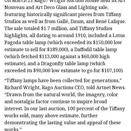
On March 21 Rago / Wright Auction House held its Art
Nouveau and Art Deco Glass and Lighting sale,
featuring historically significant pieces from Tiffany
Studios as well as from Gallé, Daum, and René Lalique.
The sale totaled $1.7 million, and Tiffany Studios
highlights, all dating to around 1910, included a Lotus
Pagoda table lamp (which exceeded its $150,000 low
estimate to sell for $189,000), a Daffodil table lamp
(which fetched $113,000 against a $60,000 high
estimate), and a Dragonfly table lamp (which
exceeded its $90,000 low estimate to go for $107,100).
“Tiffany lamps have been collected for generations,”
Richard Wright, Rago Auctions CEO, told Artnet News.
“Drawn from the natural world, the imagery, color
and nostalgia factor continue to inspire broad
interest. In our last auction, 100 percent of the Tiffany
works sold, many above estimate, further
demonstrating the lasting value and appeal of these
works.”