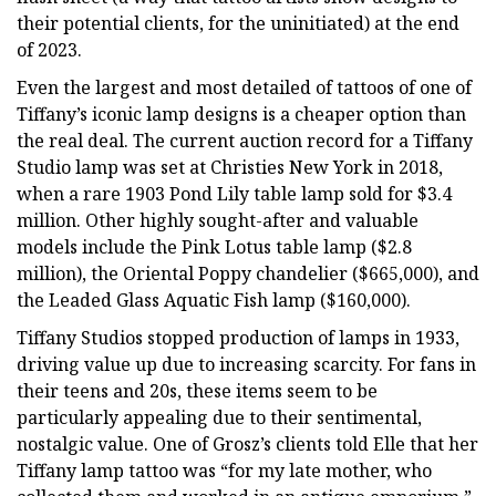
their potential clients, for the uninitiated) at the end
of 2023.
Even the largest and most detailed of tattoos of one of
Tiffany’s iconic lamp designs is a cheaper option than
the real deal. The current auction record for a Tiffany
Studio lamp was set at Christies New York in 2018,
when a rare 1903 Pond Lily table lamp sold for $3.4
million. Other highly sought-after and valuable
models include the Pink Lotus table lamp ($2.8
million), the Oriental Poppy chandelier ($665,000), and
the Leaded Glass Aquatic Fish lamp ($160,000).
Tiffany Studios stopped production of lamps in 1933,
driving value up due to increasing scarcity. For fans in
their teens and 20s, these items seem to be
particularly appealing due to their sentimental,
nostalgic value. One of Grosz’s clients told Elle that her
Tiffany lamp tattoo was “for my late mother, who