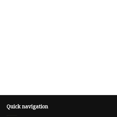
Quick navigation