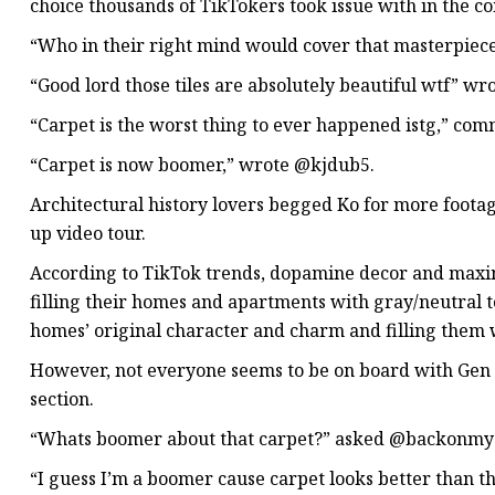
choice thousands of TikTokers took issue with in the 
“Who in their right mind would cover that masterpiec
“Good lord those tiles are absolutely beautiful wtf” w
“Carpet is the worst thing to ever happened istg,” co
“Carpet is now boomer,” wrote @kjdub5.
Architectural history lovers begged Ko for more footag
up video tour.
According to TikTok trends, dopamine decor and maxim
filling their homes and apartments with gray/neutral 
homes’ original character and charm and filling them w
However, not everyone seems to be on board with Gen Z
section.
“Whats boomer about that carpet?” asked @backonmys
“I guess I’m a boomer cause carpet looks better than 