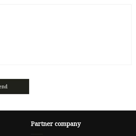
end
Partner company