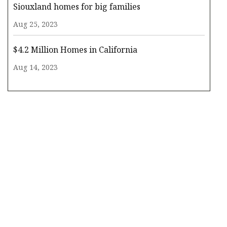
Siouxland homes for big families
Aug 25, 2023
$4.2 Million Homes in California
Aug 14, 2023