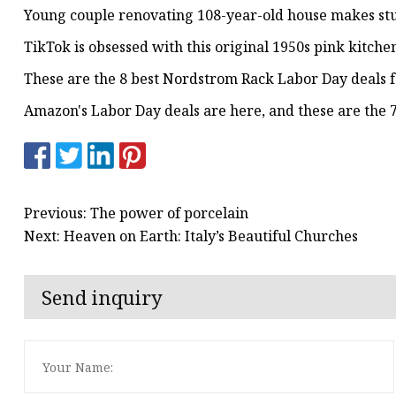
Young couple renovating 108-year-old house makes stunn
TikTok is obsessed with this original 1950s pink kitch
These are the 8 best Nordstrom Rack Labor Day deals 
Amazon's Labor Day deals are here, and these are the 7
Previous: The power of porcelain
Next: Heaven on Earth: Italy’s Beautiful Churches
Send inquiry