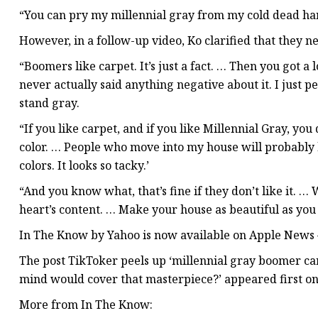
“You can pry my millennial gray from my cold dead h
However, in a follow-up video, Ko clarified that they n
“Boomers like carpet. It’s just a fact. … Then you got a 
never actually said anything negative about it. I just 
stand gray.
“If you like carpet, and if you like Millennial Gray, you
color. … People who move into my house will probably b
colors. It looks so tacky.’
“And you know what, that’s fine if they don’t like it. 
heart’s content. … Make your house as beautiful as you 
In The Know by Yahoo is now available on Apple News 
The post TikToker peels up ‘millennial gray boomer carp
mind would cover that masterpiece?’ appeared first o
More from In The Know: