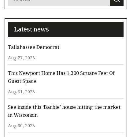
Latest news
Tallahassee Democrat
Aug 27, 2023
This Newport Home Has 1,300 Square Feet Of
Guest Space
Aug 31, 2023
See inside this ‘Barbie’ house hitting the market
in Wisconsin
Aug 30, 2023