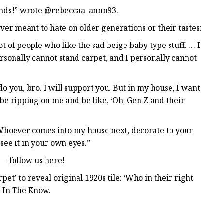
ands!” wrote @rebeccaa_annn93.
ever meant to hate on older generations or their tastes:
lot of people who like the sad beige baby type stuff. … I
personally cannot stand carpet, and I personally cannot
 do you, bro. I will support you. But in my house, I want
e ripping on me and be like, ‘Oh, Gen Z and their
… Whoever comes into my house next, decorate to your
see it in your own eyes.”
— follow us here!
et’ to reveal original 1920s tile: ‘Who in their right
n In The Know.