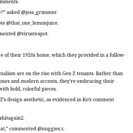
comments.
e?” asked @jess_grimmer.
rote @that_one_lemonjuice.
mmented @virusteapot.
e of their 1920s home, which they provided in a follow-
alism are on the rise with Gen Z tenants. Rather than
tones and modern accents, they’re embracing their
ith bold, colorful pieces.
’s design aesthetic, as evidenced in Ko’s comment
hitagain2.
that,” commented @nuggies.z.