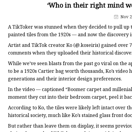
Stained Glass Chandeli
‘Who in their right mind w
Stained Glass Floor L
Nov 2
Stained Glass Table L
A TikToker was stunned when they decided to pull up t
painted tiles from the 1920s — and now the discovery is
Artist and TikTok creator Ko (@.koseiris) gained over 7.
comments when they uploaded their historical discover
While we’ve seen blasts from the past go viral on the a
to be a 1920s Cartier bag worth thousands, Ko’s video 
generations and their interior design preferences.
In the video — captioned “Boomer carpet and millenia
moment they cut into their bedroom carpet, peel it ba
According to Ko, the tiles were likely left intact over 
historical society, much like Ko’s stained glass front doo
But rather than leave them on display, it seems previo