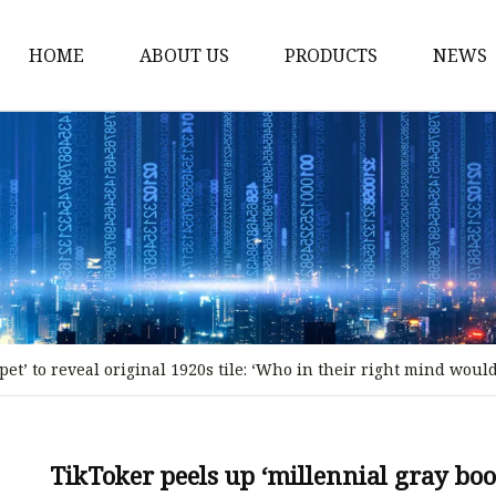
HOME
ABOUT US
PRODUCTS
NEWS
Stained Glass Home
Stained Glass Door
Stained Glass Lamp
Stained Glass Window
Stained Glass Screen
Stained Glass Building
et’ to reveal original 1920s tile: ‘Who in their right mind woul
Stained Glass Partition
Stained Glass Decorati
Stained Glass Wall La
TikToker peels up ‘millennial gray boom