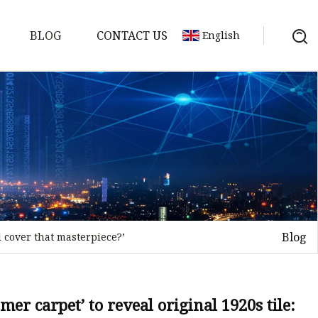
BLOG
CONTACT US
English
Blog
d cover that masterpiece?’
on
mp
er carpet’ to reveal original 1920s tile: