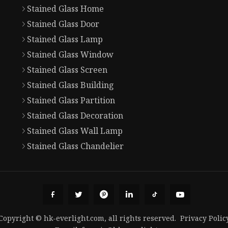
Stained Glass Home
Stained Glass Door
Stained Glass Lamp
Stained Glass Window
Stained Glass Screen
Stained Glass Building
Stained Glass Partition
Stained Glass Decoration
Stained Glass Wall Lamp
Stained Glass Chandelier
Copyright © hk-everlight.com, all rights reserved.
Privacy Polic