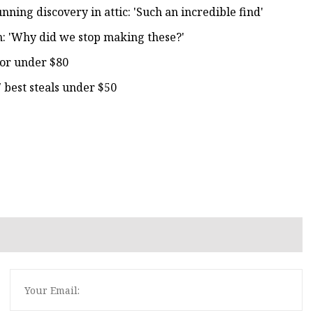
ing discovery in attic: 'Such an incredible find'
en: 'Why did we stop making these?'
for under $80
 best steals under $50