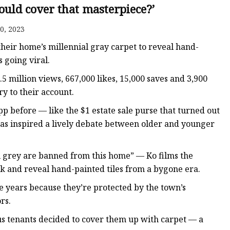
er
ould cover that masterpiece?’
amp
0, 2023
amp
heir home’s millennial gray carpet to reveal hand-
 going viral.
5 million views, 667,000 likes, 15,000 saves and 3,900
y to their account.
pp before — like the $1 estate sale purse that turned out
has inspired a lively debate between older and younger
l grey are banned from this home” — Ko films the
ck and reveal hand-painted tiles from a bygone era.
the years because they’re protected by the town’s
rs.
us tenants decided to cover them up with carpet — a