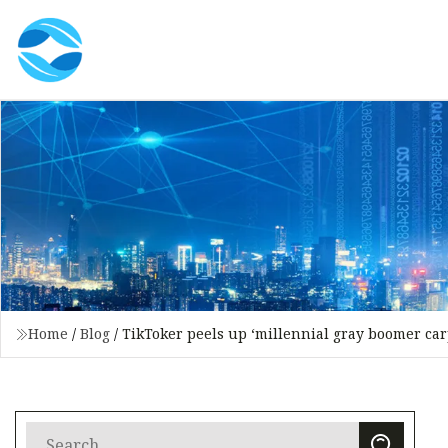
Home
/
Blog
/
TikToker peels up ‘millennial gray boomer carp