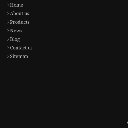
Home
About us
Products
News
Blog
Contact us
Sitemap