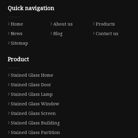
Quick navigation
Home
About us
Products
News
Blog
Contact us
Sitemap
Product
Stained Glass Home
Stained Glass Door
Stained Glass Lamp
Stained Glass Window
Stained Glass Screen
Stained Glass Building
Stained Glass Partition