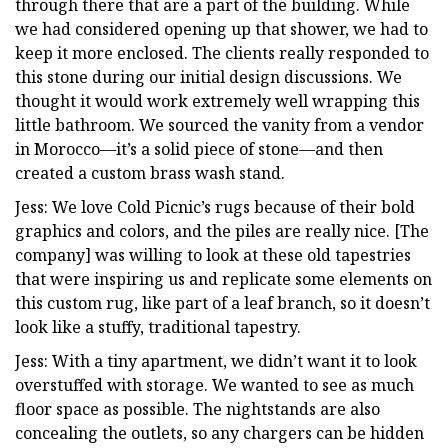
through there that are a part of the building. While
we had considered opening up that shower, we had to
keep it more enclosed. The clients really responded to
this stone during our initial design discussions. We
thought it would work extremely well wrapping this
little bathroom. We sourced the vanity from a vendor
in Morocco—it’s a solid piece of stone—and then
created a custom brass wash stand.
Jess: We love Cold Picnic’s rugs because of their bold
graphics and colors, and the piles are really nice. [The
company] was willing to look at these old tapestries
that were inspiring us and replicate some elements on
this custom rug, like part of a leaf branch, so it doesn’t
look like a stuffy, traditional tapestry.
Jess: With a tiny apartment, we didn’t want it to look
overstuffed with storage. We wanted to see as much
floor space as possible. The nightstands are also
concealing the outlets, so any chargers can be hidden