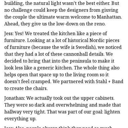
building, the natural light wasn’t the best either. But
no challenge could keep the designers from giuving
the couple the ultimate warm welcome to Manhattan.
Ahead, they give us the low-down on the reno.
Jess: Yes! We treated the kitchen like a piece of
furniture. Looking at a lot of historical Nordic pieces
of furniture (because the wife is Swedish), we noticed
that they had a lot of these cannonball details. We
decided to bring that into the peninsula to make it
look less like a generic kitchen. The whole thing also
helps open that space up to the living room so it
doesn’t feel cramped. We partnered with Stahl + Band
to create the chairs.
Jonathan: We actually took out the upper cabinets.
They were so dark and overwhelming and made that
hallway very tight. That was part of our goal: lighten
everything up.