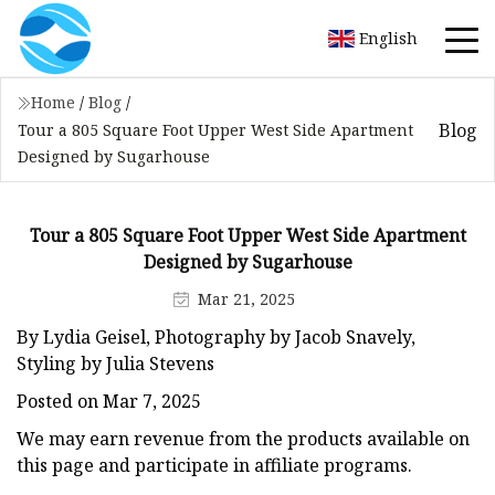
English
Home
/
Blog
/
Blog
Tour a 805 Square Foot Upper West Side Apartment
Designed by Sugarhouse
Tour a 805 Square Foot Upper West Side Apartment
Designed by Sugarhouse
Mar 21, 2025
By Lydia Geisel, Photography by Jacob Snavely,
Styling by Julia Stevens
Posted on Mar 7, 2025
We may earn revenue from the products available on
this page and participate in affiliate programs.