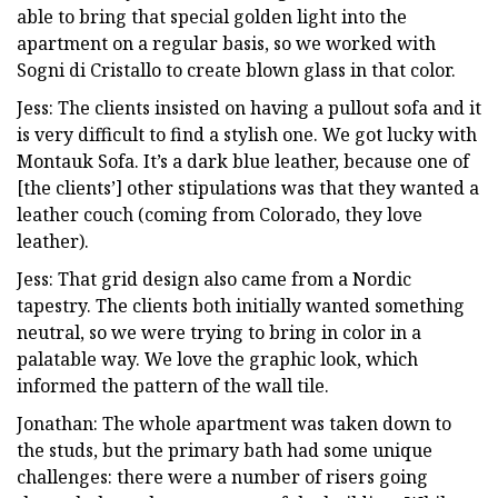
able to bring that special golden light into the
apartment on a regular basis, so we worked with
Sogni di Cristallo to create blown glass in that color.
Jess: The clients insisted on having a pullout sofa and it
is very difficult to find a stylish one. We got lucky with
Montauk Sofa. It’s a dark blue leather, because one of
[the clients’] other stipulations was that they wanted a
leather couch (coming from Colorado, they love
leather).
Jess: That grid design also came from a Nordic
tapestry. The clients both initially wanted something
neutral, so we were trying to bring in color in a
palatable way. We love the graphic look, which
informed the pattern of the wall tile.
Jonathan: The whole apartment was taken down to
the studs, but the primary bath had some unique
challenges: there were a number of risers going