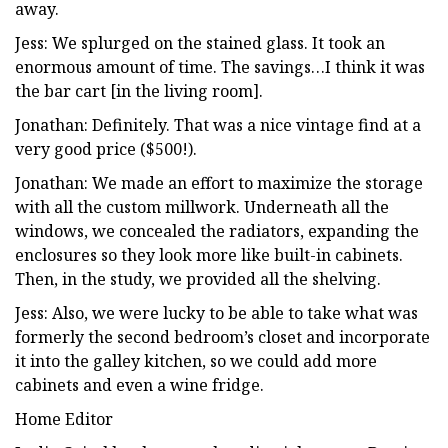
away.
Jess: We splurged on the stained glass. It took an
enormous amount of time. The savings…I think it was
the bar cart [in the living room].
Jonathan: Definitely. That was a nice vintage find at a
very good price ($500!).
Jonathan: We made an effort to maximize the storage
with all the custom millwork. Underneath all the
windows, we concealed the radiators, expanding the
enclosures so they look more like built-in cabinets.
Then, in the study, we provided all the shelving.
Jess: Also, we were lucky to be able to take what was
formerly the second bedroom’s closet and incorporate
it into the galley kitchen, so we could add more
cabinets and even a wine fridge.
Home Editor