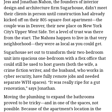
Jess and Jonathan Nahon, the founders of interior
design and architecture firm Sugarhouse, didn’t meet
their clients in person until construction had already
kicked off on their 805-square-foot apartment—the
couple was in Denver, their new place on New York
City’s Upper West Side. Yet a level of trust was there
from the start. The Nahons happen to live in that very
neighborhood—they were as local as you could get.
Sugarhouse set out to transform their two-bedroom
unit into spacious one-bedroom with a flex office that
could still be used to host guests (both the wife, a
crime fiction writer, and the husband, who works in
cyber security, have fully remote jobs and needed
separate WFH spaces). “It was really ripe for a gut
renovation,” says Jonathan.
Moving the plumbing to expand the bathrooms
proved to be tricky—and in one of the spaces, not
possible. Because of the apartment’s location in the