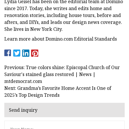
Lydia Geisel has been on the editorial team at Domino
since 2017. Today, she writes and edits home and
renovation stories, including house tours, before and
afters, and DIYs, and leads our design news coverage.
She lives in New York City.
Learn more about Domino.com Editorial Standards
Previous: True colors shine: Episcopal Church of Our
Saviour's stained glass restored | News |
mtdemocrat.com
Next: Grandma’s Favorite Home Accent Is One of
2025’s Top Design Trends
Send inquiry