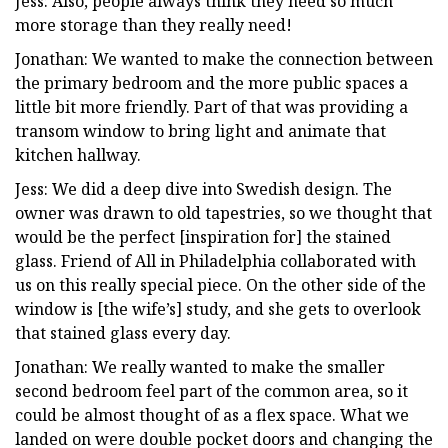
Jess: Also, people always think they need so much
more storage than they really need!
Jonathan: We wanted to make the connection between
the primary bedroom and the more public spaces a
little bit more friendly. Part of that was providing a
transom window to bring light and animate that
kitchen hallway.
Jess: We did a deep dive into Swedish design. The
owner was drawn to old tapestries, so we thought that
would be the perfect [inspiration for] the stained
glass. Friend of All in Philadelphia collaborated with
us on this really special piece. On the other side of the
window is [the wife’s] study, and she gets to overlook
that stained glass every day.
Jonathan: We really wanted to make the smaller
second bedroom feel part of the common area, so it
could be almost thought of as a flex space. What we
landed on were double pocket doors and changing the