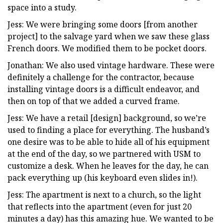
space into a study.
Jess: We were bringing some doors [from another
project] to the salvage yard when we saw these glass
French doors. We modified them to be pocket doors.
Jonathan: We also used vintage hardware. These were
definitely a challenge for the contractor, because
installing vintage doors is a difficult endeavor, and
then on top of that we added a curved frame.
Jess: We have a retail [design] background, so we’re
used to finding a place for everything. The husband’s
one desire was to be able to hide all of his equipment
at the end of the day, so we partnered with USM to
customize a desk. When he leaves for the day, he can
pack everything up (his keyboard even slides in!).
Jess: The apartment is next to a church, so the light
that reflects into the apartment (even for just 20
minutes a day) has this amazing hue. We wanted to be