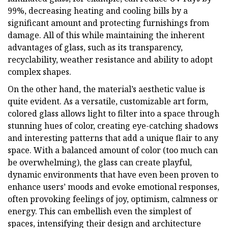
99%, decreasing heating and cooling bills by a
significant amount and protecting furnishings from
damage. All of this while maintaining the inherent
advantages of glass, such as its transparency,
recyclability, weather resistance and ability to adopt
complex shapes.
On the other hand, the material’s aesthetic value is
quite evident. As a versatile, customizable art form,
colored glass allows light to filter into a space through
stunning hues of color, creating eye-catching shadows
and interesting patterns that add a unique flair to any
space. With a balanced amount of color (too much can
be overwhelming), the glass can create playful,
dynamic environments that have even been proven to
enhance users’ moods and evoke emotional responses,
often provoking feelings of joy, optimism, calmness or
energy. This can embellish even the simplest of
spaces, intensifying their design and architecture