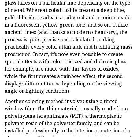
glass takes on a particular hue depending on the type
of metal. Whereas cobalt oxide creates a deep blue,
gold chloride results in a ruby red and uranium oxide
in a fluorescent yellow-green tone, and so on. Unlike
ancient times (and thanks to modern chemistry), the
process is quite precise and calculated, making
practically every color attainable and facilitating mass
production. In fact, it’s now even possible to create
special effects with color. Iridized and dichroic glass,
for example, are made with thin layers of oxides;
while the first creates a rainbow effect, the second
displays different tones depending on the viewing
angle or lighting conditions.
Another coloring method involves using a tinted
window film. The thin material is usually made from
polyethylene terephthalate (PET), a thermoplastic
polymer resin of the polyester family, and can be
installed professionally to the interior or exterior of a