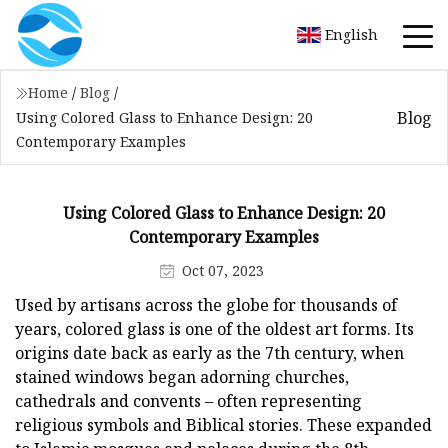
English
Home
/
Blog
/
Blog
Using Colored Glass to Enhance Design: 20
Contemporary Examples
Using Colored Glass to Enhance Design: 20
Contemporary Examples
Oct 07, 2023
Used by artisans across the globe for thousands of
years, colored glass is one of the oldest art forms. Its
origins date back as early as the 7th century, when
stained windows began adorning churches,
cathedrals and convents – often representing
religious symbols and Biblical stories. These expanded