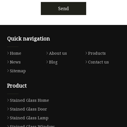
Send
Quick navigation
Home
About us
Products
News
Blog
Contact us
Sitemap
Product
Stained Glass Home
Stained Glass Door
Stained Glass Lamp
Stained Glass Window