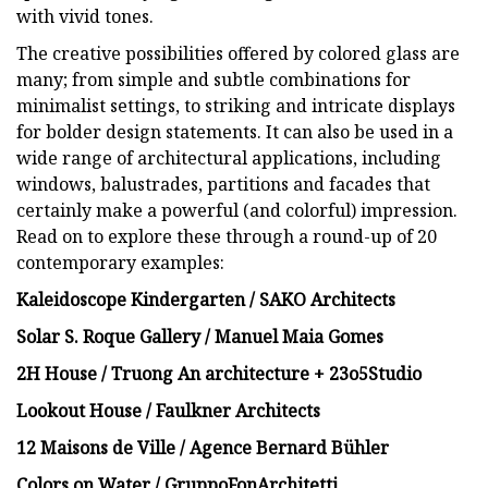
with vivid tones.
The creative possibilities offered by colored glass are
many; from simple and subtle combinations for
minimalist settings, to striking and intricate displays
for bolder design statements. It can also be used in a
wide range of architectural applications, including
windows, balustrades, partitions and facades that
certainly make a powerful (and colorful) impression.
Read on to explore these through a round-up of 20
contemporary examples:
Kaleidoscope Kindergarten / SAKO Architects
Solar S. Roque Gallery / Manuel Maia Gomes
2H House / Truong An architecture + 23o5Studio
Lookout House / Faulkner Architects
12 Maisons de Ville / Agence Bernard Bühler
Colors on Water / GruppoFonArchitetti