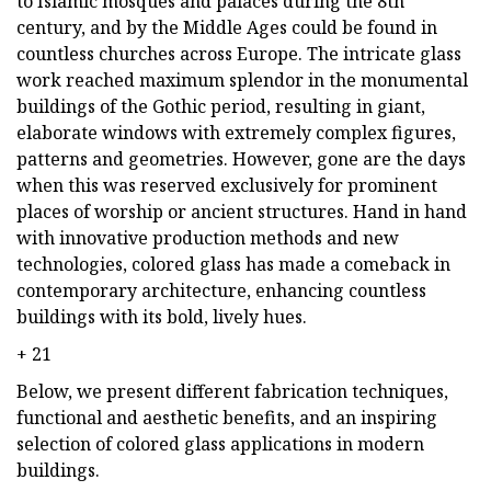
to Islamic mosques and palaces during the 8th
century, and by the Middle Ages could be found in
countless churches across Europe. The intricate glass
work reached maximum splendor in the monumental
buildings of the Gothic period, resulting in giant,
elaborate windows with extremely complex figures,
patterns and geometries. However, gone are the days
when this was reserved exclusively for prominent
places of worship or ancient structures. Hand in hand
with innovative production methods and new
technologies, colored glass has made a comeback in
contemporary architecture, enhancing countless
buildings with its bold, lively hues.
+ 21
Below, we present different fabrication techniques,
functional and aesthetic benefits, and an inspiring
selection of colored glass applications in modern
buildings.