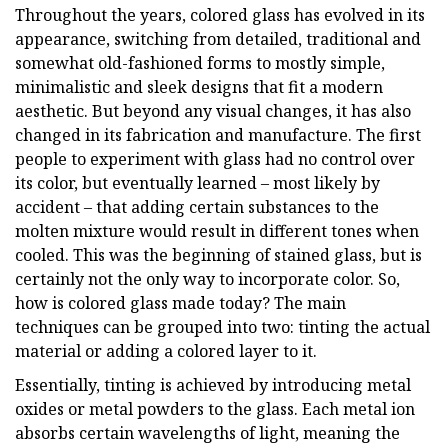
Throughout the years, colored glass has evolved in its
appearance, switching from detailed, traditional and
somewhat old-fashioned forms to mostly simple,
minimalistic and sleek designs that fit a modern
aesthetic. But beyond any visual changes, it has also
changed in its fabrication and manufacture. The first
people to experiment with glass had no control over
its color, but eventually learned – most likely by
accident – that adding certain substances to the
molten mixture would result in different tones when
cooled. This was the beginning of stained glass, but is
certainly not the only way to incorporate color. So,
how is colored glass made today? The main
techniques can be grouped into two: tinting the actual
material or adding a colored layer to it.
Essentially, tinting is achieved by introducing metal
oxides or metal powders to the glass. Each metal ion
absorbs certain wavelengths of light, meaning the