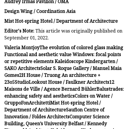
Audrey Irmas Pavilion / OMA
Design Wing / Coordination Asia
Mist Hot-spring Hotel / Department of Architecture
Editor's Note:
This article was originally published on
September 01, 2022.
Valeria Montjoy
The evolution of colored glass making
Functional and aesthetic value
Windows: focal points
or repetitive elements
Kaleidoscope Kindergarten /
SAKO Architects
Solar S. Roque Gallery / Manuel Maia
Gomes
2H House / Truong An architecture +
23o5Studio
Lookout House / Faulkner Architects
12
Maisons de Ville / Agence Bernard Bühler
Balustrades:
enhancing safety and aesthetics
Colors on Water /
GruppoFonArchitetti
Mist Hot-spring Hotel /
Department of Architecture
Sauflon Centre of
Innovation / Foldes Architects
Computer Science
Building, Queen’s University Belfast / Kennedy