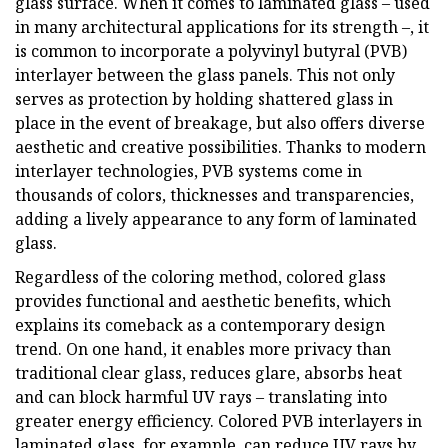
glass surface. When it comes to laminated glass – used
in many architectural applications for its strength –, it
is common to incorporate a polyvinyl butyral (PVB)
interlayer between the glass panels. This not only
serves as protection by holding shattered glass in
place in the event of breakage, but also offers diverse
aesthetic and creative possibilities. Thanks to modern
interlayer technologies, PVB systems come in
thousands of colors, thicknesses and transparencies,
adding a lively appearance to any form of laminated
glass.
Regardless of the coloring method, colored glass
provides functional and aesthetic benefits, which
explains its comeback as a contemporary design
trend. On one hand, it enables more privacy than
traditional clear glass, reduces glare, absorbs heat
and can block harmful UV rays – translating into
greater energy efficiency. Colored PVB interlayers in
laminated glass, for example, can reduce UV rays by