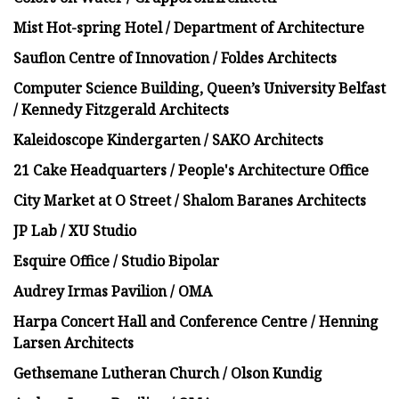
Mist Hot-spring Hotel / Department of Architecture
Sauflon Centre of Innovation / Foldes Architects
Computer Science Building, Queen’s University Belfast
/ Kennedy Fitzgerald Architects
Kaleidoscope Kindergarten / SAKO Architects
21 Cake Headquarters / People's Architecture Office
City Market at O Street / Shalom Baranes Architects
JP Lab / XU Studio
Esquire Office / Studio Bipolar
Audrey Irmas Pavilion / OMA
Harpa Concert Hall and Conference Centre / Henning
Larsen Architects
Gethsemane Lutheran Church / Olson Kundig