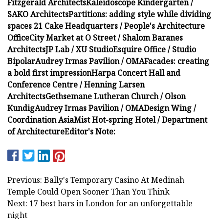
Fitzgerald Architects
Kaleidoscope Kindergarten /
SAKO Architects
Partitions: adding style while dividing
spaces
21 Cake Headquarters / People's Architecture
Office
City Market at O Street / Shalom Baranes
Architects
JP Lab / XU Studio
Esquire Office / Studio
Bipolar
Audrey Irmas Pavilion / OMA
Facades: creating
a bold first impression
Harpa Concert Hall and
Conference Centre / Henning Larsen
Architects
Gethsemane Lutheran Church / Olson
Kundig
Audrey Irmas Pavilion / OMA
Design Wing /
Coordination Asia
Mist Hot-spring Hotel / Department
of Architecture
Editor's Note:
Previous: Bally's Temporary Casino At Medinah
Temple Could Open Sooner Than You Think
Next: 17 best bars in London for an unforgettable
night