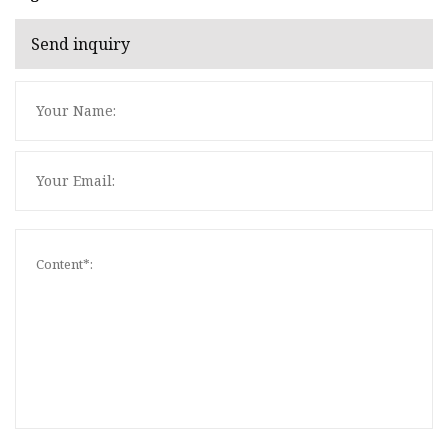
Send inquiry