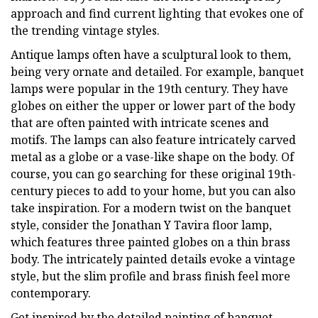
approach and find current lighting that evokes one of
the trending vintage styles.
Antique lamps often have a sculptural look to them,
being very ornate and detailed. For example, banquet
lamps were popular in the 19th century. They have
globes on either the upper or lower part of the body
that are often painted with intricate scenes and
motifs. The lamps can also feature intricately carved
metal as a globe or a vase-like shape on the body. Of
course, you can go searching for these original 19th-
century pieces to add to your home, but you can also
take inspiration. For a modern twist on the banquet
style, consider the Jonathan Y Tavira floor lamp,
which features three painted globes on a thin brass
body. The intricately painted details evoke a vintage
style, but the slim profile and brass finish feel more
contemporary.
Get inspired by the detailed painting of banquet