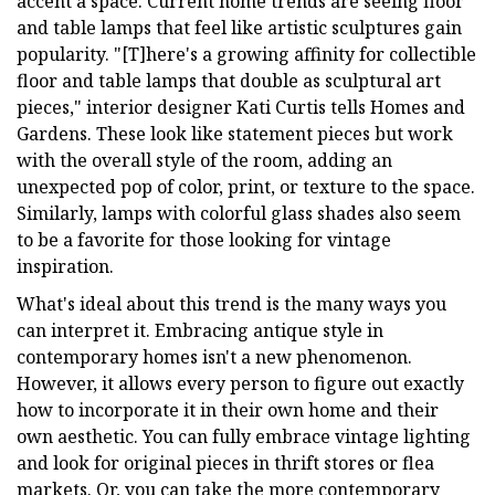
accent a space. Current home trends are seeing floor
and table lamps that feel like artistic sculptures gain
popularity. "[T]here's a growing affinity for collectible
floor and table lamps that double as sculptural art
pieces," interior designer Kati Curtis tells Homes and
Gardens. These look like statement pieces but work
with the overall style of the room, adding an
unexpected pop of color, print, or texture to the space.
Similarly, lamps with colorful glass shades also seem
to be a favorite for those looking for vintage
inspiration.
What's ideal about this trend is the many ways you
can interpret it. Embracing antique style in
contemporary homes isn't a new phenomenon.
However, it allows every person to figure out exactly
how to incorporate it in their own home and their
own aesthetic. You can fully embrace vintage lighting
and look for original pieces in thrift stores or flea
markets. Or, you can take the more contemporary