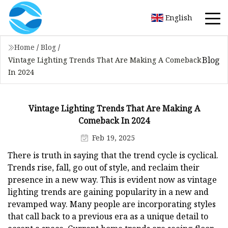
English
Home
/
Blog
/
Blog
Vintage Lighting Trends That Are Making A Comeback
In 2024
Vintage Lighting Trends That Are Making A
Comeback In 2024
Feb 19, 2025
There is truth in saying that the trend cycle is cyclical.
Trends rise, fall, go out of style, and reclaim their
presence in a new way. This is evident now as vintage
lighting trends are gaining popularity in a new and
revamped way. Many people are incorporating styles
that call back to a previous era as a unique detail to