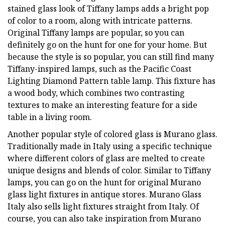
stained glass look of Tiffany lamps adds a bright pop
of color to a room, along with intricate patterns.
Original Tiffany lamps are popular, so you can
definitely go on the hunt for one for your home. But
because the style is so popular, you can still find many
Tiffany-inspired lamps, such as the Pacific Coast
Lighting Diamond Pattern table lamp. This fixture has
a wood body, which combines two contrasting
textures to make an interesting feature for a side
table in a living room.
Another popular style of colored glass is Murano glass.
Traditionally made in Italy using a specific technique
where different colors of glass are melted to create
unique designs and blends of color. Similar to Tiffany
lamps, you can go on the hunt for original Murano
glass light fixtures in antique stores. Murano Glass
Italy also sells light fixtures straight from Italy. Of
course, you can also take inspiration from Murano