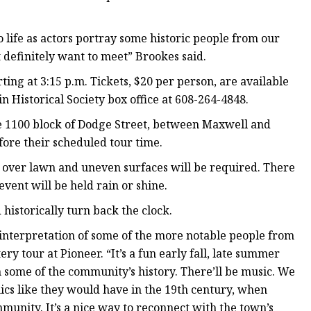
 life as actors portray some historic people from our
definitely want to meet” Brookes said.
ting at 3:15 p.m. Tickets, $20 per person, are available
 Historical Society box office at 608-264-4848.
he 1100 block of Dodge Street, between Maxwell and
fore their scheduled tour time.
g over lawn and uneven surfaces will be required. There
event will be held rain or shine.
 historically turn back the clock.
reinterpretation of some of the more notable people from
 tour at Pioneer. “It’s a fun early fall, late summer
 some of the community’s history. There’ll be music. We
cs like they would have in the 19th century, when
munity. It’s a nice way to reconnect with the town’s