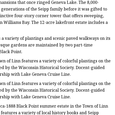
n mansions that once ringed Geneva Lake. The 8,000-
nerations of the Seipp family before it was gifted to
tinctive four-story corner tower that offers sweeping,
 Williams Bay. The 12-acre lakefront estate includes a
s a variety of plantings and scenic paved walkways on its
esque gardens are maintained by two part-time
Black Point.
n of Linn features a variety of colorful plantings on the
d by the Wisconsin Historical Society. Docent-guided
ership with Lake Geneva Cruise Line.
n of Linn features a variety of colorful plantings on the
d by the Wisconsin Historical Society. Docent-guided
ership with Lake Geneva Cruise Line.
rca-1888 Black Point summer estate in the Town of Linn
 features a variety of local history books and Seipp