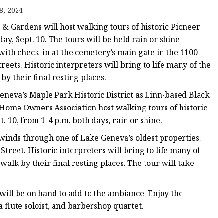
er
8, 2024
amp
 & Gardens will host walking tours of historic Pioneer
amp
y, Sept. 10. The tours will be held rain or shine
with check-in at the cemetery’s main gate in the 1100
ets. Historic interpreters will bring to life many of the
 by their final resting places.
eneva’s Maple Park Historic District as Linn-based Black
Home Owners Association host walking tours of historic
 10, from 1-4 p.m. both days, rain or shine.
inds through one of Lake Geneva’s oldest properties,
treet. Historic interpreters will bring to life many of
 walk by their final resting places. The tour will take
ll be on hand to add to the ambiance. Enjoy the
 flute soloist, and barbershop quartet.