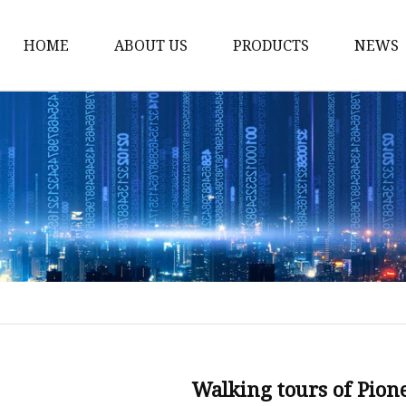
HOME
ABOUT US
PRODUCTS
NEWS
Stained Glass Home
Stained Glass Door
Stained Glass Lamp
Stained Glass Window
Stained Glass Screen
Stained Glass Building
Stained Glass Partition
Stained Glass Decorati
Stained Glass Wall La
Walking tours of Pion