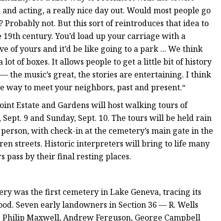
on and acting, a really nice day out. Would most people go
Probably not. But this sort of reintroduces that idea to
e 19th century. You’d load up your carriage with a
e of yours and it’d be like going to a park ... We think
lot of boxes. It allows people to get a little bit of history
 the music’s great, the stories are entertaining. I think
 nice way to meet your neighbors, past and present.“
nt Estate and Gardens will host walking tours of
Sept. 9 and Sunday, Sept. 10. The tours will be held rain
 person, with check-in at the cemetery’s main gate in the
 streets. Historic interpreters will bring to life many
s pass by their final resting places.
ry was the first cemetery in Lake Geneva, tracing its
hood. Seven early landowners in Section 36 — R. Wells
. Philip Maxwell, Andrew Ferguson, George Campbell