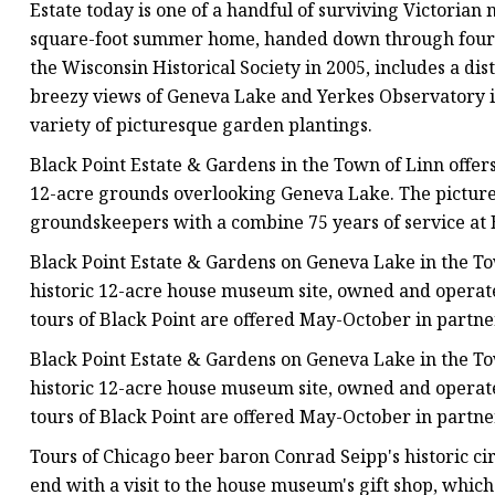
Estate today is one of a handful of surviving Victoria
square-foot summer home, handed down through four ge
the Wisconsin Historical Society in 2005, includes a dis
breezy views of Geneva Lake and Yerkes Observatory in
variety of picturesque garden plantings.
Black Point Estate & Gardens in the Town of Linn offer
12-acre grounds overlooking Geneva Lake. The pictur
groundskeepers with a combine 75 years of service at 
Black Point Estate & Gardens on Geneva Lake in the Tow
historic 12-acre house museum site, owned and operate
tours of Black Point are offered May-October in partn
Black Point Estate & Gardens on Geneva Lake in the Tow
historic 12-acre house museum site, owned and operate
tours of Black Point are offered May-October in partn
Tours of Chicago beer baron Conrad Seipp's historic ci
end with a visit to the house museum's gift shop, which