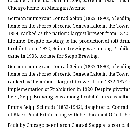
to come. Catherina, born in 1846, passed in 1920. This
Chicago home on Michigan Avenue.
German immigrant Conrad Seipp (1825-1890), a leading
home on the shores of scenic Geneva Lake in the Town 
1854, ranked as the nation's largest brewer from 1872-
lifetime. Despite pivoting to the production of soft dri
Prohibition in 1920, Seipp Brewing was among Prohibitio
came in 1933, too late for Seipp Brewing.
German immigrant Conrad Seipp (1825-1890), a leading
home on the shores of scenic Geneva Lake in the Town o
ranked as the nation's largest brewer from 1872-1874 a
implementation of Prohibition in 1920. Despite pivoting
beer, Seipp Brewing was among Prohibition's casualties
Emma Seipp Schmidt (1862-1942), daughter of Conrad 
of Black Point Estate along with her husband Otto L. S
Built by Chicago beer baron Conrad Seipp at a cost of 