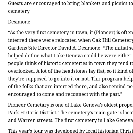
Guests are encouraged to bring blankets and picnics to
cemetery.
Desimone
“As the very first cemetery in town, it (Pioneer) is oft
interred there were relocated when Oak Hill Cemetery 
Gardens Site Director David A. Desimone. “The initial s
helped define what Lake Geneva could be were either b
people think of historic cemeteries in town they tend to
overlooked. A lot of the headstones lay flat, so it kind 
they’re supposed to go into it or not. This program help
of the folks that are interred there, and also remind p
encouraged to come and reconnect with the past.”
Pioneer Cemetary is one of Lake Geneva’s oldest propert
Park Historic District. The cemetery’s main gate is lo
and Warren streets. The first cemetery in Lake Geneva,
This year’s tour was developed by local historian Ch