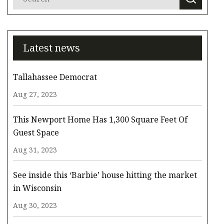
Latest news
Tallahassee Democrat
Aug 27, 2023
This Newport Home Has 1,300 Square Feet Of
Guest Space
Aug 31, 2023
See inside this ‘Barbie’ house hitting the market
in Wisconsin
Aug 30, 2023