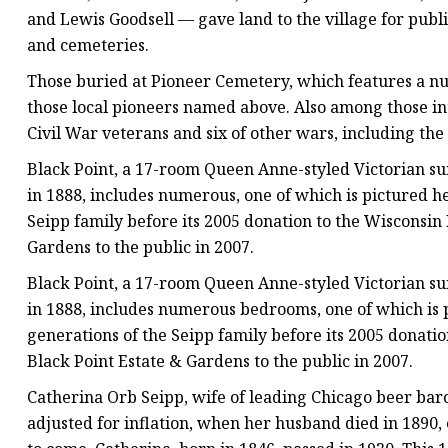
and Lewis Goodsell — gave land to the village for publi
and cemeteries.
Those buried at Pioneer Cemetery, which features a nu
those local pioneers named above. Also among those in
Civil War veterans and six of other wars, including th
Black Point, a 17-room Queen Anne-styled Victorian s
in 1888, includes numerous, one of which is pictured h
Seipp family before its 2005 donation to the Wisconsin
Gardens to the public in 2007.
Black Point, a 17-room Queen Anne-styled Victorian s
in 1888, includes numerous bedrooms, one of which is 
generations of the Seipp family before its 2005 donati
Black Point Estate & Gardens to the public in 2007.
Catherina Orb Seipp, wife of leading Chicago beer baro
adjusted for inflation, when her husband died in 1890, 