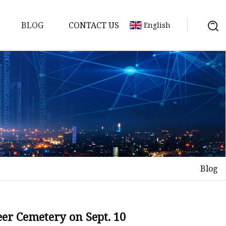
BLOG
CONTACT US
English
Blog
on
mp
eer Cemetery on Sept. 10