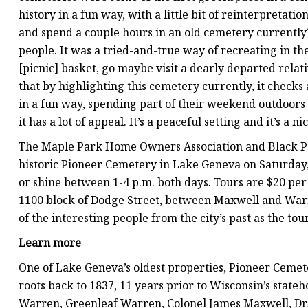
history in a fun way, with a little bit of reinterpretati
and spend a couple hours in an old cemetery currently? 
people. It was a tried-and-true way of recreating in th
[picnic] basket, go maybe visit a dearly departed relativ
that by highlighting this cemetery currently, it checks a 
in a fun way, spending part of their weekend outdoors —
it has a lot of appeal. It’s a peaceful setting and it’s a
The Maple Park Home Owners Association and Black Poi
historic Pioneer Cemetery in Lake Geneva on Saturday, 
or shine between 1-4 p.m. both days. Tours are $20 per
1100 block of Dodge Street, between Maxwell and Warren
of the interesting people from the city’s past as the tour
Learn more
One of Lake Geneva’s oldest properties, Pioneer Cemete
roots back to 1837, 11 years prior to Wisconsin’s state
Warren, Greenleaf Warren, Colonel James Maxwell, Dr