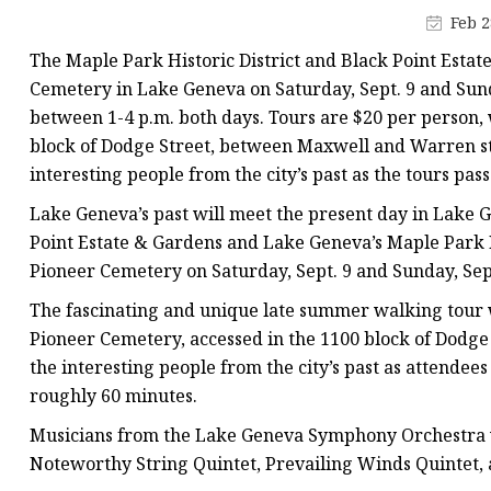
Stained Glass Chandeli
Feb 2
Stained Glass Floor L
The Maple Park Historic District and Black Point Estate
Stained Glass Table L
Cemetery in Lake Geneva on Saturday, Sept. 9 and Sunda
between 1-4 p.m. both days. Tours are $20 per person, 
block of Dodge Street, between Maxwell and Warren stre
interesting people from the city’s past as the tours pass
Lake Geneva’s past will meet the present day in Lake G
Point Estate & Gardens and Lake Geneva’s Maple Park 
Pioneer Cemetery on Saturday, Sept. 9 and Sunday, Sept.
The fascinating and unique late summer walking tour w
Pioneer Cemetery, accessed in the 1100 block of Dodge S
the interesting people from the city’s past as attendees
roughly 60 minutes.
Musicians from the Lake Geneva Symphony Orchestra wi
Noteworthy String Quintet, Prevailing Winds Quintet, a