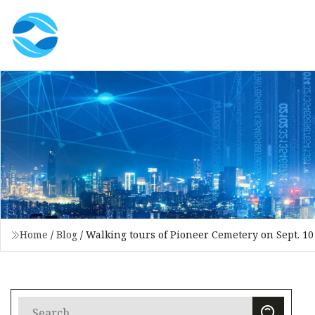
Home
/
Blog
/
Walking tours of Pioneer Cemetery on Sept. 10