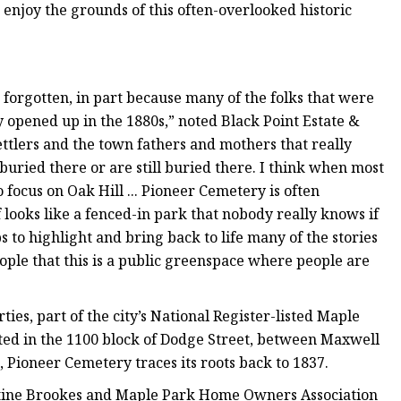
 enjoy the grounds of this often-overlooked historic
en forgotten, in part because many of the folks that were
opened up in the 1880s,” noted Black Point Estate &
ettlers and the town fathers and mothers that really
uried there or are still buried there. I think when most
 focus on Oak Hill ... Pioneer Cemetery is often
of looks like a fenced-in park that nobody really knows if
s to highlight and bring back to life many of the stories
eople that this is a public greenspace where people are
ies, part of the city’s National Register-listed Maple
cated in the 1100 block of Dodge Street, between Maxwell
 Pioneer Cemetery traces its roots back to 1837.
ristine Brookes and Maple Park Home Owners Association