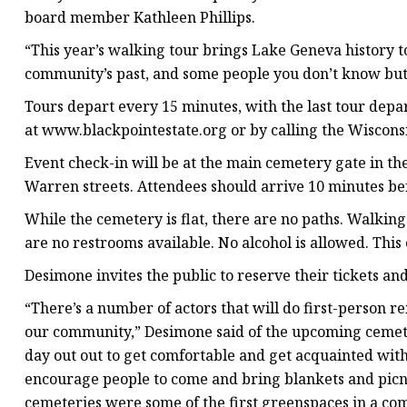
board member Kathleen Phillips.
“This year’s walking tour brings Lake Geneva history to
community’s past, and some people you don’t know but 
Tours depart every 15 minutes, with the last tour depar
at www.blackpointestate.org or by calling the Wisconsin
Event check-in will be at the main cemetery gate in t
Warren streets. Attendees should arrive 10 minutes be
While the cemetery is flat, there are no paths. Walkin
are no restrooms available. No alcohol is allowed. This 
Desimone invites the public to reserve their tickets and
“There’s a number of actors that will do first-person 
our community,” Desimone said of the upcoming cemetery
day out out to get comfortable and get acquainted with
encourage people to come and bring blankets and picni
cemeteries were some of the first greenspaces in a com