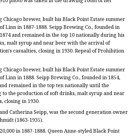
 1910 photo was taken in the drawing room of her
 Chicago brewer, built his Black Point Estate summer
of Linn in 1887-1888. Seipp Brewing Co., founded in
1874 and remained in the top 10 nationally during his
nks, malt syrup and near beer with the arrival of
n's casualties, closing in 1930. Repeal of Prohibition
 Chicago brewer, built his Black Point Estate summer
f Linn in 1888. Seipp Brewing Co., founded in 1854,
nd remained in the top ten nationally until the
 to the production of soft drinks, malt syrup and near
, closing in 1930.
and Catherina Seipp, was the second generation owner
chmidt (1863-1935).
$20,000 in 1887-1888. Queen Anne-styled Black Point