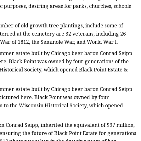
c purposes, desiring areas for parks, churches, schools
mber of old growth tree plantings, include some of
terred at the cemetery are 32 veterans, including 26
e War of 1812, the Seminole War, and World War I.
ummer estate built by Chicago beer baron Conrad Seipp
ere. Black Point was owned by four generations of the
 Historical Society, which opened Black Point Estate &
ummer estate built by Chicago beer baron Conrad Seipp
pictured here. Black Point was owned by four
on to the Wisconsin Historical Society, which opened
n Conrad Seipp, inherited the equivalent of $97 million,
ensuring the future of Black Point Estate for generations