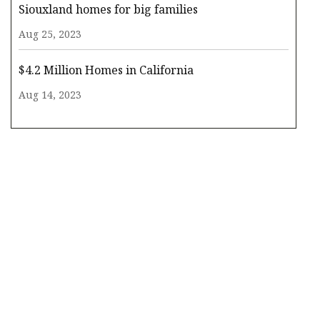
Siouxland homes for big families
Aug 25, 2023
$4.2 Million Homes in California
Aug 14, 2023