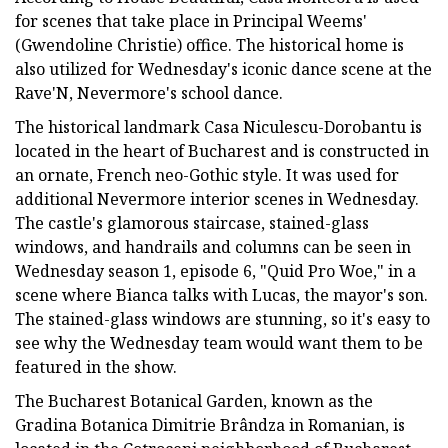
for scenes that take place in Principal Weems'
(Gwendoline Christie) office. The historical home is
also utilized for Wednesday's iconic dance scene at the
Rave'N, Nevermore's school dance.
The historical landmark Casa Niculescu-Dorobantu is
located in the heart of Bucharest and is constructed in
an ornate, French neo-Gothic style. It was used for
additional Nevermore interior scenes in Wednesday.
The castle's glamorous staircase, stained-glass
windows, and handrails and columns can be seen in
Wednesday season 1, episode 6, "Quid Pro Woe," in a
scene where Bianca talks with Lucas, the mayor's son.
The stained-glass windows are stunning, so it's easy to
see why the Wednesday team would want them to be
featured in the show.
The Bucharest Botanical Garden, known as the
Gradina Botanica Dimitrie Brândza in Romanian, is