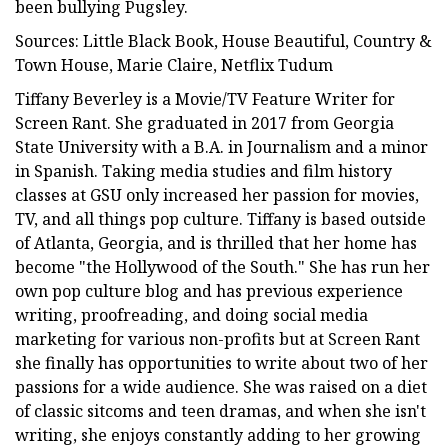
been bullying Pugsley.
Sources: Little Black Book, House Beautiful, Country &
Town House, Marie Claire, Netflix Tudum
Tiffany Beverley is a Movie/TV Feature Writer for
Screen Rant. She graduated in 2017 from Georgia
State University with a B.A. in Journalism and a minor
in Spanish. Taking media studies and film history
classes at GSU only increased her passion for movies,
TV, and all things pop culture. Tiffany is based outside
of Atlanta, Georgia, and is thrilled that her home has
become "the Hollywood of the South." She has run her
own pop culture blog and has previous experience
writing, proofreading, and doing social media
marketing for various non-profits but at Screen Rant
she finally has opportunities to write about two of her
passions for a wide audience. She was raised on a diet
of classic sitcoms and teen dramas, and when she isn't
writing, she enjoys constantly adding to her growing