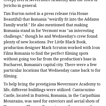
Jericho in general.
Tim Burton noted in a press release (via House
Beautiful) that Romania "weirdly fit into the Addams
Family world." He also mentioned that making
Romania stand in for Vermont was "an interesting
challenge," though he and Wednesday's crew found
plenty of new locations. Per Little Black Book,
production designer Mark Scruton worked with Icon
Films Romania to find the perfect filming spots
without going too far from the production's base in
Bucharest, Romania's capital city. There were a few
particular locations that Wednesday came back to for
filming.
To help bring the prestigious Nevermore Academy to
life, different buildings were utilized. Cantacuzino
Castle, located in Busteni, Romania, in the Carpathian
Mountains, was used for exteriors and aerial shots of