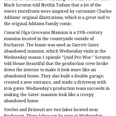
Mark Scruton told Netflix Tudum that a lot of the
town's storefronts were inspired by cartoonist Charles
Addams' original illustrations, which is a great nod to
the original Addams Family comic.
Conacul Olga Greceanu Mansion is a 19th-century
mansion located in the countryside outside of
Bucharest. The house was used as Garrett Gates'
abandoned mansion, which Wednesday visits in the
Wednesday season 1 episode "Quid Pro Woe." Scruton
told House Beautiful that the production crew broke
down the interior to make it look more like an
abandoned house. They also built a double garage,
created a new entrance, and made a driveway with
iron gates. Wednesday's production team succeeds in
making the Gates' mansion look like a creepy
abandoned home.
Sterbei and Brănești are two lakes located near
Bucharest. These lakes can be seen in Wednesday