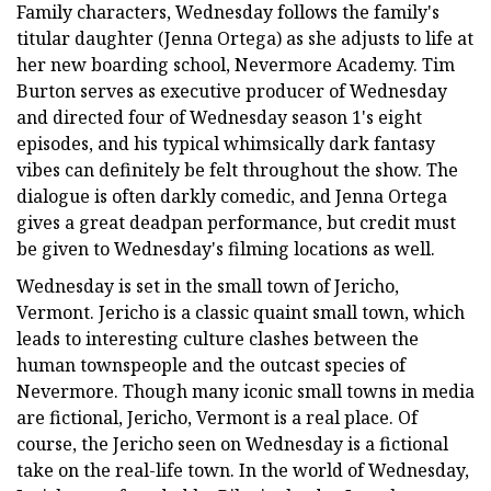
Family characters, Wednesday follows the family's
titular daughter (Jenna Ortega) as she adjusts to life at
her new boarding school, Nevermore Academy. Tim
Burton serves as executive producer of Wednesday
and directed four of Wednesday season 1's eight
episodes, and his typical whimsically dark fantasy
vibes can definitely be felt throughout the show. The
dialogue is often darkly comedic, and Jenna Ortega
gives a great deadpan performance, but credit must
be given to Wednesday's filming locations as well.
Wednesday is set in the small town of Jericho,
Vermont. Jericho is a classic quaint small town, which
leads to interesting culture clashes between the
human townspeople and the outcast species of
Nevermore. Though many iconic small towns in media
are fictional, Jericho, Vermont is a real place. Of
course, the Jericho seen on Wednesday is a fictional
take on the real-life town. In the world of Wednesday,