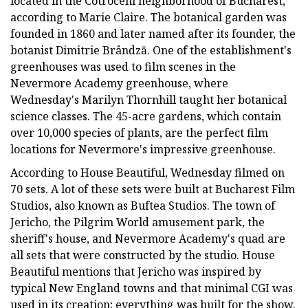
located in the Cotroceni neighborhood of Bucharest,
according to Marie Claire. The botanical garden was
founded in 1860 and later named after its founder, the
botanist Dimitrie Brândză. One of the establishment's
greenhouses was used to film scenes in the
Nevermore Academy greenhouse, where
Wednesday's Marilyn Thornhill taught her botanical
science classes. The 45-acre gardens, which contain
over 10,000 species of plants, are the perfect film
locations for Nevermore's impressive greenhouse.
According to House Beautiful, Wednesday filmed on
70 sets. A lot of these sets were built at Bucharest Film
Studios, also known as Buftea Studios. The town of
Jericho, the Pilgrim World amusement park, the
sheriff's house, and Nevermore Academy's quad are
all sets that were constructed by the studio. House
Beautiful mentions that Jericho was inspired by
typical New England towns and that minimal CGI was
used in its creation; everything was built for the show.