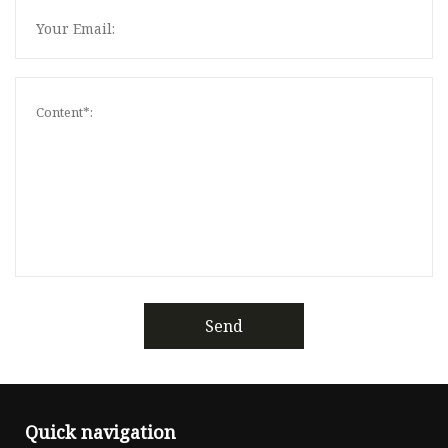
Send
Quick navigation