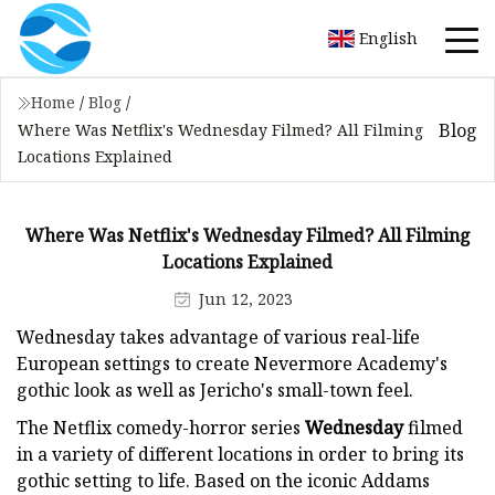
English
Home
/
Blog
/
Blog
Where Was Netflix's Wednesday Filmed? All Filming
Locations Explained
Where Was Netflix's Wednesday Filmed? All Filming
Locations Explained
Jun 12, 2023
Wednesday takes advantage of various real-life
European settings to create Nevermore Academy's
gothic look as well as Jericho's small-town feel.
The Netflix comedy-horror series
Wednesday
filmed
in a variety of different locations in order to bring its
gothic setting to life. Based on the iconic Addams