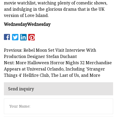
movie watchlist, watching plenty of comedic shows,
and indulging in the glorious drama that is the UK
version of Love Island.
Wednesday
Wednesday
Previous: Rebel Moon Set Visit Interview With
Production Designer Stefan Duchant
Next: More Halloween Horror Nights 32 Merchandise
Appears at Universal Orlando, Including 'Stranger
Things 4' Hellfire Club, The Last of Us, and More
Send inquiry