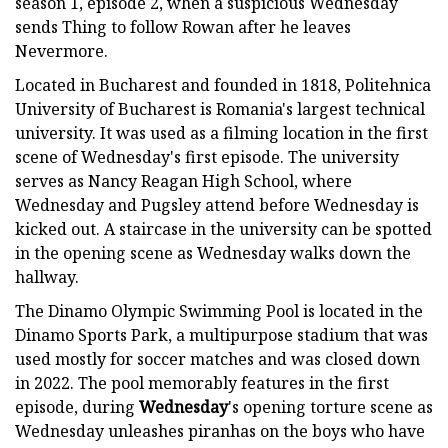
season 1, episode 2, when a suspicious Wednesday
sends Thing to follow Rowan after he leaves
Nevermore.
Located in Bucharest and founded in 1818, Politehnica
University of Bucharest is Romania's largest technical
university. It was used as a filming location in the first
scene of Wednesday's first episode. The university
serves as Nancy Reagan High School, where
Wednesday and Pugsley attend before Wednesday is
kicked out. A staircase in the university can be spotted
in the opening scene as Wednesday walks down the
hallway.
The Dinamo Olympic Swimming Pool is located in the
Dinamo Sports Park, a multipurpose stadium that was
used mostly for soccer matches and was closed down
in 2022. The pool memorably features in the first
episode, during
Wednesday
's opening torture scene as
Wednesday unleashes piranhas on the boys who have