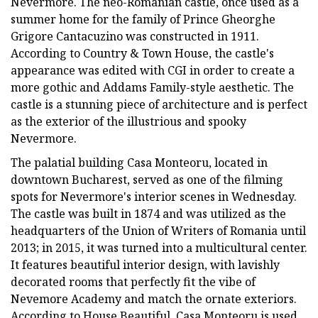
Nevermore. The neo-Romanian castle, once used as a
summer home for the family of Prince Gheorghe
Grigore Cantacuzino was constructed in 1911.
According to Country & Town House, the castle's
appearance was edited with CGI in order to create a
more gothic and Addams Family-style aesthetic. The
castle is a stunning piece of architecture and is perfect
as the exterior of the illustrious and spooky
Nevermore.
The palatial building Casa Monteoru, located in
downtown Bucharest, served as one of the filming
spots for Nevermore's interior scenes in Wednesday.
The castle was built in 1874 and was utilized as the
headquarters of the Union of Writers of Romania until
2013; in 2015, it was turned into a multicultural center.
It features beautiful interior design, with lavishly
decorated rooms that perfectly fit the vibe of
Nevemore Academy and match the ornate exteriors.
According to House Beautiful, Casa Monteoru is used