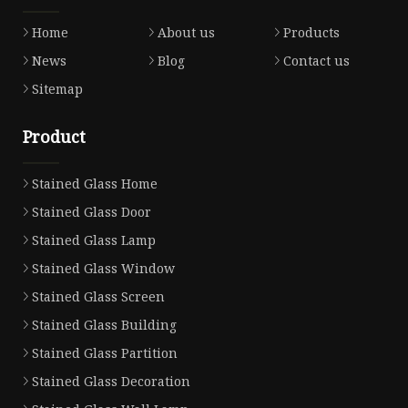
Home
About us
Products
News
Blog
Contact us
Sitemap
Product
Stained Glass Home
Stained Glass Door
Stained Glass Lamp
Stained Glass Window
Stained Glass Screen
Stained Glass Building
Stained Glass Partition
Stained Glass Decoration