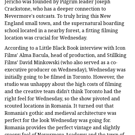
Jericho was founded by Pilgrim leader Joseph
Crackstone, who has a deeper connection to
Nevermore's outcasts. To truly bring this New
England small town, and the supernatural boarding
school located in a nearby forest, a fitting filming
location was crucial for Wednesday.
According to a Little Black Book interview with Icon
Films' Alma Bacula, head of production, and Stillking
Films’ David Minkowski (who also served as a co-
executive producer on Wednesday), Wednesday was
initially going to be filmed in Toronto. However, the
studio was unhappy about the high costs of filming
and the creative team didn't think Toronto had the
right feel for Wednesday, so the show pivoted and
scouted locations in Romania. It turned out that
Romania's gothic and medieval architecture was
perfect for the look Wednesday was going for.
Romania provides the perfect vintage and slightly
creepy feel of Nevermore Academy and the town of