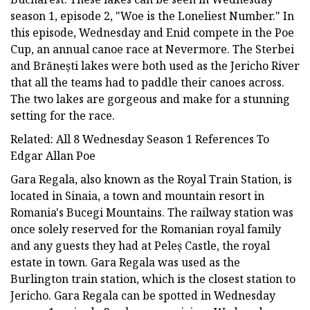
season 1, episode 2, "Woe is the Loneliest Number." In
this episode, Wednesday and Enid compete in the Poe
Cup, an annual canoe race at Nevermore. The Sterbei
and Brănești lakes were both used as the Jericho River
that all the teams had to paddle their canoes across.
The two lakes are gorgeous and make for a stunning
setting for the race.
Related: All 8 Wednesday Season 1 References To
Edgar Allan Poe
Gara Regala, also known as the Royal Train Station, is
located in Sinaia, a town and mountain resort in
Romania's Bucegi Mountains. The railway station was
once solely reserved for the Romanian royal family
and any guests they had at Peleș Castle, the royal
estate in town. Gara Regala was used as the
Burlington train station, which is the closest station to
Jericho. Gara Regala can be spotted in Wednesday