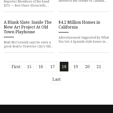
moved to the Senate of Canada
Reporter Members of the band
Building, a former train station
RTG — Ben Viner (from left),
built in 1912. The Senate wi
Wolfgang Doerwaldt and Kevin
Romano — perform at last year's
S
A Blank Slate: Inside The
$4.2 Million Homes in
New Art Project At Old
California
Town Playhouse
Advertisement Supported by What
You Get A Spanish-style house in
Matt McCormick says he owes a
Los Angeles, an award-winning
great deal to Traverse City’s Old
townhouse in Healdsburg a
Town Playhouse (OTP). Now, he
has a way to give back. Mc
First
15
16
17
18
19
20
21
Last