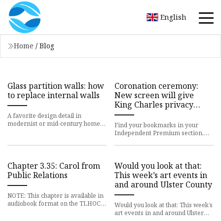
English
Home
/
Blog
Glass partition walls: how
Coronation ceremony:
to replace internal walls
New screen will give
King Charles privacy
during anointing
A favorite design detail in
modernist or mid-century homes,
Find your bookmarks in your
glass partition walls are a clever
Independent Premium section,
way to break up spaces De
under my profile The King will
have greater privacy than afford
Chapter 3.35: Carol from
Would you look at that:
Public Relations
This week’s art events in
and around Ulster County
NOTE: This chapter is available in
audiobook format on the TLHOC
Would you look at that: This week’s
Podcast.Access previous chapters
art events in and around Ulster
of the book on the Tab
County - Hudson Valley One