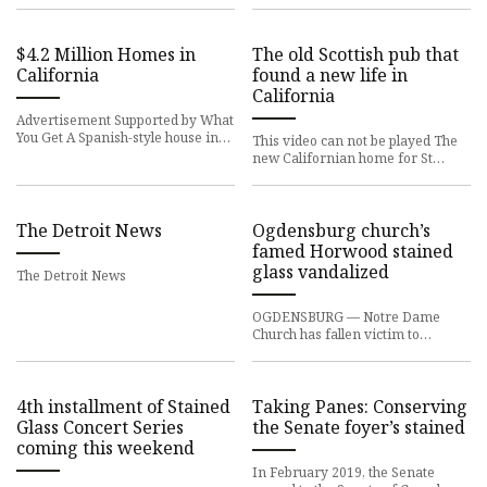
$4.2 Million Homes in
The old Scottish pub that
California
found a new life in
California
Advertisement Supported by What
You Get A Spanish-style house in
This video can not be played The
Los Angeles, an award-winning
new Californian home for St
townhouse in Healdsburg a
Mungo Vintners An old Scottish
pub has been given a new lif
The Detroit News
Ogdensburg church’s
famed Horwood stained
glass vandalized
The Detroit News
OGDENSBURG — Notre Dame
Church has fallen victim to
vandalism and two of its famed
Horwood stained glass windows
have be
4th installment of Stained
Taking Panes: Conserving
Glass Concert Series
the Senate foyer’s stained
coming this weekend
In February 2019, the Senate