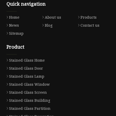
Quick navigation
Home
About us
Products
News
Blog
Contact us
Sitemap
Product
Stained Glass Home
Stained Glass Door
Stained Glass Lamp
Stained Glass Window
Stained Glass Screen
Stained Glass Building
Stained Glass Partition